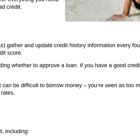
d credit.
) gather and update credit history information every fou
dit score.
ding whether to approve a loan. If you have a good credi
it can be difficult to borrow money – you’re seen as too 
rates.
t, including: