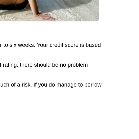
r to six weeks. Your credit score is based
t rating, there should be no problem
much of a risk. If you do manage to borrow