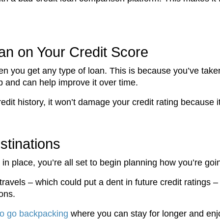
oan on Your Credit Score
en you get any type of loan. This is because you’ve taken
up and can help improve it over time.
redit history, it won’t damage your credit rating because i
stinations
in place, you’re all set to begin planning how you’re goi
travels – which could put a dent in future credit ratings 
ons.
to go backpacking
where you can stay for longer and enjo