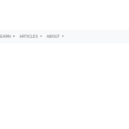
LEARN
ARTICLES
ABOUT