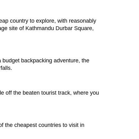
eap country to explore, with reasonably
age site of Kathmandu Durbar Square,
a budget backpacking adventure, the
falls.
e off the beaten tourist track, where you
of the cheapest countries to visit in