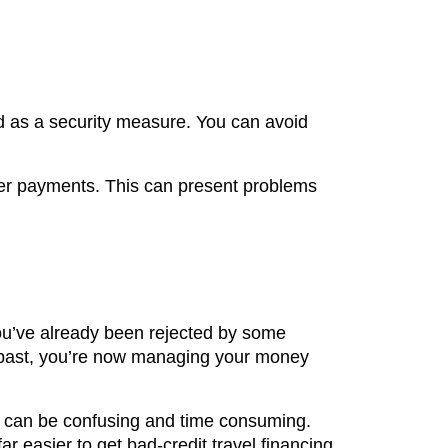
rd as a security measure. You can avoid
over payments. This can present problems
 you’ve already been rejected by some
the past, you’re now managing your money
all can be confusing and time consuming.
ar easier to get bad-credit travel financing