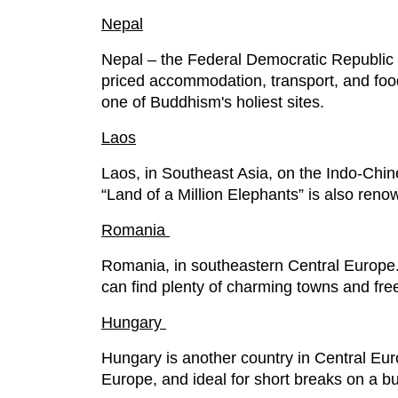
Nepal
Nepal – the Federal Democratic Republic 
priced accommodation, transport, and fo
one of Buddhism's holiest sites.
Laos
Laos, in Southeast Asia, on the Indo-Chi
“Land of a Million Elephants” is also renow
Romania
Romania, in southeastern Central Europe. R
can find plenty of charming towns and free 
Hungary
Hungary is another country in Central Europe
Europe, and ideal for short breaks on a b