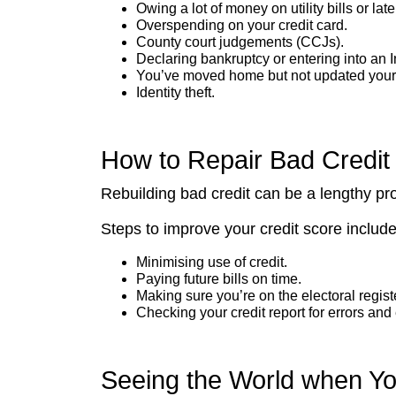
Owing a lot of money on utility bills or l
Overspending on your credit card.
County court judgements (CCJs).
Declaring bankruptcy or entering into an 
You’ve moved home but not updated your a
Identity theft.
How to Repair Bad Credit
Rebuilding bad credit can be a lengthy pr
Steps to improve your credit score include
Minimising use of credit.
Paying future bills on time.
Making sure you’re on the electoral registe
Checking your credit report for errors and 
Seeing the World when Y