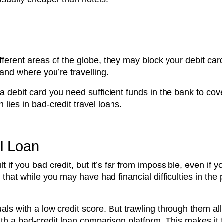
ifferent areas of the globe, they may block your debit ca
 and where you’re travelling.
 a debit card you need sufficient funds in the bank to c
lies in bad-credit travel loans.
l Loan
t if you bad credit, but it’s far from impossible, even if
te that while you may have had financial difficulties in 
duals with a low credit score. But trawling through them 
ith a bad-credit loan comparison platform. This makes it f