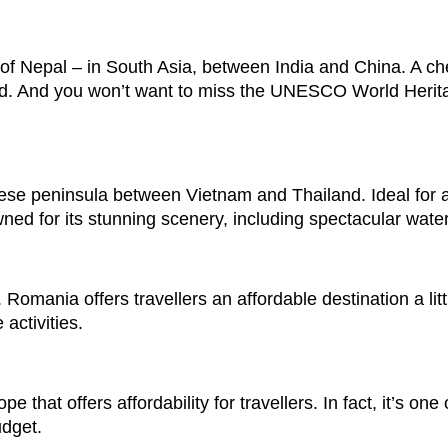
of Nepal – in South Asia, between India and China. A ch
od. And you won’t want to miss the UNESCO World Herit
nese peninsula between Vietnam and Thailand. Ideal for 
ned for its stunning scenery, including spectacular water
omania offers travellers an affordable destination a littl
activities.
 that offers affordability for travellers. In fact, it’s one 
udget.