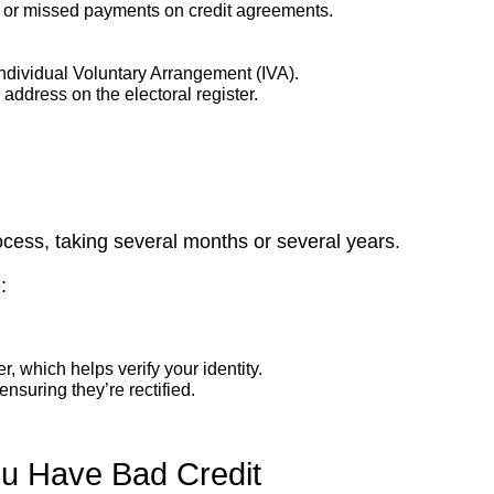
ate or missed payments on credit agreements.
Individual Voluntary Arrangement (IVA).
ddress on the electoral register.
ocess, taking several months or several years.
:
r, which helps verify your identity.
ensuring they’re rectified.
ou Have Bad Credit