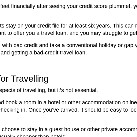
feet financially after seeing your credit score plummet, y
stay on your credit file for at least six years. This can m
nt to offer you a travel loan, and you may struggle to get
ld with bad credit and take a conventional holiday or gap 
and getting a bad-credit travel loan.
or Travelling
pects of travelling, but it’s not essential.
 and book a room in a hotel or other accommodation online
checking in. Once you’ve arrived, it should be easy to l
 choose to stay in a guest house or other private accom
sually cheaper than hotels.