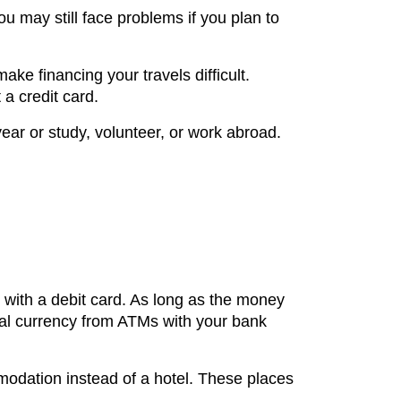
ou may still face problems if you plan to
ake financing your travels difficult.
 a credit card.
year or study, volunteer, or work abroad.
 with a debit card. As long as the money
ocal currency from ATMs with your bank
modation instead of a hotel. These places