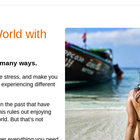
orld with
n many ways.
se stress, and make you
experiencing different
in the past that have
is rules out enjoying
ld. But that’s not
ver everything you need