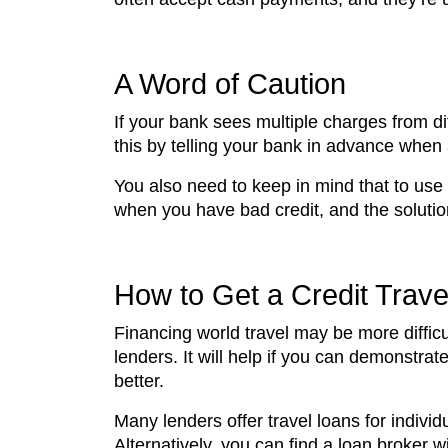
A Word of Caution
If your bank sees multiple charges from d
this by telling your bank in advance when
You also need to keep in mind that to use
when you have bad credit, and the solution 
How to Get a Credit Trave
Financing world travel may be more difficul
lenders. It will help if you can demonstra
better.
Many lenders offer travel loans for indivi
Alternatively, you can find a loan broker w