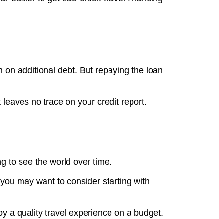
 on additional debt. But repaying the loan
t leaves no trace on your credit report.
ng to see the world over time.
– you may want to consider starting with
y a quality travel experience on a budget.