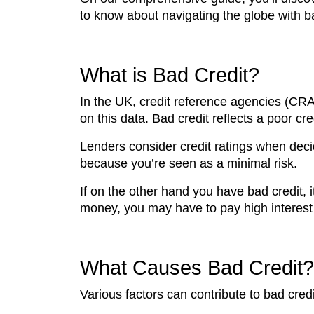
to know about navigating the globe with ba
What is Bad Credit?
In the UK, credit reference agencies (CRAs
on this data. Bad credit reflects a poor cre
Lenders consider credit ratings when deci
because you’re seen as a minimal risk.
If on the other hand you have bad credit, 
money, you may have to pay high interest 
What Causes Bad Credit?
Various factors can contribute to bad credi