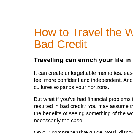
How to Travel the W
Bad Credit
Travelling can enrich your life i
It can create unforgettable memories, ea
feel more confident and independent. And 
cultures expands your horizons.
But what if you’ve had financial problems 
resulted in bad credit? You may assume th
the benefits of seeing something of the wor
necessarily the case.
On our comprehensive guide, you’ll disco