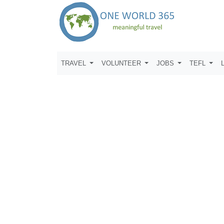
TRAVEL
VOLUNTEER
JOBS
TEFL