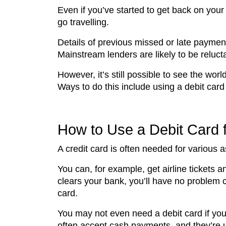
Even if you’ve started to get back on your 
go travelling.
Details of previous missed or late payments 
Mainstream lenders are likely to be relucta
However, it’s still possible to see the wor
Ways to do this include using a debit card 
How to Use a Debit Card f
A credit card is often needed for various as
You can, for example, get airline tickets
clears your bank, you’ll have no problem 
card.
You may not even need a debit card if you
often accept cash payments, and they’re u