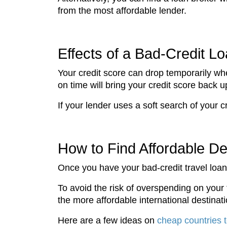
from the most affordable lender.
Effects of a Bad-Credit L
Your credit score can drop temporarily wh
on time will bring your credit score back 
If your lender uses a soft search of your c
How to Find Affordable De
Once you have your bad-credit travel loan 
To avoid the risk of overspending on your 
the more affordable international destinati
Here are a few ideas on
cheap countries 