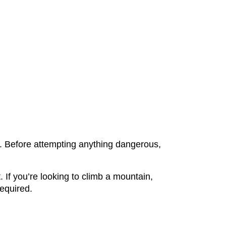
lf. Before attempting anything dangerous,
If you’re looking to climb a mountain,
required.