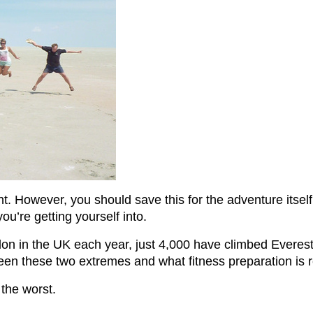
ment. However, you should save this for the adventure itse
u’re getting yourself into.
 in the UK each year, just 4,000 have climbed Everest. 
tween these two extremes and what fitness preparation is 
 the worst.