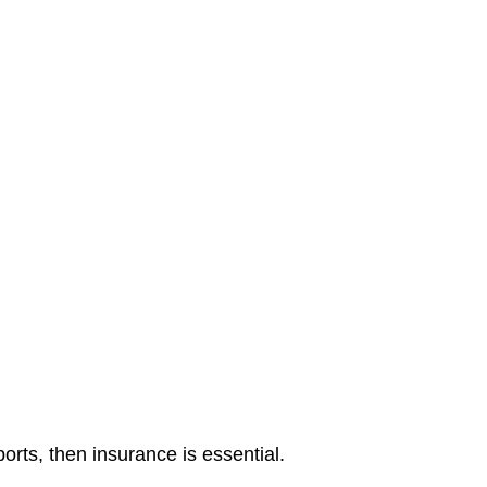
orts, then insurance is essential.