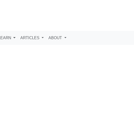
LEARN
ARTICLES
ABOUT