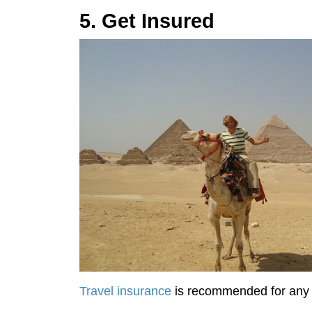
5. Get Insured
Travel insurance
is recommended for any ki