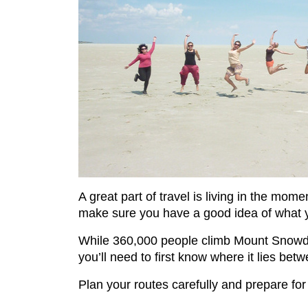
A great part of travel is living in the mo
make sure you have a good idea of what yo
While 360,000 people climb Mount Snowdon
you’ll need to first know where it lies be
Plan your routes carefully and prepare for