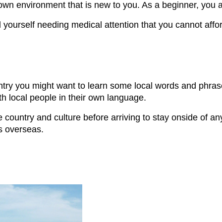
nown environment that is new to you. As a beginner, you 
ourself needing medical attention that you cannot afford. 
o
untry you might want to learn some local words and phras
ith local people in their own language.
country and culture before arriving to stay onside of an
s overseas.