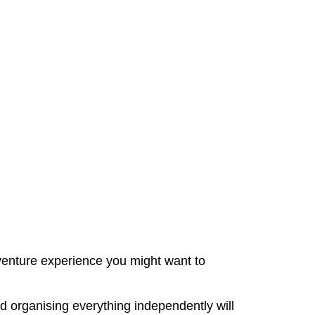
adventure experience you might want to
d organising everything independently will