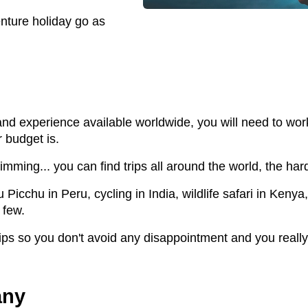
nture holiday go as
and experience available worldwide, you will need to wo
 budget is.
imming... you can find trips all around the world, the hard
chu in Peru, cycling in India, wildlife safari in Kenya, 
 few.
trips so you don't avoid any disappointment and you reall
any