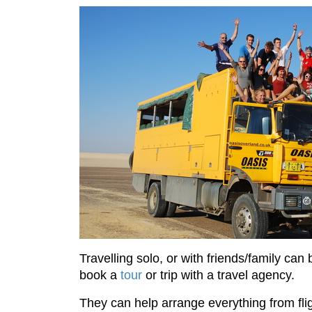
Travelling solo, or with friends/family ca
book a
tour
or trip with a travel agency.
They can help arrange everything from fli