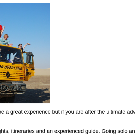
n be a great experience but if you are after the ultimate 
ghts, itineraries and an experienced guide. Going solo an