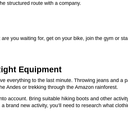
he structured route with a company.
are you waiting for, get on your bike, join the gym or st
Right Equipment
ve everything to the last minute. Throwing jeans and a p
 the Andes or trekking through the Amazon rainforest.
into account. Bring suitable hiking boots and other activ
’s a brand new activity, you’ll need to research what clot