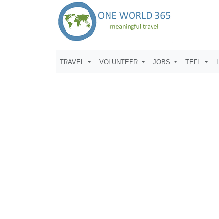
TRAVEL
VOLUNTEER
JOBS
TEFL