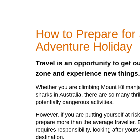
How to Prepare for
Adventure Holiday
Travel is an opportunity to get o
zone and experience new things.
Whether you are climbing Mount Kilimanj
sharks in Australia, there are so many thr
potentially dangerous activities.
However, if you are putting yourself at risk
prepare more than the average traveller. 
requires responsibility, looking after your
destination.