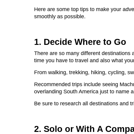
Here are some top tips to make your adve
smoothly as possible.
1. Decide Where to Go
There are so many different destinations 
time you have to travel and also what your
From walking, trekking, hiking, cycling, sw
Recommended trips include seeing Machu Pic
overlanding South America just to name a
Be sure to research all destinations and 
2. Solo or With A Comp