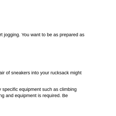
art jogging. You want to be as prepared as
air of sneakers into your rucksack might
ity specific equipment such as climbing
hing and equipment is required. Be