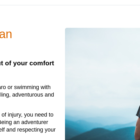
 an
ut of your comfort
aro or swimming with
illing, adventurous and
 of injury, you need to
Being an adventurer
self and respecting your