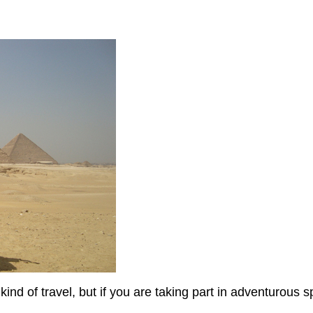
nd of travel, but if you are taking part in adventurous sp