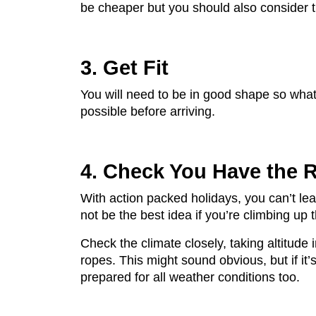
be cheaper but you should also consider t
3. Get Fit
You will need to be in good shape so what 
possible before arriving.
4. Check You Have the 
With action packed holidays, you can’t lea
not be the best idea if you’re climbing up
Check the climate closely, taking altitude 
ropes. This might sound obvious, but if it
prepared for all weather conditions too.