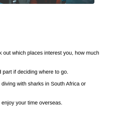
rk out which places interest you, how much
 part if deciding where to go.
diving with sharks in South Africa or
y enjoy your time overseas.