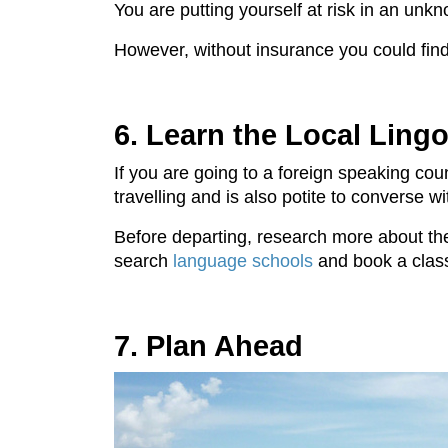
You are putting yourself at risk in an unk
However, without insurance you could find y
6. Learn the Local Ling
If you are going to a foreign speaking co
travelling and is also potite to converse w
Before departing, research more about the 
search
language schools
and book a clas
7. Plan Ahead