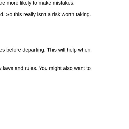
are more likely to make mistakes.
So this really isn’t a risk worth taking.
es before departing. This will help when
y laws and rules. You might also want to