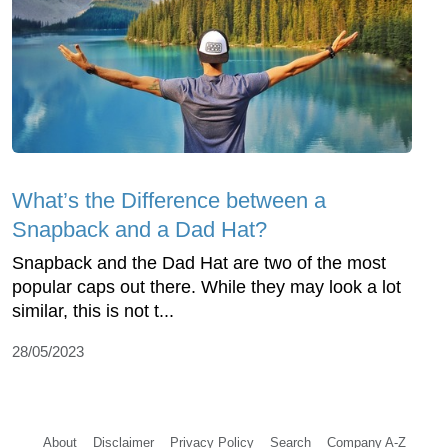
What’s the Difference between a
Snapback and a Dad Hat?
Snapback and the Dad Hat are two of the most
popular caps out there. While they may look a lot
similar, this is not t...
28/05/2023
About
Disclaimer
Privacy Policy
Search
Company A-Z