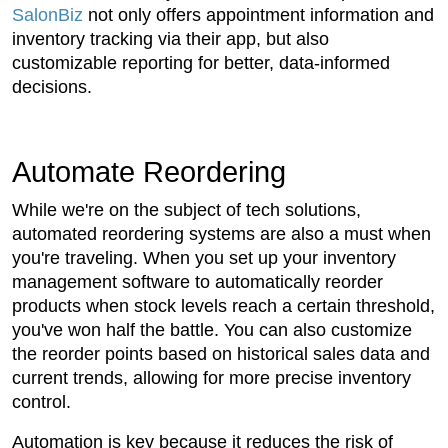
SalonBiz
not only offers appointment information and
inventory tracking via their app, but also
customizable reporting for better, data-informed
decisions.
Automate Reordering
While we're on the subject of tech solutions,
automated reordering systems are also a must when
you're traveling. When you set up your inventory
management software to automatically reorder
products when stock levels reach a certain threshold,
you've won half the battle. You can also customize
the reorder points based on historical sales data and
current trends, allowing for more precise inventory
control.
Automation is key because it reduces the risk of