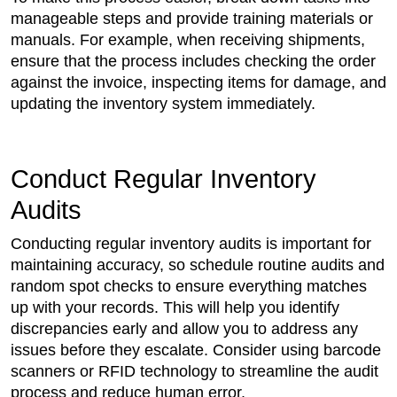
manageable steps and provide training materials or
manuals. For example, when receiving shipments,
ensure that the process includes checking the order
against the invoice, inspecting items for damage, and
updating the inventory system immediately.
Conduct Regular Inventory
Audits
Conducting regular inventory audits is important for
maintaining accuracy, so schedule routine audits and
random spot checks to ensure everything matches
up with your records. This will help you identify
discrepancies early and allow you to address any
issues before they escalate. Consider using barcode
scanners or RFID technology to streamline the audit
process and reduce human error.