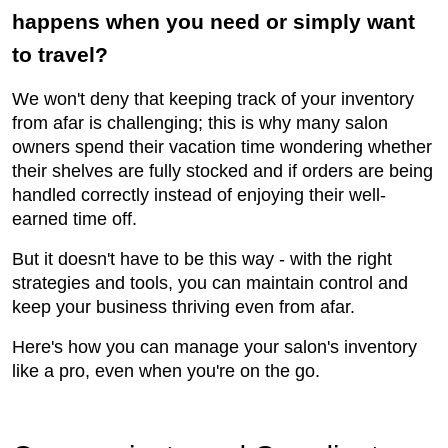
happens when you need or simply want
to travel?
We won't deny that keeping track of your inventory
from afar is challenging; this is why many salon
owners spend their vacation time wondering whether
their shelves are fully stocked and if orders are being
handled correctly instead of enjoying their well-
earned time off.
But it doesn't have to be this way - with the right
strategies and tools, you can maintain control and
keep your business thriving even from afar.
Here's how you can manage your salon's inventory
like a pro, even when you're on the go.