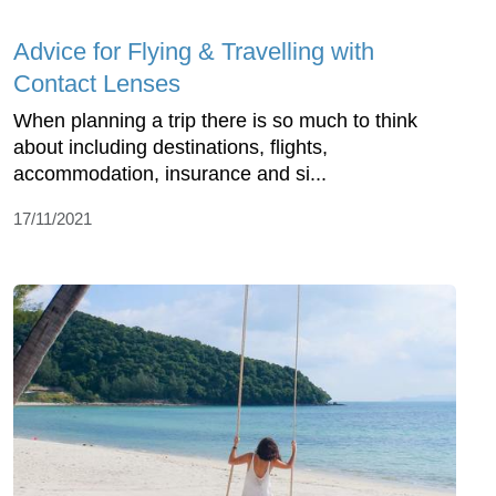
Advice for Flying & Travelling with
Contact Lenses
When planning a trip there is so much to think
about including destinations, flights,
accommodation, insurance and si...
17/11/2021