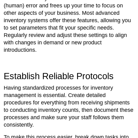
(human) error and frees up your time to focus on
other aspects of your business. Most advanced
inventory systems offer these features, allowing you
to set parameters that fit your specific needs.
Regularly review and adjust these settings to align
with changes in demand or new product
introductions.
Establish Reliable Protocols
Having standardized processes for inventory
management is essential. Create detailed
procedures for everything from receiving shipments
to conducting inventory counts, then document these
processes and make sure your staff follows them
consistently.
To make this process easier, break down tasks into