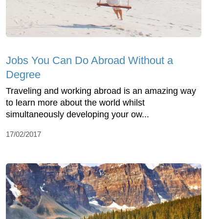
Jobs You Can Do Abroad Without a
Degree
Traveling and working abroad is an amazing way
to learn more about the world whilst
simultaneously developing your ow...
17/02/2017