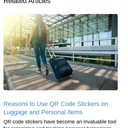
Related Articles
Reasons to Use QR Code Stickers on
Luggage and Personal Items
QR code stickers have become an invaluable tool