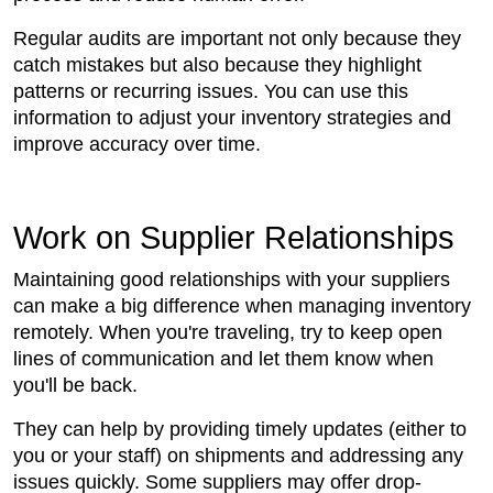
Regular audits are important not only because they
catch mistakes but also because they highlight
patterns or recurring issues. You can use this
information to adjust your inventory strategies and
improve accuracy over time.
Work on Supplier Relationships
Maintaining good relationships with your suppliers
can make a big difference when managing inventory
remotely. When you're traveling, try to keep open
lines of communication and let them know when
you'll be back.
They can help by providing timely updates (either to
you or your staff) on shipments and addressing any
issues quickly. Some suppliers may offer drop-