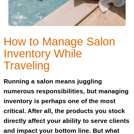
How to Manage Salon
Inventory While
Traveling
Running a salon means juggling
numerous responsibilities, but managing
inventory is perhaps one of the most
critical. After all, the products you stock
directly affect your ability to serve clients
and impact your bottom line. But what