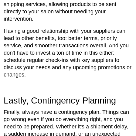
shipping services, allowing products to be sent
directly to your salon without needing your
intervention.
Having a good relationship with your suppliers can
lead to other benefits, too: better terms, priority
service, and smoother transactions overall. And you
don't have to invest a ton of time in this either;
schedule regular check-ins with key suppliers to
discuss your needs and any upcoming promotions or
changes.
Lastly, Contingency Planning
Finally, always have a contingency plan. Things can
go wrong even if you do everything right, and you
need to be prepared. Whether it's a shipment delay,
a sudden increase in demand, or an unexpected