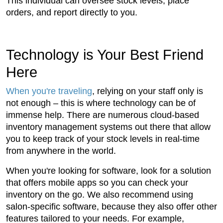
This individual can oversee stock levels, place
orders, and report directly to you.
Technology is Your Best Friend
Here
When you're traveling
, relying on your staff only is
not enough – this is where technology can be of
immense help. There are numerous cloud-based
inventory management systems out there that allow
you to keep track of your stock levels in real-time
from anywhere in the world.
When you're looking for software, look for a solution
that offers mobile apps so you can check your
inventory on the go. We also recommend using
salon-specific software, because they also offer other
features tailored to your needs. For example,