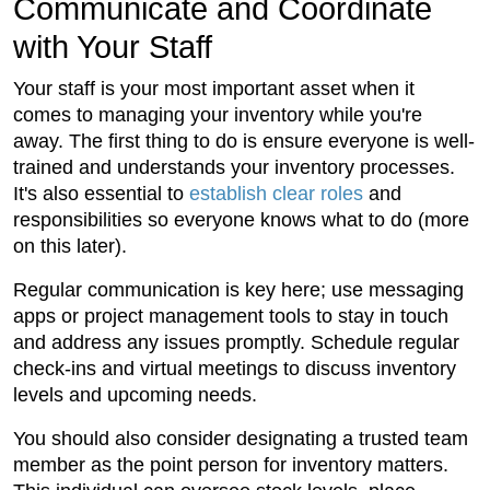
Communicate and Coordinate
with Your Staff
Your staff is your most important asset when it
comes to managing your inventory while you're
away. The first thing to do is ensure everyone is well-
trained and understands your inventory processes.
It's also essential to
establish clear roles
and
responsibilities so everyone knows what to do (more
on this later).
Regular communication is key here; use messaging
apps or project management tools to stay in touch
and address any issues promptly. Schedule regular
check-ins and virtual meetings to discuss inventory
levels and upcoming needs.
You should also consider designating a trusted team
member as the point person for inventory matters.