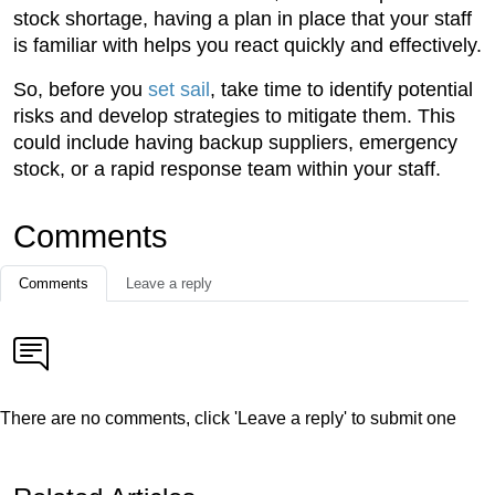
stock shortage, having a plan in place that your staff
is familiar with helps you react quickly and effectively.
So, before you
set sail
, take time to identify potential
risks and develop strategies to mitigate them. This
could include having backup suppliers, emergency
stock, or a rapid response team within your staff.
Comments
Comments
Leave a reply
There are no comments, click 'Leave a reply' to submit one