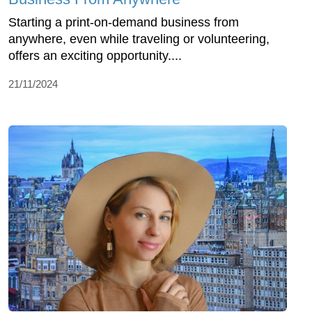
Starting a print-on-demand business from
anywhere, even while traveling or volunteering,
offers an exciting opportunity....
21/11/2024