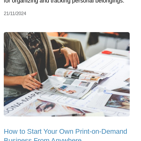
for organizing and tracking personal belongings.
21/11/2024
How to Start Your Own Print-on-Demand
Business From Anywhere