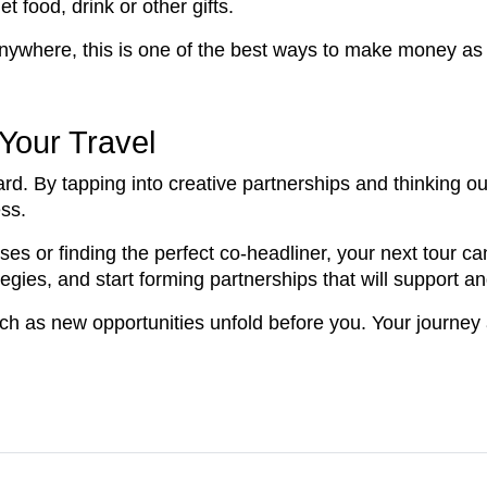
 food, drink or other gifts.
nywhere, this is one of the best ways to make money as 
Your Travel
rd. By tapping into creative partnerships and thinking ou
ess.
ses or finding the perfect co-headliner, your next tour c
ategies, and start forming partnerships that will support 
ch as new opportunities unfold before you. Your journey