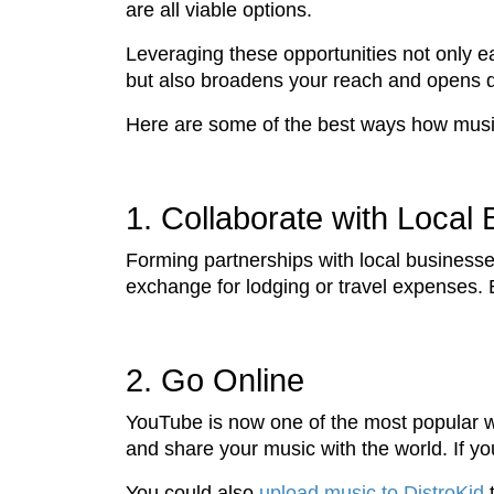
are all viable options.
Leveraging these opportunities not only e
but also broadens your reach and opens 
Here are some of the best ways how musici
1. Collaborate with Local
Forming partnerships with local businesses
exchange for lodging or travel expenses. 
2. Go Online
YouTube is now one of the most popular we
and share your music with the world. If 
You could also
upload music to DistroKid
t