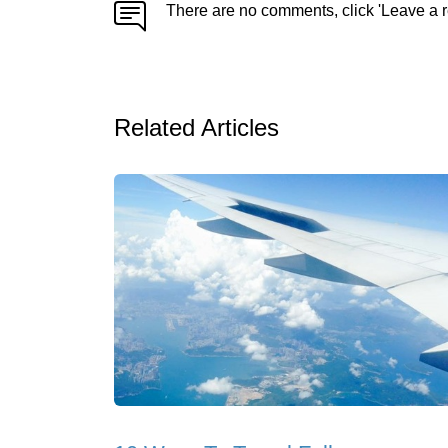
There are no comments, click 'Leave a r
Related Articles