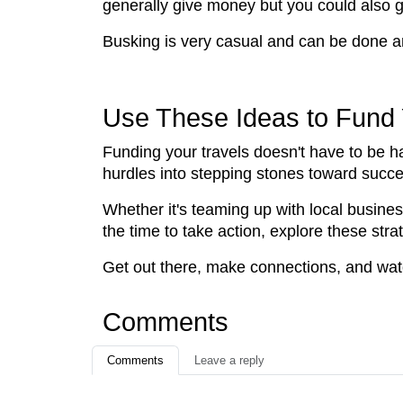
generally give money but you could also get
Busking is very casual and can be done a
Use These Ideas to Fund 
Funding your travels doesn't have to be ha
hurdles into stepping stones toward succ
Whether it's teaming up with local busines
the time to take action, explore these str
Get out there, make connections, and wat
Comments
Comments
Leave a reply