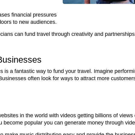
ases financial pressures
doors to new audiences.
ans can fund travel through creativity and partnerships
 Businesses
 is a fantastic way to fund your travel. Imagine performi
Businesses often look for ways to attract more customer
bsites in the world with videos getting billions of vie
you become popular you can generate money through vid
o make music distribution easy and provide the busines