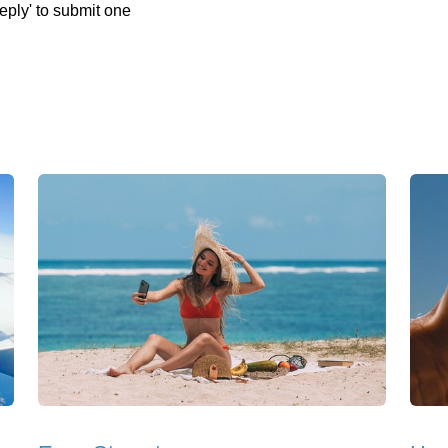
eply' to submit one