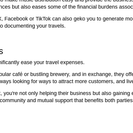
ces but also eases some of the financial burdens associ
 X, Facebook or TikTok can also geko you to generate mo
so documenting your travels.
s
ificantly ease your travel expenses.
popular café or bustling brewery, and in exchange, they of
ways looking for ways to attract more customers, and liv
, you're not only helping their business but also gaining
community and mutual support that benefits both parties in