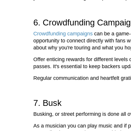
6. Crowdfunding Campai
Crowdfunding campaigns
can be a game-ch
opportunity to connect directly with fans
about why you're touring and what you ho
Offer enticing rewards for different level
passes. It's essential to keep backers up
Regular communication and heartfelt grati
7. Busk
Busking, or street performing is done all
As a musician you can play music and if pe