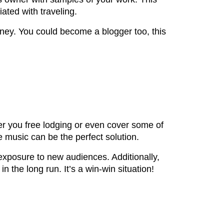
ated with traveling.
ney. You could become a blogger too, this
fer you free lodging or even cover some of
e music can be the perfect solution.
 exposure to new audiences. Additionally,
 the long run. It’s a win-win situation!