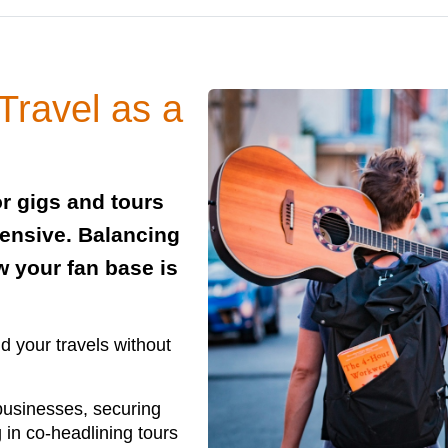
Travel as a
or gigs and tours
pensive. Balancing
w your fan base is
nd your travels without
 businesses, securing
in co-headlining tours