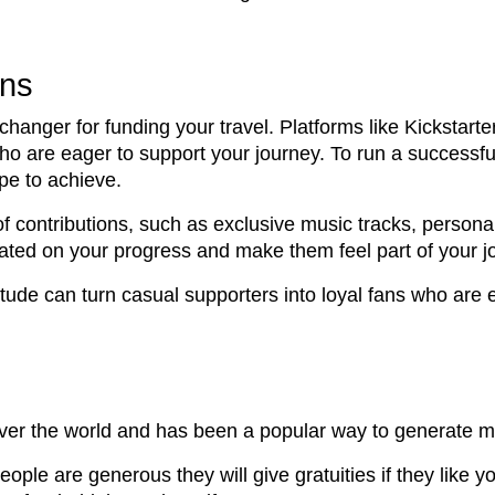
gns
anger for funding your travel. Platforms like Kickstarte
 who are eager to support your journey. To run a successf
pe to achieve.
s of contributions, such as exclusive music tracks, perso
dated on your progress and make them feel part of your j
tude can turn casual supporters into loyal fans who are 
 over the world and has been a popular way to generate m
ople are generous they will give gratuities if they like y