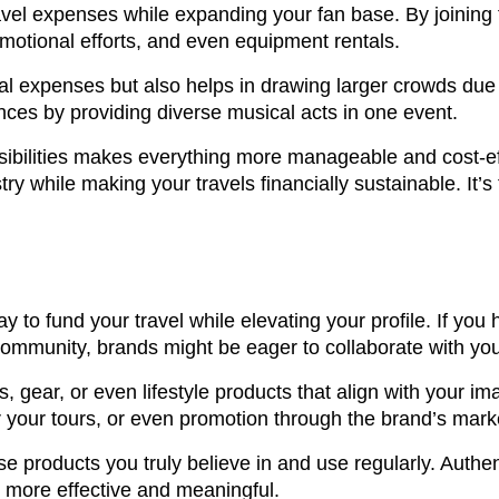
avel expenses while expanding your fan base. By joining f
motional efforts, and even equipment rentals.
ual expenses but also helps in drawing larger crowds due 
nces by providing diverse musical acts in one event.
nsibilities makes everything more manageable and cost-ef
ry while making your travels financially sustainable. It’s
y to fund your travel while elevating your profile. If yo
community, brands might be eager to collaborate with yo
 gear, or even lifestyle products that align with your im
or your tours, or even promotion through the brand’s mar
rse products you truly believe in and use regularly. Authen
 more effective and meaningful.