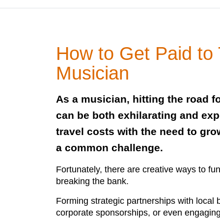
How to Get Paid to 
Musician
As a musician, hitting the road f
can be both exhilarating and ex
travel costs with the need to gro
a common challenge.
Fortunately, there are creative ways to fu
breaking the bank.
Forming strategic partnerships with local
corporate sponsorships, or even engaging 