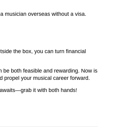
a musician overseas without a visa.
tside the box, you can turn financial
an be both feasible and rewarding. Now is
and propel your musical career forward.
 awaits—grab it with both hands!