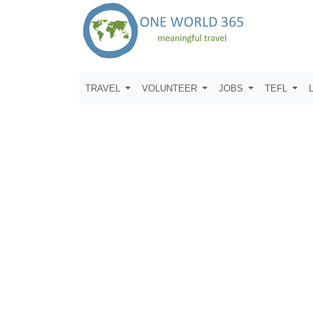
TRAVEL
VOLUNTEER
JOBS
TEFL