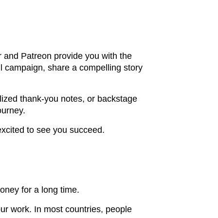
r and Patreon provide you with the
ul campaign, share a compelling story
nalized thank-you notes, or backstage
ourney.
excited to see you succeed.
oney for a long time.
our work. In most countries, people