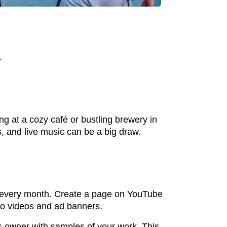
.
ng at a cozy café or bustling brewery in
s, and live music can be a big draw.
ws every month. Create a page on YouTube
eo videos and ad banners.
s owner with samples of your work. This