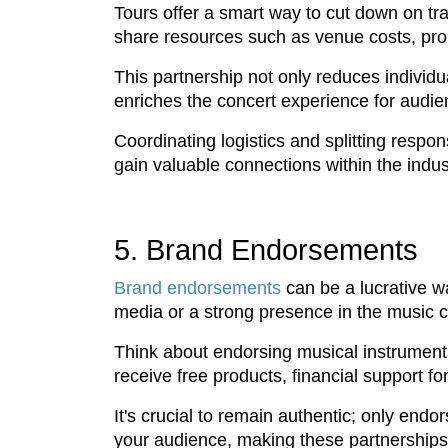
Tours offer a smart way to cut down on tr
share resources such as venue costs, pro
This partnership not only reduces individ
enriches the concert experience for audie
Coordinating logistics and splitting respo
gain valuable connections within the indust
5. Brand Endorsements
Brand endorsements
can be a lucrative wa
media or a strong presence in the music 
Think about endorsing musical instruments,
receive free products, financial support f
It's crucial to remain authentic; only endo
your audience, making these partnerships