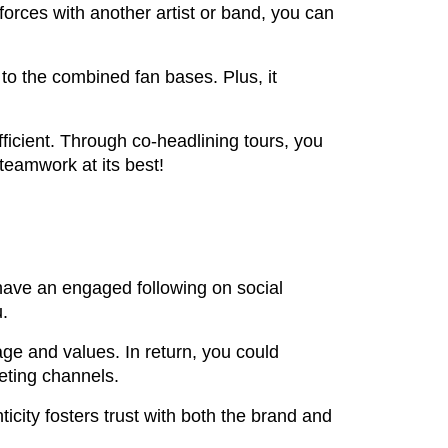
orces with another artist or band, you can
to the combined fan bases. Plus, it
ficient. Through co-headlining tours, you
 teamwork at its best!
u have an engaged following on social
u.
age and values. In return, you could
keting channels.
ticity fosters trust with both the brand and