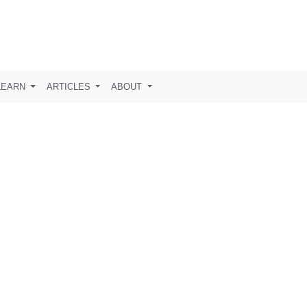
LEARN
ARTICLES
ABOUT