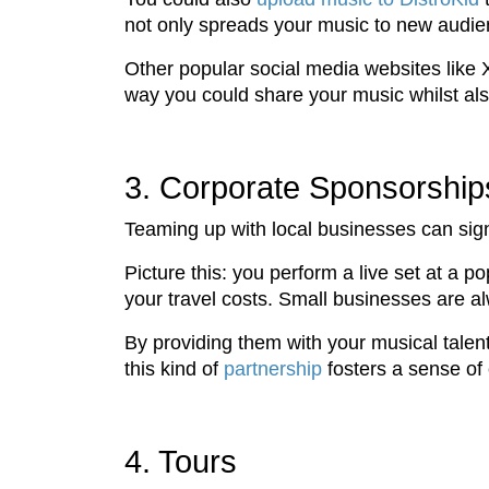
not only spreads your music to new audien
Other popular social media websites like
way you could share your music whilst al
3. Corporate Sponsorship
Teaming up with local businesses can sign
Picture this: you perform a live set at a 
your travel costs. Small businesses are al
By providing them with your musical talent
this kind of
partnership
fosters a sense of 
4. Tours