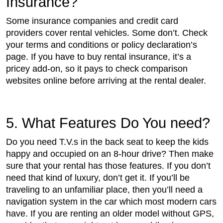
Insurance?
Some insurance companies and credit card
providers cover rental vehicles. Some don’t. Check
your terms and conditions or policy declaration’s
page. If you have to buy rental insurance, it’s a
pricey add-on, so it pays to check comparison
websites online before arriving at the rental dealer.
5. What Features Do You need?
Do you need T.V.s in the back seat to keep the kids
happy and occupied on an 8-hour drive? Then make
sure that your rental has those features. If you don’t
need that kind of luxury, don’t get it. If you’ll be
traveling to an unfamiliar place, then you’ll need a
navigation system in the car which most modern cars
have. If you are renting an older model without GPS,