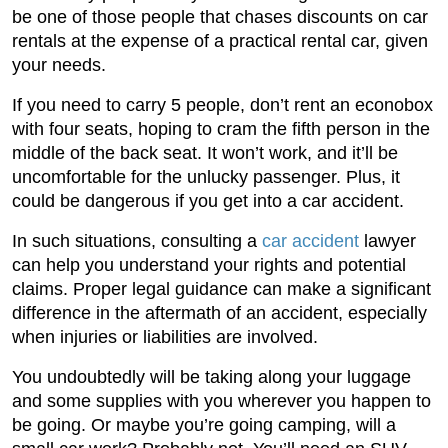
be one of those people that chases discounts on car
rentals at the expense of a practical rental car, given
your needs.
If you need to carry 5 people, don’t rent an econobox
with four seats, hoping to cram the fifth person in the
middle of the back seat. It won’t work, and it’ll be
uncomfortable for the unlucky passenger. Plus, it
could be dangerous if you get into a car accident.
In such situations, consulting a
car accident
lawyer
can help you understand your rights and potential
claims. Proper legal guidance can make a significant
difference in the aftermath of an accident, especially
when injuries or liabilities are involved.
You undoubtedly will be taking along your luggage
and some supplies with you wherever you happen to
be going. Or maybe you’re going camping, will a