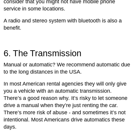
consider that you might not have mobile phone
service in some locations.
A radio and stereo system with bluetooth is also a
benefit.
6. The Transmission
Manual or automatic? We recommend automatic due
to the long distances in the USA.
In most American rental agencies they will only give
you a vehicle with an automatic transmission.
There’s a good reason why. It’s risky to let someone
drive a manual when they’re just renting the car.
There’s more risk of abuse - and sometimes it’s not
intentional. Most Americans drive automatics these
days.