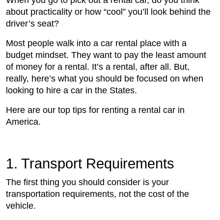
When you go to pick out a rental car, do you think
about practicality or how “cool” you’ll look behind the
driver’s seat?
Most people walk into a car rental place with a
budget mindset. They want to pay the least amount
of money for a rental. It’s a rental, after all. But,
really, here’s what you should be focused on when
looking to hire a car in the States.
Here are our top tips for renting a rental car in
America.
1. Transport Requirements
The first thing you should consider is your
transportation requirements, not the cost of the
vehicle.