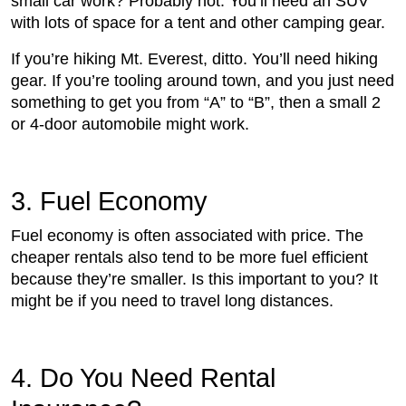
small car work? Probably not. You’ll need an SUV
with lots of space for a tent and other camping gear.
If you’re hiking Mt. Everest, ditto. You’ll need hiking
gear. If you’re tooling around town, and you just need
something to get you from “A” to “B”, then a small 2
or 4-door automobile might work.
3. Fuel Economy
Fuel economy is often associated with price. The
cheaper rentals also tend to be more fuel efficient
because they’re smaller. Is this important to you? It
might be if you need to travel long distances.
4. Do You Need Rental