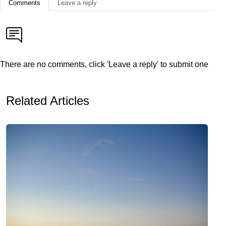
Comments
Leave a reply
There are no comments, click 'Leave a reply' to submit one
Related Articles