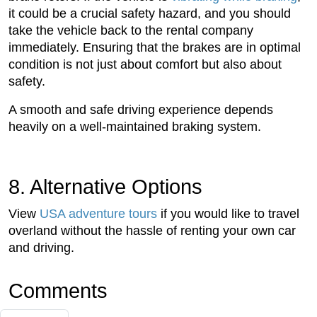
it could be a crucial safety hazard, and you should
take the vehicle back to the rental company
immediately. Ensuring that the brakes are in optimal
condition is not just about comfort but also about
safety.
A smooth and safe driving experience depends
heavily on a well-maintained braking system.
8. Alternative Options
View
USA adventure tours
if you would like to travel
overland without the hassle of renting your own car
and driving.
Comments