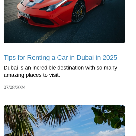
Tips for Renting a Car in Dubai in 2025
Dubai is an incredible destination with so many
amazing places to visit.
07/08/2024