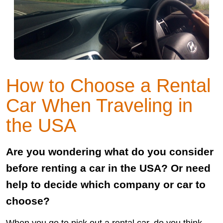
How to Choose a Rental
Car When Traveling in
the USA
Are you wondering what do you consider
before renting a car in the USA? Or need
help to decide which company or car to
choose?