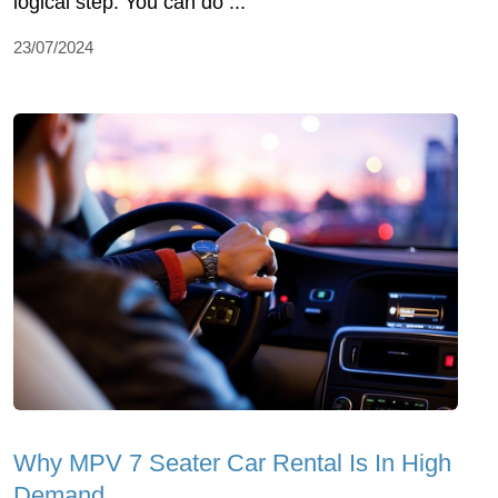
logical step. You can do ...
23/07/2024
Why MPV 7 Seater Car Rental Is In High
Demand