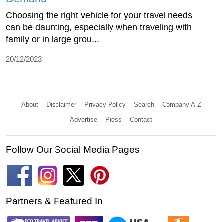
Choosing the right vehicle for your travel needs
can be daunting, especially when traveling with
family or in large grou...
20/12/2023
About
Disclaimer
Privacy Policy
Search
Company A-Z
Advertise
Press
Contact
Follow Our Social Media Pages
Partners & Featured In