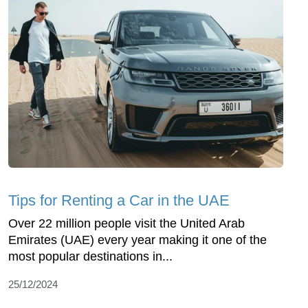
Tips for Renting a Car in the UAE
Over 22 million people visit the United Arab
Emirates (UAE) every year making it one of the
most popular destinations in...
25/12/2024