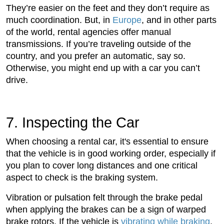
They’re easier on the feet and they don’t require as
much coordination. But, in
Europe
, and in other parts
of the world, rental agencies offer manual
transmissions. If you’re traveling outside of the
country, and you prefer an automatic, say so.
Otherwise, you might end up with a car you can’t
drive.
7. Inspecting the Car
When choosing a rental car, it's essential to ensure
that the vehicle is in good working order, especially if
you plan to cover long distances and one critical
aspect to check is the braking system.
Vibration or pulsation felt through the brake pedal
when applying the brakes can be a sign of warped
brake rotors. If the vehicle is
vibrating while braking
,