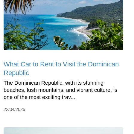
What Car to Rent to Visit the Dominican
Republic
The Dominican Republic, with its stunning
beaches, lush mountains, and vibrant culture, is
one of the most exciting trav...
22/04/2025