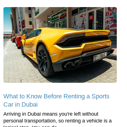
What to Know Before Renting a Sports
Car in Dubai
Arriving in Dubai means you're left without
personal transportation, so renting a vehicle is a