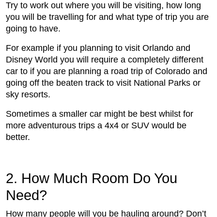
Try to work out where you will be visiting, how long
you will be travelling for and what type of trip you are
going to have.
For example if you planning to visit Orlando and
Disney World you will require a completely different
car to if you are planning a road trip of Colorado and
going off the beaten track to visit National Parks or
sky resorts.
Sometimes a smaller car might be best whilst for
more adventurous trips a 4x4 or SUV would be
better.
2. How Much Room Do You
Need?
How many people will you be hauling around? Don’t