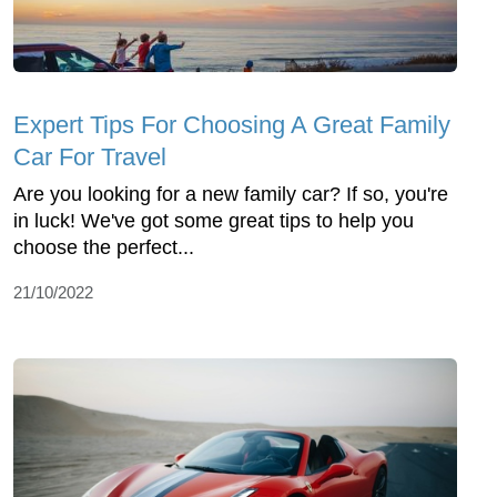
Expert Tips For Choosing A Great Family
Car For Travel
Are you looking for a new family car? If so, you're
in luck! We've got some great tips to help you
choose the perfect...
21/10/2022