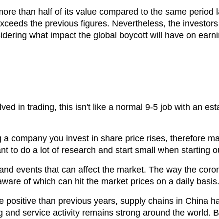
n more than half of its value compared to the same period
 exceeds the previous figures. Nevertheless, the investor
idering what impact the global boycott will have on earni
olved in trading, this isn't like a normal 9-5 job with an
ng a company you invest in share price rises, therefore m
ant to do a lot of research and start small when starting o
nd events that can affect the market. The way the coron
ware of which can hit the market prices on a daily basis
positive than previous years, supply chains in China h
g and service activity remains strong around the world. Bu