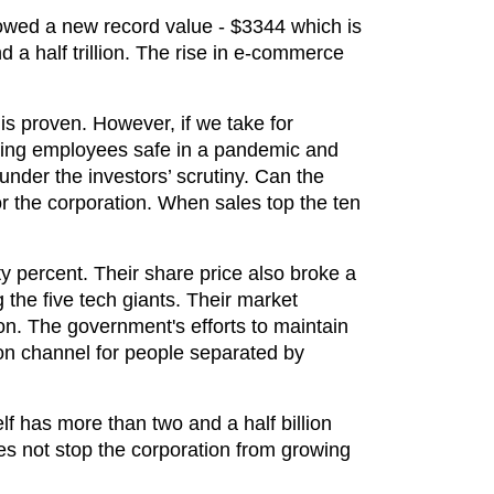
owed a new record value - $3344 which is
 a half trillion. The rise in e-commerce
is proven. However, if we take for
eping employees safe in a pandemic and
nder the investors’ scrutiny. Can the
r the corporation. When sales top the ten
ty percent. Their share price also broke a
 the five tech giants. Their market
tion. The government's efforts to maintain
n channel for people separated by
f has more than two and a half billion
s not stop the corporation from growing