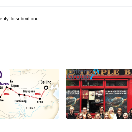
eply' to submit one