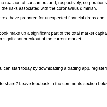
 reaction of consumers and, respectively, corporations di
til the risks associated with the coronavirus diminish.
orex, have prepared for unexpected financial drops and
.
k make up a significant part of the total market capital
 a significant breakout of the current market.
you can start today by downloading a trading app, register
o share? Leave feedback in the comments section belo