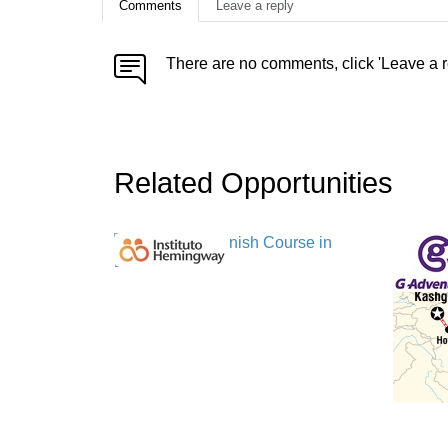
Comments
Leave a reply
There are no comments, click 'Leave a r
Related Opportunities