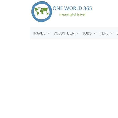
TRAVEL
VOLUNTEER
JOBS
TEFL