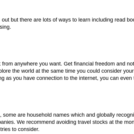
g out but there are lots of ways to learn including read 
sing.
rom anywhere you want. Get financial freedom and not re
lore the world at the same time you could consider yourse
ng as you have connection to the internet, you can even 
n, some are household names which and globally recog
anies. We recommend avoiding travel stocks at the money
tries to consider.