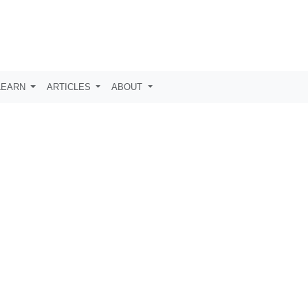
LEARN
ARTICLES
ABOUT