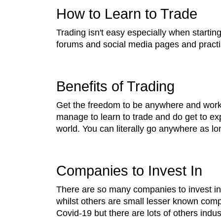
How to Learn to Trade
Trading isn't easy especially when startin
forums and social media pages and practi
Benefits of Trading
Get the freedom to be anywhere and work f
manage to learn to trade and do get to exp
world. You can literally go anywhere as lo
Companies to Invest In
There are so many companies to invest i
whilst others are small lesser known comp
Covid-19 but there are lots of others indus