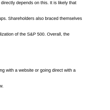
rectly depends on this. It is likely that
 ups. Shareholders also braced themselves
ization of the S&P 500. Overall, the
ing with a website or going direct with a
w.