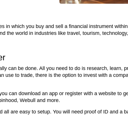
ties in which you buy and sell a financial instrument with
 the world in industries like travel, tourism, technolog
er
lly can be done. All you need to do is research, learn, p
can use to trade, there is the option to invest with a com
 you can download an app or register with a website to get
obinhood, Webull and more.
d all are easy to setup. You will need proof of ID and a 