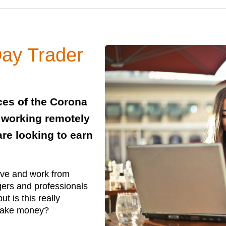
ay Trader
ces of the Corona
e working remotely
re looking to earn
ive and work from
gers and professionals
 is this really
o make money?