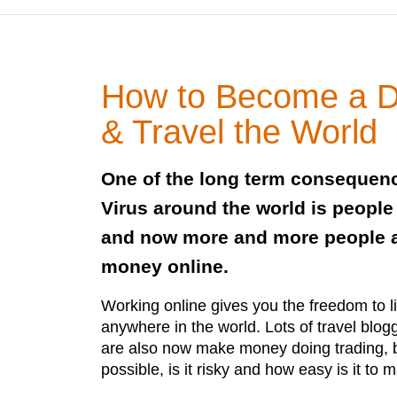
How to Become a D
& Travel the World
One of the long term consequen
Virus around the world is peopl
and now more and more people a
money online.
Working online gives you the freedom to l
anywhere in the world. Lots of travel blog
are also now make money doing trading, but
possible, is it risky and how easy is it t