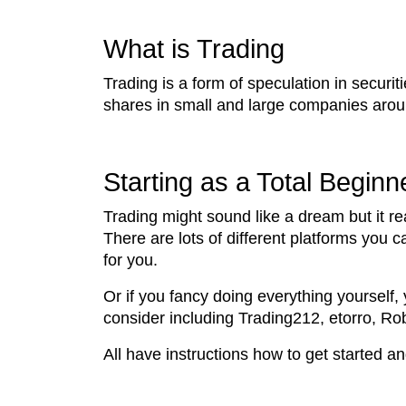
What is Trading
Trading is a form of speculation in securi
shares in small and large companies around
Starting as a Total Beginn
Trading might sound like a dream but it rea
There are lots of different platforms you 
for you.
Or if you fancy doing everything yourself,
consider including Trading212, etorro, R
All have instructions how to get started an