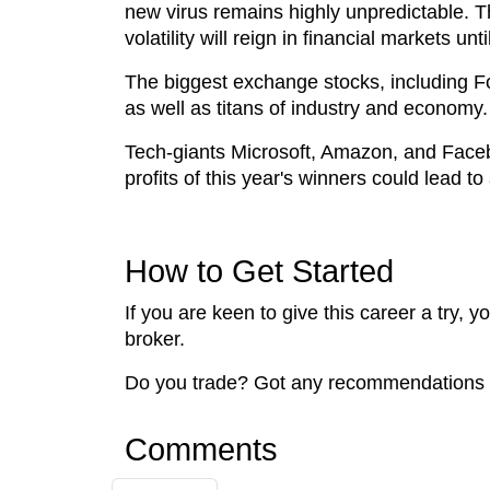
new virus remains highly unpredictable. The
volatility will reign in financial markets un
The biggest exchange stocks, including F
as well as titans of industry and economy
Tech-giants Microsoft, Amazon, and Faceboo
profits of this year's winners could lead to
How to Get Started
If you are keen to give this career a try, 
broker.
Do you trade? Got any recommendations t
Comments