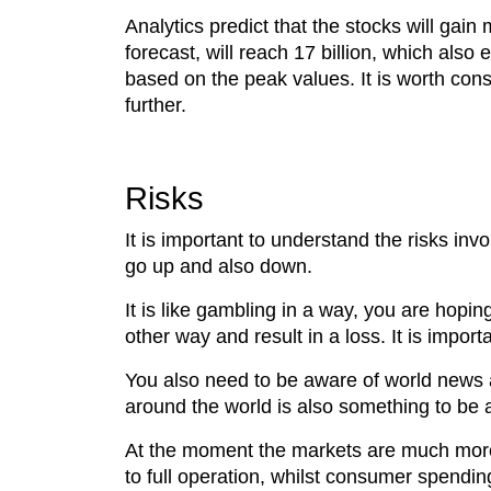
Analytics predict that the stocks will gai
forecast, will reach 17 billion, which also
based on the peak values. It is worth cons
further.
Risks
It is important to understand the risks inv
go up and also down.
It is like gambling in a way, you are hopi
other way and result in a loss. It is import
You also need to be aware of world news a
around the world is also something to be a
At the moment the markets are much more 
to full operation, whilst consumer spendin