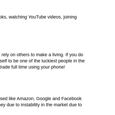
books, watching YouTube videos, joining
ly on others to make a living. If you do
lf to be one of the luckiest people in the
trade full time using your phone!
nised like Amazon, Google and Facebook
 due to instability in the market due to