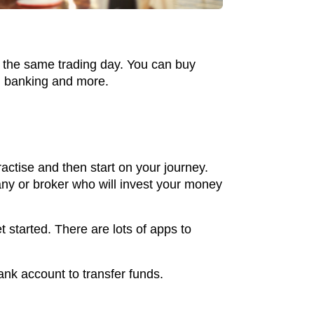
in the same trading day. You can buy
y, banking and more.
ractise and then start on your journey.
pany or broker who will invest your money
 started. There are lots of apps to
bank account to transfer funds.