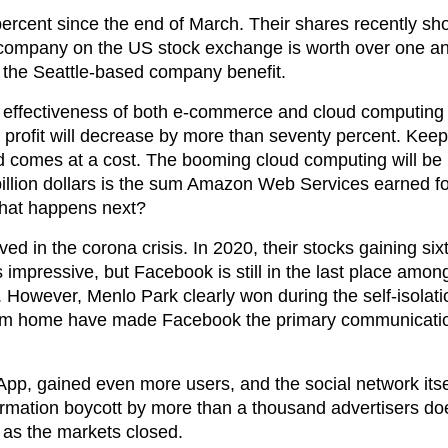
ercent since the end of March. Their shares recently sh
t company on the US stock exchange is worth over one and
 the Seattle-based company benefit.
he effectiveness of both e-commerce and cloud computing 
e profit will decrease by more than seventy percent. Ke
d comes at a cost. The booming cloud computing will be u
 billion dollars is the sum Amazon Web Services earned fo
 what happens next?
ed in the corona crisis. In 2020, their stocks gaining six
impressive, but Facebook is still in the last place among
lars. However, Menlo Park clearly won during the self-isola
 from home have made Facebook the primary communicatio
App, gained even more users, and the social network itsel
rmation boycott by more than a thousand advertisers doe
 as the markets closed.