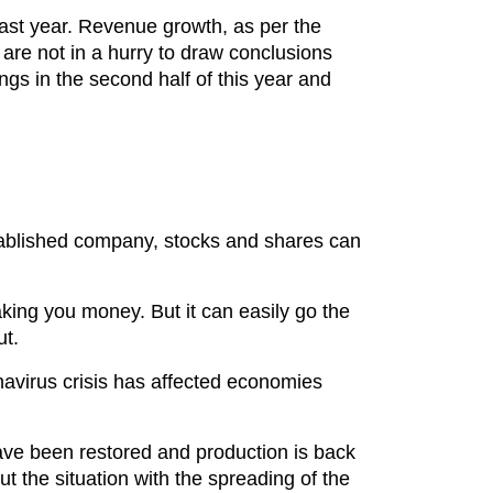
 last year. Revenue growth, as per the
s are not in a hurry to draw conclusions
ngs in the second half of this year and
 established company, stocks and shares can
aking you money. But it can easily go the
ut.
avirus crisis has affected economies
.
ave been restored and production is back
t the situation with the spreading of the