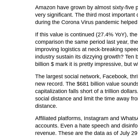
Amazon have grown by almost sixty-five p
very significant. The third most importan
during the Corona Virus pandemic helped
If this value is continued (27.4% YoY), t
comparison the same period last year, th
improving logistics at neck-breaking spee
industry sustain its dizzying growth? Ten
billion $ mark it is pretty impressive, but
The largest social network, Facebook, thriv
new record. The $681 billion value sounds 
capitalization falls short of a trillion dol
social distance and limit the time away
distance.
Affiliated platforms, Instagram and Whats
accounts. Even a hate speech and disinfo
revenue. These are the data as of July 29