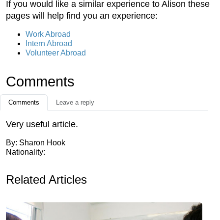
If you would like a similar experience to Alison these
pages will help find you an experience:
Work Abroad
Intern Abroad
Volunteer Abroad
Comments
Comments
Leave a reply
Very useful article.
By: Sharon Hook
Nationality:
Related Articles