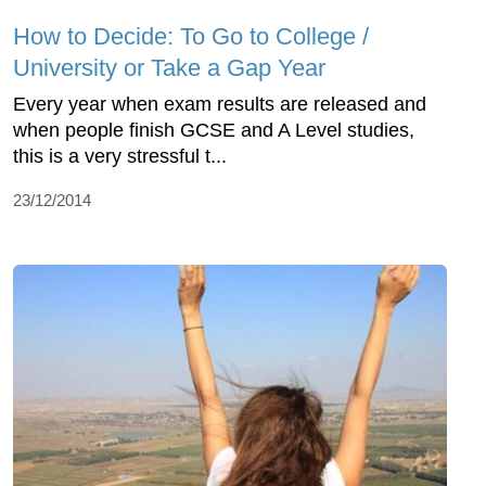
How to Decide: To Go to College /
University or Take a Gap Year
Every year when exam results are released and
when people finish GCSE and A Level studies,
this is a very stressful t...
23/12/2014