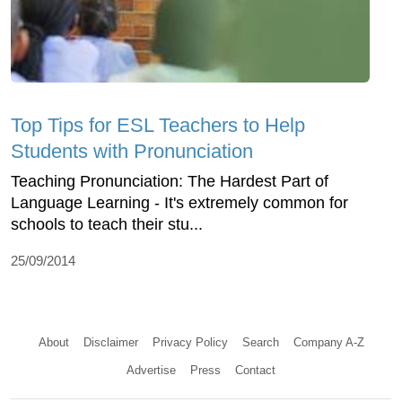
Top Tips for ESL Teachers to Help
Students with Pronunciation
Teaching Pronunciation: The Hardest Part of
Language Learning - It's extremely common for
schools to teach their stu...
25/09/2014
About
Disclaimer
Privacy Policy
Search
Company A-Z
Advertise
Press
Contact