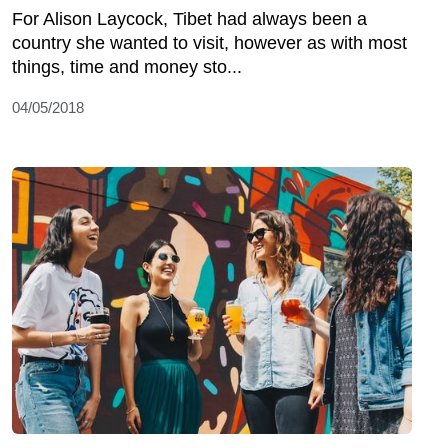
For Alison Laycock, Tibet had always been a
country she wanted to visit, however as with most
things, time and money sto...
04/05/2018