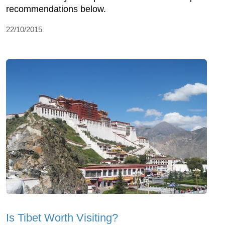
recommendations below.
22/10/2015
Is Tibet Worth Visiting?