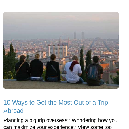
10 Ways to Get the Most Out of a Trip
Abroad
Planning a big trip overseas? Wondering how you
can maximize your experience? View some top