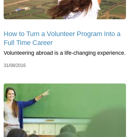
How to Turn a Volunteer Program Into a
Full Time Career
Volunteering abroad is a life-changing experience.
31/08/2016