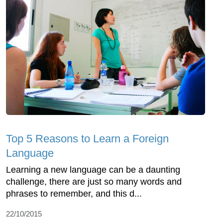
Top 5 Reasons to Learn a Foreign
Language
Learning a new language can be a daunting
challenge, there are just so many words and
phrases to remember, and this d...
22/10/2015