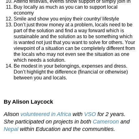
Attend festivals, events show support or simply join in
Buy locally as much as you can to support local
economy
Smile and show you enjoy their country/ lifestyle
Don’t just throw money at a problem, locals need to be
part of the solution and find a way forward which is
sustainable and the solution as to be something which
is wanted not just that you want to solve for others. Your
viewpoint of a situation can be completely different from
the locals who may not even see the situation as one
which needs a solution.
Be modest in your belongings, expenses and dress.
Don’t highlight the difference (financial or otherwise)
between you and locals.
By Alison Laycock
Alison
volunteered in Africa
with
VSO
for 2 years.
She participated on projects in both
Cameroon
and
Nepal
within Education and the communities.