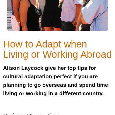
How to Adapt when
Living or Working Abroad
Alison Laycock give her top tips for
cultural adaptation perfect if you are
planning to go overseas and spend time
living or working in a different country.