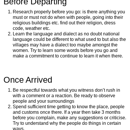
Before Departing
Research properly before you go: is there anything you
must or must not do when with people, going into their
religious buildings etc. find out their religion, dress
code, weather etc.
Learn the language and dialect as no doubt national
language could be different to what used to but also the
villages may have a dialect too maybe amongst the
women. Try to learn some words before you go and
make a commitment to continue to learn it when there.
Once Arrived
Be respectful towards what you witness don’t rush in
with a comment or a reaction. Be ready to observe
people and your surroundings
Spend sufficient time getting to know the place, people
and customs once there. If a year then take 3 months
before you complain, make any suggestions or criticise.
Try to understand why the people do things in certain
ways.