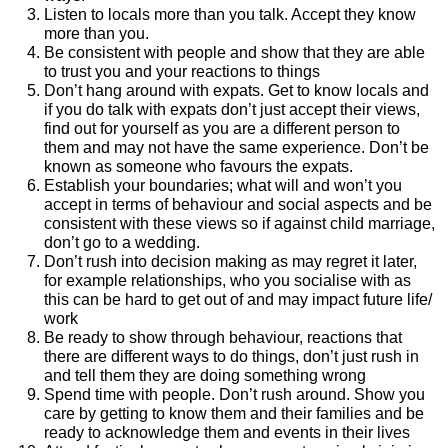
Listen to locals more than you talk. Accept they know
more than you.
Be consistent with people and show that they are able
to trust you and your reactions to things
Don’t hang around with expats. Get to know locals and
if you do talk with expats don’t just accept their views,
find out for yourself as you are a different person to
them and may not have the same experience. Don’t be
known as someone who favours the expats.
Establish your boundaries; what will and won’t you
accept in terms of behaviour and social aspects and be
consistent with these views so if against child marriage,
don’t go to a wedding.
Don’t rush into decision making as may regret it later,
for example relationships, who you socialise with as
this can be hard to get out of and may impact future life/
work
Be ready to show through behaviour, reactions that
there are different ways to do things, don’t just rush in
and tell them they are doing something wrong
Spend time with people. Don’t rush around. Show you
care by getting to know them and their families and be
ready to acknowledge them and events in their lives