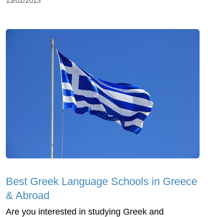
13/02/2013
Best Greek Language Schools in Greece
& Abroad
Are you interested in studying Greek and