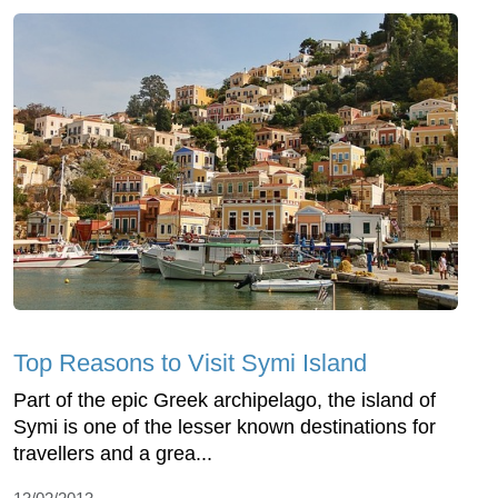
Top Reasons to Visit Symi Island
Part of the epic Greek archipelago, the island of
Symi is one of the lesser known destinations for
travellers and a grea...