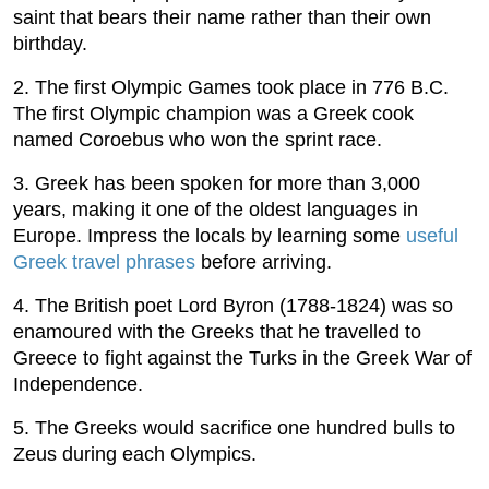
saint that bears their name rather than their own
birthday.
2. The first Olympic Games took place in 776 B.C.
The first Olympic champion was a Greek cook
named Coroebus who won the sprint race.
3. Greek has been spoken for more than 3,000
years, making it one of the oldest languages in
Europe. Impress the locals by learning some
useful
Greek travel phrases
before arriving.
4. The British poet Lord Byron (1788-1824) was so
enamoured with the Greeks that he travelled to
Greece to fight against the Turks in the Greek War of
Independence.
5. The Greeks would sacrifice one hundred bulls to
Zeus during each Olympics.