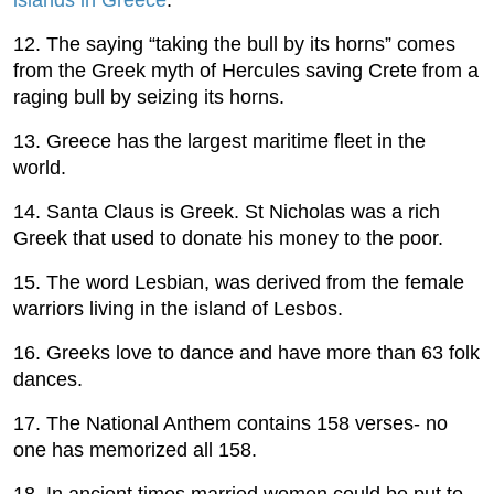
12. The saying “taking the bull by its horns” comes
from the Greek myth of Hercules saving Crete from a
raging bull by seizing its horns.
13. Greece has the largest maritime fleet in the
world.
14. Santa Claus is Greek. St Nicholas was a rich
Greek that used to donate his money to the poor.
15. The word Lesbian, was derived from the female
warriors living in the island of Lesbos.
16. Greeks love to dance and have more than 63 folk
dances.
17. The National Anthem contains 158 verses- no
one has memorized all 158.
18. In ancient times married women could be put to