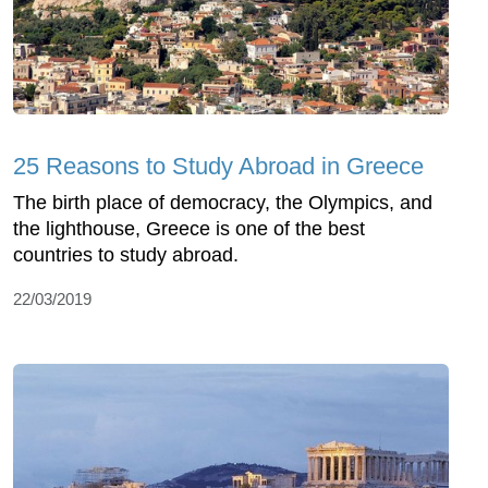
25 Reasons to Study Abroad in Greece
The birth place of democracy, the Olympics, and
the lighthouse, Greece is one of the best
countries to study abroad.
22/03/2019