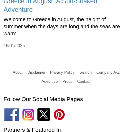
Greece in August: A Sun-Soaked
Adventure
Welcome to Greece in August, the height of
summer when the days are long and the seas are
warm.
16/01/2025
About
Disclaimer
Privacy Policy
Search
Company A-Z
Advertise
Press
Contact
Follow Our Social Media Pages
Partners & Featured In