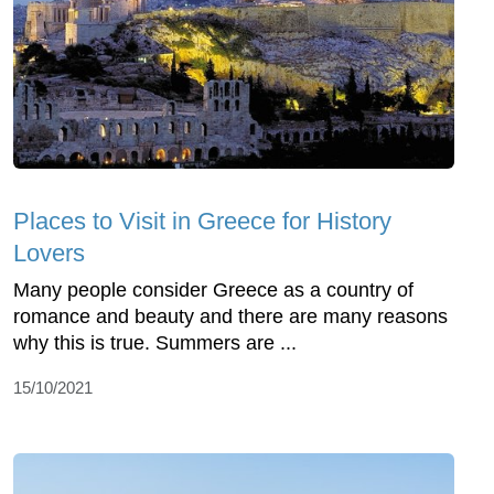
Places to Visit in Greece for History
Lovers
Many people consider Greece as a country of
romance and beauty and there are many reasons
why this is true. Summers are ...
15/10/2021