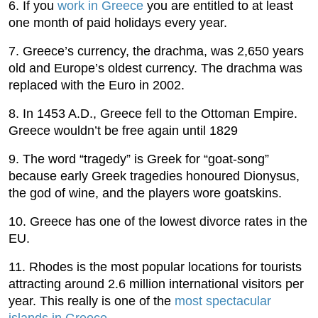
6. If you
work in Greece
you are entitled to at least
one month of paid holidays every year.
7. Greece’s currency, the drachma, was 2,650 years
old and Europe’s oldest currency. The drachma was
replaced with the Euro in 2002.
8. In 1453 A.D., Greece fell to the Ottoman Empire.
Greece wouldn’t be free again until 1829
9. The word “tragedy” is Greek for “goat-song”
because early Greek tragedies honoured Dionysus,
the god of wine, and the players wore goatskins.
10. Greece has one of the lowest divorce rates in the
EU.
11. Rhodes is the most popular locations for tourists
attracting around 2.6 million international visitors per
year. This really is one of the
most spectacular
islands in Greece
.