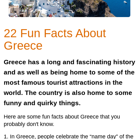
22 Fun Facts About
Greece
Greece has a long and fascinating history
and as well as being home to some of the
most famous tourist attractions in the
world. The country is also home to some
funny and quirky things.
Here are some fun facts about Greece that you
probably don't know.
1. In Greece, people celebrate the “name day” of the