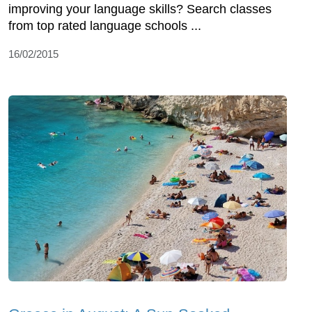
improving your language skills? Search classes
from top rated language schools ...
16/02/2015