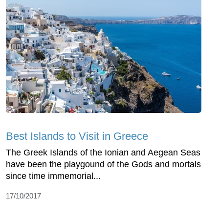
Best Islands to Visit in Greece
The Greek Islands of the Ionian and Aegean Seas
have been the playgound of the Gods and mortals
since time immemorial...
17/10/2017