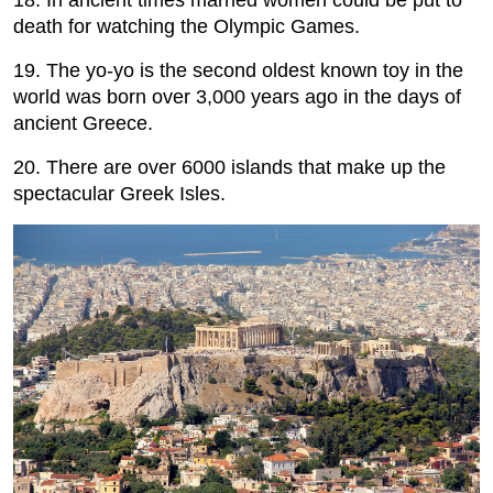
death for watching the Olympic Games.
19. The yo-yo is the second oldest known toy in the
world was born over 3,000 years ago in the days of
ancient Greece.
20. There are over 6000 islands that make up the
spectacular Greek Isles.