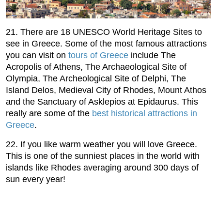
21. There are 18 UNESCO World Heritage Sites to
see in Greece. Some of the most famous attractions
you can visit on
tours of Greece
include The
Acropolis of Athens, The Archaeological Site of
Olympia, The Archeological Site of Delphi, The
Island Delos, Medieval City of Rhodes, Mount Athos
and the Sanctuary of Asklepios at Epidaurus. This
really are some of the
best historical attractions in
Greece
.
22. If you like warm weather you will love Greece.
This is one of the sunniest places in the world with
islands like Rhodes averaging around 300 days of
sun every year!