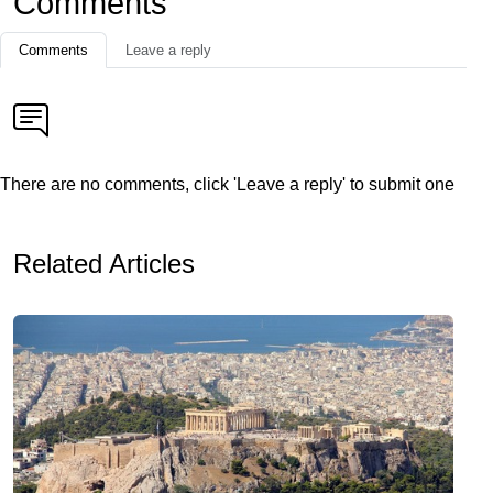
Comments
Comments
Leave a reply
There are no comments, click 'Leave a reply' to submit one
Related Articles