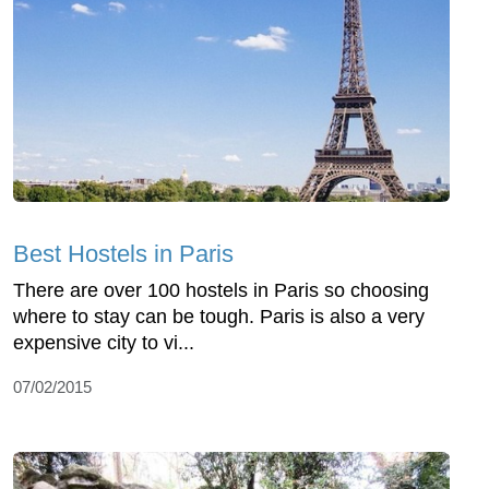
Best Hostels in Paris
There are over 100 hostels in Paris so choosing
where to stay can be tough. Paris is also a very
expensive city to vi...
07/02/2015