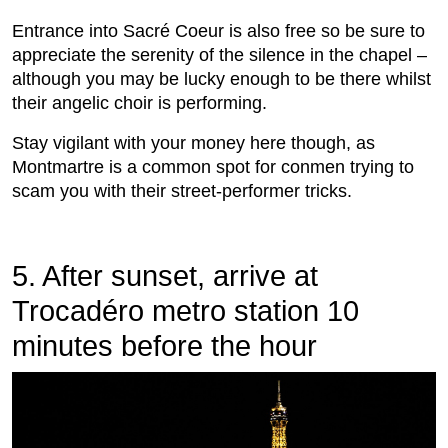
Entrance into Sacré Coeur is also free so be sure to
appreciate the serenity of the silence in the chapel –
although you may be lucky enough to be there whilst
their angelic choir is performing.
Stay vigilant with your money here though, as
Montmartre is a common spot for conmen trying to
scam you with their street-performer tricks.
5. After sunset, arrive at
Trocadéro metro station 10
minutes before the hour