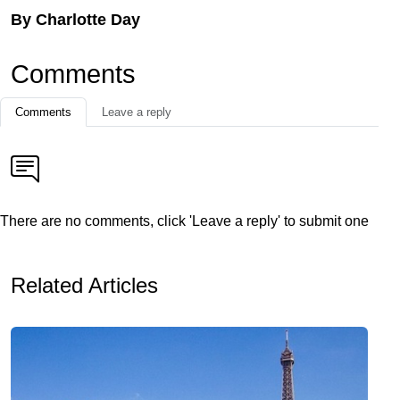
By Charlotte Day
Comments
Comments
Leave a reply
There are no comments, click 'Leave a reply' to submit one
Related Articles