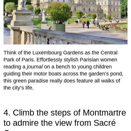
Think of the Luxembourg Gardens as the Central
Park of Paris. Effortlessly stylish Parisian women
reading a
journal
on a bench to young children
guiding their motor boats across the garden’s pond,
this green paradise really does feature all walks of
the city’s life.
4. Climb the steps of Montmartre
to admire the view from Sacré