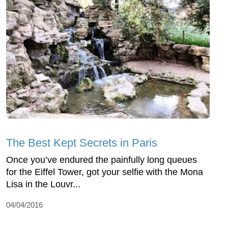
The Best Kept Secrets in Paris
Once you’ve endured the painfully long queues
for the Eiffel Tower, got your selfie with the Mona
Lisa in the Louvr...
04/04/2016