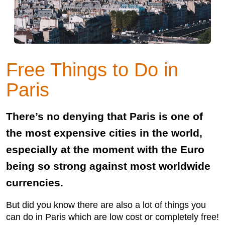
Free Things to Do in
Paris
There’s no denying that Paris is one of
the most expensive cities in the world,
especially at the moment with the Euro
being so strong against most worldwide
currencies.
But did you know there are also a lot of things you
can do in Paris which are low cost or completely free!