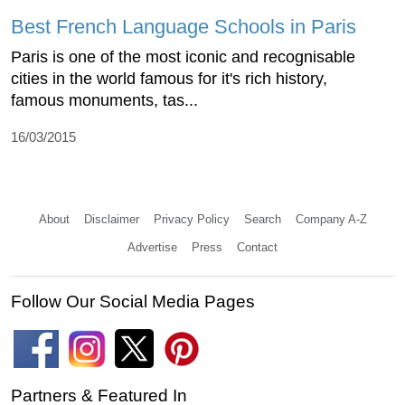
Best French Language Schools in Paris
Paris is one of the most iconic and recognisable
cities in the world famous for it's rich history,
famous monuments, tas...
16/03/2015
About
Disclaimer
Privacy Policy
Search
Company A-Z
Advertise
Press
Contact
Follow Our Social Media Pages
Partners & Featured In