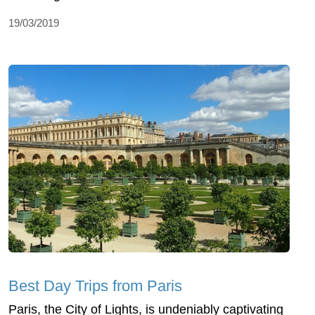
19/03/2019
Best Day Trips from Paris
Paris, the City of Lights, is undeniably captivating