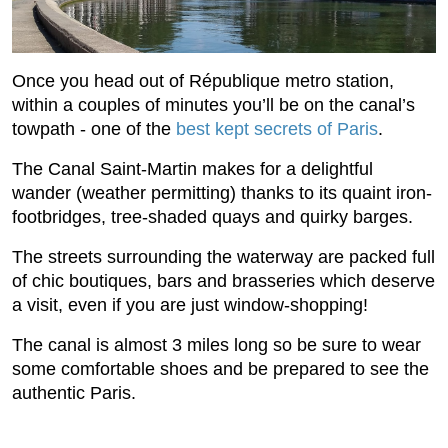
Once you head out of République metro station,
within a couples of minutes you’ll be on the canal’s
towpath - one of the
best kept secrets of Paris
.
The Canal Saint-Martin makes for a delightful
wander (weather permitting) thanks to its quaint iron-
footbridges, tree-shaded quays and quirky barges.
The streets surrounding the waterway are packed full
of chic boutiques, bars and brasseries which deserve
a visit, even if you are just window-shopping!
The canal is almost 3 miles long so be sure to wear
some comfortable shoes and be prepared to see the
authentic Paris.