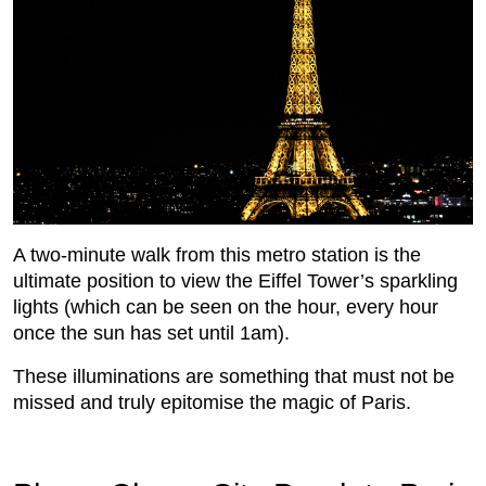
A two-minute walk from this metro station is the
ultimate position to view the Eiffel Tower’s sparkling
lights (which can be seen on the hour, every hour
once the sun has set until 1am).
These illuminations are something that must not be
missed and truly epitomise the magic of Paris.