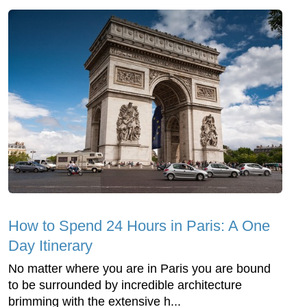
How to Spend 24 Hours in Paris: A One
Day Itinerary
No matter where you are in Paris you are bound
to be surrounded by incredible architecture
brimming with the extensive h...