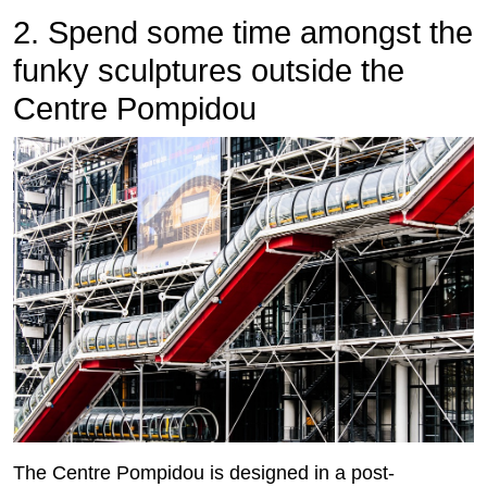
2. Spend some time amongst the
funky sculptures outside the
Centre Pompidou
The Centre Pompidou is designed in a post-