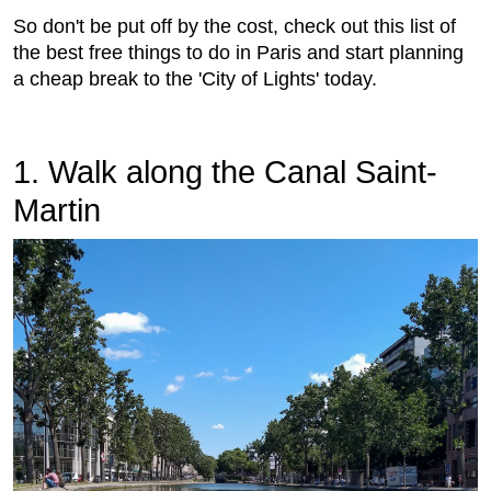
So don't be put off by the cost, check out this list of
the best free things to do in Paris and start planning
a cheap break to the 'City of Lights' today.
1. Walk along the Canal Saint-
Martin