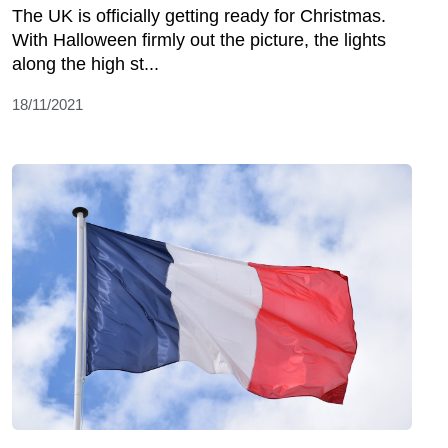
The UK is officially getting ready for Christmas.
With Halloween firmly out the picture, the lights
along the high st...
18/11/2021