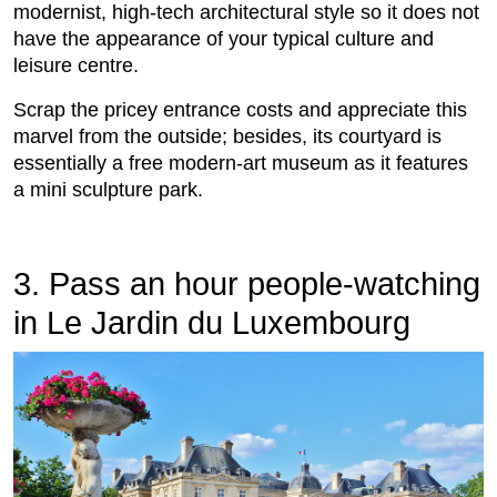
modernist, high-tech architectural style so it does not
have the appearance of your typical culture and
leisure centre.
Scrap the pricey entrance costs and appreciate this
marvel from the outside; besides, its courtyard is
essentially a free modern-art museum as it features
a mini sculpture park.
3. Pass an hour people-watching
in Le Jardin du Luxembourg