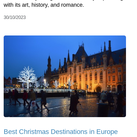
with its art, history, and romance.
30/10/2023
Best Christmas Destinations in Europe