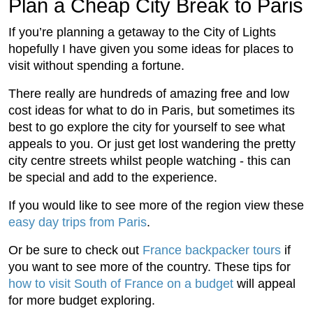
Plan a Cheap City Break to Paris
If you’re planning a getaway to the City of Lights
hopefully I have given you some ideas for places to
visit without spending a fortune.
There really are hundreds of amazing free and low
cost ideas for what to do in Paris, but sometimes its
best to go explore the city for yourself to see what
appeals to you. Or just get lost wandering the pretty
city centre streets whilst people watching - this can
be special and add to the experience.
If you would like to see more of the region view these
easy day trips from Paris
.
Or be sure to check out
France backpacker tours
if
you want to see more of the country. These tips for
how to visit South of France on a budget
will appeal
for more budget exploring.