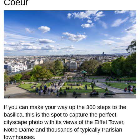
Coeur
If you can make your way up the 300 steps to the
basilica, this is the spot to capture the perfect
cityscape photo with its views of the Eiffel Tower,
Notre Dame and thousands of typically Parisian
townhouses.