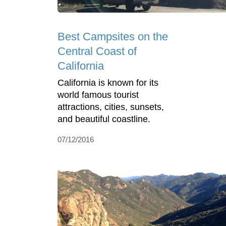
Best Campsites on the
Central Coast of
California
California is known for its
world famous tourist
attractions, cities, sunsets,
and beautiful coastline.
07/12/2016