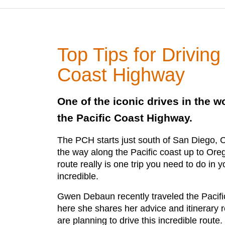
Top Tips for Driving
Coast Highway
One of the iconic drives in the wo
the Pacific Coast Highway.
The PCH starts just south of San Diego, Ca
the way along the Pacific coast up to Ore
route really is one trip you need to do in yo
incredible.
Gwen Debaun recently traveled the Pacif
here she shares her advice and itinerary
are planning to drive this incredible route.