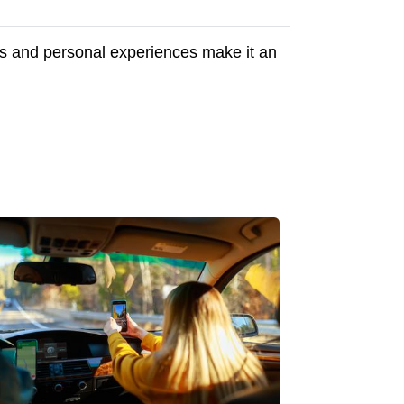
ips and personal experiences make it an