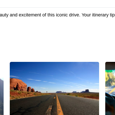
uty and excitement of this iconic drive. Your itinerary t