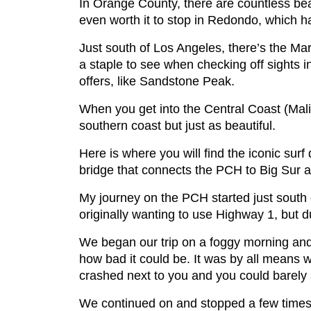
In Orange County, there are countless bea
even worth it to stop in Redondo, which h
Just south of Los Angeles, there’s the Ma
a staple to see when checking off sights i
offers, like Sandstone Peak.
When you get into the Central Coast (Mali
southern coast but just as beautiful.
Here is where you will find the iconic surf
bridge that connects the PCH to Big Sur a
My journey on the PCH started just south 
originally wanting to use Highway 1, but d
We began our trip on a foggy morning an
how bad it could be. It was by all means w
crashed next to you and you could barely s
We continued on and stopped a few times 