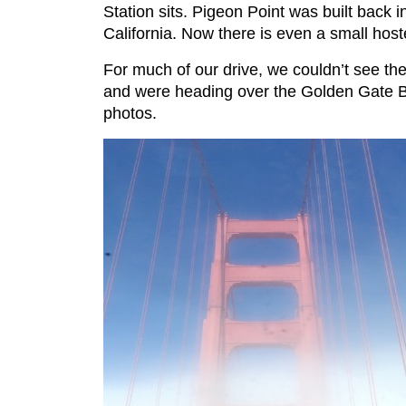
Station sits. Pigeon Point was built back in
California. Now there is even a small host
For much of our drive, we couldn’t see the
and were heading over the Golden Gate Br
photos.