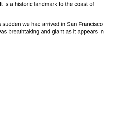
t is a historic landmark to the coast of
of a sudden we had arrived in San Francisco
s breathtaking and giant as it appears in