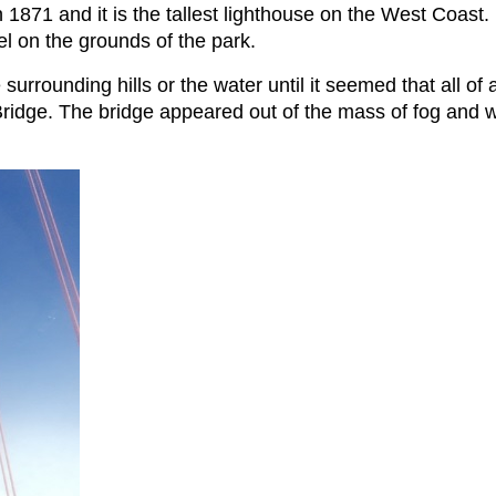
 1871 and it is the tallest lighthouse on the West Coast. I
el on the grounds of the park.
 surrounding hills or the water until it seemed that all 
idge. The bridge appeared out of the mass of fog and wa