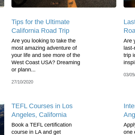
Tips for the Ultimate
Las
California Road Trip
Roa
Are you looking to take the
Are 
most amazing adventure of
last
your life and see more of the
trip
West Coast USA? Dreaming
insp
or plann...
03/09
27/10/2020
TEFL Courses in Los
Inte
Angeles, California
Ang
Book a TEFL certification
Apply
course in LA and get
one 