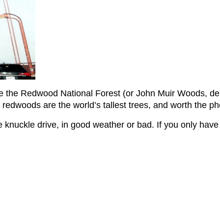
e the Redwood National Forest (or John Muir Woods, depe
e redwoods are the world’s tallest trees, and worth the p
 knuckle drive, in good weather or bad. If you only have a