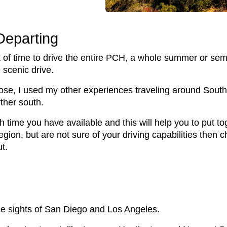
Departing
nk of time to drive the entire PCH, a whole summer or sem
 scenic drive.
Jose, I used my other experiences traveling around South
rther south.
time you have available and this will help you to put toge
 region, but are not sure of your driving capabilities then 
ut.
he sights of San Diego and Los Angeles.