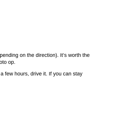
nding on the direction). It’s worth the
hoto op.
 few hours, drive it. If you can stay