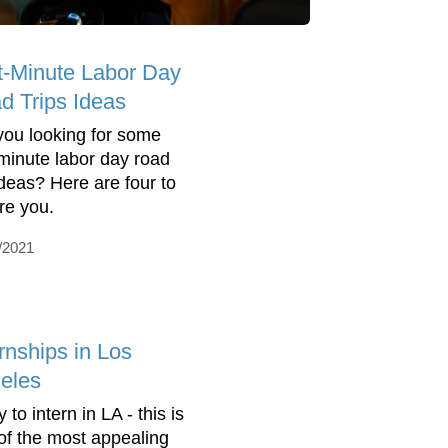
t-Minute Labor Day
d Trips Ideas
you looking for some
-minute labor day road
 ideas? Here are four to
ire you.
/2021
rnships in Los
eles
 to intern in LA - this is
of the most appealing