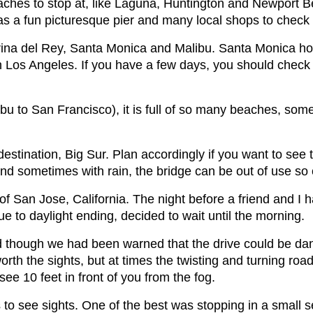
ches to stop at, like Laguna, Huntington and Newport Bea
as a fun picturesque pier and many local shops to check
rina del Rey, Santa Monica and Malibu. Santa Monica hol
n Los Angeles. If you have a few days, you should check ou
bu to San Francisco), it is full of so many beaches, som
 destination, Big Sur. Plan accordingly if you want to see 
nd sometimes with rain, the bridge can be out of use so
of San Jose, California. The night before a friend and I 
ue to daylight ending, decided to wait until the morning.
d though we had been warned that the drive could be da
orth the sights, but at times the twisting and turning r
ee 10 feet in front of you from the fog.
to see sights. One of the best was stopping in a small 