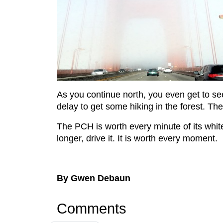
As you continue north, you even get to se
delay to get some hiking in the forest. Th
The PCH is worth every minute of its white
longer, drive it. It is worth every moment.
By Gwen Debaun
Comments