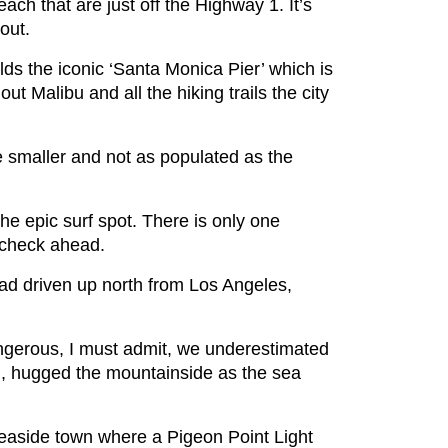
ch that are just off the Highway 1. It’s
 out.
ds the iconic ‘Santa Monica Pier’ which is
t Malibu and all the hiking trails the city
e smaller and not as populated as the
the epic surf spot. There is only one
 check ahead.
had driven up north from Los Angeles,
ngerous, I must admit, we underestimated
oad, hugged the mountainside as the sea
seaside town where a Pigeon Point Light