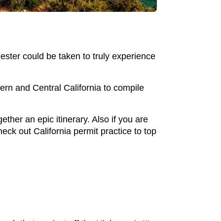
ester could be taken to truly experience
ern and Central California to compile
ther an epic itinerary. Also if you are
check out California permit practice to top