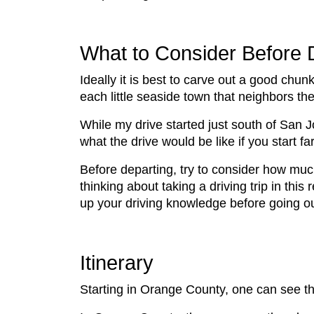
What to Consider Before 
Ideally it is best to carve out a good chu
each little seaside town that neighbors the
While my drive started just south of San 
what the drive would be like if you start fa
Before departing, try to consider how much 
thinking about taking a driving trip in this
up your driving knowledge before going o
Itinerary
Starting in Orange County, one can see t