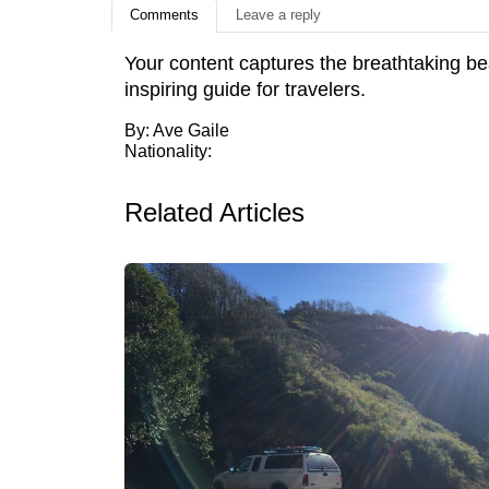
Comments
Leave a reply
Your content captures the breathtaking bea
inspiring guide for travelers.
By: Ave Gaile
Nationality:
Related Articles