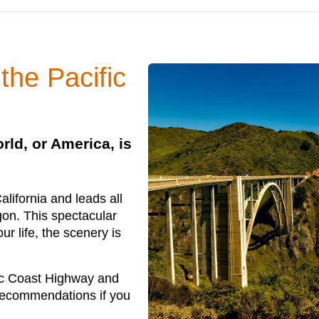
 the Pacific
rld, or America, is
lifornia and leads all
gon. This spectacular
ur life, the scenery is
ic Coast Highway and
 recommendations if you