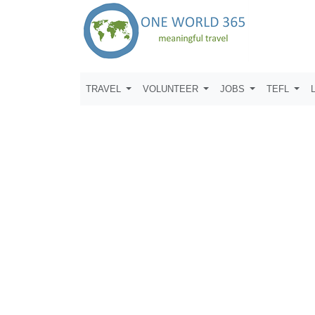
TRAVEL
VOLUNTEER
JOBS
TEFL