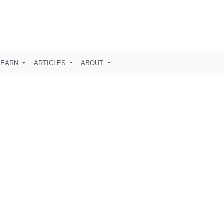
LEARN
ARTICLES
ABOUT