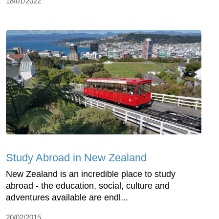
18/01/2022
Study Abroad in New Zealand
New Zealand is an incredible place to study
abroad - the education, social, culture and
adventures available are endl...
20/02/2015