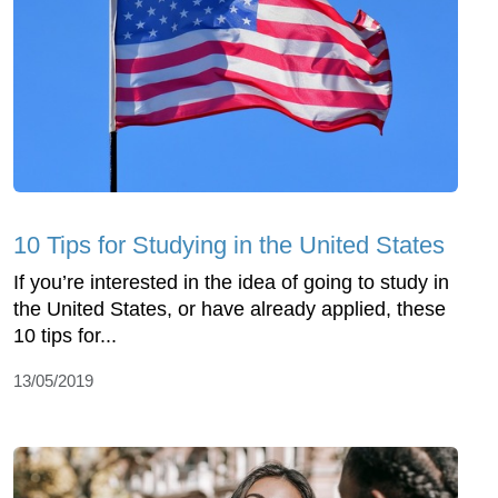
10 Tips for Studying in the United States
If you’re interested in the idea of going to study in
the United States, or have already applied, these
10 tips for...
13/05/2019