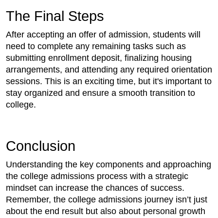
The Final Steps
After accepting an offer of admission, students will
need to complete any remaining tasks such as
submitting enrollment deposit, finalizing housing
arrangements, and attending any required orientation
sessions. This is an exciting time, but it's important to
stay organized and ensure a smooth transition to
college.
Conclusion
Understanding the key components and approaching
the college admissions process with a strategic
mindset can increase the chances of success.
Remember, the college admissions journey isn’t just
about the end result but also about personal growth