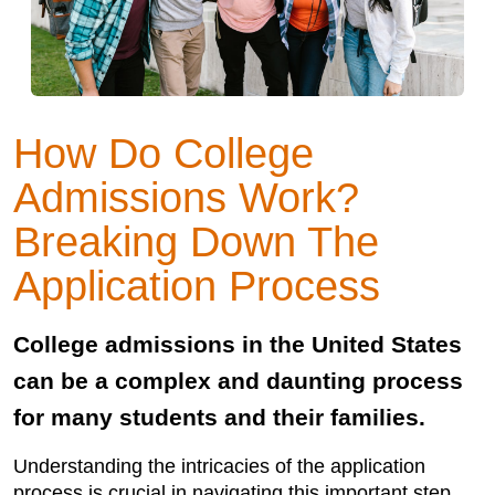
How Do College
Admissions Work?
Breaking Down The
Application Process
College admissions in the United States
can be a complex and daunting process
for many students and their families.
Understanding the intricacies of the application
process is crucial in navigating this important step