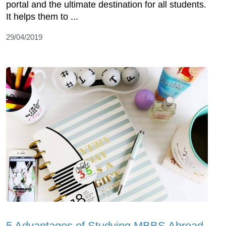
portal and the ultimate destination for all students.
It helps them to ...
29/04/2019
5 Advantages of Studying MBBS Abroad