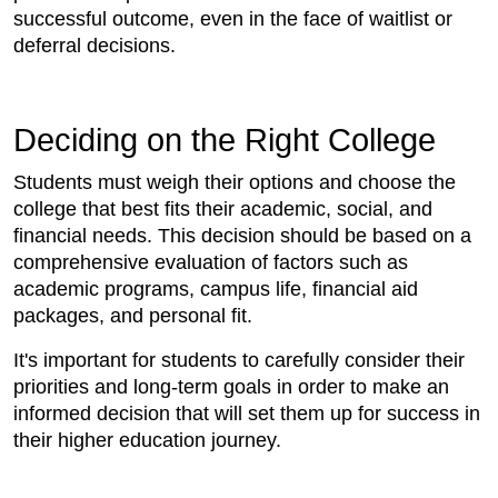
successful outcome, even in the face of waitlist or
deferral decisions.
Deciding on the Right College
Students must weigh their options and choose the
college that best fits their academic, social, and
financial needs. This decision should be based on a
comprehensive evaluation of factors such as
academic programs, campus life, financial aid
packages, and personal fit.
It's important for students to carefully consider their
priorities and long-term goals in order to make an
informed decision that will set them up for success in
their higher education journey.