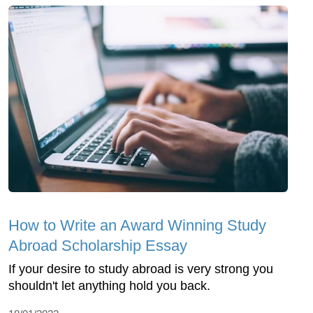
How to Write an Award Winning Study
Abroad Scholarship Essay
If your desire to study abroad is very strong you
shouldn't let anything hold you back.