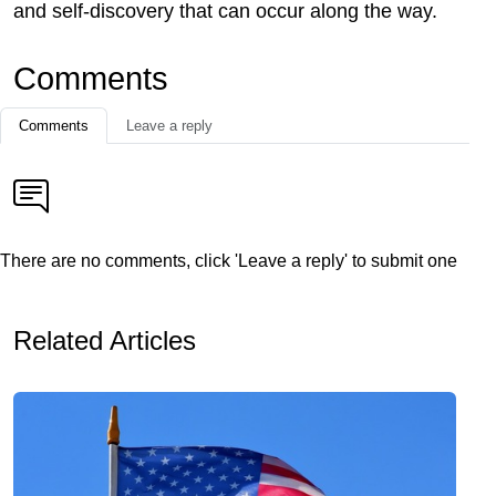
and self-discovery that can occur along the way.
Comments
Comments
Leave a reply
There are no comments, click 'Leave a reply' to submit one
Related Articles