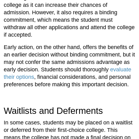
college as it can increase their chances of
admission. However, it also requires a binding
commitment, which means the student must
withdraw all other applications and attend the college
if accepted.
Early action, on the other hand, offers the benefits of
an earlier decision without binding commitment, but it
may not confer the same admissions advantage as
early decision. Students should thoroughly
evaluate
their options
, financial considerations, and personal
preferences before making this important decision.
Waitlists and Deferments
In some cases, students may be placed on a waitlist
or deferred from their first-choice college. This
means the college has not made a final decision on