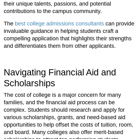
their unique talents, passions, and potential
contributions to the campus community.
The
best college admissions consultants
can provide
invaluable guidance in helping students craft a
compelling application that highlights their strengths
and differentiates them from other applicants.
Navigating Financial Aid and
Scholarships
The cost of college is a major concern for many
families, and the financial aid process can be
complex. Students should research and apply for
various scholarships, grants, and need-based aid
opportunities to help offset the costs of tuition, room,
and board. Many colleges also offer merit-based