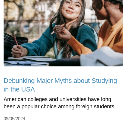
Debunking Major Myths about Studying
in the USA
American colleges and universities have long
been a popular choice among foreign students.
09/05/2024