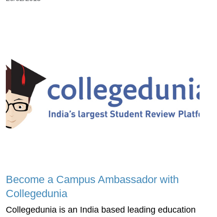
Become a Campus Ambassador with
Collegedunia
Collegedunia is an India based leading education