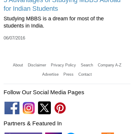
for Indian Students
Studying MBBS is a dream for most of the
students in India.
06/07/2016
About
Disclaimer
Privacy Policy
Search
Company A-Z
Advertise
Press
Contact
Follow Our Social Media Pages
Partners & Featured In