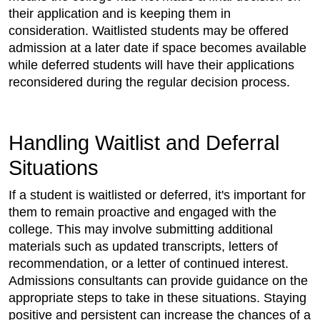
their application and is keeping them in
consideration. Waitlisted students may be offered
admission at a later date if space becomes available
while deferred students will have their applications
reconsidered during the regular decision process.
Handling Waitlist and Deferral
Situations
If a student is waitlisted or deferred, it's important for
them to remain proactive and engaged with the
college. This may involve submitting additional
materials such as updated transcripts, letters of
recommendation, or a letter of continued interest.
Admissions consultants can provide guidance on the
appropriate steps to take in these situations. Staying
positive and persistent can increase the chances of a