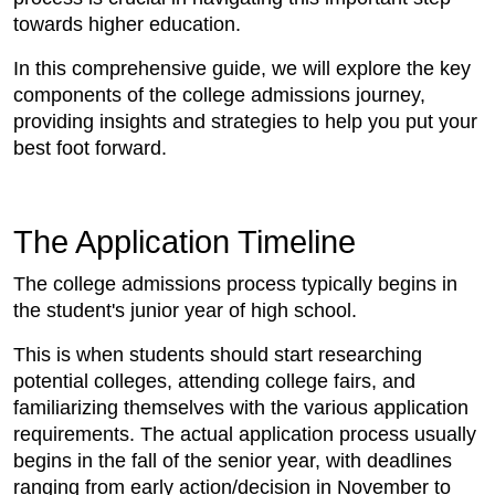
towards higher education.
In this comprehensive guide, we will explore the key
components of the college admissions journey,
providing insights and strategies to help you put your
best foot forward.
The Application Timeline
The college admissions process typically begins in
the student's junior year of high school.
This is when students should start researching
potential colleges, attending college fairs, and
familiarizing themselves with the various application
requirements. The actual application process usually
begins in the fall of the senior year, with deadlines
ranging from early action/decision in November to