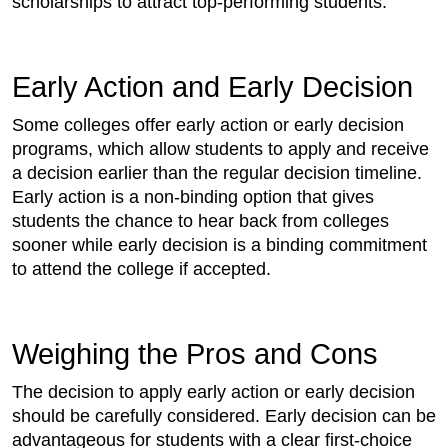
scholarships to attract top-performing students.
Early Action and Early Decision
Some colleges offer early action or early decision
programs, which allow students to apply and receive
a decision earlier than the regular decision timeline.
Early action is a non-binding option that gives
students the chance to hear back from colleges
sooner while early decision is a binding commitment
to attend the college if accepted.
Weighing the Pros and Cons
The decision to apply early action or early decision
should be carefully considered. Early decision can be
advantageous for students with a clear first-choice