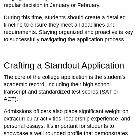
regular decision in January or February.
During this time, students should create a detailed
timeline to ensure they meet all deadlines and
requirements. Staying organized and proactive is key
to successfully navigating the application process.
Crafting a Standout Application
The core of the college application is the student's
academic record, including their high school
transcript and standardized test scores (SAT or
ACT).
Admissions officers also place significant weight on
extracurricular activities, leadership experience, and
personal essays. It's important for students to
showcase a well-rounded profile that demonstrates