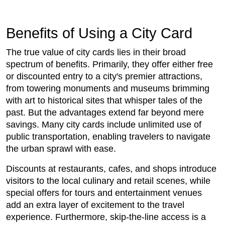
Benefits of Using a City Card
The true value of city cards lies in their broad
spectrum of benefits. Primarily, they offer either free
or discounted entry to a city's premier attractions,
from towering monuments and museums brimming
with art to historical sites that whisper tales of the
past. But the advantages extend far beyond mere
savings. Many city cards include unlimited use of
public transportation, enabling travelers to navigate
the urban sprawl with ease.
Discounts at restaurants, cafes, and shops introduce
visitors to the local culinary and retail scenes, while
special offers for tours and entertainment venues
add an extra layer of excitement to the travel
experience. Furthermore, skip-the-line access is a