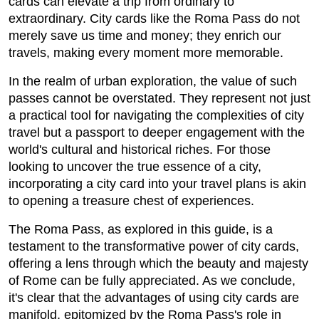
cards can elevate a trip from ordinary to
extraordinary. City cards like the Roma Pass do not
merely save us time and money; they enrich our
travels, making every moment more memorable.
In the realm of urban exploration, the value of such
passes cannot be overstated. They represent not just
a practical tool for navigating the complexities of city
travel but a passport to deeper engagement with the
world's cultural and historical riches. For those
looking to uncover the true essence of a city,
incorporating a city card into your travel plans is akin
to opening a treasure chest of experiences.
The Roma Pass, as explored in this guide, is a
testament to the transformative power of city cards,
offering a lens through which the beauty and majesty
of Rome can be fully appreciated. As we conclude,
it's clear that the advantages of using city cards are
manifold, epitomized by the Roma Pass's role in