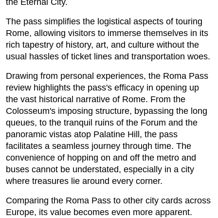
the Eternal City.
The pass simplifies the logistical aspects of touring
Rome, allowing visitors to immerse themselves in its
rich tapestry of history, art, and culture without the
usual hassles of ticket lines and transportation woes.
Drawing from personal experiences, the Roma Pass
review highlights the pass's efficacy in opening up
the vast historical narrative of Rome. From the
Colosseum's imposing structure, bypassing the long
queues, to the tranquil ruins of the Forum and the
panoramic vistas atop Palatine Hill, the pass
facilitates a seamless journey through time. The
convenience of hopping on and off the metro and
buses cannot be understated, especially in a city
where treasures lie around every corner.
Comparing the Roma Pass to other city cards across
Europe, its value becomes even more apparent.