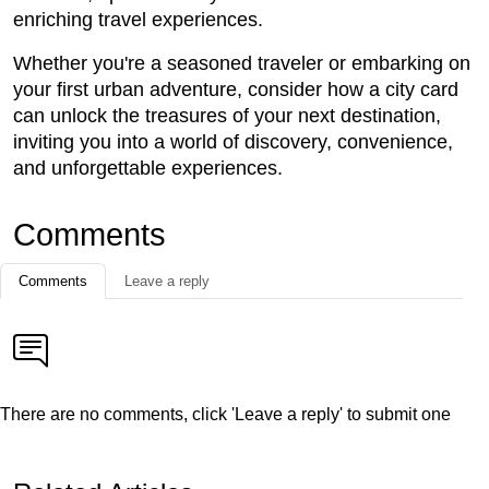
enriching travel experiences.
Whether you're a seasoned traveler or embarking on
your first urban adventure, consider how a city card
can unlock the treasures of your next destination,
inviting you into a world of discovery, convenience,
and unforgettable experiences.
Comments
Comments
Leave a reply
There are no comments, click 'Leave a reply' to submit one