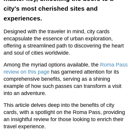
city's most cherished sites and
experiences.
Designed with the traveler in mind, city cards
encapsulate the essence of urban exploration,
offering a streamlined path to discovering the heart
and soul of cities worldwide.
Among the myriad options available, the
Roma Pass
review on this page
has garnered attention for its
comprehensive benefits, serving as a shining
example of how such passes can transform a visit
into an adventure.
This article delves deep into the benefits of city
cards, with a spotlight on the Roma Pass, providing
an insightful review for those looking to enrich their
travel experience.