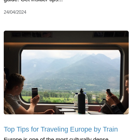
24/04/2024
Top Tips for Traveling Europe by Train
Europe is one of the most culturally dense