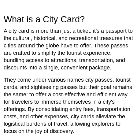
What is a City Card?
A city card is more than just a ticket; it's a passport to
the cultural, historical, and recreational treasures that
cities around the globe have to offer. These passes
are crafted to simplify the tourist experience,
bundling access to attractions, transportation, and
discounts into a single, convenient package.
They come under various names city passes, tourist
cards, and sightseeing passes but their goal remains
the same: to offer a cost-effective and efficient way
for travelers to immerse themselves in a city's
offerings. By consolidating entry fees, transportation
costs, and other expenses, city cards alleviate the
logistical burdens of travel, allowing explorers to
focus on the joy of discovery.