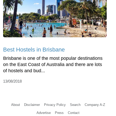
Best Hostels in Brisbane
Brisbane is one of the most popular destinations
on the East Coast of Australia and there are lots
of hostels and bud...
13/08/2018
About
Disclaimer
Privacy Policy
Search
Company A-Z
Advertise
Press
Contact