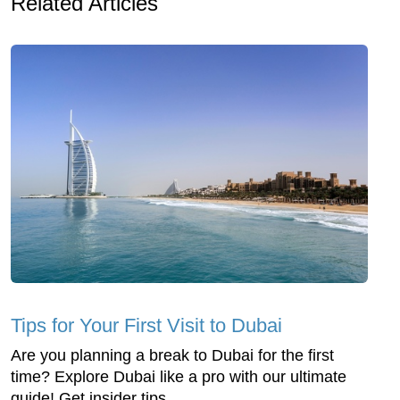
Related Articles
Tips for Your First Visit to Dubai
Are you planning a break to Dubai for the first
time? Explore Dubai like a pro with our ultimate
guide! Get insider tips...