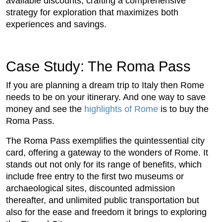
available discounts, crafting a comprehensive
strategy for exploration that maximizes both
experiences and savings.
Case Study: The Roma Pass
If you are planning a dream trip to Italy then Rome
needs to be on your itinerary. And one way to save
money and see the
highlights of Rome
is to buy the
Roma Pass.
The Roma Pass exemplifies the quintessential city
card, offering a gateway to the wonders of Rome. It
stands out not only for its range of benefits, which
include free entry to the first two museums or
archaeological sites, discounted admission
thereafter, and unlimited public transportation but
also for the ease and freedom it brings to exploring