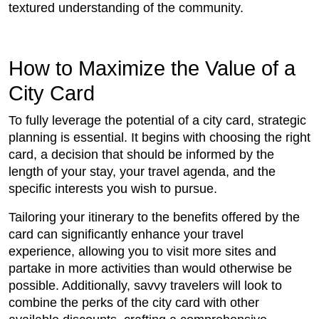
textured understanding of the community.
How to Maximize the Value of a
City Card
To fully leverage the potential of a city card, strategic
planning is essential. It begins with choosing the right
card, a decision that should be informed by the
length of your stay, your travel agenda, and the
specific interests you wish to pursue.
Tailoring your itinerary to the benefits offered by the
card can significantly enhance your travel
experience, allowing you to visit more sites and
partake in more activities than would otherwise be
possible. Additionally, savvy travelers will look to
combine the perks of the city card with other