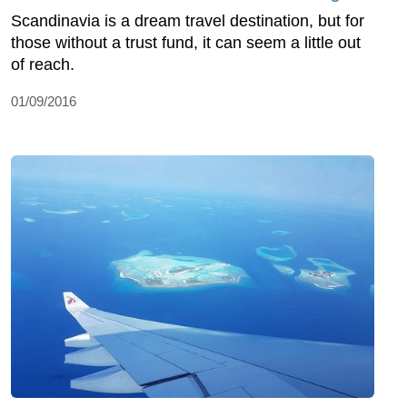
Scandinavia is a dream travel destination, but for
those without a trust fund, it can seem a little out
of reach.
01/09/2016