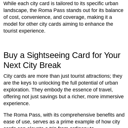
While each city card is tailored to its specific urban
landscape, the Roma Pass stands out for its balance
of cost, convenience, and coverage, making it a
model for other city cards aiming to enhance the
tourist experience.
Buy a Sightseeing Card for Your
Next City Break
City cards are more than just tourist attractions; they
are the keys to unlocking the full potential of urban
exploration. They embody the essence of travel,
offering not just savings but a richer, more immersive
experience.
The Roma Pass, with its comprehensive benefits and
ease of use, serves as a prime example of how city