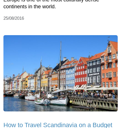
continents in the world.
25/08/2016
How to Travel Scandinavia on a Budget