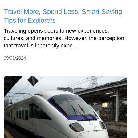
Travel More, Spend Less: Smart Saving
Tips for Explorers
Traveling opens doors to new experiences,
cultures, and memories. However, the perception
that travel is inherently expe...
09/01/2024