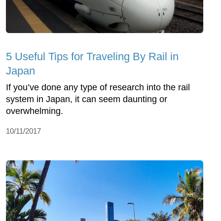
5 Useful Tips for Traveling By Rail in
Japan
If you’ve done any type of research into the rail
system in Japan, it can seem daunting or
overwhelming.
10/11/2017