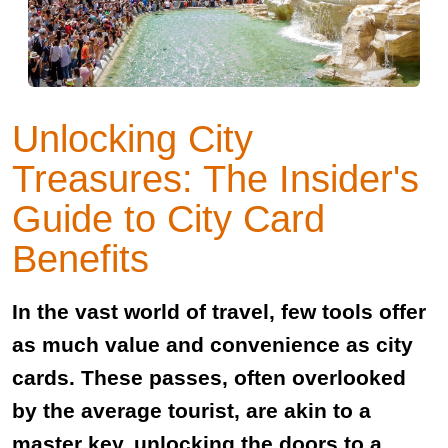
Unlocking City
Treasures: The Insider's
Guide to City Card
Benefits
In the vast world of travel, few tools offer
as much value and convenience as city
cards. These passes, often overlooked
by the average tourist, are akin to a
master key, unlocking the doors to a