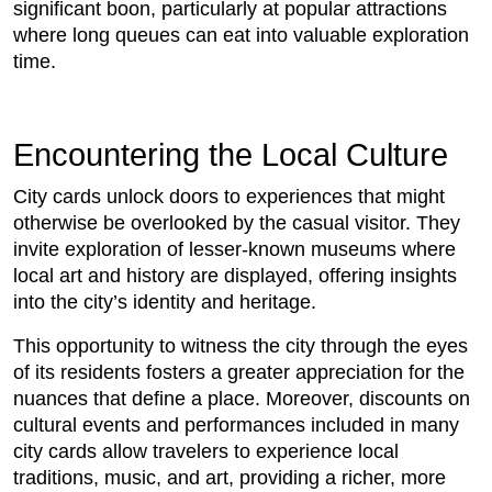
significant boon, particularly at popular attractions
where long queues can eat into valuable exploration
time.
Encountering the Local Culture
City cards unlock doors to experiences that might
otherwise be overlooked by the casual visitor. They
invite exploration of lesser-known museums where
local art and history are displayed, offering insights
into the city’s identity and heritage.
This opportunity to witness the city through the eyes
of its residents fosters a greater appreciation for the
nuances that define a place. Moreover, discounts on
cultural events and performances included in many
city cards allow travelers to experience local
traditions, music, and art, providing a richer, more