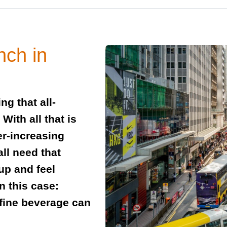
nch in
g that all-
ith all that is
er-increasing
all need that
up and feel
n this case:
fine beverage can