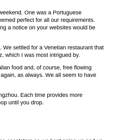
e weekend. One was a Portuguese
seemed perfect for all our requirements.
ing a notice on your websites would be
 We settled for a Venetian restaurant that
tz, which I was most intrigued by.
lian food and, of course, free flowing
 again, as always. We all seem to have
angzhou. Each time provides more
hop until you drop.