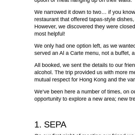
option or meat hanging up on their walls.
We narrowed it down to two… if you know
restaurant that offered tapas-style dishes,
However, we discovered they were closed f
most helpful!
We only had one option left, as we wanted
served an Al a Carte menu, not a buffet, a
All booked, we sent the details to our fri
alcohol. The trip provided us with more 
mutual respect for Hong Kong and the variety
We’ve been here a number of times, on o
opportunity to explore a new area; new tr
1. SEPA