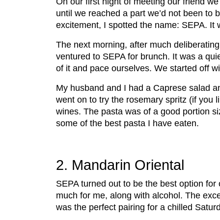
On our first night of meeting our friend w
until we reached a part we’d not been to be
excitement, I spotted the name: SEPA. It 
The next morning, after much deliberating 
ventured to SEPA for brunch. It was a qu
of it and pace ourselves. We started off wit
My husband and I had a Caprese salad and 
went on to try the rosemary spritz (if you 
wines. The pasta was of a good portion siz
some of the best pasta I have eaten.
2. Mandarin Oriental
SEPA turned out to be the best option for
much for me, along with alcohol. The exce
was the perfect pairing for a chilled Satu