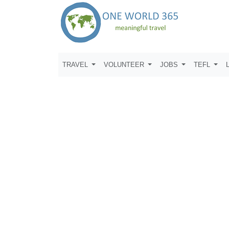
TRAVEL
VOLUNTEER
JOBS
TEFL