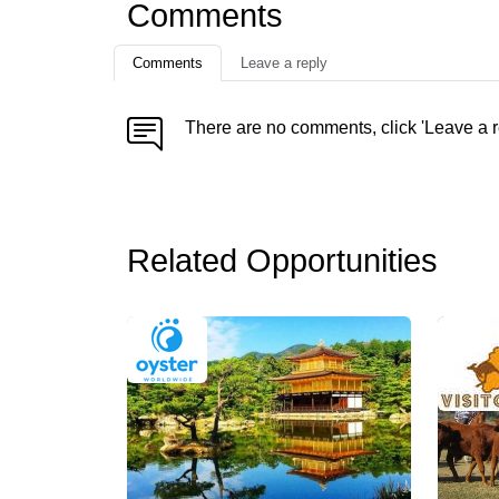
Comments
Comments
Leave a reply
There are no comments, click 'Leave a r
Related Opportunities