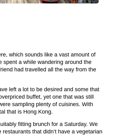
re, which sounds like a vast amount of
We spent a while wandering around the
riend had travelled all the way from the
e left a lot to be desired and some that
verpriced buffet, yet one that was still
were sampling plenty of cuisines. With
ital that is Hong Kong.
itably fitting brunch for a Saturday. We
 restaurants that didn’t have a vegetarian