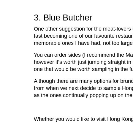
3. Blue Butcher
One other suggestion for the meat-lovers 
fast becoming one of our favourite restau
memorable ones I have had, not too large 
You can order sides (I recommend the Mac
however it’s worth just jumping straight in 
one that would be worth sampling in the f
Although there are many options for brunc
from when we next decide to sample Hong 
as the ones continually popping up on th
Whether you would like to visit Hong Kong 