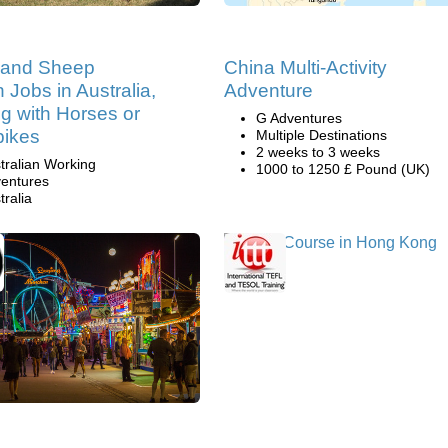
e and Sheep
China Multi-Activity
n Jobs in Australia,
Adventure
g with Horses or
G Adventures
bikes
Multiple Destinations
2 weeks to 3 weeks
tralian Working
1000 to 1250 £ Pound (UK)
entures
tralia