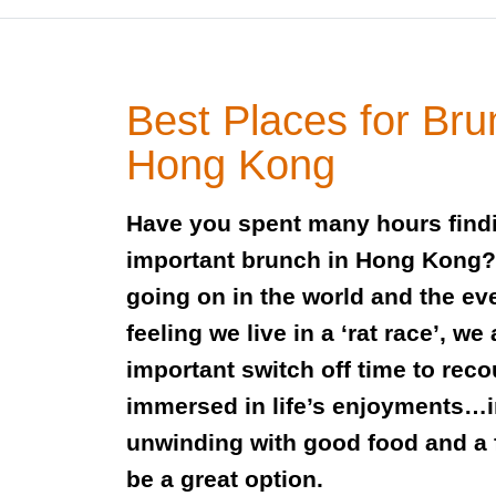
Best Places for Bru
Hong Kong
Have you spent many hours findin
important brunch in Hong Kong? W
going on in the world and the ev
feeling we live in a ‘rat race’, we 
important switch off time to reco
immersed in life’s enjoyments…i
unwinding with good food and a 
be a great option.