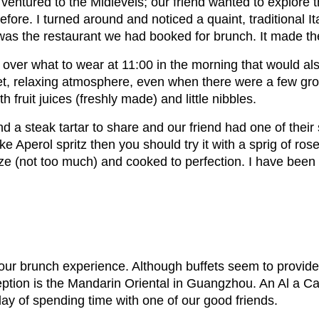
e ventured to the Midlevels; our friend wanted to explore
fore. I turned around and noticed a quaint, traditional I
was the restaurant we had booked for brunch. It made the
over what to wear at 11:00 in the morning that would also
iet, relaxing atmosphere, even when there were a few gr
h fruit juices (freshly made) and little nibbles.
a steak tartar to share and our friend had one of their
like Aperol spritz then you should try it with a sprig of 
e (not too much) and cooked to perfection. I have been to 
 our brunch experience. Although buffets seem to provide
ption is the Mandarin Oriental in Guangzhou. An Al a Car
rday of spending time with one of our good friends.