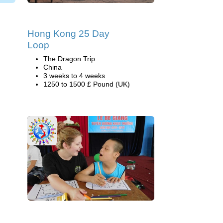
Hong Kong 25 Day
Loop
The Dragon Trip
China
3 weeks to 4 weeks
1250 to 1500 £ Pound (UK)