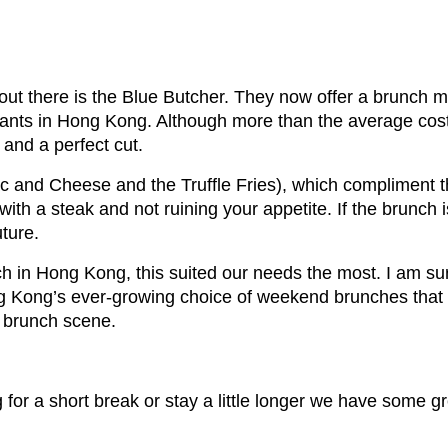
out there is the Blue Butcher. They now offer a brunch 
rants in Hong Kong. Although more than the average cost o
and a perfect cut.
 and Cheese and the Truffle Fries), which compliment t
with a steak and not ruining your appetite. If the brunch i
uture.
h in Hong Kong, this suited our needs the most. I am sur
Kong’s ever-growing choice of weekend brunches that wi
e brunch scene.
for a short break or stay a little longer we have some gr