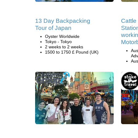
13 Day Backpacking
Cattl
Tour of Japan
Statio
workin
Oyster Worldwide
Motor
Tokyo - Tokyo
2 weeks to 2 weeks
Aus
1500 to 1750 £ Pound (UK)
Adv
Aus