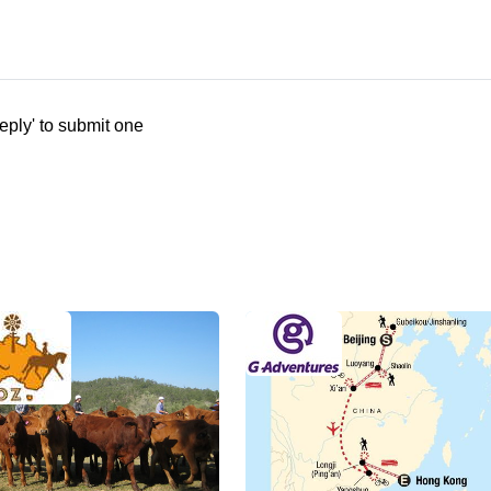
eply' to submit one