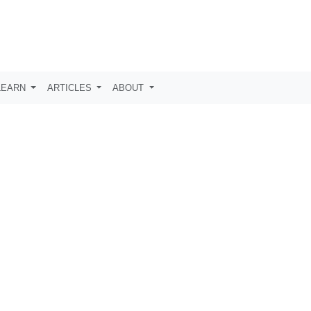
LEARN
ARTICLES
ABOUT