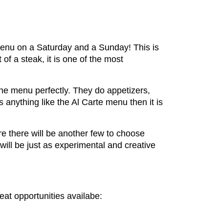
menu on a Saturday and a Sunday! This is
f a steak, it is one of the most
he menu perfectly. They do appetizers,
s anything like the Al Carte menu then it is
e there will be another few to choose
ll be just as experimental and creative
eat opportunities availabe: