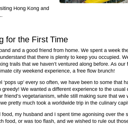
isiting Hong Kong and
..
g for the First Time
band and a good friend from home. We spent a week the
 understand that there is plenty to keep you occupied. 
g trails that we haven’t ventured along before. As our f
timate city weekend experience, a free flow brunch!
 ‘pops up’ every so often, we have been to some that hav
in greedy! We wanted a different experience to the usual o
 friend’s vegetarianism, while still making sure that we 
 we pretty much took a worldwide trip in the culinary cap
 food, my husband and I spent time agonising over the su
h food, or was too flash, and we wished to rule out those