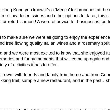
 Hong Kong you know it’s a ‘Mecca’ for brunches at th
 free flow decent wines and other options for later; this 
or refurbishment! A word of advice for businesses: putt
 to make sure we were all going to enjoy the experience.
nd free flowing quality Italian wines and a rosemary spri
end and we were most excited to know that she enjoyed Ita
memories and funny moments that will come up again and
 of activities it has to offer.
ur own, with friends and family from home and from Gu
ekking trail; sample a new restaurant, and in the past…s