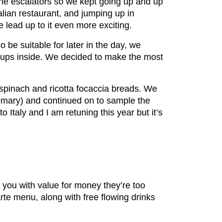
 the escalators so we kept going up and up
talian restaurant, and jumping up in
 lead up to it even more exciting.
 be suitable for later in the day, we
oups inside. We decided to make the most
 spinach and ricotta focaccia breads. We
rosemary) and continued on to sample the
Italy and I am retuning this year but it’s
 you with value for money they’re too
te menu, along with free flowing drinks