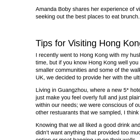
Amanda Boby shares her experience of v
seeking out the best places to eat brunch.
Tips for Visiting Hong Kon
I recently went to Hong Kong with my hus
time, but if you know Hong Kong well you
smaller communities and some of the walkin
UK, we decided to provide her with the ul
Living in Guangzhou, where a new 5* hotel
just make you feel overly full and just pla
within our needs; we were conscious of our
other restuarants that we sampled, I think
Knowing that we all liked a good drink and
didn’t want anything that provided too muc