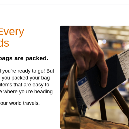
Every
ds
 bags are packed.
you're ready to go! But
if you packed your bag
items that are easy to
le where you're heading.
our world travels.