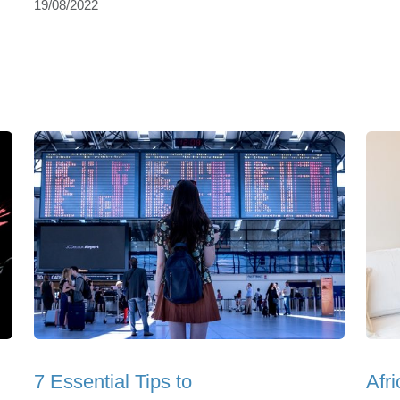
19/08/2022
7 Essential Tips to
Afr