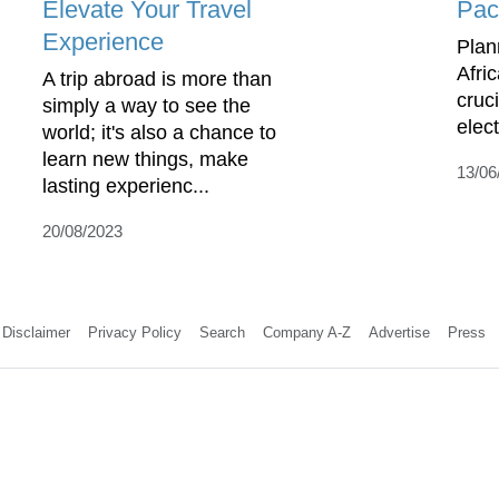
Elevate Your Travel
Pac
Experience
Plan
Afri
A trip abroad is more than
cruci
simply a way to see the
elec
world; it's also a chance to
learn new things, make
13/06
lasting experienc...
20/08/2023
Disclaimer
Privacy Policy
Search
Company A-Z
Advertise
Press