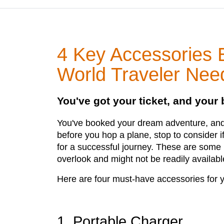
4 Key Accessories 
World Traveler Nee
You've got your ticket, and your
You've booked your dream adventure, and 
before you hop a plane, stop to consider 
for a successful journey. These are some 
overlook and might not be readily availab
Here are four must-have accessories for y
1. Portable Charger