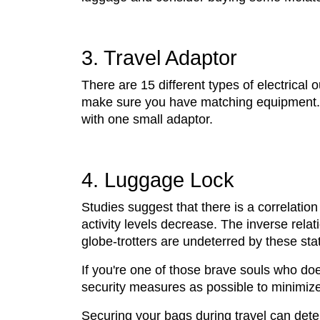
3. Travel Adaptor
There are 15 different types of electrical 
make sure you have matching equipment. Yo
with one small adaptor.
4. Luggage Lock
Studies suggest that there is a correlation
activity levels decrease. The inverse relat
globe-trotters are undeterred by these stat
If you're one of those brave souls who do
security measures as possible to minimize a
Securing your bags during travel can deter