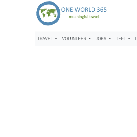
TRAVEL
VOLUNTEER
JOBS
TEFL