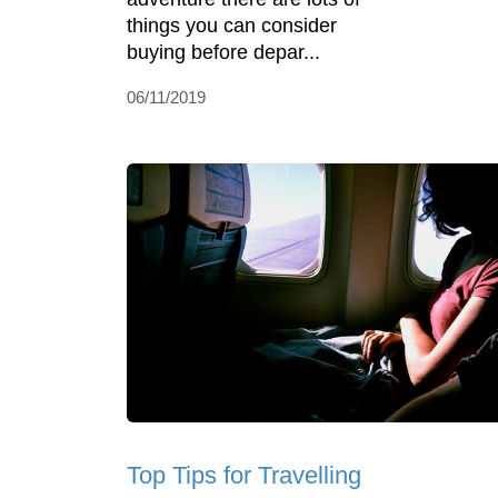
things you can consider
buying before depar...
06/11/2019
Top Tips for Travelling