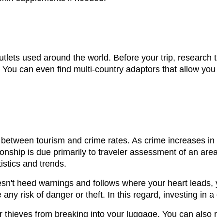
outlets used around the world. Before your trip, research t
u can even find multi-country adaptors that allow you t
 between tourism and crime rates. As crime increases in a
ionship is due primarily to traveler assessment of an are
istics and trends.
esn't heed warnings and follows where your heart leads,
ny risk of danger or theft. In this regard, investing in a
 thieves from breaking into your luggage. You can also r