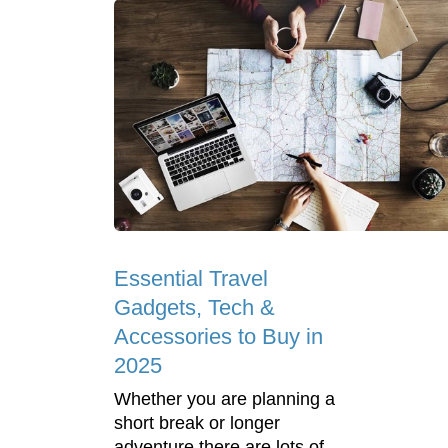
Essential Travel
Gadgets, Tech &
Accessories to Buy in
2025
Whether you are planning a
short break or longer
adventure there are lots of