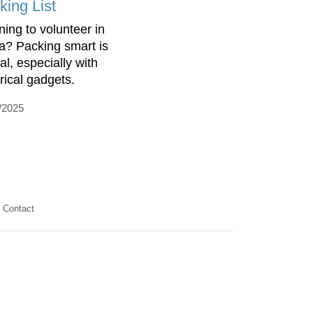
king List
ning to volunteer in
ca? Packing smart is
al, especially with
trical gadgets.
/2025
Contact