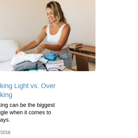
king Light vs. Over
king
ing can be the biggest
ggle when it comes to
days.
/2016