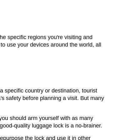
he specific regions you're visiting and
o use your devices around the world, all
 specific country or destination, tourist
a's safety before planning a visit. But many
 you should arm yourself with as many
 good-quality luggage lock is a no-brainer.
epurpose the lock and use it in other