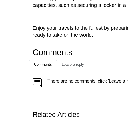
capacities, such as securing a locker in a 
Enjoy your travels to the fullest by prepa
ready to take on the world.
Comments
Comments
Leave a reply
There are no comments, click 'Leave a r
Related Articles