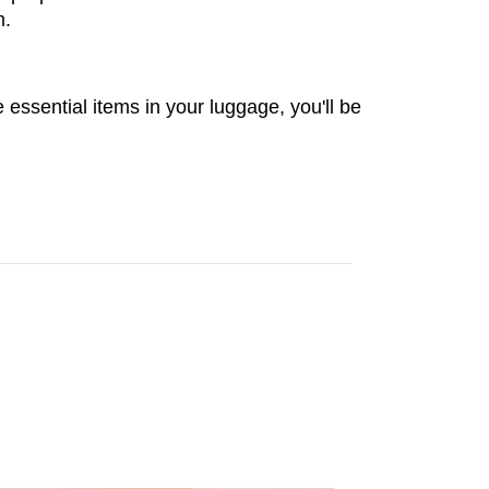
m.
 essential items in your luggage, you'll be