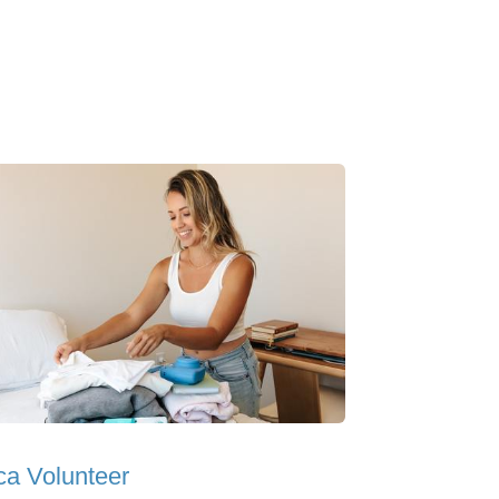
ica Volunteer