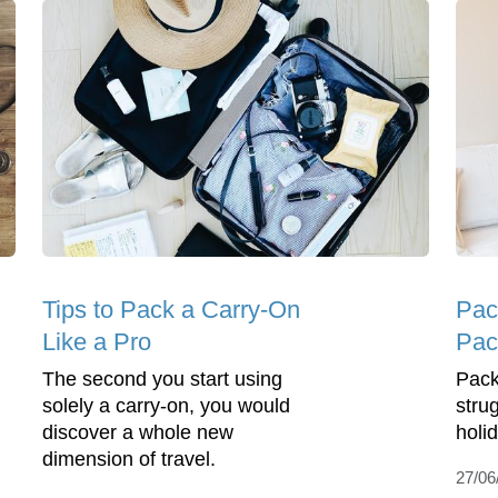
Tips to Pack a Carry-On
Pac
Like a Pro
Pac
The second you start using
Pack
solely a carry-on, you would
stru
discover a whole new
holi
dimension of travel.
27/06