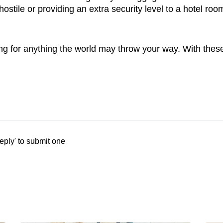
hostile or providing an extra security level to a hotel roo
ring for anything the world may throw your way. With these
eply' to submit one