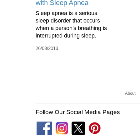
with Sleep Apnea
Sleep apnea is a serious
sleep disorder that occurs
when a person's breathing is
interrupted during sleep.
26/03/2019
About
Follow Our Social Media Pages