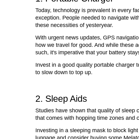
Today, technology is prevalent in every face
exception. People needed to navigate wit
these necessities of yesteryear.
With urgent news updates, GPS navigation
how we travel for good. And while these
such, it's imperative that your battery stay
Invest in a good quality portable charger
to slow down to top up.
2. Sleep Aids
Studies have shown that quality of sleep c
that comes with hopping time zones and cha
Investing in a sleeping mask to block lig
luggage and consider buying some Melat