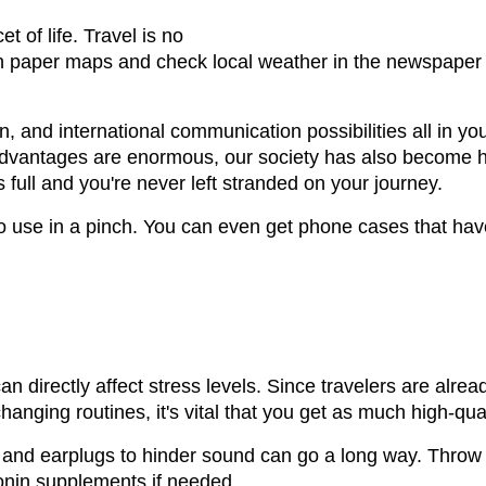
t of life. Travel is no
h paper maps and check local weather in the newspaper i
, and international communication possibilities all in 
 advantages are enormous, our society has also become 
s full and you're never left stranded on your journey.
 to use in a pinch. You can even get phone cases that hav
an directly affect stress levels. Since travelers are alre
nging routines, it's vital that you get as much high-qual
ht and earplugs to hinder sound can go a long way. Throw
onin supplements if needed.