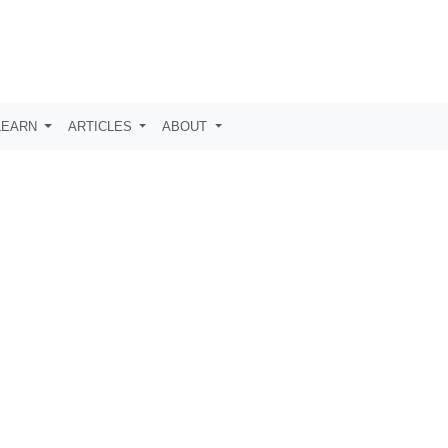
LEARN
ARTICLES
ABOUT