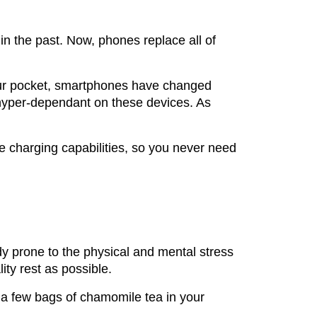
n the past. Now, phones replace all of
your pocket, smartphones have changed
hyper-dependant on these devices. As
e charging capabilities, so you never need
ady prone to the physical and mental stress
ity rest as possible.
 a few bags of chamomile tea in your