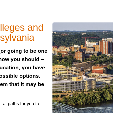
lleges and
nsylvania
(or going to be one
 how you should –
ducation, you have
ossible options.
em that it may be
ral paths for you to