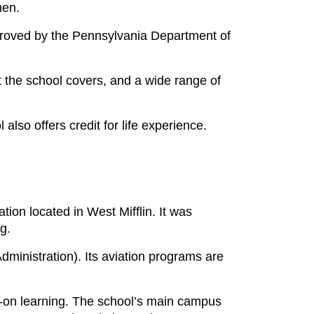
then.
proved by the Pennsylvania Department of
t the school covers, and a wide range of
lso offers credit for life experience.
zation located in West Mifflin. It was
ng.
dministration). Its aviation programs are
-on learning. The school’s main campus