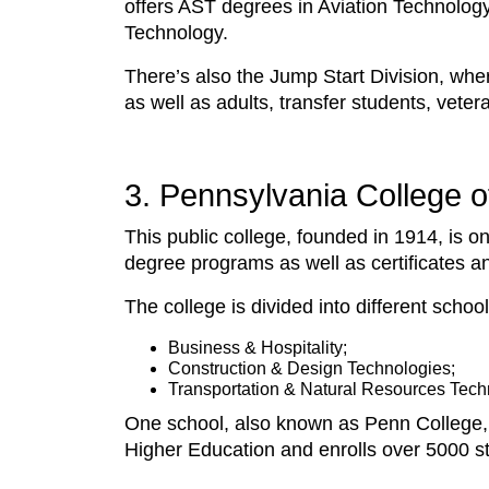
offers AST degrees in Aviation Technolog
Technology.
There’s also the Jump Start Division, whe
as well as adults, transfer students, veter
3. Pennsylvania College of
This public college, founded in 1914, is o
degree programs as well as certificates a
The college is divided into different school
Business & Hospitality;
Construction & Design Technologies;
Transportation & Natural Resources Tech
One school, also known as Penn College, 
Higher Education and enrolls over 5000 st