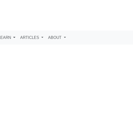
LEARN
ARTICLES
ABOUT