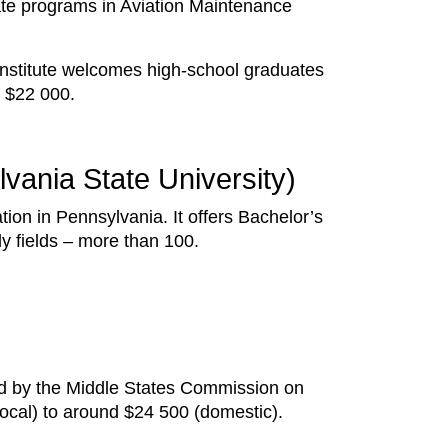
ate programs in Aviation Maintenance
Institute welcomes high-school graduates
nd $22 000.
lvania State University)
tion in Pennsylvania. It offers Bachelor’s
dy fields – more than 100.
ed by the Middle States Commission on
local) to around $24 500 (domestic).