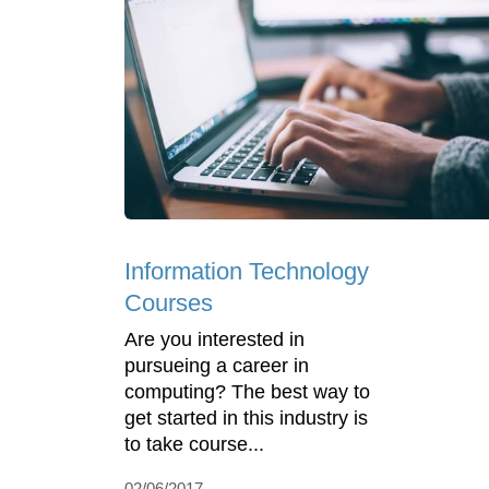
Information Technology
Courses
Are you interested in
pursueing a career in
computing? The best way to
get started in this industry is
to take course...
02/06/2017