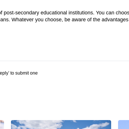
 post-secondary educational institutions. You can choose
lans. Whatever you choose, be aware of the advantages o
eply' to submit one