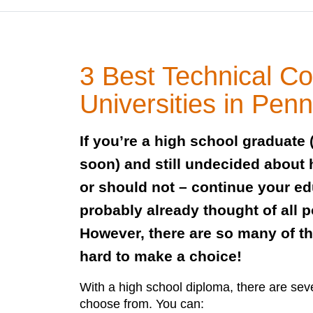
3 Best Technical Co
Universities in Pen
If you’re a high school graduate 
soon) and still undecided about
or should not – continue your e
probably already thought of all p
However, there are so many of th
hard to make a choice!
With a high school diploma, there are seve
choose from. You can: