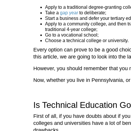
Apply to a traditional degree-granting coll
Take a
gap year
to deliberate;
Start a business and defer your tertiary e
Apply to a community college, and then tra
traditional 4-year college;
Go to a vocational school;
Choose a technical college or university.
Every option can prove to be a good choice
this article, we are going to look into the 
However, you should remember that you ne
Now, whether you live in Pennsylvania, o
Is Technical Education 
First of all, if you have doubts about if 
colleges and universities have a lot of be
drawbacks.