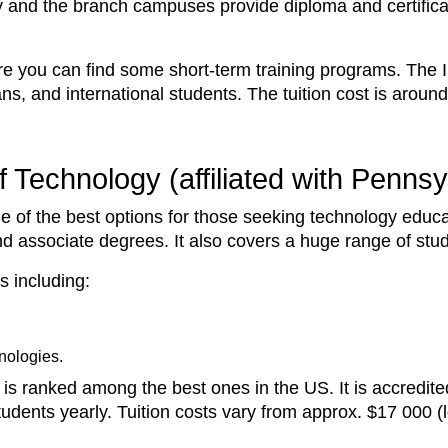
y and the branch campuses provide diploma and certific
re you can find some short-term training programs. The 
ans, and international students. The tuition cost is arou
 Technology (affiliated with Pennsy
ne of the best options for those seeking technology educa
nd associate degrees. It also covers a huge range of stu
s including:
nologies.
is ranked among the best ones in the US. It is accredit
udents yearly. Tuition costs vary from approx. $17 000 (