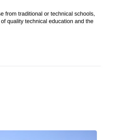
 from traditional or technical schools,
f quality technical education and the