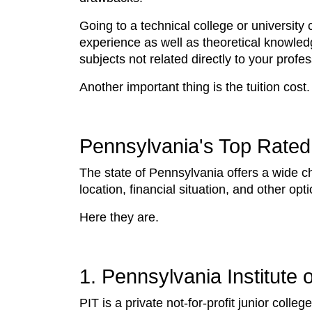
Going to a technical college or university
experience as well as theoretical knowledg
subjects not related directly to your profe
Another important thing is the tuition cost
Pennsylvania's Top Rated 
The state of Pennsylvania offers a wide c
location, financial situation, and other o
Here they are.
1. Pennsylvania Institute
PIT is a private not-for-profit junior col