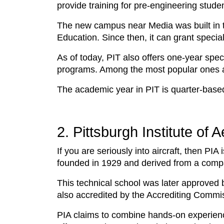
provide training for pre-engineering stud
The new campus near Media was built in 
Education. Since then, it can grant speci
As of today, PIT also offers one-year spec
programs. Among the most popular ones 
The academic year in PIT is quarter-based,
2. Pittsburgh Institute of 
If you are seriously into aircraft, then PIA 
founded in 1929 and derived from a company
This technical school was later approved b
also accredited by the Accrediting Commi
PIA claims to combine hands-on experien