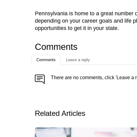
Pennsylvania is home to a great number of
depending on your career goals and life p
opportunities to get it in your state.
Comments
Comments
Leave a reply
There are no comments, click 'Leave a r
Related Articles