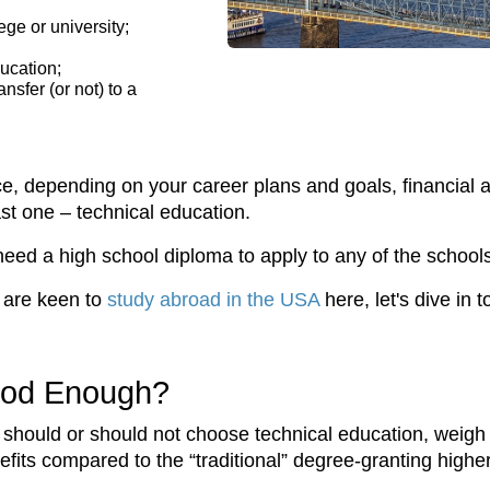
ege or university;
ducation;
nsfer (or not) to a
, depending on your career plans and goals, financial an
last one – technical education.
ed a high school diploma to apply to any of the schools
r are keen to
study abroad in the USA
here, let's dive in 
Good Enough?
you should or should not choose technical education, weig
nefits compared to the “traditional” degree-granting highe