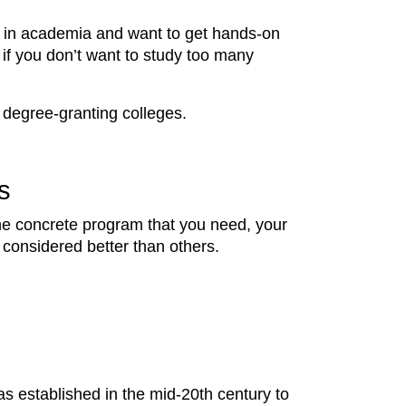
eer in academia and want to get hands-on
 if you don’t want to study too many
ar degree-granting colleges.
s
the concrete program that you need, your
 considered better than others.
as established in the mid-20th century to