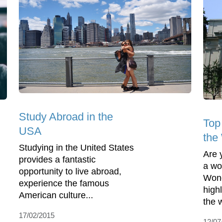
Study Abroad in the
Top
USA
the
Studying in the United States
Are 
provides a fantastic
a wo
opportunity to live abroad,
Wond
experience the famous
highl
American culture...
the w
17/02/2015
12/07