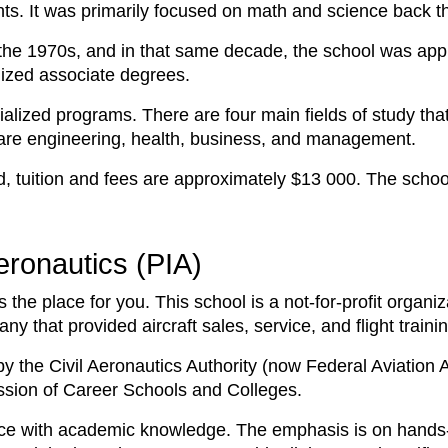
ents. It was primarily focused on math and science back 
the 1970s, and in that same decade, the school was ap
alized associate degrees.
ialized programs. There are four main fields of study tha
are engineering, health, business, and management.
 tuition and fees are approximately $13 000. The school a
Aeronautics (PIA)
is the place for you. This school is a not-for-profit organi
 that provided aircraft sales, service, and flight traini
y the Civil Aeronautics Authority (now Federal Aviation A
ssion of Career Schools and Colleges.
ce with academic knowledge. The emphasis is on hands