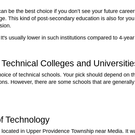
 can be the best choice if you don’t see your future car
e. This kind of post-secondary education is also for you
ssion.
. It's usually lower in such institutions compared to 4-ye
Technical Colleges and Universitie
hoice of technical schools. Your pick should depend on 
ptions. However, there are some schools that are generally
 of Technology
lege located in Upper Providence Township near Media. It w