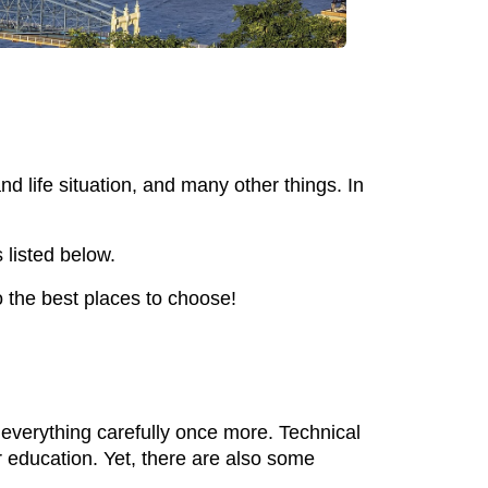
d life situation, and many other things. In
 listed below.
to the best places to choose!
h everything carefully once more. Technical
r education. Yet, there are also some