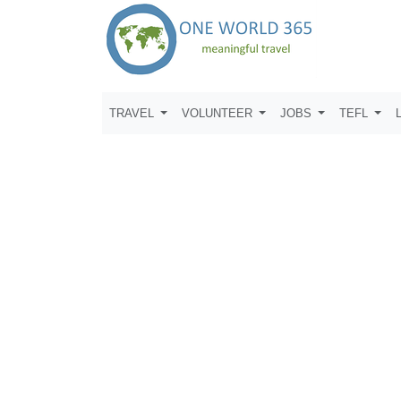
TRAVEL
VOLUNTEER
JOBS
TEFL