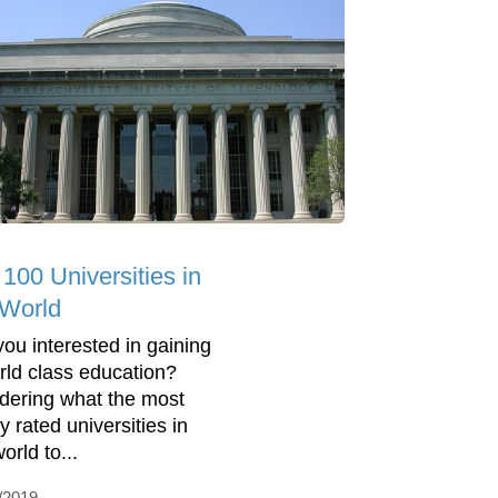
 100 Universities in
 World
you interested in gaining
rld class education?
ering what the most
y rated universities in
orld to...
/2019