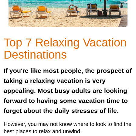
Top 7 Relaxing Vacation
Destinations
If you're like most people, the prospect of
taking a relaxing vacation is very
appealing. Most busy adults are looking
forward to having some vacation time to
forget about the daily stresses of life.
However, you may not know where to look to find the
best places to relax and unwind.