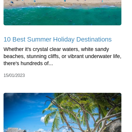
10 Best Summer Holiday Destinations
Whether it's crystal clear waters, white sandy
beaches, stunning cliffs, or vibrant underwater life,
there's hundreds of...
15/01/2023