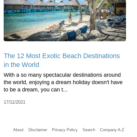
The 12 Most Exotic Beach Destinations
in the World
With a so many spectacular destinations around
the world, enjoying a dream holiday doesn't have
to be a dream, you can t...
17/11/2021
About
Disclaimer
Privacy Policy
Search
Company A-Z