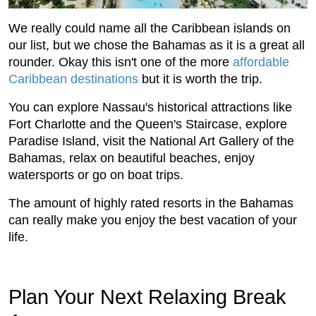
We really could name all the Caribbean islands on
our list, but we chose the Bahamas as it is a great all
rounder. Okay this isn't one of the more
affordable
Caribbean destinations
but it is worth the trip.
You can explore Nassau's historical attractions like
Fort Charlotte and the Queen's Staircase, explore
Paradise Island, visit the National Art Gallery of the
Bahamas, relax on beautiful beaches, enjoy
watersports or go on boat trips.
The amount of highly rated resorts in the Bahamas
can really make you enjoy the best vacation of your
life.
Plan Your Next Relaxing Break