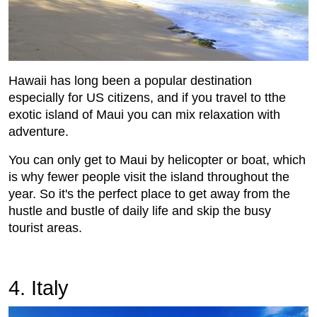
Hawaii has long been a popular destination
especially for US citizens, and if you travel to tthe
exotic island of Maui you can mix relaxation with
adventure.
You can only get to Maui by helicopter or boat, which
is why fewer people visit the island throughout the
year. So it's the perfect place to get away from the
hustle and bustle of daily life and skip the busy
tourist areas.
4. Italy