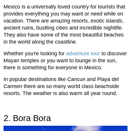
Mexico is a universally loved country for tourists that
provides everything you may want or need while on
vacation. There are amazing resorts, exotic islands,
ancient ruins, bustling cities and incredible nightlife.
They also have some of the most beautiful beaches
in the world along the coastline.
Whether you're looking for
adventure tour
to discover
Mayan temples or you want to lounge in the sun,
there is something for everyone in Mexico.
In popular destinations like Cancun and Playa del
Carmen there are so many world class beachside
resorts. The weather is also warm all year round.
2. Bora Bora