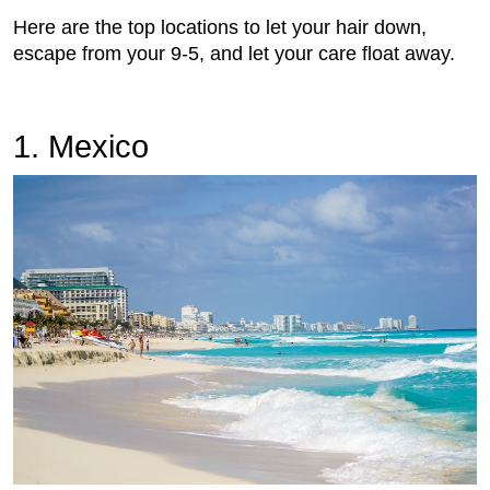
Here are the top locations to let your hair down,
escape from your 9-5, and let your care float away.
1. Mexico