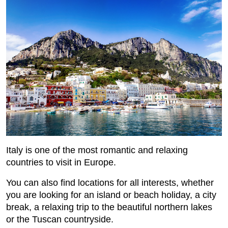
Italy is one of the most romantic and relaxing
countries to visit in Europe.
You can also find locations for all interests, whether
you are looking for an island or beach holiday, a city
break, a relaxing trip to the beautiful northern lakes
or the Tuscan countryside.