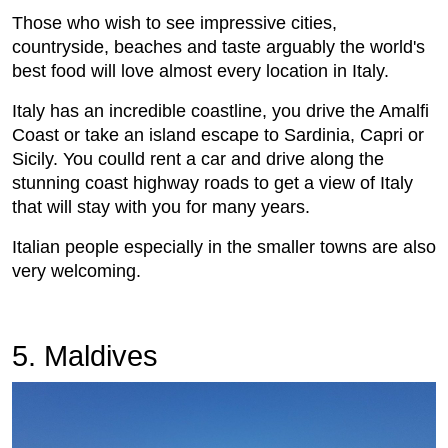
Those who wish to see impressive cities,
countryside, beaches and taste arguably the world's
best food will love almost every location in Italy.
Italy has an incredible coastline, you drive the Amalfi
Coast or take an island escape to Sardinia, Capri or
Sicily. You coulld rent a car and drive along the
stunning coast highway roads to get a view of Italy
that will stay with you for many years.
Italian people especially in the smaller towns are also
very welcoming.
5. Maldives