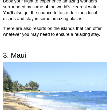
Book your flight to experience amazing wonders
surrounded by some of the world's clearest water.
You'll also get the chance to taste delicious local
dishes and stay in some amazing places.
There are also resorts on the islands that can offer
whatever you may need to ensure a relaxing stay.
3. Maui