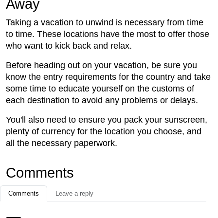
Away
Taking a vacation to unwind is necessary from time
to time. These locations have the most to offer those
who want to kick back and relax.
Before heading out on your vacation, be sure you
know the entry requirements for the country and take
some time to educate yourself on the customs of
each destination to avoid any problems or delays.
You'll also need to ensure you pack your sunscreen,
plenty of currency for the location you choose, and
all the necessary paperwork.
Comments
Comments
Leave a reply