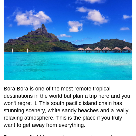
Bora Bora is one of the most remote tropical
destinations in the world but plan a trip here and you
won't regret it. This south pacific island chain has
stunning scenery, white sandy beaches and a really
relaxing atmosphere. This is the place if you truly
want to get away from everything.