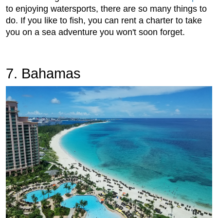
to enjoying watersports, there are so many things to
do. If you like to fish, you can rent a charter to take
you on a sea adventure you won't soon forget.
7. Bahamas