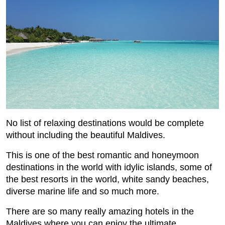
No list of relaxing destinations would be complete
without including the beautiful Maldives.
This is one of the best romantic and honeymoon
destinations in the world with idylic islands, some of
the best resorts in the world, white sandy beaches,
diverse marine life and so much more.
There are so many really amazing hotels in the
Maldives where you can enjoy the ultimate