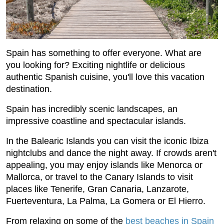
Spain has something to offer everyone. What are
you looking for? Exciting nightlife or delicious
authentic Spanish cuisine, you'll love this vacation
destination.
Spain has incredibly scenic landscapes, an
impressive coastline and spectacular islands.
In the Balearic Islands you can visit the iconic Ibiza
nightclubs and dance the night away. If crowds aren't
appealing, you may enjoy islands like Menorca or
Mallorca, or travel to the Canary Islands to visit
places like Tenerife, Gran Canaria, Lanzarote,
Fuerteventura, La Palma, La Gomera or El Hierro.
From relaxing on some of the
best beaches in Spain