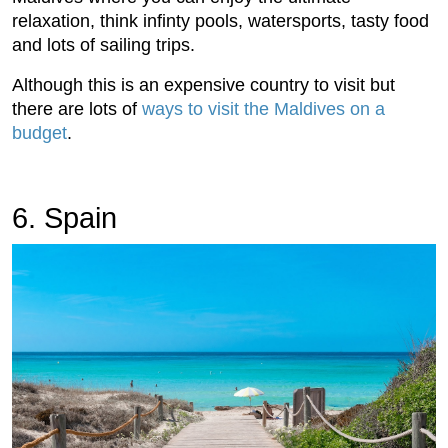
relaxation, think infinty pools, watersports, tasty food
and lots of sailing trips.
Although this is an expensive country to visit but
there are lots of
ways to visit the Maldives on a
budget
.
6. Spain