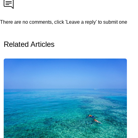
There are no comments, click 'Leave a reply' to submit one
Related Articles