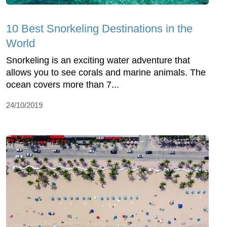
10 Best Snorkeling Destinations in the
World
Snorkeling is an exciting water adventure that
allows you to see corals and marine animals. The
ocean covers more than 7...
24/10/2019