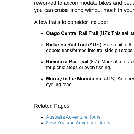
reworked to accommodate bikes and pedestr
you can cruise along without much in your
A few trails to consider include:
Otago Central Rail Trail
(NZ): This trail 
Bellarine Rail Trail
(AUS): See a bit of th
depots transformed into trailside pit stops.
Rimutaka Rail Trail
(NZ): More of a relaxe
for picnic stops or even fishing.
Murray to the Mountains
(AUS): Another o
cycling road.
Related Pages
Australia Adventure Tours
New Zealand Adventure Tours