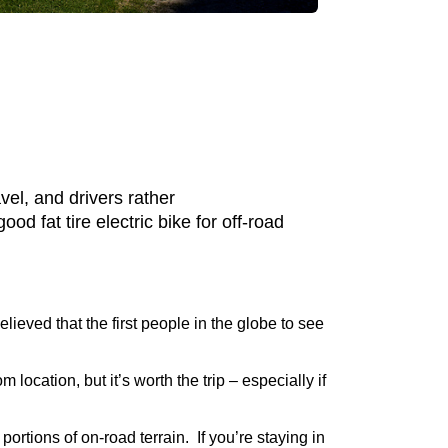
vel, and drivers rather
d fat tire electric bike for off-road
elieved that the first people in the globe to see
m location, but it’s worth the trip – especially if
rtions of on-road terrain. If you’re staying in