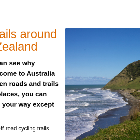
ails around
Zealand
can see why
 come to Australia
en roads and trails
places, you can
n your way except
f-road cycling trails