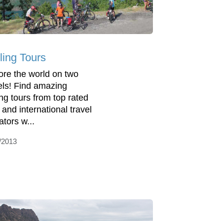
ling Tours
ore the world on two
ls! Find amazing
ing tours from top rated
 and international travel
ators w...
/2013