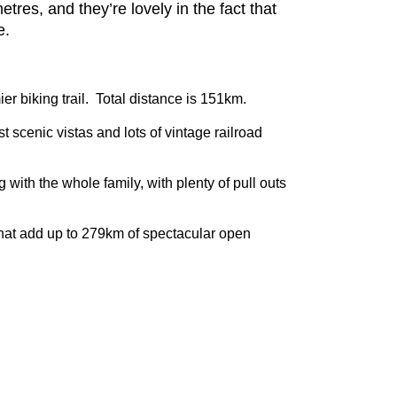
es, and they’re lovely in the fact that
e.
er biking trail. Total distance is 151km.
t scenic vistas and lots of vintage railroad
 with the whole family, with plenty of pull outs
s that add up to 279km of spectacular open