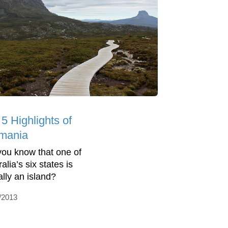
5 Highlights of
mania
you know that one of
alia’s six states is
ally an island?
/2013