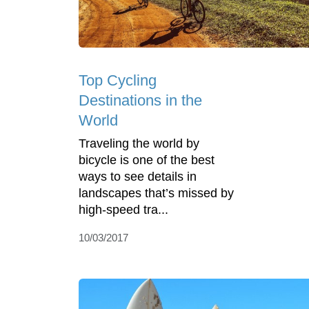
Top Cycling
Destinations in the
World
Traveling the world by
bicycle is one of the best
ways to see details in
landscapes that’s missed by
high-speed tra...
10/03/2017