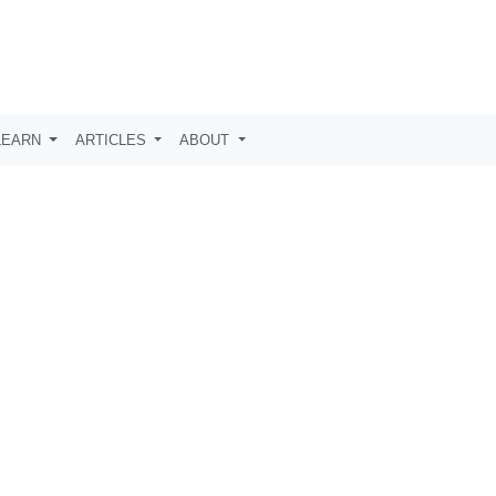
LEARN
ARTICLES
ABOUT