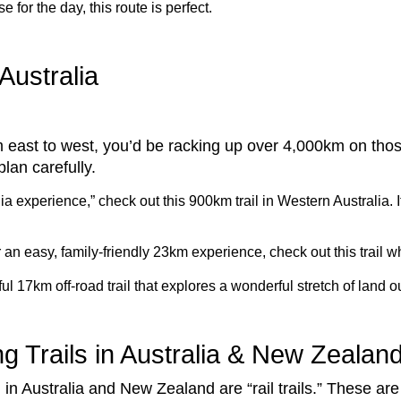
or the day, this route is perfect.
Australia
om east to west, you’d be racking up over 4,000km on tho
plan carefully.
lia experience,” check out this 900km trail in Western Australia. It’
r an easy, family-friendly 23km experience, check out this trail wh
ul 17km off-road trail that explores a wonderful stretch of land o
ng Trails in Australia & New Zealan
in Australia and New Zealand are “rail trails.” These are