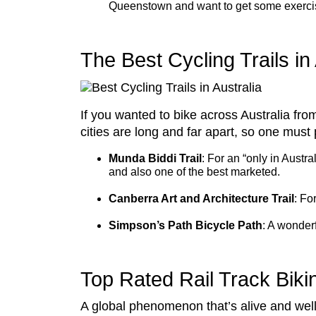
Queenstown and want to get some exercise f
The Best Cycling Trails in 
If you wanted to bike across Australia fr
cities are long and far apart, so one must 
Munda Biddi Trail
: For an “only in Austra
and also one of the best marketed.
Canberra Art and Architecture Trail
: Fo
Simpson’s Path Bicycle Path
: A wonderf
Top Rated Rail Track Biki
A global phenomenon that’s alive and well 