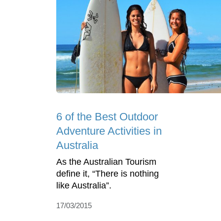
6 of the Best Outdoor
Adventure Activities in
Australia
As the Australian Tourism
define it, “There is nothing
like Australia”.
17/03/2015