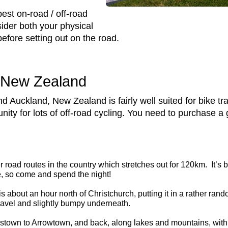
st on-road / off-road
sider both your physical
before setting out on the road.
n New Zealand
 Auckland, New Zealand is fairly well suited for bike tra
y for lots of off-road cycling. You need to purchase a goo
er road routes in the country which stretches out for 120km. It’s b
e, so come and spend the night!
 is about an hour north of Christchurch, putting it in a rather rando
gravel and slightly bumpy underneath.
town to Arrowtown, and back, along lakes and mountains, with po