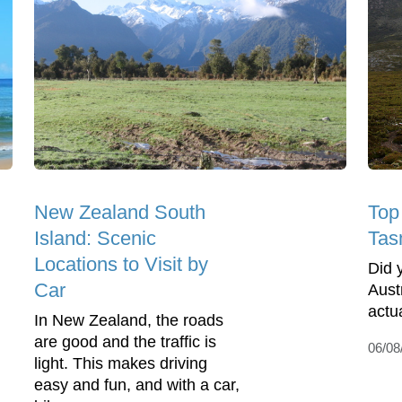
New Zealand South
Top 
Island: Scenic
Tas
Locations to Visit by
Did 
Car
Austr
actu
In New Zealand, the roads
are good and the traffic is
06/08
light. This makes driving
easy and fun, and with a car,