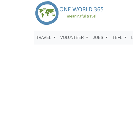
TRAVEL
VOLUNTEER
JOBS
TEFL