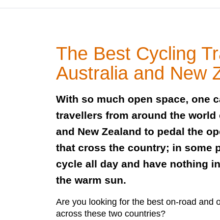
The Best Cycling Tr
Australia and New 
With so much open space, one 
travellers from around the world
and New Zealand to pedal the op
that cross the country; in some 
cycle all day and have nothing i
the warm sun.
Are you looking for the best on-road and of
across these two countries?