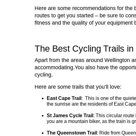
Here are some recommendations for the be
routes to get you started – be sure to con
fitness and the quality of your equipment 
The Best Cycling Trails i
Apart from the areas around Wellington and
accommodating.You also have the opportunit
cycling.
Here are some trails that you’ll love:
East Cape Trail
: This is one of the quiet
the sunrise are the residents of East Cap
St James Cycle Trail
: This circular route
you are a mountain biker, as the train is 
The Queenstown Trail
: Ride from Queens