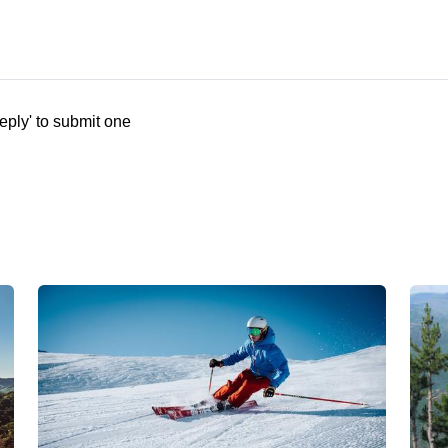
eply' to submit one