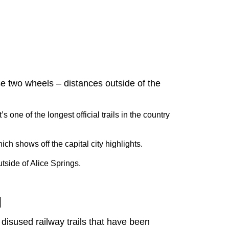
se two wheels – distances outside of the
s one of the longest official trails in the country
ich shows off the capital city highlights.
utside of Alice Springs.
d
 disused railway trails that have been