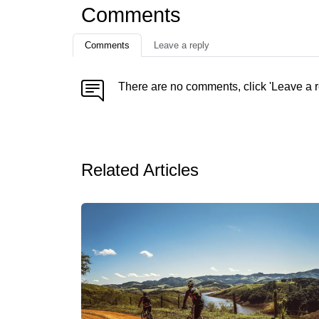
Comments
Comments
Leave a reply
There are no comments, click 'Leave a r
Related Articles