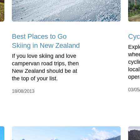
Best Places to Go
Cyc
Skiing in New Zealand
Expl
whee
If you love skiing and love
cycl
campervan road trips, then
local
New Zealand should be at
oper
the top of your list.
03/05
18/08/2013