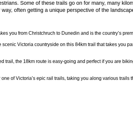
ians. Some of these trails go on for many, many kilometr
 way, often getting a unique perspective of the landscap
takes you from Christchruch to Dunedin and is the country’s premi
e scenic Victoria countryside on this 84km trail that takes you pas
d trail, the 18km route is easy-going and perfect if you are biking
ne of Victoria’s epic rail trails, taking you along various trail