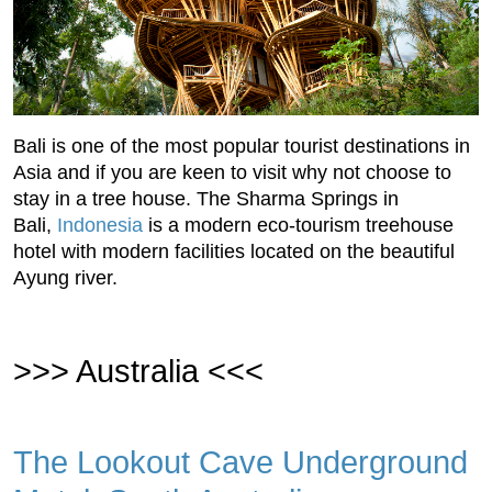
Bali is one of the most popular tourist destinations in
Asia and if you are keen to visit why not choose to
stay in a tree house. The Sharma Springs in
Bali,
Indonesia
is a modern eco-tourism treehouse
hotel with modern facilities located on the beautiful
Ayung river.
>>> Australia <<<
The Lookout Cave Underground