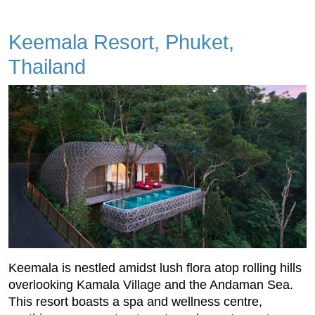
Keemala Resort, Phuket,
Thailand
Keemala is nestled amidst lush flora atop rolling hills
overlooking Kamala Village and the Andaman Sea.
This resort boasts a spa and wellness centre,