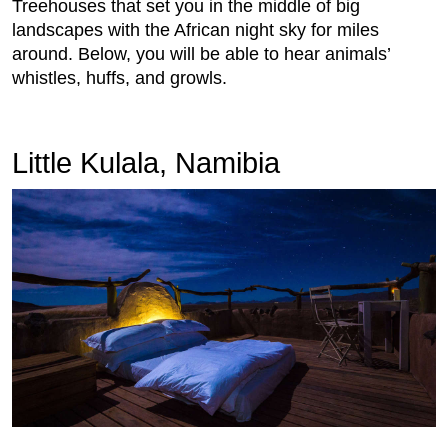
Treehouses that set you in the middle of big
landscapes with the African night sky for miles
around. Below, you will be able to hear animals’
whistles, huffs, and growls.
Little Kulala, Namibia