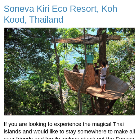
Soneva Kiri Eco Resort, Koh
Kood, Thailand
If you are looking to experience the magical Thai
islands and would like to stay somewhere to make all
your friends and family jealous check out the Soneva