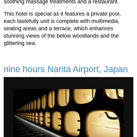
soothing massage treatments and a restaurant.
This hotel is special as it features a private pool,
each tastefully unit is complete with multimedia,
seating areas and a terrace, which enhances
stunning views of the below woodlands and the
glittering sea.
nine hours Narita Airport, Japan