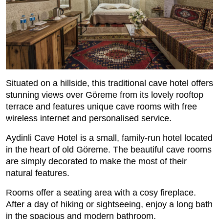
Situated on a hillside, this traditional cave hotel offers
stunning views over Göreme from its lovely rooftop
terrace and features unique cave rooms with free
wireless internet and personalised service.
Aydinli Cave Hotel is a small, family-run hotel located
in the heart of old Göreme. The beautiful cave rooms
are simply decorated to make the most of their
natural features.
Rooms offer a seating area with a cosy fireplace.
After a day of hiking or sightseeing, enjoy a long bath
in the spacious and modern bathroom.