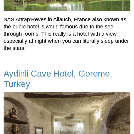
SAS Attrap’Reves in Allauch, France also known as
the buble hotel is world famous due to the see
through rooms. This really is a hotel with a view
especially at night when you can literally sleep under
the stars.
Aydinli Cave Hotel, Goreme,
Turkey