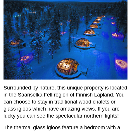
Surrounded by nature, this unique property is located
in the Saariselkä Fell region of Finnish Lapland. You
can choose to stay in traditional wood chalets or
glass igloos which have amazing views. If you are
lucky you can see the spectacular northern lights!
The thermal glass igloos feature a bedroom with a