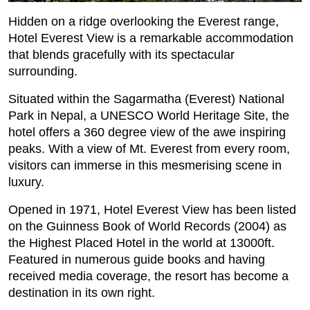
Hidden on a ridge overlooking the Everest range,
Hotel Everest View is a remarkable accommodation
that blends gracefully with its spectacular
surrounding.
Situated within the Sagarmatha (Everest) National
Park in Nepal, a UNESCO World Heritage Site, the
hotel offers a 360 degree view of the awe inspiring
peaks. With a view of Mt. Everest from every room,
visitors can immerse in this mesmerising scene in
luxury.
Opened in 1971, Hotel Everest View has been listed
on the Guinness Book of World Records (2004) as
the Highest Placed Hotel in the world at 13000ft.
Featured in numerous guide books and having
received media coverage, the resort has become a
destination in its own right.