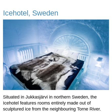
Icehotel, Sweden
Situated in Jukkasjärvi in northern Sweden, the
Icehotel features rooms entirely made out of
sculptured ice from the neighbouring Torne River.