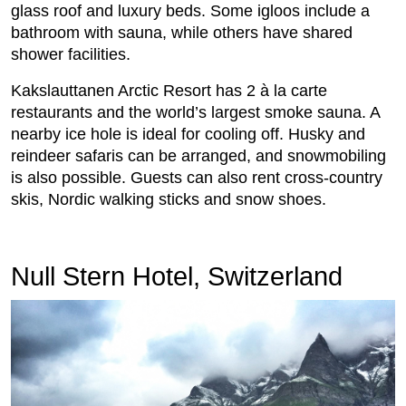
glass roof and luxury beds. Some igloos include a
bathroom with sauna, while others have shared
shower facilities.
Kakslauttanen Arctic Resort has 2 à la carte
restaurants and the world’s largest smoke sauna. A
nearby ice hole is ideal for cooling off. Husky and
reindeer safaris can be arranged, and snowmobiling
is also possible. Guests can also rent cross-country
skis, Nordic walking sticks and snow shoes.
Null Stern Hotel, Switzerland