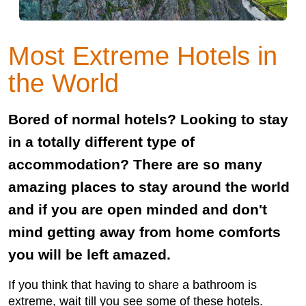
Most Extreme Hotels in
the World
Bored of normal hotels? Looking to stay
in a totally different type of
accommodation? There are so many
amazing places to stay around the world
and if you are open minded and don't
mind getting away from home comforts
you will be left amazed.
If you think that having to share a bathroom is
extreme, wait till you see some of these hotels.