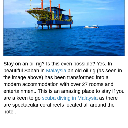
Stay on an oil rig? Is this even possible? Yes. In
beautiful Sabah in
Malaysia
an old oil rig (as seen in
the image above) has been transformed into a
modern accommodation with over 27 rooms and
entertainment. This is an amazing place to stay if you
are a keen to go
scuba diving in Malaysia
as there
are spectacular coral reefs located all around the
hotel.