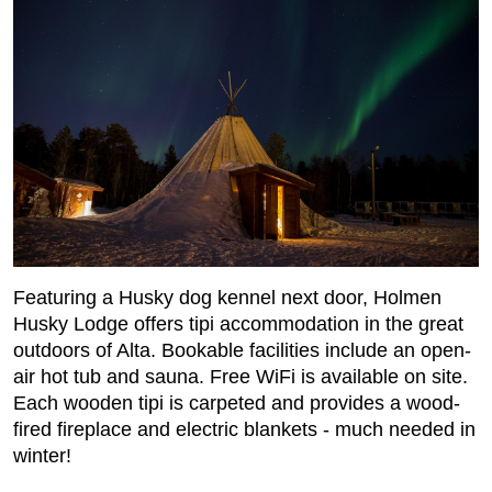
Featuring a Husky dog kennel next door, Holmen
Husky Lodge offers tipi accommodation in the great
outdoors of Alta. Bookable facilities include an open-
air hot tub and sauna. Free WiFi is available on site.
Each wooden tipi is carpeted and provides a wood-
fired fireplace and electric blankets - much needed in
winter!