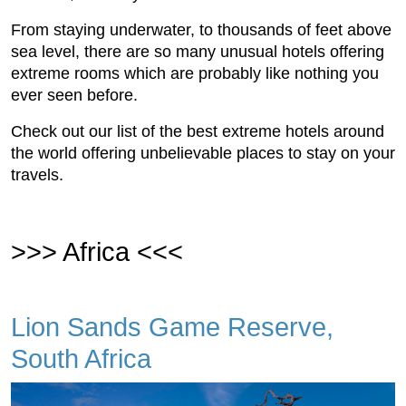
From staying underwater, to thousands of feet above
sea level, there are so many unusual hotels offering
extreme rooms which are probably like nothing you
ever seen before.
Check out our list of the best extreme hotels around
the world offering unbelievable places to stay on your
travels.
>>> Africa <<<
Lion Sands Game Reserve,
South Africa