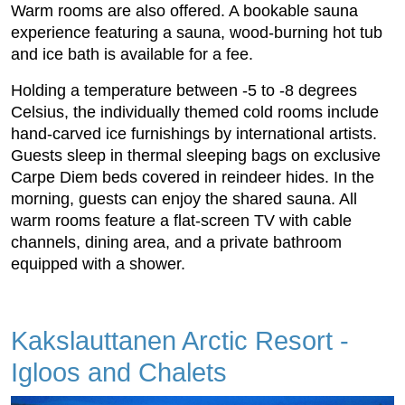
Warm rooms are also offered. A bookable sauna
experience featuring a sauna, wood-burning hot tub
and ice bath is available for a fee.
Holding a temperature between -5 to -8 degrees
Celsius, the individually themed cold rooms include
hand-carved ice furnishings by international artists.
Guests sleep in thermal sleeping bags on exclusive
Carpe Diem beds covered in reindeer hides. In the
morning, guests can enjoy the shared sauna. All
warm rooms feature a flat-screen TV with cable
channels, dining area, and a private bathroom
equipped with a shower.
Kakslauttanen Arctic Resort -
Igloos and Chalets