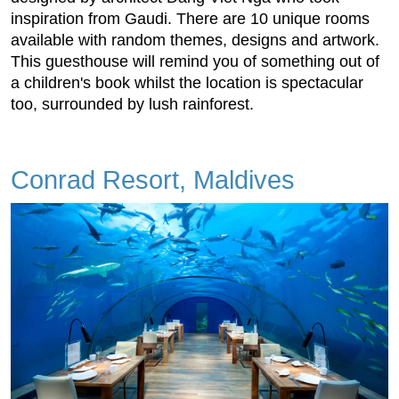
inspiration from Gaudi. There are 10 unique rooms
available with random themes, designs and artwork.
This guesthouse will remind you of something out of
a children's book whilst the location is spectacular
too, surrounded by lush rainforest.
Conrad Resort, Maldives