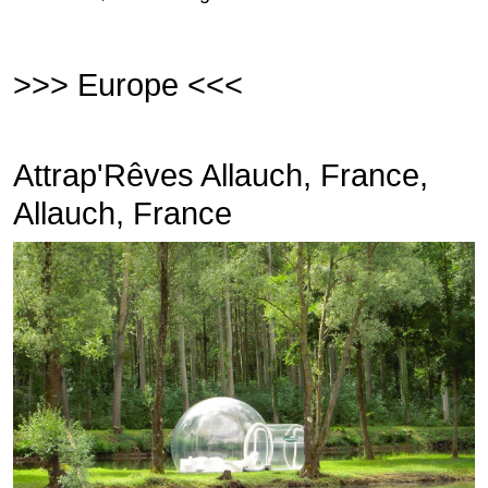
>>> Europe <<<
Attrap'Rêves Allauch, France,
Allauch, France