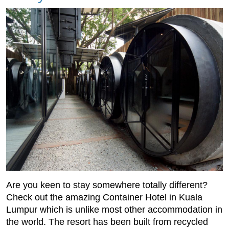
Are you keen to stay somewhere totally different?
Check out the amazing Container Hotel in Kuala
Lumpur which is unlike most other accommodation in
the world. The resort has been built from recycled