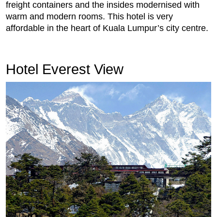
freight containers and the insides modernised with
warm and modern rooms. This hotel is very
affordable in the heart of Kuala Lumpur’s city centre.
Hotel Everest View