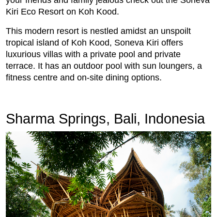
Kiri Eco Resort on Koh Kood.
This modern resort is nestled amidst an unspoilt
tropical island of Koh Kood, Soneva Kiri offers
luxurious villas with a private pool and private
terrace. It has an outdoor pool with sun loungers, a
fitness centre and on-site dining options.
Sharma Springs, Bali, Indonesia