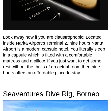
Look away now if you are claustrophobic! Located
inside Narita Airport’s Terminal 2, nine hours Narita
Airport is a modern capsule hotel. You literally sleep
in a capsule which is fitted with a comfortable
mattress and a pillow. If you just want to get some
rest without the thrills of an actual room then nine
hours offers an affordable place to stay.
Seaventures Dive Rig, Borneo