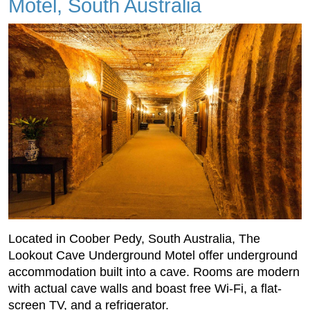
Motel, South Australia
Located in Coober Pedy, South Australia, The
Lookout Cave Underground Motel offer underground
accommodation built into a cave. Rooms are modern
with actual cave walls and boast free Wi-Fi, a flat-
screen TV, and a refrigerator.