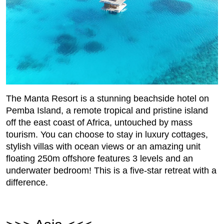
The Manta Resort is a stunning beachside hotel on
Pemba Island, a remote tropical and pristine island
off the east coast of Africa, untouched by mass
tourism. You can choose to stay in luxury cottages,
stylish villas with ocean views or an amazing unit
floating 250m offshore features 3 levels and an
underwater bedroom! This is a five-star retreat with a
difference.