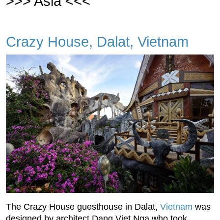
>>> Asia <<<
Crazy House, Dalat, Vietnam
The Crazy House guesthouse in Dalat,
Vietnam
was
designed by architect Dang Viet Nga who took