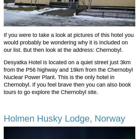
If you were to take a look at pictures of this hotel you
would probably be wondering why it is included on
our list. But then look at the address: Chernobyl.
Desyatka Hotel is located on a quiet street just 3km
from the P56 highway and 19km from the Chernobyl
Nuclear Power Plant. This is the only hotel in
Chernobyl. If you feel brave then you can also book
tours to go explore the Chernobyl site.
Holmen Husky Lodge, Norway