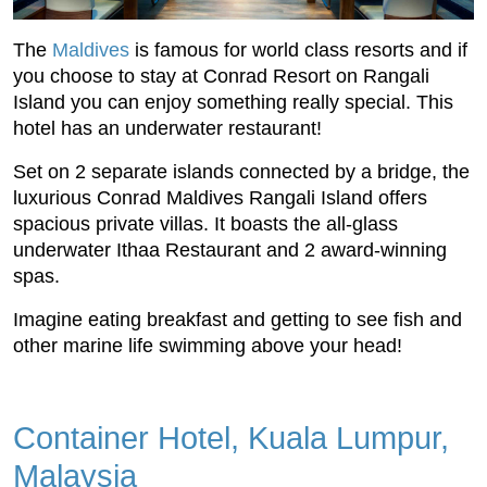
The
Maldives
is famous for world class resorts and if
you choose to stay at Conrad Resort on Rangali
Island you can enjoy something really special. This
hotel has an underwater restaurant!
Set on 2 separate islands connected by a bridge, the
luxurious Conrad Maldives Rangali Island offers
spacious private villas. It boasts the all-glass
underwater Ithaa Restaurant and 2 award-winning
spas.
Imagine eating breakfast and getting to see fish and
other marine life swimming above your head!
Container Hotel, Kuala Lumpur,
Malaysia