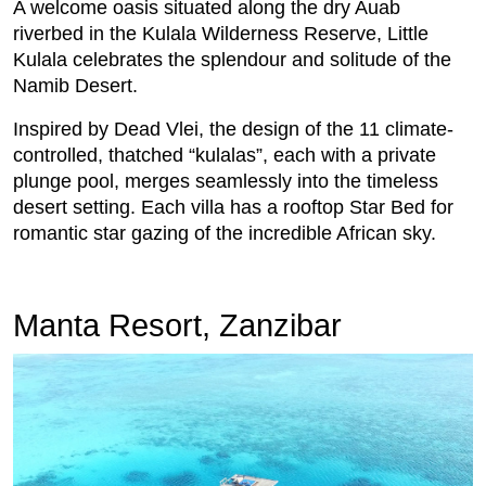
A welcome oasis situated along the dry Auab
riverbed in the Kulala Wilderness Reserve, Little
Kulala celebrates the splendour and solitude of the
Namib Desert.
Inspired by Dead Vlei, the design of the 11 climate-
controlled, thatched “kulalas”, each with a private
plunge pool, merges seamlessly into the timeless
desert setting. Each villa has a rooftop Star Bed for
romantic star gazing of the incredible African sky.
Manta Resort, Zanzibar