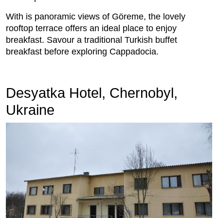
With is panoramic views of Göreme, the lovely
rooftop terrace offers an ideal place to enjoy
breakfast. Savour a traditional Turkish buffet
breakfast before exploring Cappadocia.
Desyatka Hotel, Chernobyl,
Ukraine