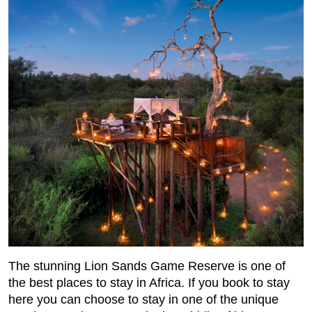
The stunning Lion Sands Game Reserve is one of
the best places to stay in Africa. If you book to stay
here you can choose to stay in one of the unique