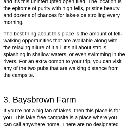
and it’s this uninterrupted open filed. The location is
the epitome of purity with high fells, pristine beauty
and dozens of chances for lake-side strolling every
morning.
The best thing about this place is the amount of fell-
walking opportunities that are available along with
the relaxing allure of it all. It’s all about strolls,
splashing in shallow waters, or even swimming in the
rivers. For an extra oomph to your trip, you can visit
any of the two pubs that are walking distance from
the campsite.
3. Baysbrown Farm
If you’re not a big fan of lakes, then this place is for
you. This lake-free campsite is a place where you
can call anywhere home. There are no designated