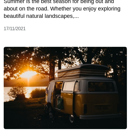
Summer is the best season for being out and
about on the road. Whether you enjoy exploring
beautiful natural landscapes,...
17/11/2021