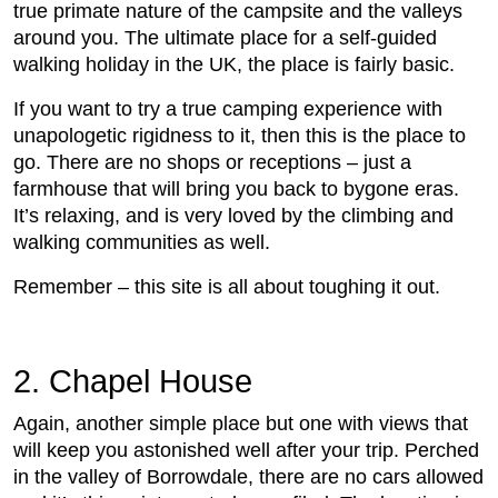
true primate nature of the campsite and the valleys
around you. The ultimate place for a self-guided
walking holiday in the UK, the place is fairly basic.
If you want to try a true camping experience with
unapologetic rigidness to it, then this is the place to
go. There are no shops or receptions – just a
farmhouse that will bring you back to bygone eras.
It’s relaxing, and is very loved by the climbing and
walking communities as well.
Remember – this site is all about toughing it out.
2. Chapel House
Again, another simple place but one with views that
will keep you astonished well after your trip. Perched
in the valley of Borrowdale, there are no cars allowed