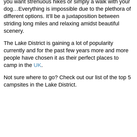
you want strenuous hikes or simply a walk with your
dog…Everything is impossible due to the plethora of
different options. It’ll be a juxtaposition between
striding long miles and relaxing amidst beautiful
scenery.
The Lake District is gaining a lot of popularity
currently and for the past few years more and more
people have chosen it as their perfect places to
camp in the
UK
.
Not sure where to go? Check out our list of the top 5
campsites in the Lake District.