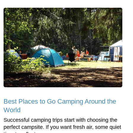
Best Places to Go Camping Around the
World
Successful camping trips start with choosing the
perfect campsite. If you want fresh air, some quiet