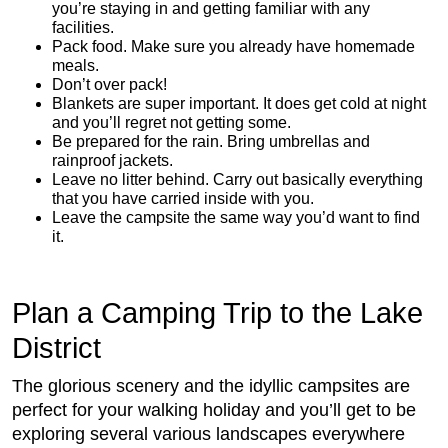
you’re staying in and getting familiar with any
facilities.
Pack food. Make sure you already have homemade
meals.
Don’t over pack!
Blankets are super important. It does get cold at night
and you’ll regret not getting some.
Be prepared for the rain. Bring umbrellas and
rainproof jackets.
Leave no litter behind. Carry out basically everything
that you have carried inside with you.
Leave the campsite the same way you’d want to find
it.
Plan a Camping Trip to the Lake
District
The glorious scenery and the idyllic campsites are
perfect for your walking holiday and you’ll get to be
exploring several various landscapes everywhere