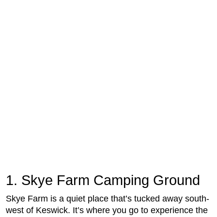
1. Skye Farm Camping Ground
Skye Farm is a quiet place that’s tucked away south-
west of Keswick. It’s where you go to experience the