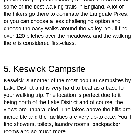
some of the best walking trails in England. A lot of
the hikers go there to dominate the Langdale Pikes,
or you can choose a less-challenging option and
choose the easy walks around the valley. You’ll find
over 120 pitches over the meadows, and the walking
there is considered first-class.
5. Keswick Campsite
Keswick is another of the most popular campsites by
Lake District and is very hard to beat as a base for
your walking trip. The location is perfect due to it
being north of the Lake District and of course, the
views are unparalleled. The lakes above the hills are
incredible and the facilities are very up-to date. You’ll
find showers, toilets, laundry rooms, backpacker
rooms and so much more.