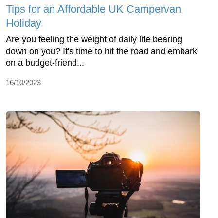
Tips for an Affordable UK Campervan
Holiday
Are you feeling the weight of daily life bearing
down on you? It's time to hit the road and embark
on a budget-friend...
16/10/2023