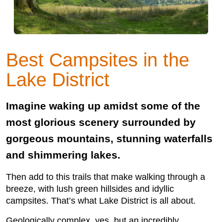
Best Campsites in the
Lake District
Imagine waking up amidst some of the
most glorious scenery surrounded by
gorgeous mountains, stunning waterfalls
and shimmering lakes.
Then add to this trails that make walking through a
breeze, with lush green hillsides and idyllic
campsites. That’s what Lake District is all about.
Geologically complex, yes, but an incredibly