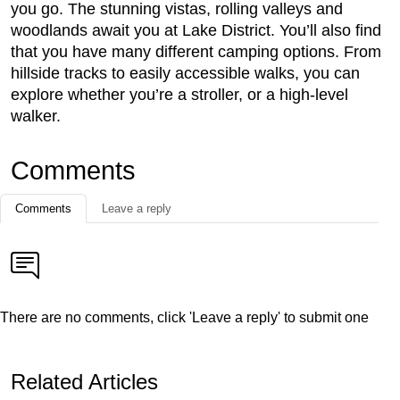
you go. The stunning vistas, rolling valleys and
woodlands await you at Lake District. You’ll also find
that you have many different camping options. From
hillside tracks to easily accessible walks, you can
explore whether you’re a stroller, or a high-level
walker.
Comments
Comments
Leave a reply
There are no comments, click 'Leave a reply' to submit one
Related Articles