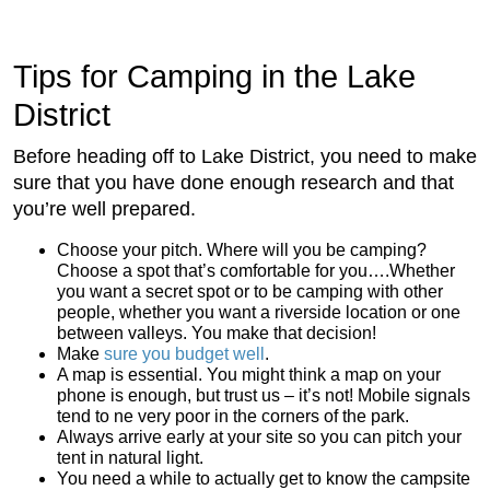
Tips for Camping in the Lake
District
Before heading off to Lake District, you need to make
sure that you have done enough research and that
you’re well prepared.
Choose your pitch. Where will you be camping?
Choose a spot that’s comfortable for you….Whether
you want a secret spot or to be camping with other
people, whether you want a riverside location or one
between valleys. You make that decision!
Make
sure you budget well
.
A map is essential. You might think a map on your
phone is enough, but trust us – it’s not! Mobile signals
tend to ne very poor in the corners of the park.
Always arrive early at your site so you can pitch your
tent in natural light.
You need a while to actually get to know the campsite