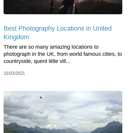
Best Photography Locations in United
Kingdom
There are so many amazing locations to
photograph in the UK, from world famous cities, to
countryside, quent little vill...
31/03/2021