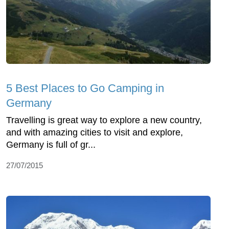
5 Best Places to Go Camping in
Germany
Travelling is great way to explore a new country,
and with amazing cities to visit and explore,
Germany is full of gr...
27/07/2015