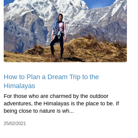
How to Plan a Dream Trip to the
Himalayas
For those who are charmed by the outdoor
adventures, the Himalayas is the place to be. If
being close to nature is wh...
25/02/2021