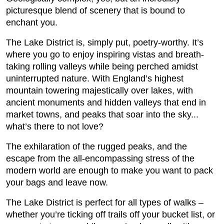
picturesque blend of scenery that is bound to
enchant you.
The Lake District is, simply put, poetry-worthy. It’s
where you go to enjoy inspiring vistas and breath-
taking rolling valleys while being perched amidst
uninterrupted nature. With England’s highest
mountain towering majestically over lakes, with
ancient monuments and hidden valleys that end in
market towns, and peaks that soar into the sky...
what’s there to not love?
The exhilaration of the rugged peaks, and the
escape from the all-encompassing stress of the
modern world are enough to make you want to pack
your bags and leave now.
The Lake District is perfect for all types of walks –
whether you’re ticking off trails off your bucket list, or