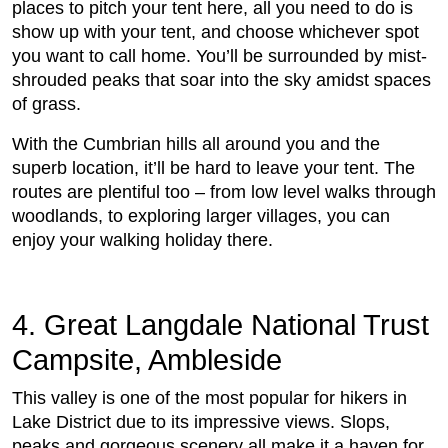
places to pitch your tent here, all you need to do is
show up with your tent, and choose whichever spot
you want to call home. You’ll be surrounded by mist-
shrouded peaks that soar into the sky amidst spaces
of grass.
With the Cumbrian hills all around you and the
superb location, it’ll be hard to leave your tent. The
routes are plentiful too – from low level walks through
woodlands, to exploring larger villages, you can
enjoy your walking holiday there.
4. Great Langdale National Trust
Campsite, Ambleside
This valley is one of the most popular for hikers in
Lake District due to its impressive views. Slops,
peaks and gorgeous scenery all make it a haven for