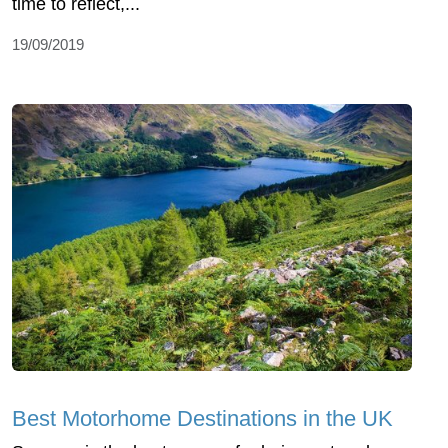
time to reflect,...
19/09/2019
Best Motorhome Destinations in the UK