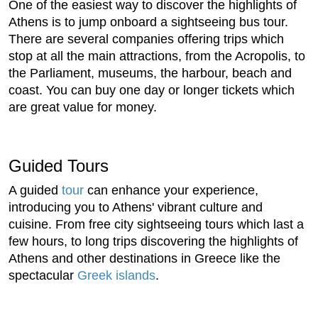
One of the easiest way to discover the highlights of
Athens is to jump onboard a sightseeing bus tour.
There are several companies offering trips which
stop at all the main attractions, from the Acropolis, to
the Parliament, museums, the harbour, beach and
coast. You can buy one day or longer tickets which
are great value for money.
Guided Tours
A guided
tour
can enhance your experience,
introducing you to Athens' vibrant culture and
cuisine. From free city sightseeing tours which last a
few hours, to long trips discovering the highlights of
Athens and other destinations in Greece like the
spectacular
Greek islands
.