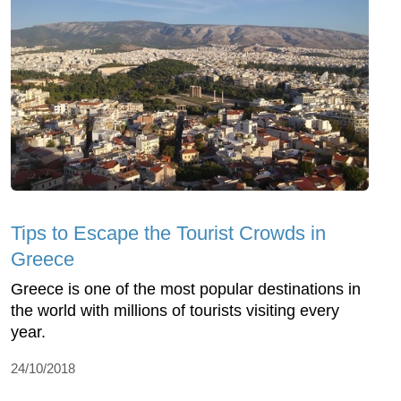
Tips to Escape the Tourist Crowds in
Greece
Greece is one of the most popular destinations in
the world with millions of tourists visiting every
year.
24/10/2018