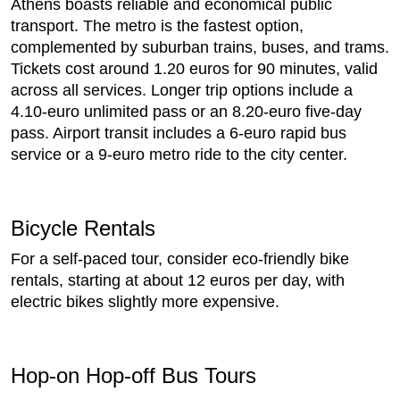
Athens boasts reliable and economical public
transport. The metro is the fastest option,
complemented by suburban trains, buses, and trams.
Tickets cost around 1.20 euros for 90 minutes, valid
across all services. Longer trip options include a
4.10-euro unlimited pass or an 8.20-euro five-day
pass. Airport transit includes a 6-euro rapid bus
service or a 9-euro metro ride to the city center.
Bicycle Rentals
For a self-paced tour, consider eco-friendly bike
rentals, starting at about 12 euros per day, with
electric bikes slightly more expensive.
Hop-on Hop-off Bus Tours