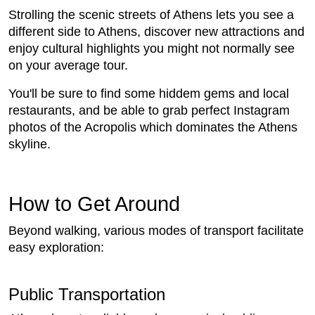
Strolling the scenic streets of Athens lets you see a
different side to Athens, discover new attractions and
enjoy cultural highlights you might not normally see
on your average tour.
You'll be sure to find some hiddem gems and local
restaurants, and be able to grab perfect Instagram
photos of the Acropolis which dominates the Athens
skyline.
How to Get Around
Beyond walking, various modes of transport facilitate
easy exploration:
Public Transportation