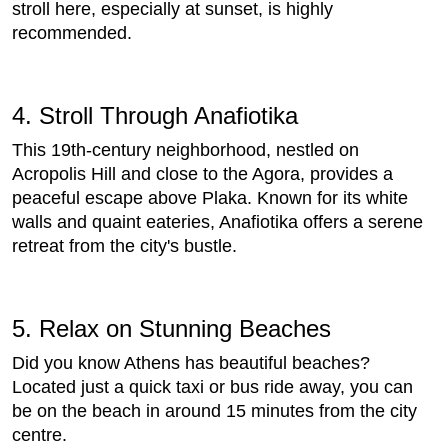
stroll here, especially at sunset, is highly
recommended.
4. Stroll Through Anafiotika
This 19th-century neighborhood, nestled on
Acropolis Hill and close to the Agora, provides a
peaceful escape above Plaka. Known for its white
walls and quaint eateries, Anafiotika offers a serene
retreat from the city's bustle.
5. Relax on Stunning Beaches
Did you know Athens has beautiful beaches?
Located just a quick taxi or bus ride away, you can
be on the beach in around 15 minutes from the city
centre.