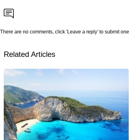
There are no comments, click 'Leave a reply' to submit one
Related Articles