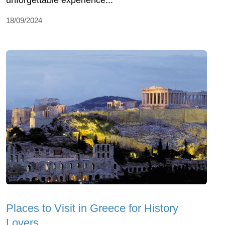
unforgettable experience...
18/09/2024
Places to Visit in Greece for History
Lovers