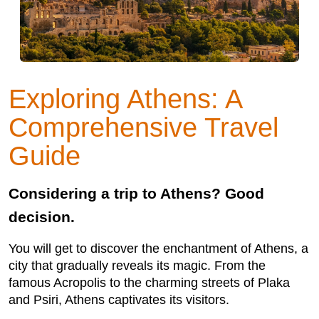
Exploring Athens: A
Comprehensive Travel
Guide
Considering a trip to Athens? Good
decision.
You will get to discover the enchantment of Athens, a
city that gradually reveals its magic. From the
famous Acropolis to the charming streets of Plaka
and Psiri, Athens captivates its visitors.