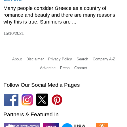
Many people consider Greece as a country of
romance and beauty and there are many reasons
why this is true. Summers are ...
15/10/2021
About
Disclaimer
Privacy Policy
Search
Company A-Z
Advertise
Press
Contact
Follow Our Social Media Pages
Partners & Featured In