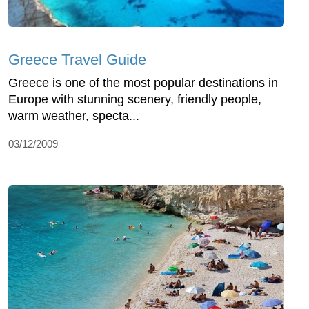
Greece Travel Guide
Greece is one of the most popular destinations in
Europe with stunning scenery, friendly people,
warm weather, specta...
03/12/2009