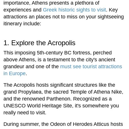
importance, Athens presents a plethora of
experiences and
Greek historic sights to visit
. Key
attractions an places not to miss on your sightseeing
itinerary include:
1. Explore the Acropolis
This imposing 5th-century BC fortress, perched
above Athens, is a testament to the city's ancient
grandeur and one of the
must see tourist attractions
in Europe
.
The Acropolis hosts significant structures like the
grand Propylaea, the sacred Temple of Athena Nike,
and the renowned Parthenon. Recognized as a
UNESCO World Heritage Site, it's somewhere you
really need to visit.
During summer, the Odeon of Herodes Atticus hosts