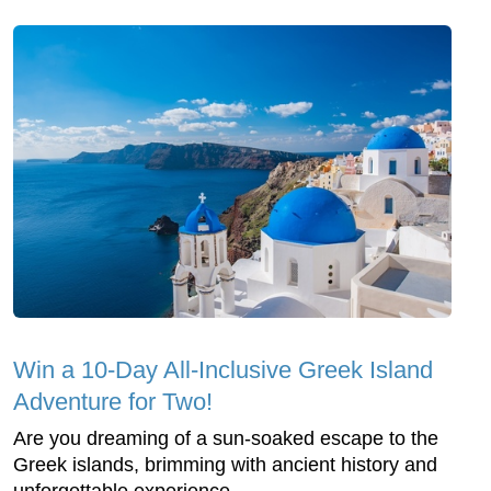
Win a 10-Day All-Inclusive Greek Island
Adventure for Two!
Are you dreaming of a sun-soaked escape to the
Greek islands, brimming with ancient history and