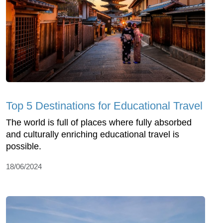
Top 5 Destinations for Educational Travel
The world is full of places where fully absorbed
and culturally enriching educational travel is
possible.
18/06/2024