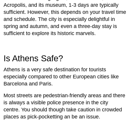
Acropolis, and its museum, 1-3 days are typically
sufficient. However, this depends on your travel time
and schedule. The city is especially delightful in
spring and autumn, and even a three-day stay is
sufficient to explore its historic marvels.
Is Athens Safe?
Athens is a very safe destination for tourists
especially compared to other European cities like
Barcelona and Paris.
Most streets are pedestrian-friendly areas and there
is always a visible police presence in the city
centre. You should though take caution in crowded
places as pick-pocketting an be an issue.