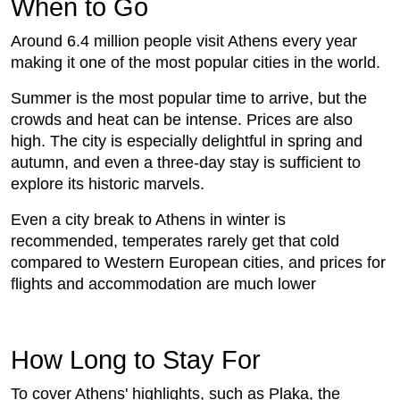
When to Go
Around 6.4 million people visit Athens every year
making it one of the most popular cities in the world.
Summer is the most popular time to arrive, but the
crowds and heat can be intense. Prices are also
high. The city is especially delightful in spring and
autumn, and even a three-day stay is sufficient to
explore its historic marvels.
Even a city break to Athens in winter is
recommended, temperates rarely get that cold
compared to Western European cities, and prices for
flights and accommodation are much lower
How Long to Stay For
To cover Athens' highlights, such as Plaka, the