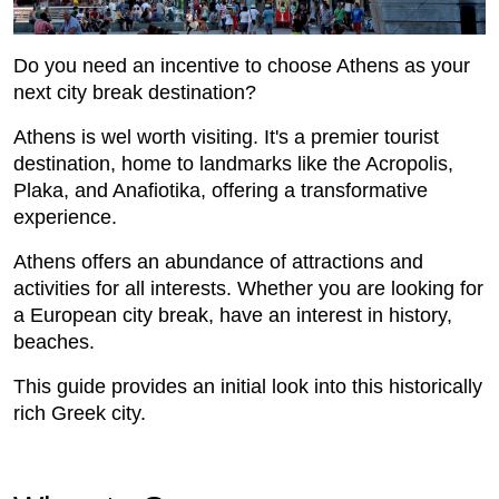
Do you need an incentive to choose Athens as your
next city break destination?
Athens is wel worth visiting. It's a premier tourist
destination, home to landmarks like the Acropolis,
Plaka, and Anafiotika, offering a transformative
experience.
Athens offers an abundance of attractions and
activities for all interests. Whether you are looking for
a European city break, have an interest in history,
beaches.
This guide provides an initial look into this historically
rich Greek city.