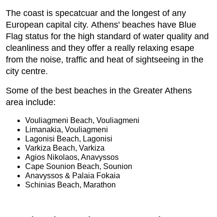
The coast is specatcuar and the longest of any
European capital city. Athens' beaches have Blue
Flag status for the high standard of water quality and
cleanliness and they offer a really relaxing esape
from the noise, traffic and heat of sightseeing in the
city centre.
Some of the best beaches in the Greater Athens
area include:
Vouliagmeni Beach, Vouliagmeni
Limanakia, Vouliagmeni
Lagonisi Beach, Lagonisi
Varkiza Beach, Varkiza
Agios Nikolaos, Anavyssos
Cape Sounion Beach, Sounion
Anavyssos & Palaia Fokaia
Schinias Beach, Marathon