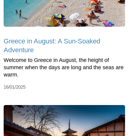
Greece in August: A Sun-Soaked
Adventure
Welcome to Greece in August, the height of
summer when the days are long and the seas are
warm.
16/01/2025