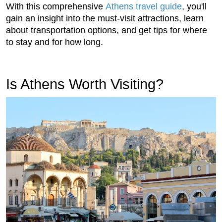
With this comprehensive
Athens travel guide
, you'll
gain an insight into the must-visit attractions, learn
about transportation options, and get tips for where
to stay and for how long.
Is Athens Worth Visiting?