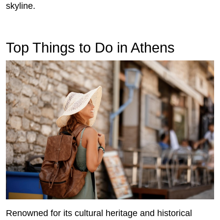
skyline.
Top Things to Do in Athens
Renowned for its cultural heritage and historical