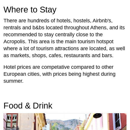
Where to Stay
There are hundreds of hotels, hostels, Airbnb's,
rentrals and b&bs located throughout Athens, and its
recommended to stay centrally close to the
Acropolis. This area is the main tourism hotspot
where a lot of tourism attractions are located, as well
as markets, shops, cafes, restaurants and bars.
Hotel prices are competative compared to other
European cities, with prices being highest during
summer.
Food & Drink