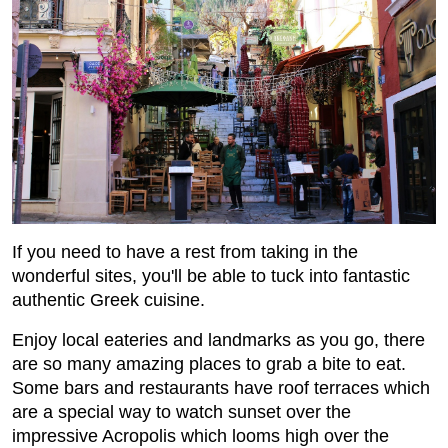
If you need to have a rest from taking in the
wonderful sites, you'll be able to tuck into fantastic
authentic Greek cuisine.
Enjoy local eateries and landmarks as you go, there
are so many amazing places to grab a bite to eat.
Some bars and restaurants have roof terraces which
are a special way to watch sunset over the
impressive Acropolis which looms high over the