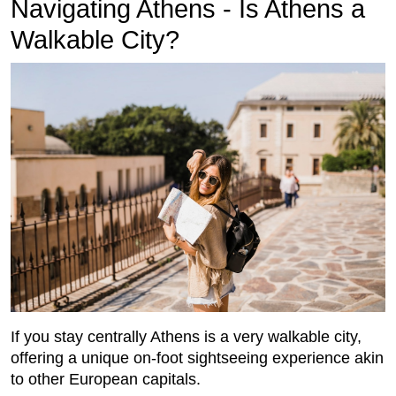
Navigating Athens - Is Athens a
Walkable City?
If you stay centrally Athens is a very walkable city,
offering a unique on-foot sightseeing experience akin
to other European capitals.