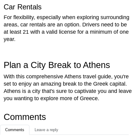
Car Rentals
For flexibility, especially when exploring surrounding
areas, car rentals are an option. Drivers need to be
at least 21 with a valid license for a minimum of one
year.
Plan a City Break to Athens
With this comprehensive Athens travel guide, you're
set to enjoy an amazing break to the Greek capital.
Athens is a city that's sure to captivate you and leave
you wanting to explore more of Greece.
Comments
Comments
Leave a reply