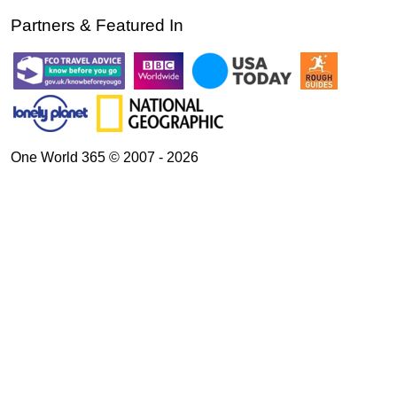
Partners & Featured In
One World 365 © 2007 - 2026