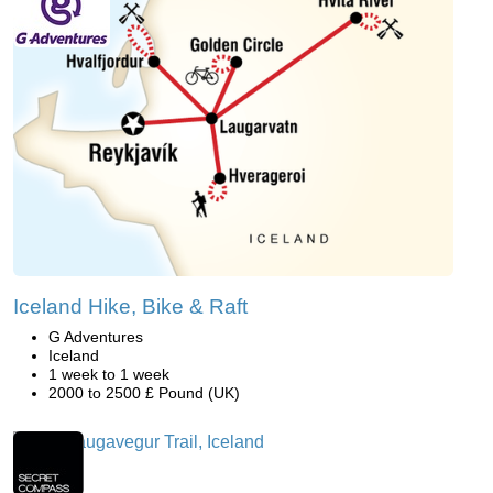
Iceland Hike, Bike & Raft
G Adventures
Iceland
1 week to 1 week
2000 to 2500 £ Pound (UK)