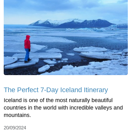
The Perfect 7-Day Iceland Itinerary
Iceland is one of the most naturally beautiful
countries in the world with incredible valleys and
mountains.
20/09/2024