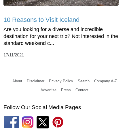
10 Reasons to Visit Iceland
Are you looking for a diverse and incredible
destination for your next trip? Not interested in the
standard weekend c...
17/11/2021
About
Disclaimer
Privacy Policy
Search
Company A-Z
Advertise
Press
Contact
Follow Our Social Media Pages