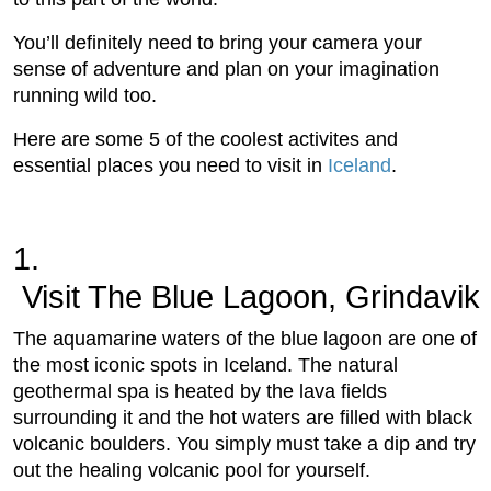
You’ll definitely need to bring your camera your
sense of adventure and plan on your imagination
running wild too.
Here are some 5 of the coolest activites and
essential places you need to visit in
Iceland
.
1.
 Visit The Blue Lagoon, Grindavik
The aquamarine waters of the blue lagoon are one of
the most iconic spots in Iceland. The natural
geothermal spa is heated by the lava fields
surrounding it and the hot waters are filled with black
volcanic boulders. You simply must take a dip and try
out the healing volcanic pool for yourself.