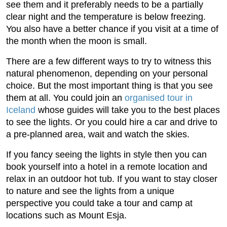
see them and it preferably needs to be a partially
clear night and the temperature is below freezing.
You also have a better chance if you visit at a time of
the month when the moon is small.
There are a few different ways to try to witness this
natural phenomenon, depending on your personal
choice. But the most important thing is that you see
them at all. You could join an
organised tour in
Iceland
whose guides will take you to the best places
to see the lights. Or you could hire a car and drive to
a pre-planned area, wait and watch the skies.
If you fancy seeing the lights in style then you can
book yourself into a hotel in a remote location and
relax in an outdoor hot tub. If you want to stay closer
to nature and see the lights from a unique
perspective you could take a tour and camp at
locations such as Mount Esja.