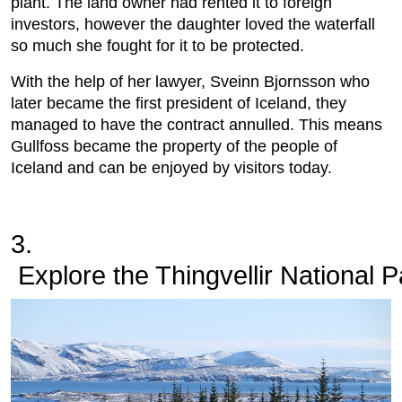
plant. The land owner had rented it to foreign
investors, however the daughter loved the waterfall
so much she fought for it to be protected.
With the help of her lawyer, Sveinn Bjornsson who
later became the first president of Iceland, they
managed to have the contract annulled. This means
Gullfoss became the property of the people of
Iceland and can be enjoyed by visitors today.
3.
 Explore the Thingvellir National P