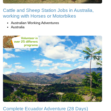
Cattle and Sheep Station Jobs in Australia,
working with Horses or Motorbikes
Australian Working Adventures
Australia
Complete Ecuador Adventure (28 Days)