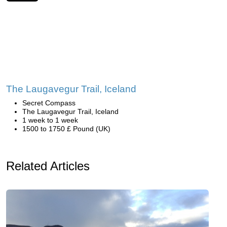
The Laugavegur Trail, Iceland
Secret Compass
The Laugavegur Trail, Iceland
1 week to 1 week
1500 to 1750 £ Pound (UK)
Related Articles