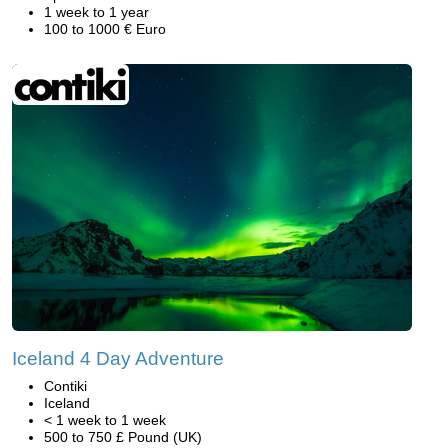
1 week to 1 year
100 to 1000 € Euro
Iceland 4 Day Adventure
Contiki
Iceland
< 1 week to 1 week
500 to 750 £ Pound (UK)