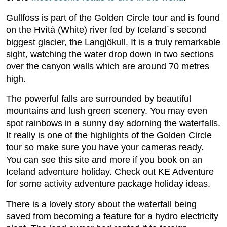
Gullfoss is part of the Golden Circle tour and is found
on the Hvítá (White) river fed by Iceland´s second
biggest glacier, the Langjökull. It is a truly remarkable
sight, watching the water drop down in two sections
over the canyon walls which are around 70 metres
high.
The powerful falls are surrounded by beautiful
mountains and lush green scenery. You may even
spot rainbows in a sunny day adorning the waterfalls.
It really is one of the highlights of the Golden Circle
tour so make sure you have your cameras ready.
You can see this site and more if you book on an
Iceland adventure holiday. Check out KE Adventure
for some activity adventure package holiday ideas.
There is a lovely story about the waterfall being
saved from becoming a feature for a hydro electricity