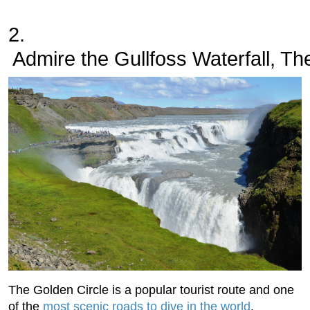
2.
 Admire the Gullfoss Waterfall, Th
The Golden Circle is a popular tourist route and one
of the
most scenic roads to dive in the world
.