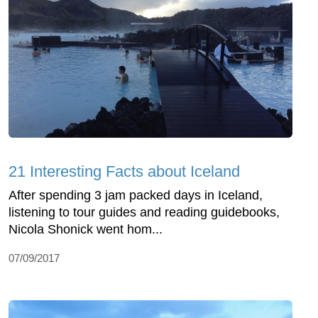
21 Interesting Facts about Iceland
After spending 3 jam packed days in Iceland,
listening to tour guides and reading guidebooks,
Nicola Shonick went hom...
07/09/2017