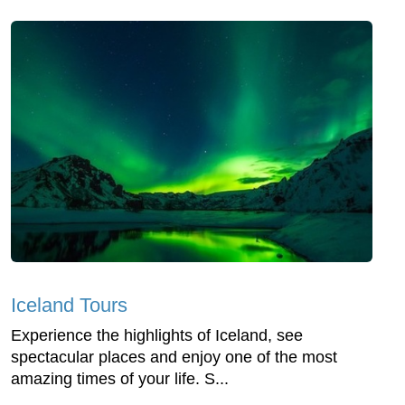
Iceland Tours
Experience the highlights of Iceland, see
spectacular places and enjoy one of the most
amazing times of your life. S...