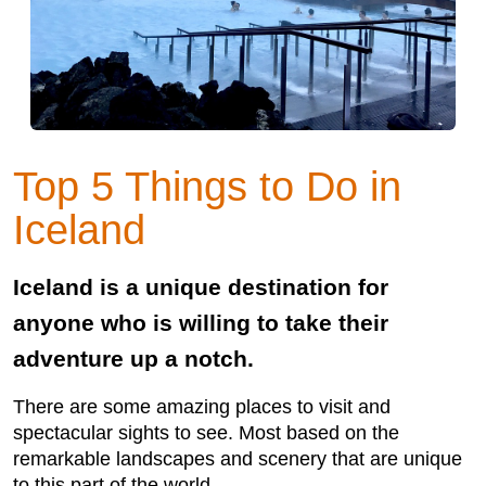
Top 5 Things to Do in
Iceland
Iceland is a unique destination for
anyone who is willing to take their
adventure up a notch.
There are some amazing places to visit and
spectacular sights to see. Most based on the
remarkable landscapes and scenery that are unique
to this part of the world.