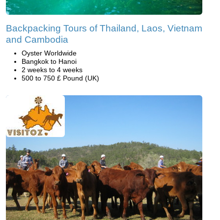
Backpacking Tours of Thailand, Laos, Vietnam
and Cambodia
Oyster Worldwide
Bangkok to Hanoi
2 weeks to 4 weeks
500 to 750 £ Pound (UK)