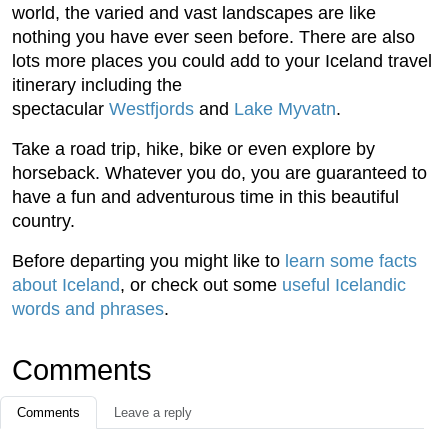
world, the varied and vast landscapes are like
nothing you have ever seen before. There are also
lots more places you could add to your Iceland travel
itinerary including the
spectacular
Westfjords
and
Lake Myvatn
.
Take a road trip, hike, bike or even explore by
horseback. Whatever you do, you are guaranteed to
have a fun and adventurous time in this beautiful
country.
Before departing you might like to
learn some facts
about Iceland
, or check out some
useful Icelandic
words and phrases
.
Comments
Comments
Leave a reply