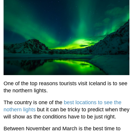
One of the top reasons tourists visit Iceland is to see
the northern lights.
The country is one of the
best locations to see the
nothern lights
but it can be tricky to predict when they
will show as the conditions have to be just right.
Between November and March is the best time to