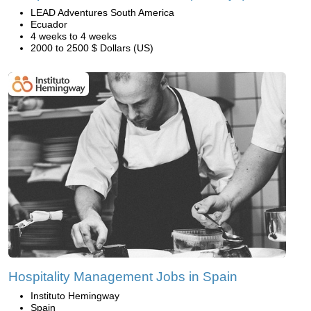
LEAD Adventures South America
Ecuador
4 weeks to 4 weeks
2000 to 2500 $ Dollars (US)
Hospitality Management Jobs in Spain
Instituto Hemingway
Spain