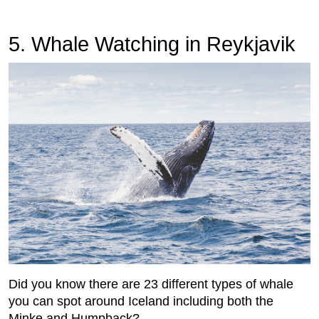
5.
 Whale Watching in Reykjavik
Did you know there are 23 different types of whale
you can spot around Iceland including both the
Minke and Humpback?