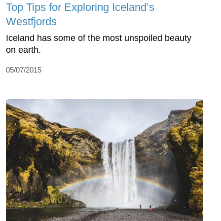
Top Tips for Exploring Iceland’s
Westfjords
Iceland has some of the most unspoiled beauty
on earth.
05/07/2015