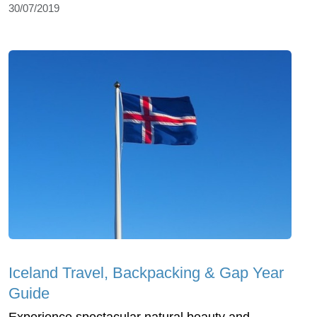
30/07/2019
Iceland Travel, Backpacking & Gap Year
Guide