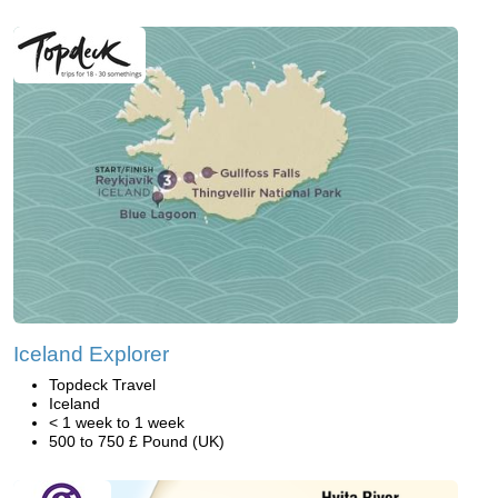
Iceland Explorer
Topdeck Travel
Iceland
< 1 week to 1 week
500 to 750 £ Pound (UK)