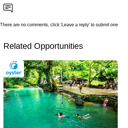
There are no comments, click 'Leave a reply' to submit one
Related Opportunities