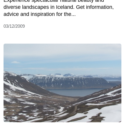
Experience spectacular natural beauty and
diverse landscapes in Iceland. Get information,
advice and inspiration for the...
03/12/2009