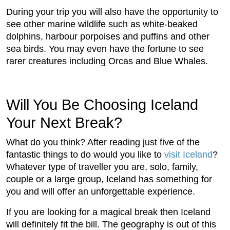
During your trip you will also have the opportunity to
see other marine wildlife such as white-beaked
dolphins, harbour porpoises and puffins and other
sea birds. You may even have the fortune to see
rarer creatures including Orcas and Blue Whales.
Will You Be Choosing Iceland
Your Next Break?
What do you think? After reading just five of the
fantastic things to do would you like to
visit Iceland
?
Whatever type of traveller you are, solo, family,
couple or a large group, Iceland has something for
you and will offer an unforgettable experience.
If you are looking for a magical break then Iceland
will definitely fit the bill. The geography is out of this