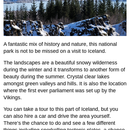
A fantastic mix of history and nature, this national
park is not to be missed on a visit to Iceland.
The landscapes are a beautiful snowy wilderness
during the winter and it transforms to another form of
beauty during the summer. Crystal clear lakes
amongst green valleys and hills. It is also the location
where the first ever parliament was set up by the
Vikings.
You can take a tour to this part of Iceland, but you
can also hire a car and drive the area yourself.
There’s the chance to do and see a few different