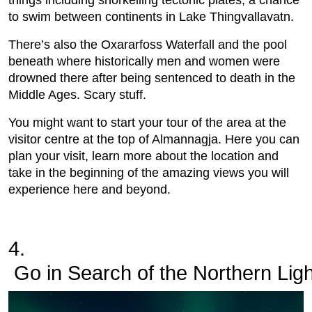
things including snorkelling tectonic plates, a chance
to swim between continents in Lake Thingvallavatn.
There’s also the Oxararfoss Waterfall and the pool
beneath where historically men and women were
drowned there after being sentenced to death in the
Middle Ages. Scary stuff.
You might want to start your tour of the area at the
visitor centre at the top of Almannagja. Here you can
plan your visit, learn more about the location and
take in the beginning of the amazing views you will
experience here and beyond.
4.
 Go in Search of the Northern Lig