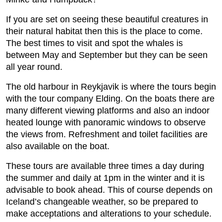
If you are set on seeing these beautiful creatures in
their natural habitat then this is the place to come.
The best times to visit and spot the whales is
between May and September but they can be seen
all year round.
The old harbour in Reykjavik is where the tours begin
with the tour company Elding. On the boats there are
many different viewing platforms and also an indoor
heated lounge with panoramic windows to observe
the views from. Refreshment and toilet facilities are
also available on the boat.
These tours are available three times a day during
the summer and daily at 1pm in the winter and it is
advisable to book ahead. This of course depends on
Iceland’s changeable weather, so be prepared to
make acceptations and alterations to your schedule.