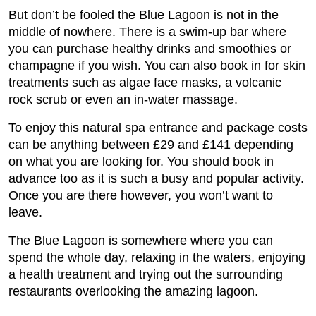
But don’t be fooled the Blue Lagoon is not in the
middle of nowhere. There is a swim-up bar where
you can purchase healthy drinks and smoothies or
champagne if you wish. You can also book in for skin
treatments such as algae face masks, a volcanic
rock scrub or even an in-water massage.
To enjoy this natural spa entrance and package costs
can be anything between £29 and £141 depending
on what you are looking for. You should book in
advance too as it is such a busy and popular activity.
Once you are there however, you won’t want to
leave.
The Blue Lagoon is somewhere where you can
spend the whole day, relaxing in the waters, enjoying
a health treatment and trying out the surrounding
restaurants overlooking the amazing lagoon.