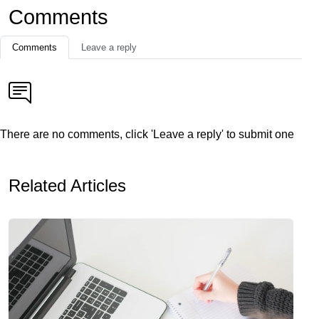
Comments
Comments
Leave a reply
There are no comments, click 'Leave a reply' to submit one
Related Articles