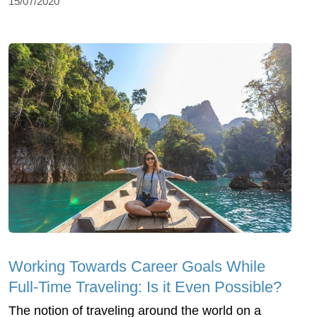
15/07/2020
Working Towards Career Goals While
Full-Time Traveling: Is it Even Possible?
The notion of traveling around the world on a