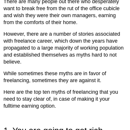
There are many people out there who desperately
want to break free from the rut of the office cubicle
and wish they were their own managers, earning
from the comforts of their home.
However, there are a number of stories associated
with freelance career, which down the years have
propagated to a large majority of working population
and established themselves as myths hard to not
believe.
While sometimes these myths are in favor of
freelancing, sometimes they are against it.
Here are the top ten myths of freelancing that you
need to stay clear of, in case of making it your
fulltime earning option.