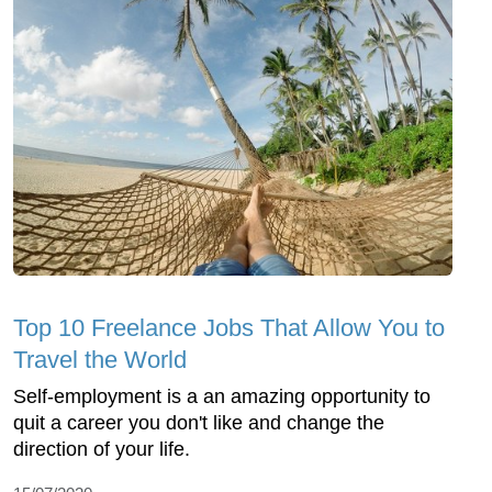
Top 10 Freelance Jobs That Allow You to
Travel the World
Self-employment is a an amazing opportunity to
quit a career you don't like and change the
direction of your life.