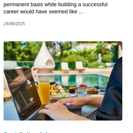
permanent basis while building a successful
career would have seemed like ...
24/06/2025