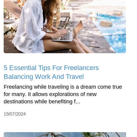
5 Essential Tips For Freelancers
Balancing Work And Travel
Freelancing while traveling is a dream come true
for many. It allows explorations of new
destinations while benefiting f...
19/07/2024