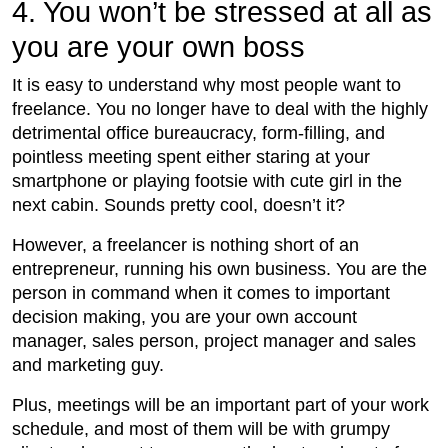
4. You won’t be stressed at all as
you are your own boss
It is easy to understand why most people want to
freelance. You no longer have to deal with the highly
detrimental office bureaucracy, form-filling, and
pointless meeting spent either staring at your
smartphone or playing footsie with cute girl in the
next cabin. Sounds pretty cool, doesn’t it?
However, a freelancer is nothing short of an
entrepreneur, running his own business. You are the
person in command when it comes to important
decision making, you are your own account
manager, sales person, project manager and sales
and marketing guy.
Plus, meetings will be an important part of your work
schedule, and most of them will be with grumpy