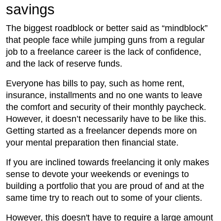
savings
The biggest roadblock or better said as “mindblock”
that people face while jumping guns from a regular
job to a freelance career is the lack of confidence,
and the lack of reserve funds.
Everyone has bills to pay, such as home rent,
insurance, installments and no one wants to leave
the comfort and security of their monthly paycheck.
However, it doesn’t necessarily have to be like this.
Getting started as a freelancer depends more on
your mental preparation then financial state.
If you are inclined towards freelancing it only makes
sense to devote your weekends or evenings to
building a portfolio that you are proud of and at the
same time try to reach out to some of your clients.
However, this doesn't have to require a large amount