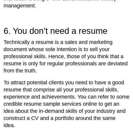
management.
6. You don’t need a resume
Technically a resume is a sales and marketing
document whose sole intention is to sell your
professional skills. Hence, those of you think that a
resume is only for regular professionals are deviated
from the truth.
To attract potential clients you need to have a good
resume that comprise all your professional skills,
experience and achievements. You can refer to some
credible resume sample services online to get an
idea about the in-demand skills of your industry and
construct a CV and a portfolio around the same
idea.