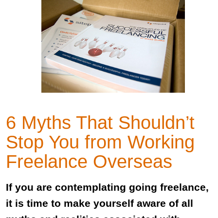
6 Myths That Shouldn’t
Stop You from Working
Freelance Overseas
If you are contemplating going freelance,
it is time to make yourself aware of all