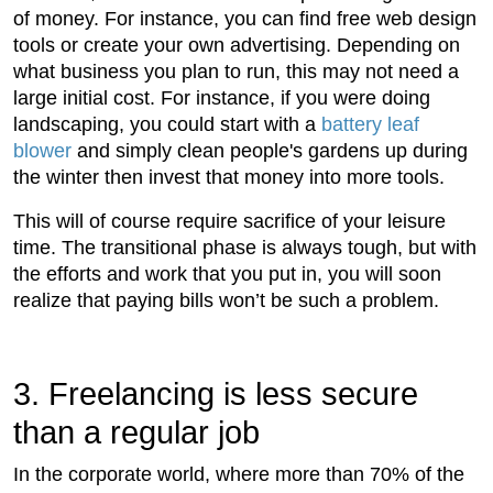
of money. For instance, you can find free web design
tools or create your own advertising. Depending on
what business you plan to run, this may not need a
large initial cost. For instance, if you were doing
landscaping, you could start with a
battery leaf
blower
and simply clean people's gardens up during
the winter then invest that money into more tools.
This will of course require sacrifice of your leisure
time. The transitional phase is always tough, but with
the efforts and work that you put in, you will soon
realize that paying bills won’t be such a problem.
3. Freelancing is less secure
than a regular job
In the corporate world, where more than 70% of the