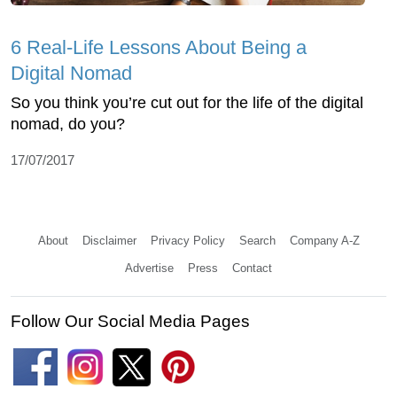
6 Real-Life Lessons About Being a
Digital Nomad
So you think you’re cut out for the life of the digital
nomad, do you?
17/07/2017
About
Disclaimer
Privacy Policy
Search
Company A-Z
Advertise
Press
Contact
Follow Our Social Media Pages