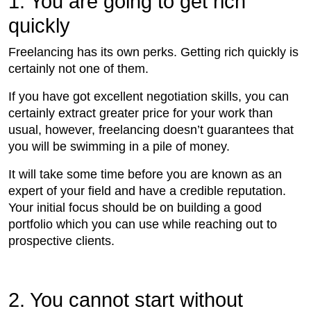
1. You are going to get rich
quickly
Freelancing has its own perks. Getting rich quickly is
certainly not one of them.
If you have got excellent negotiation skills, you can
certainly extract greater price for your work than
usual, however, freelancing doesn’t guarantees that
you will be swimming in a pile of money.
It will take some time before you are known as an
expert of your field and have a credible reputation.
Your initial focus should be on building a good
portfolio which you can use while reaching out to
prospective clients.
2. You cannot start without