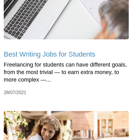
Best Writing Jobs for Students
Freelancing for students can have different goals,
from the most trivial — to earn extra money, to
more complex —...
28/07/2021