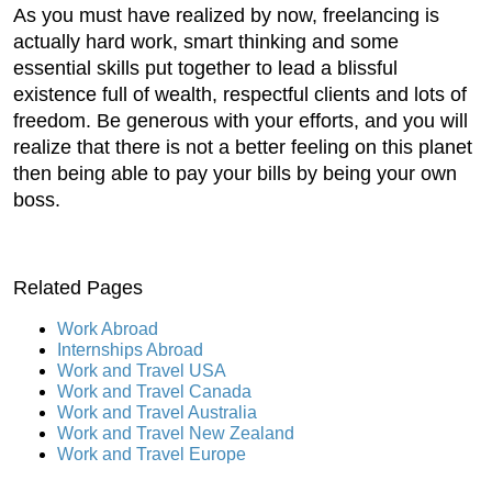
As you must have realized by now, freelancing is
actually hard work, smart thinking and some
essential skills put together to lead a blissful
existence full of wealth, respectful clients and lots of
freedom. Be generous with your efforts, and you will
realize that there is not a better feeling on this planet
then being able to pay your bills by being your own
boss.
Related Pages
Work Abroad
Internships Abroad
Work and Travel USA
Work and Travel Canada
Work and Travel Australia
Work and Travel New Zealand
Work and Travel Europe