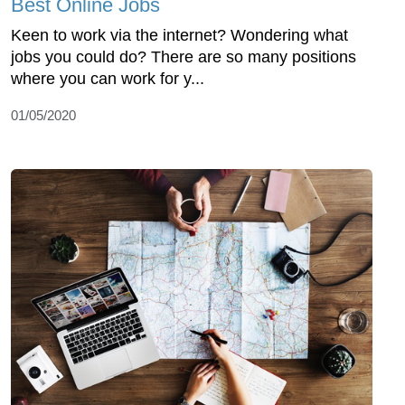
Best Online Jobs
Keen to work via the internet? Wondering what
jobs you could do? There are so many positions
where you can work for y...
01/05/2020