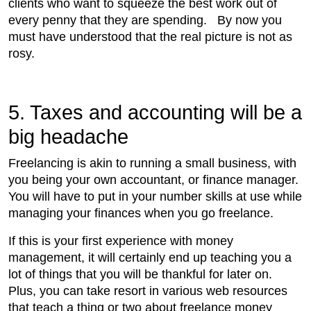
clients who want to squeeze the best work out of
every penny that they are spending. By now you
must have understood that the real picture is not as
rosy.
5. Taxes and accounting will be a
big headache
Freelancing is akin to running a small business, with
you being your own accountant, or finance manager.
You will have to put in your number skills at use while
managing your finances when you go freelance.
If this is your first experience with money
management, it will certainly end up teaching you a
lot of things that you will be thankful for later on.
Plus, you can take resort in various web resources
that teach a thing or two about freelance money