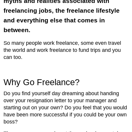
myths and realities associated with
freelancing jobs, the freelance lifestyle
and everything else that comes in
between.
So many people work freelance, some even travel
the world and work freelance to fund trips and you
can too.
Why Go Freelance?
Do you find yourself day dreaming about handing
over your resignation letter to your manager and
starting out on your own? Do you feel that you would
have been more successful if you could be your own
boss?