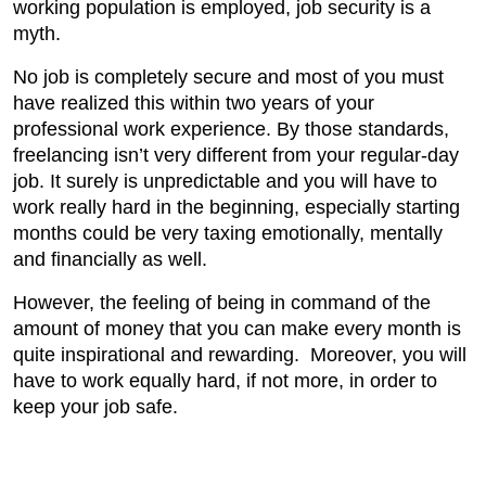
working population is employed, job security is a
myth.
No job is completely secure and most of you must
have realized this within two years of your
professional work experience. By those standards,
freelancing isn’t very different from your regular-day
job. It surely is unpredictable and you will have to
work really hard in the beginning, especially starting
months could be very taxing emotionally, mentally
and financially as well.
However, the feeling of being in command of the
amount of money that you can make every month is
quite inspirational and rewarding. Moreover, you will
have to work equally hard, if not more, in order to
keep your job safe.