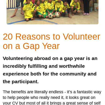
20 Reasons to Volunteer
on a Gap Year
Volunteering abroad on a gap year is an
incredibly fulfilling and worthwhile
experience both for the community and
the participant.
The benefits are literally endless - it’s a fantastic way
to help people who really need it, it looks great on
your CV but most of all it brings a great sense of self