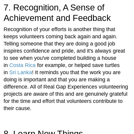
7. Recognition, A Sense of
Achievement and Feedback
Recognition of your efforts is another thing that
keeps volunteers coming back again and again.
Telling someone that they are doing a good job
inspires confidence and pride, and it's always great
to see when you've completed building a house
in
Costa Rica
for example, or helped save turtles
in
Sri Lanka
! It reminds you that the work you are
doing is important and that you are making a
difference. All of Real Gap Experiences volunteering
projects are aware of this and are genuinely grateful
for the time and effort that volunteers contribute to
their cause.
8. Learn New Things