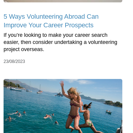
5 Ways Volunteering Abroad Can
Improve Your Career Prospects
If you’re looking to make your career search
easier, then consider undertaking a volunteering
project overseas.
23/08/2023