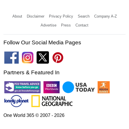
About
Disclaimer
Privacy Policy
Search
Company A-Z
Advertise
Press
Contact
Follow Our Social Media Pages
Partners & Featured In
One World 365 © 2007 - 2026