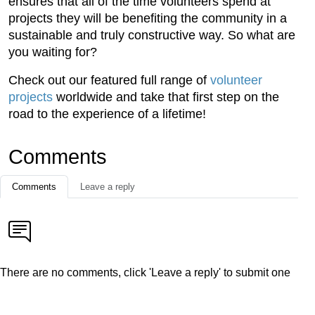
ensures that all of the time volunteers spend at
projects they will be benefiting the community in a
sustainable and truly constructive way. So what are
you waiting for?
Check out our featured full range of
volunteer
projects
worldwide and take that first step on the
road to the experience of a lifetime!
Comments
Comments
Leave a reply
There are no comments, click 'Leave a reply' to submit one