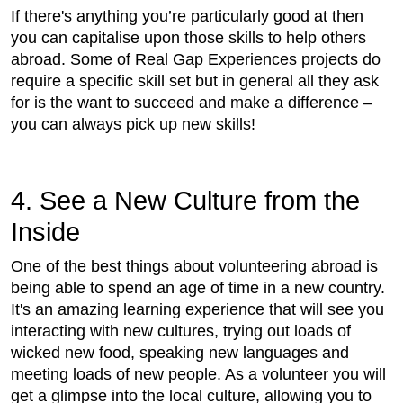
If there's anything you’re particularly good at then
you can capitalise upon those skills to help others
abroad. Some of Real Gap Experiences projects do
require a specific skill set but in general all they ask
for is the want to succeed and make a difference –
you can always pick up new skills!
4. See a New Culture from the
Inside
One of the best things about volunteering abroad is
being able to spend an age of time in a new country.
It's an amazing learning experience that will see you
interacting with new cultures, trying out loads of
wicked new food, speaking new languages and
meeting loads of new people. As a volunteer you will
get a glimpse into the local culture, allowing you to