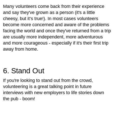
Many volunteers come back from their experience
and say they've grown as a person (it's a little
cheesy, but it’s true!). In most cases volunteers
become more concerned and aware of the problems
facing the world and once they've returned from a trip
are usually more independent, more adventurous
and more courageous - especially if it's their first trip
away from home.
6. Stand Out
If you're looking to stand out from the crowd,
volunteering is a great talking point in future
interviews with new employers to life stories down
the pub - boom!