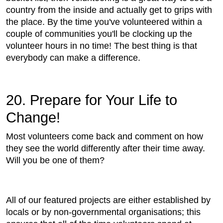
country from the inside and actually get to grips with
the place. By the time you've volunteered within a
couple of communities you'll be clocking up the
volunteer hours in no time! The best thing is that
everybody can make a difference.
20. Prepare for Your Life to
Change!
Most volunteers come back and comment on how
they see the world differently after their time away.
Will you be one of them?
All of our featured projects are either established by
locals or by non-governmental organisations; this