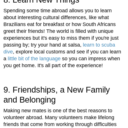
Spending some time abroad allows you to learn
about interesting cultural differences, like what
Brazilians eat for breakfast or how South Africans
greet their friends! The world is filled with unique
experiences but it's easy to miss them if you're just
passing by; try your hand at salsa,
learn to scuba
dive
, explore local customs and see if you can learn
a
little bit of the language
so you can impress when
you get home. It's all part of the experience!
9. Friendships, a New Family
and Belonging
Making new mates is one of the best reasons to
volunteer abroad. Many volunteers make lifelong
friends that come from working through difficulties