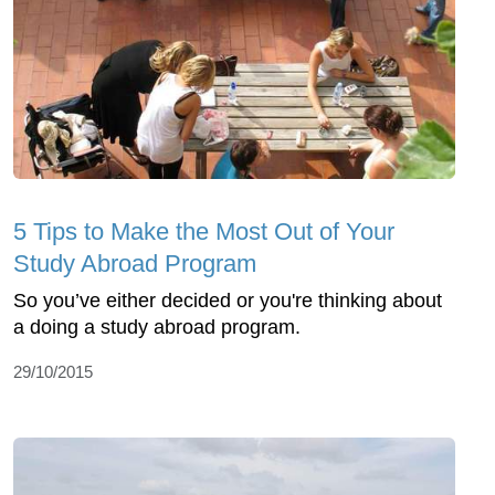
5 Tips to Make the Most Out of Your
Study Abroad Program
So you’ve either decided or you're thinking about
a doing a study abroad program.
29/10/2015