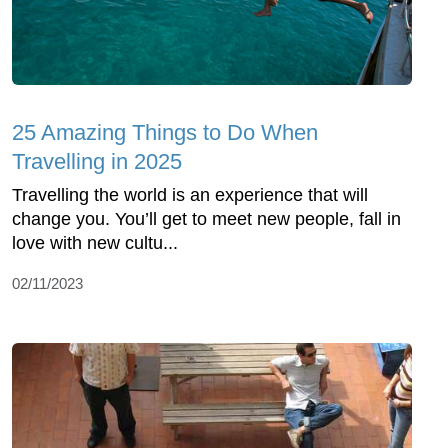
25 Amazing Things to Do When
Travelling in 2025
Travelling the world is an experience that will
change you. You’ll get to meet new people, fall in
love with new cultu...
02/11/2023