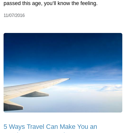
passed this age, you’ll know the feeling.
11/07/2016
5 Ways Travel Can Make You an