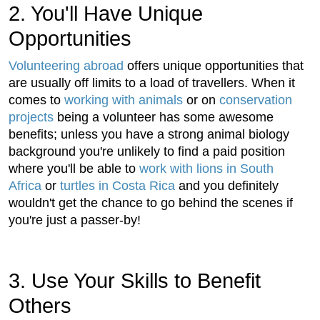
2. You'll Have Unique
Opportunities
Volunteering abroad
offers unique opportunities that
are usually off limits to a load of travellers. When it
comes to
working with animals
or on
conservation
projects
being a volunteer has some awesome
benefits; unless you have a strong animal biology
background you're unlikely to find a paid position
where you'll be able to
work with lions in South
Africa
or
turtles in Costa Rica
and you definitely
wouldn't get the chance to go behind the scenes if
you're just a passer-by!
3. Use Your Skills to Benefit
Others