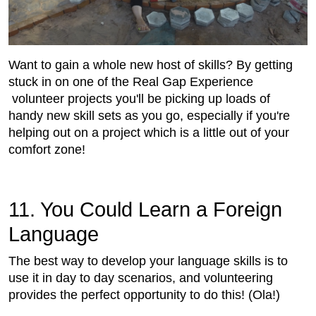
Want to gain a whole new host of skills? By getting
stuck in on one of the Real Gap Experience
volunteer projects you'll be picking up loads of
handy new skill sets as you go, especially if you're
helping out on a project which is a little out of your
comfort zone!
11. You Could Learn a Foreign
Language
The best way to develop your language skills is to
use it in day to day scenarios, and volunteering
provides the perfect opportunity to do this! (Ola!)