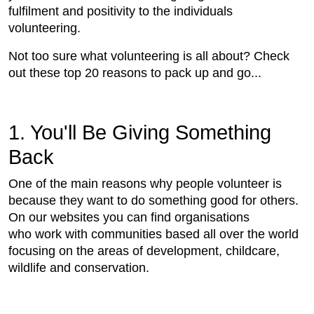
fulfilment and positivity to the individuals
volunteering.
Not too sure what volunteering is all about? Check
out these top 20 reasons to pack up and go...
1. You'll Be Giving Something
Back
One of the main reasons why people volunteer is
because they want to do something good for others.
On our websites you can find organisations
who work with communities based all over the world
focusing on the areas of development, childcare,
wildlife and conservation.