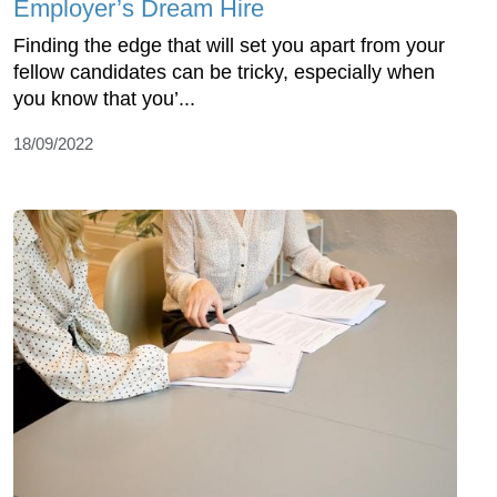
Employer’s Dream Hire
Finding the edge that will set you apart from your
fellow candidates can be tricky, especially when
you know that you’...
18/09/2022