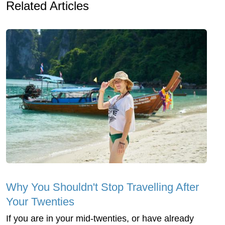
Related Articles
Why You Shouldn't Stop Travelling After
Your Twenties
If you are in your mid-twenties, or have already