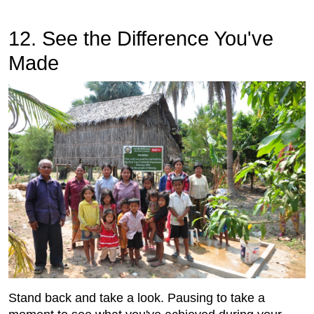
12. See the Difference You've
Made
Stand back and take a look. Pausing to take a