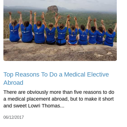
Top Reasons To Do a Medical Elective
Abroad
There are obviously more than five reasons to do
a medical placement abroad, but to make it short
and sweet Lowri Thomas...
06/12/2017