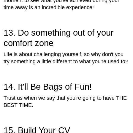
moment to see what you've achieved during your
time away is an incredible experience!
13. Do something out of your
comfort zone
Life is about challenging yourself, so why don't you
try something a little different to what you're used to?
14. It'll Be Bags of Fun!
Trust us when we say that you're going to have THE
BEST TIME.
15. Build Your CV