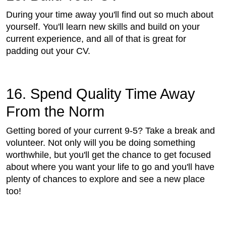
During your time away you'll find out so much about
yourself. You'll learn new skills and build on your
current experience, and all of that is great for
padding out your CV.
16. Spend Quality Time Away
From the Norm
Getting bored of your current 9-5? Take a break and
volunteer. Not only will you be doing something
worthwhile, but you'll get the chance to get focused
about where you want your life to go and you'll have
plenty of chances to explore and see a new place
too!