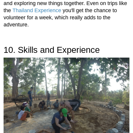
and exploring new things together. Even on trips like
the
Thailand Experience
you'll get the chance to
volunteer for a week, which really adds to the
adventure.
10. Skills and Experience