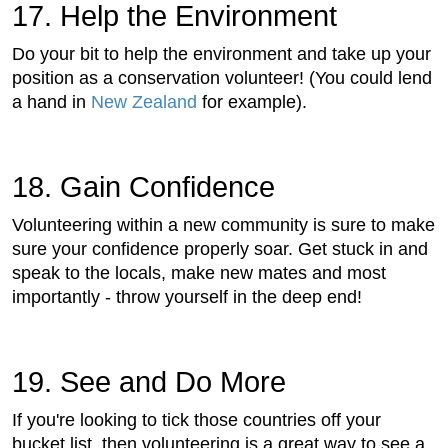
17. Help the Environment
Do your bit to help the environment and take up your
position as a conservation volunteer! (You could lend
a hand in
New Zealand
for example).
18. Gain Confidence
Volunteering within a new community is sure to make
sure your confidence properly soar. Get stuck in and
speak to the locals, make new mates and most
importantly - throw yourself in the deep end!
19. See and Do More
If you're looking to tick those countries off your
bucket list, then volunteering is a great way to see a