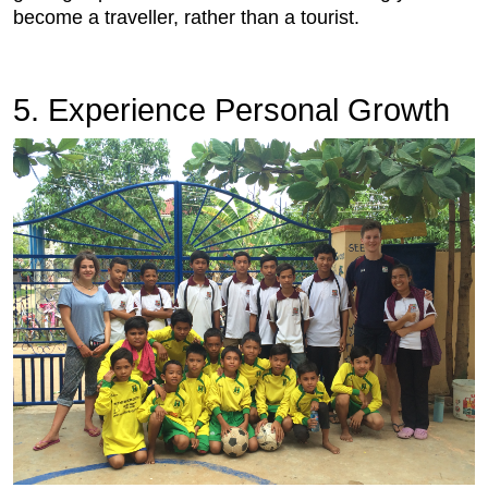
become a traveller, rather than a tourist.
5. Experience Personal Growth