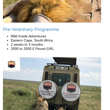
Pre-Veterinary Programme
Wild Inside Adventures
Eastern Cape, South Africa
2 weeks to 3 months
2000 to 2500 £ Pound (UK)