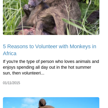
5 Reasons to Volunteer with Monkeys in
Africa
If you're the type of person who loves animals and
enjoys spending all day out in the hot summer
sun, then volunteeri...
01/11/2015