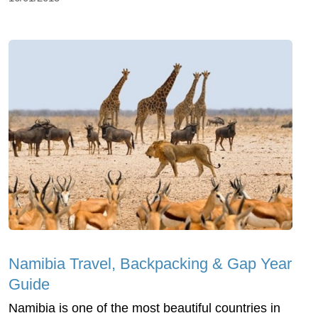
Namibia Travel, Backpacking & Gap Year
Guide
Namibia is one of the most beautiful countries in