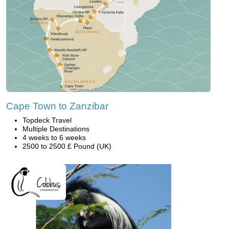
Cape Town to Zanzibar
Topdeck Travel
Multiple Destinations
4 weeks to 6 weeks
2500 to 2500 £ Pound (UK)