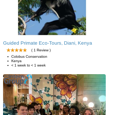
Guided Primate Eco-Tours, Diani, Kenya
( 1 Review )
Colobus Conservation
Kenya
< 1 week to < 1 week