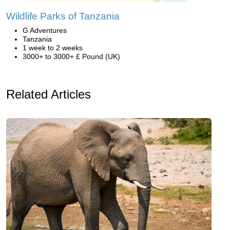
Wildlife Parks of Tanzania
G Adventures
Tanzania
1 week to 2 weeks
3000+ to 3000+ £ Pound (UK)
Related Articles