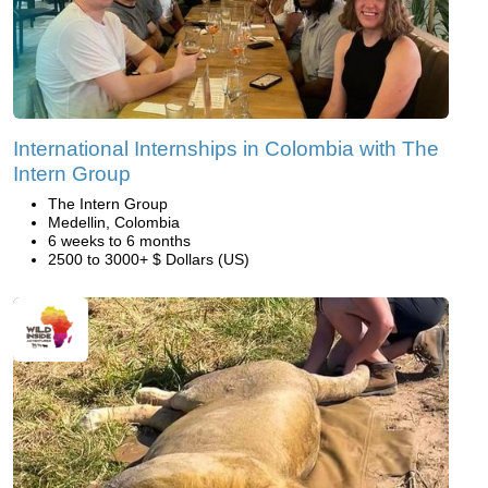
International Internships in Colombia with The
Intern Group
The Intern Group
Medellin, Colombia
6 weeks to 6 months
2500 to 3000+ $ Dollars (US)