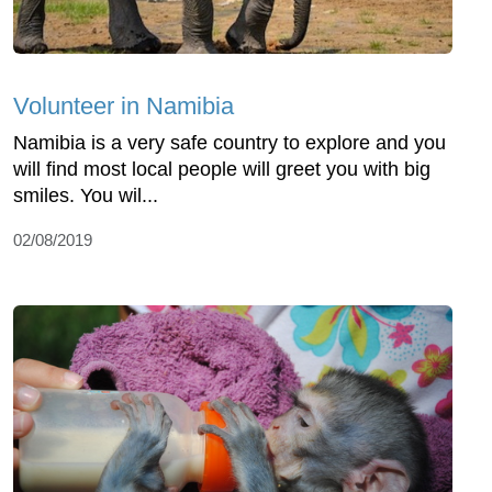
Volunteer in Namibia
Namibia is a very safe country to explore and you
will find most local people will greet you with big
smiles. You wil...
02/08/2019