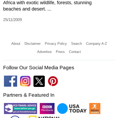
Africa with exotic wildlife, forests, stunning
beaches and desert. ...
25/11/2009
About
Disclaimer
Privacy Policy
Search
Company A-Z
Advertise
Press
Contact
Follow Our Social Media Pages
Partners & Featured In