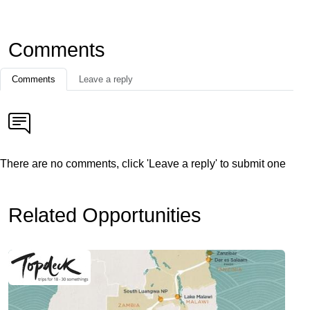
Comments
Comments
Leave a reply
There are no comments, click 'Leave a reply' to submit one
Related Opportunities