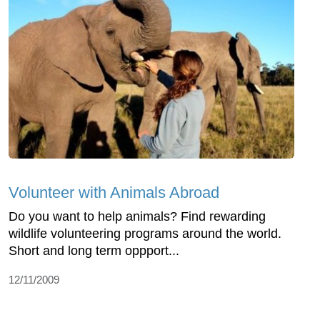
Volunteer with Animals Abroad
Do you want to help animals? Find rewarding
wildlife volunteering programs around the world.
Short and long term oppport...
12/11/2009