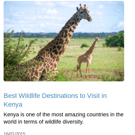
Best Wildlife Destinations to Visit in
Kenya
Kenya is one of the most amazing countries in the
world in terms of wildlife diversity.
16/01/2015