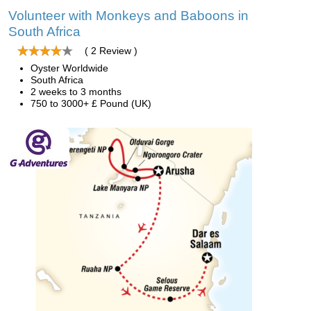
Volunteer with Monkeys and Baboons in
South Africa
( 2 Review )
Oyster Worldwide
South Africa
2 weeks to 3 months
750 to 3000+ £ Pound (UK)