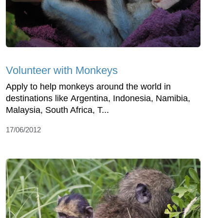
Volunteer with Monkeys
Apply to help monkeys around the world in
destinations like Argentina, Indonesia, Namibia,
Malaysia, South Africa, T...
17/06/2012