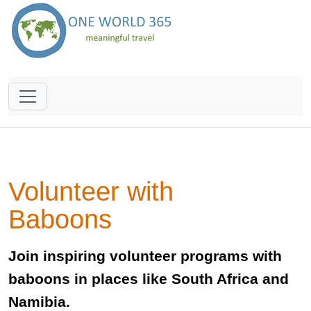
Volunteer with
Baboons
Join inspiring volunteer programs with
baboons in places like South Africa and
Namibia.