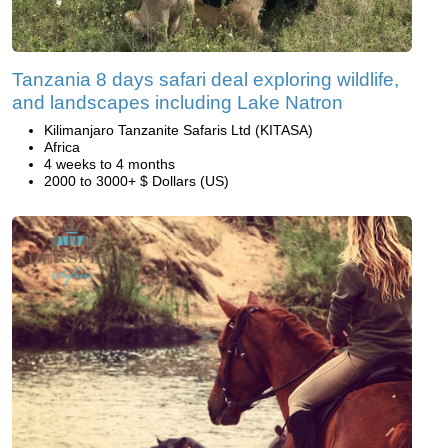
Tanzania 8 days safari deal exploring wildlife,
and landscapes including Lake Natron
Kilimanjaro Tanzanite Safaris Ltd (KITASA)
Africa
4 weeks to 4 months
2000 to 3000+ $ Dollars (US)