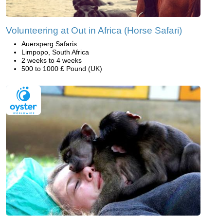
Volunteering at Out in Africa (Horse Safari)
Auersperg Safaris
Limpopo, South Africa
2 weeks to 4 weeks
500 to 1000 £ Pound (UK)