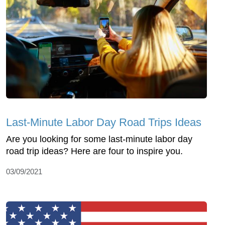
Last-Minute Labor Day Road Trips Ideas
Are you looking for some last-minute labor day
road trip ideas? Here are four to inspire you.
03/09/2021