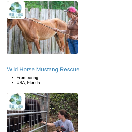
Wild Horse Mustang Rescue
Fronteering
USA, Florida