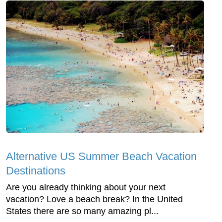
Alternative US Summer Beach Vacation
Destinations
Are you already thinking about your next
vacation? Love a beach break? In the United
States there are so many amazing pl...