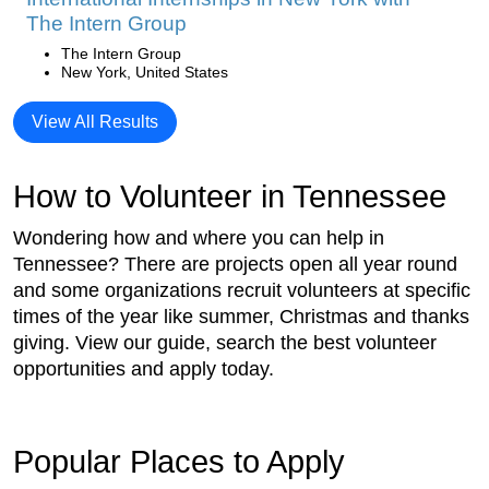
The Intern Group
The Intern Group
New York, United States
View All Results
How to Volunteer in Tennessee
Wondering how and where you can help in
Tennessee? There are projects open all year round
and some organizations recruit volunteers at specific
times of the year like summer, Christmas and thanks
giving. View our guide, search the best volunteer
opportunities and apply today.
Popular Places to Apply