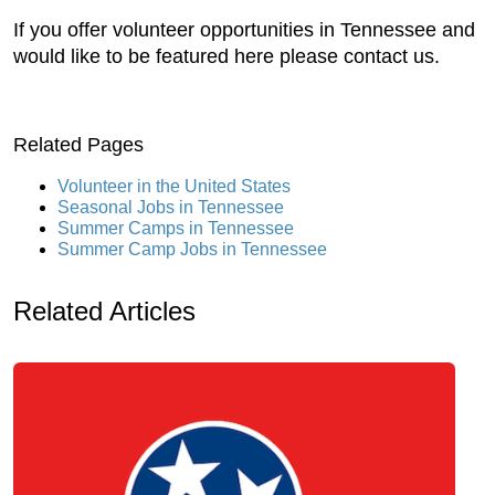
If you offer volunteer opportunities in Tennessee and
would like to be featured here please contact us.
Related Pages
Volunteer in the United States
Seasonal Jobs in Tennessee
Summer Camps in Tennessee
Summer Camp Jobs in Tennessee
Related Articles