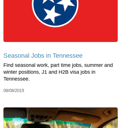
Seasonal Jobs in Tennessee
Find seasonal work, part time jobs, summer and
winter positions, J1 and H2B visa jobs in
Tennessee.
08/08/2019