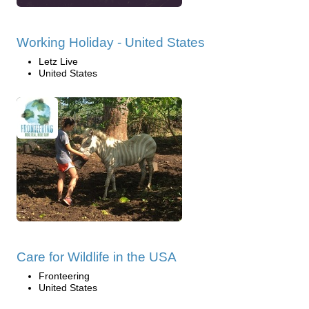
Working Holiday - United States
Letz Live
United States
Care for Wildlife in the USA
Fronteering
United States