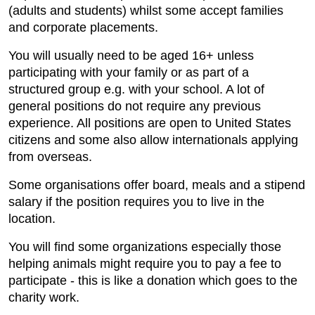
(adults and students) whilst some accept families
and corporate placements.
You will usually need to be aged 16+ unless
participating with your family or as part of a
structured group e.g. with your school. A lot of
general positions do not require any previous
experience. All positions are open to United States
citizens and some also allow internationals applying
from overseas.
Some organisations offer board, meals and a stipend
salary if the position requires you to live in the
location.
You will find some organizations especially those
helping animals might require you to pay a fee to
participate - this is like a donation which goes to the
charity work.