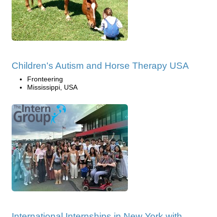
Children's Autism and Horse Therapy USA
Fronteering
Mississippi, USA
International Internships in New York with