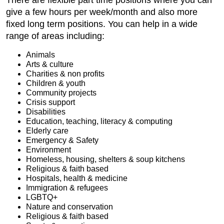
There are flexible part time positions where you can
give a few hours per week/month and also more
fixed long term positions. You can help in a wide
range of areas including:
Animals
Arts & culture
Charities & non profits
Children & youth
Community projects
Crisis support
Disabilities
Education, teaching, literacy & computing
Elderly care
Emergency & Safety
Environment
Homeless, housing, shelters & soup kitchens
Religious & faith based
Hospitals, health & medicine
Immigration & refugees
LGBTQ+
Nature and conservation
Religious & faith based