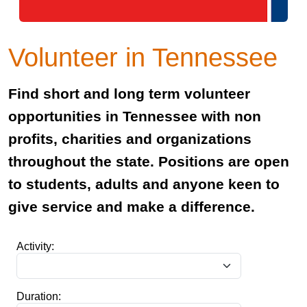
Volunteer in Tennessee
Find short and long term volunteer
opportunities in Tennessee with non
profits, charities and organizations
throughout the state. Positions are open
to students, adults and anyone keen to
give service and make a difference.
Activity:
Duration: