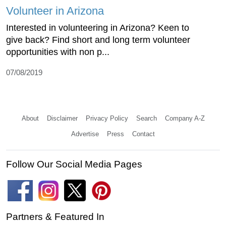
Volunteer in Arizona
Interested in volunteering in Arizona? Keen to
give back? Find short and long term volunteer
opportunities with non p...
07/08/2019
About
Disclaimer
Privacy Policy
Search
Company A-Z
Advertise
Press
Contact
Follow Our Social Media Pages
Partners & Featured In