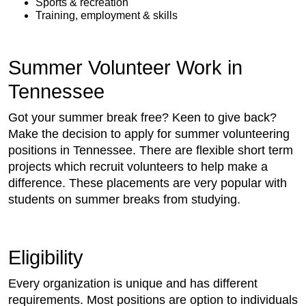
Sports & recreation
Training, employment & skills
Summer Volunteer Work in
Tennessee
Got your summer break free? Keen to give back?
Make the decision to apply for summer volunteering
positions in Tennessee. There are flexible short term
projects which recruit volunteers to help make a
difference. These placements are very popular with
students on summer breaks from studying.
Eligibility
Every organization is unique and has different
requirements. Most positions are option to individuals