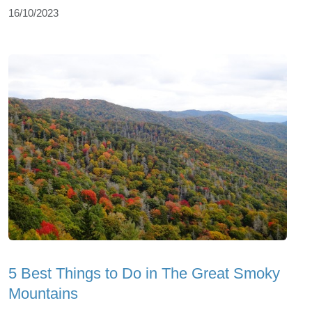
16/10/2023
5 Best Things to Do in The Great Smoky
Mountains