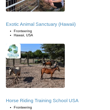
Exotic Animal Sanctuary (Hawaii)
Fronteering
Hawaii, USA
Horse Riding Training School USA
Fronteering