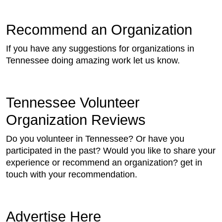
Recommend an Organization
If you have any suggestions for organizations in
Tennessee doing amazing work let us know.
Tennessee Volunteer
Organization Reviews
Do you volunteer in Tennessee? Or have you
participated in the past? Would you like to share your
experience or recommend an organization? get in
touch with your recommendation.
Advertise Here