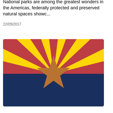
National parks are among the greatest wonders in
the Americas, federally protected and preserved
natural spaces showc...
22/09/2017