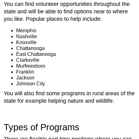
You can find volunteer opportunities throughout the
state and will be able to find options near to where
you like. Popular places to help include:
Memphis
Nashville
Knoxville
Chattanooga
East Chattanooga
Clarksville
Murfreesboro
Franklin
Jackson
Johnson City
You will also find some programs in rural areas of the
state for example helping nature and wildlife.
Types of Programs