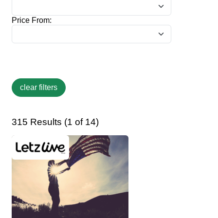
Price From:
315 Results (1 of 14)