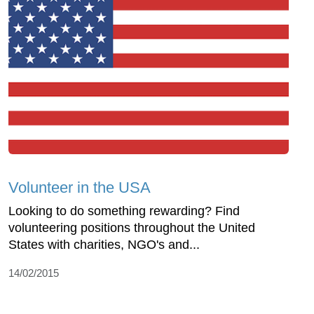
Volunteer in the USA
Looking to do something rewarding? Find
volunteering positions throughout the United
States with charities, NGO's and...
14/02/2015