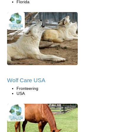
Florida
Wolf Care USA
Fronteering
USA