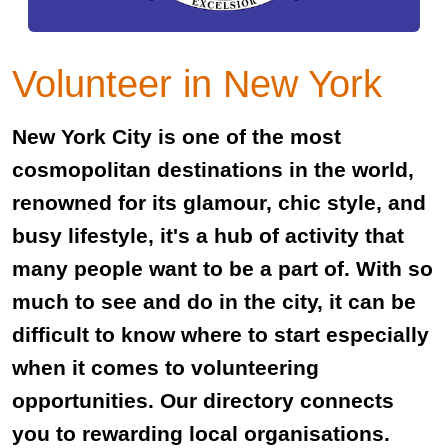
Volunteer in New York
New York City is one of the most
cosmopolitan destinations in the world,
renowned for its glamour, chic style, and
busy lifestyle, it's a hub of activity that
many people want to be a part of. With so
much to see and do in the city, it can be
difficult to know where to start especially
when it comes to volunteering
opportunities. Our directory connects
you to rewarding local organisations.