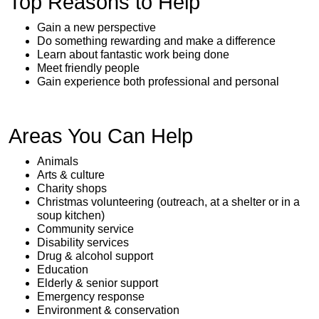
Top Reasons to Help
Gain a new perspective
Do something rewarding and make a difference
Learn about fantastic work being done
Meet friendly people
Gain experience both professional and personal
Areas You Can Help
Animals
Arts & culture
Charity shops
Christmas volunteering (outreach, at a shelter or in a
soup kitchen)
Community service
Disability services
Drug & alcohol support
Education
Elderly & senior support
Emergency response
Environment & conservation