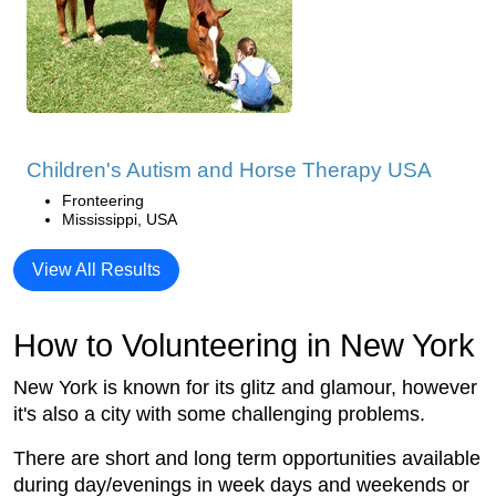
Children's Autism and Horse Therapy USA
Fronteering
Mississippi, USA
View All Results
How to Volunteering in New York
New York is known for its glitz and glamour, however
it's also a city with some challenging problems.
There are short and long term opportunities available
during day/evenings in week days and weekends or