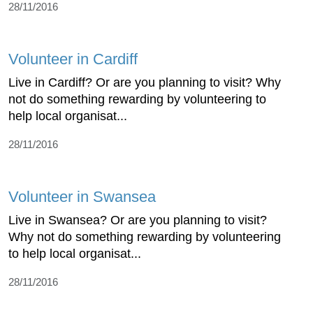
28/11/2016
Volunteer in Cardiff
Live in Cardiff? Or are you planning to visit? Why
not do something rewarding by volunteering to
help local organisat...
28/11/2016
Volunteer in Swansea
Live in Swansea? Or are you planning to visit?
Why not do something rewarding by volunteering
to help local organisat...
28/11/2016