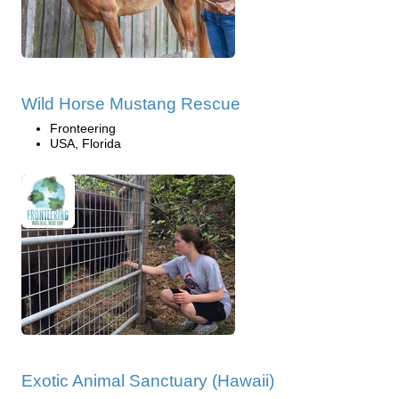
Wild Horse Mustang Rescue
Fronteering
USA, Florida
Exotic Animal Sanctuary (Hawaii)