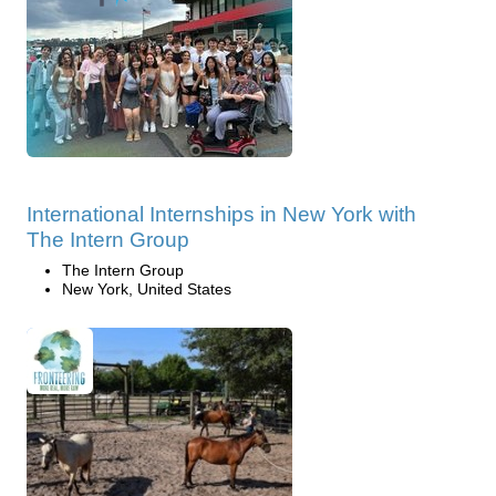
International Internships in New York with
The Intern Group
The Intern Group
New York, United States