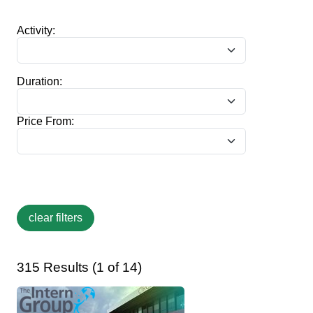
Activity:
Duration:
Price From:
315 Results (1 of 14)