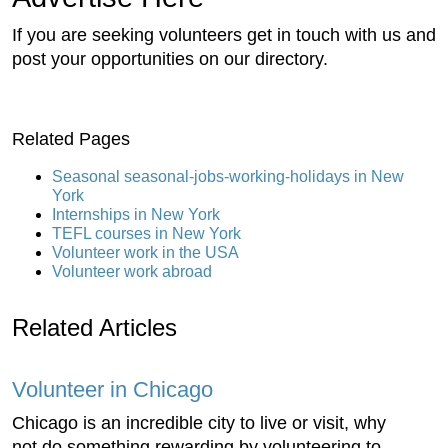
If you are seeking volunteers get in touch with us and
post your opportunities on our directory.
Related Pages
Seasonal seasonal-jobs-working-holidays in New
York
Internships in New York
TEFL courses in New York
Volunteer work in the USA
Volunteer work abroad
Related Articles
Volunteer in Chicago
Chicago is an incredible city to live or visit, why
not do something rewarding by volunteering to