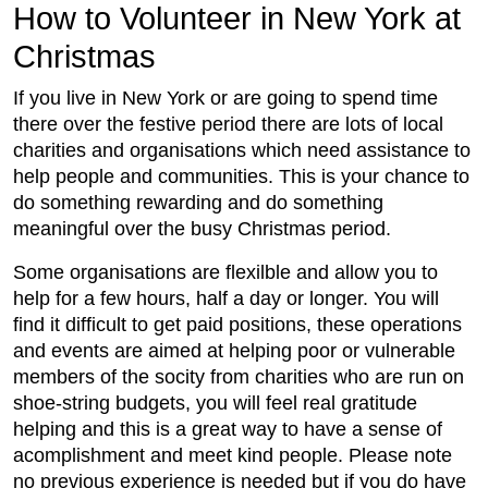
How to Volunteer in New York at
Christmas
If you live in New York or are going to spend time
there over the festive period there are lots of local
charities and organisations which need assistance to
help people and communities. This is your chance to
do something rewarding and do something
meaningful over the busy Christmas period.
Some organisations are flexilble and allow you to
help for a few hours, half a day or longer. You will
find it difficult to get paid positions, these operations
and events are aimed at helping poor or vulnerable
members of the socity from charities who are run on
shoe-string budgets, you will feel real gratitude
helping and this is a great way to have a sense of
acomplishment and meet kind people. Please note
no previous experience is needed but if you do have