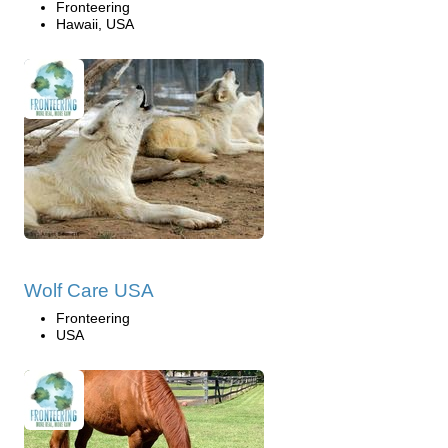
Fronteering
Hawaii, USA
Wolf Care USA
Fronteering
USA