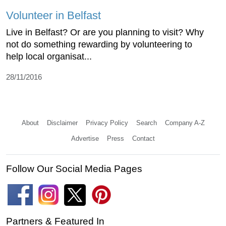
Volunteer in Belfast
Live in Belfast? Or are you planning to visit? Why
not do something rewarding by volunteering to
help local organisat...
28/11/2016
About
Disclaimer
Privacy Policy
Search
Company A-Z
Advertise
Press
Contact
Follow Our Social Media Pages
Partners & Featured In