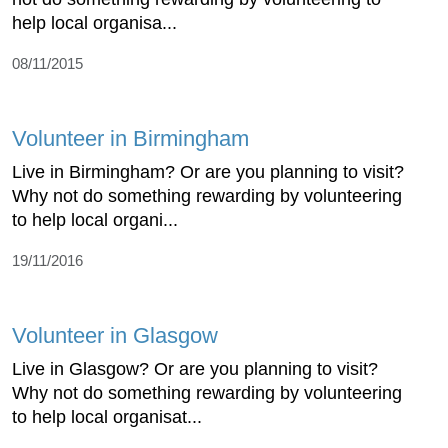
help local organisa...
08/11/2015
Volunteer in Birmingham
Live in Birmingham? Or are you planning to visit?
Why not do something rewarding by volunteering
to help local organi...
19/11/2016
Volunteer in Glasgow
Live in Glasgow? Or are you planning to visit?
Why not do something rewarding by volunteering
to help local organisat...