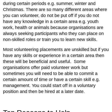
during certain periods e.g. summer, winter and
Christmas. There are so many different areas where
you can volunteer, do not be put off if you do not
have any knowledge in a certain area e.g. youth
work, health or animals because organisations are
always seeking participants who they can place on
non-skilled roles or train you to learn new skills.
Most volunteering placements are unskilled but if you
have any skills or experience in a certain area then
these will be beneficial and useful. Some
organisations offer paid volunteer work but
sometimes you will need to be able to commit a
certain amount of time or have a certain skill e.g.
management. You could start off in a voluntary
position and then be hired at a later date.