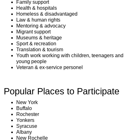
Family support
Health & hospitals
Homeless & disadvantaged
Law & human rights
Mentoring & advocacy
Migrant support
Museums & heritage
Sport & recreation
Translation & tourism
Youth work working with children, teenagers and
young people
Veteran & ex-service personel
Popular Places to Participate
New York
Buffalo
Rochester
Yonkers
Syracuse
Albany
New Rochelle