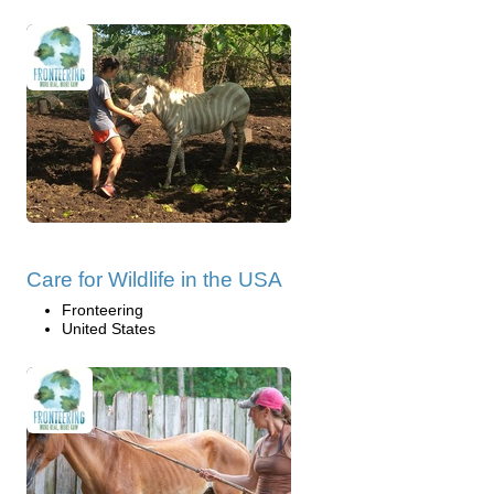
Care for Wildlife in the USA
Fronteering
United States