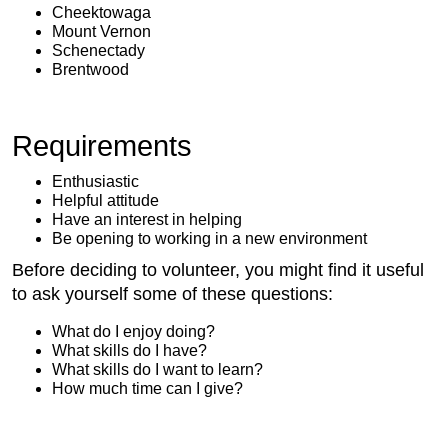
Cheektowaga
Mount Vernon
Schenectady
Brentwood
Requirements
Enthusiastic
Helpful attitude
Have an interest in helping
Be opening to working in a new environment
Before deciding to volunteer, you might find it useful
to ask yourself some of these questions:
What do I enjoy doing?
What skills do I have?
What skills do I want to learn?
How much time can I give?