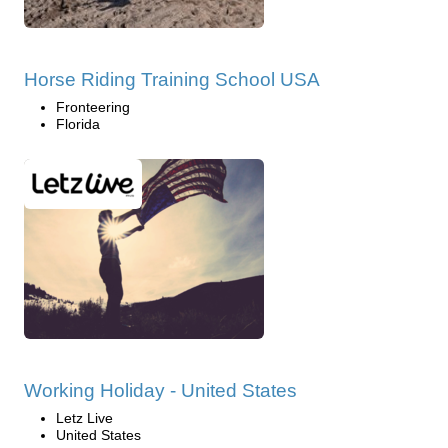
Horse Riding Training School USA
Fronteering
Florida
Working Holiday - United States
Letz Live
United States