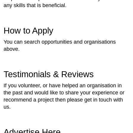
any skills that is beneficial.
How to Apply
You can search opportunities and organisations
above.
Testimonials & Reviews
If you volunteer, or have helped an organisation in
the past and would like to share your experience or
recommend a project then please get in touch with
us.
Advertise Here