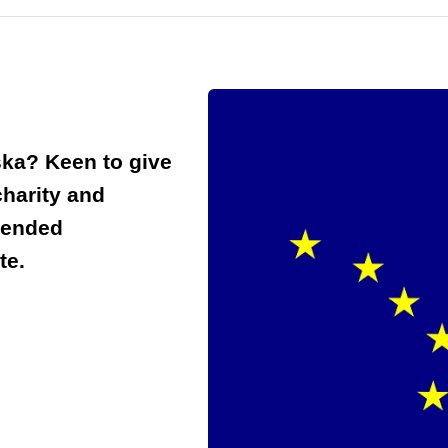
ska? Keen to give
charity and
mended
te.