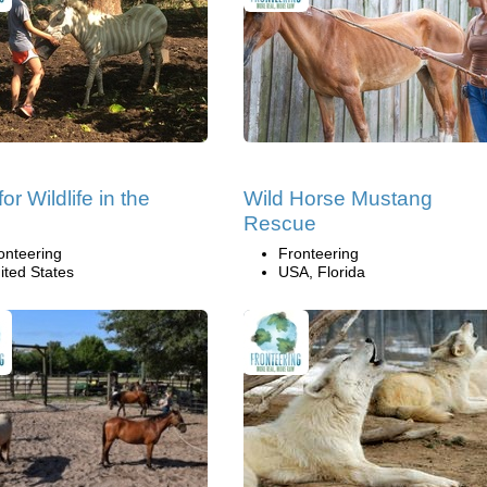
or Wildlife in the
Wild Horse Mustang
Rescue
onteering
Fronteering
ited States
USA, Florida