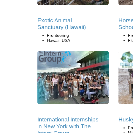
Exotic Animal
Horse
Sanctuary (Hawaii)
Scho
Fronteering
Fr
Hawaii, USA
Fl
International Internships
Husk
in New York with The
Fr
Mi