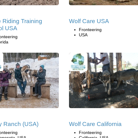
 Riding Training
Wolf Care USA
ol USA
Fronteering
USA
onteering
orida
y Ranch (USA)
Wolf Care California
onteering
Fronteering
nnesota, USA
California, USA