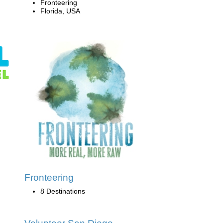
Fronteering
Florida, USA
Fronteering
8 Destinations