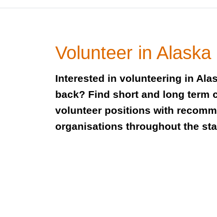
Volunteer in Alaska
Interested in volunteering in Ala
back? Find short and long term 
volunteer positions with recom
organisations throughout the sta