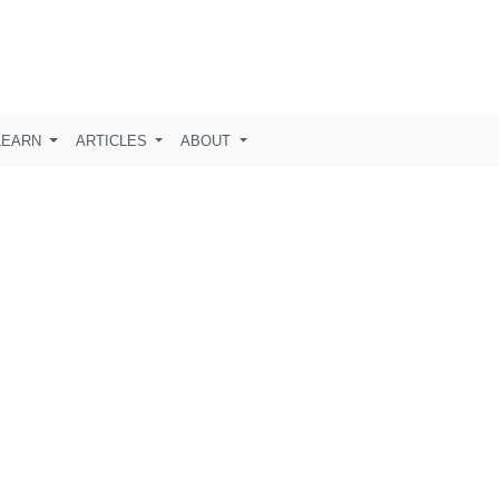
LEARN
ARTICLES
ABOUT