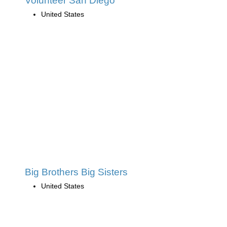
Volunteer San Diego
United States
Big Brothers Big Sisters
United States