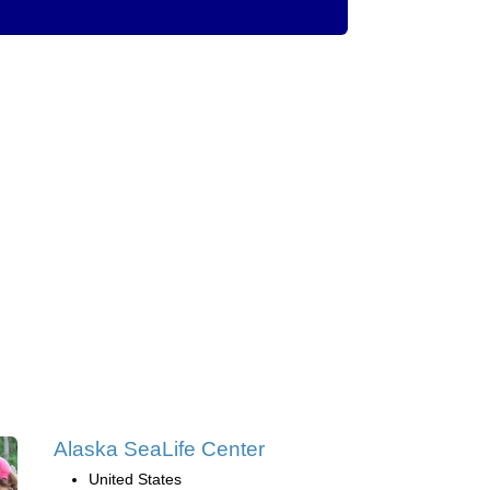
Alaska SeaLife Center
United States