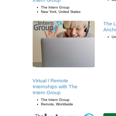
Intern Group
The Intern Group
New York, United States
The L
Ancho
Un
Virtual / Remote
Internships with The
Intern Group
The Intern Group
Remote, Worldwide