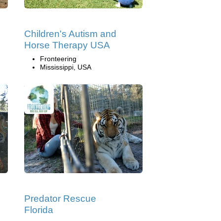
Children's Autism and
Horse Therapy USA
Fronteering
Mississippi, USA
Predator Rescue
Florida