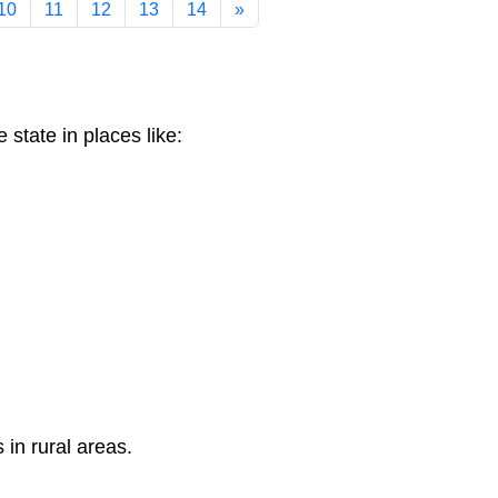
10
11
12
13
14
»
 state in places like:
 in rural areas.