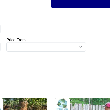
Price From: