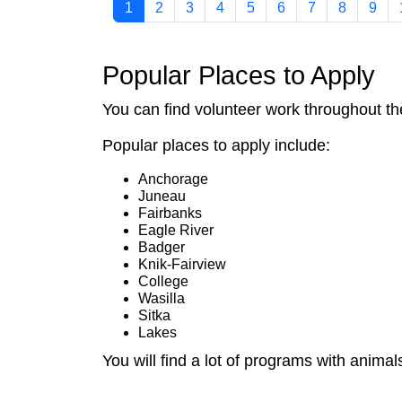
1
2
3
4
5
6
7
8
9
Popular Places to Apply
You can find volunteer work throughout the
Popular places to apply include:
Anchorage
Juneau
Fairbanks
Eagle River
Badger
Knik-Fairview
College
Wasilla
Sitka
Lakes
You will find a lot of programs with animals