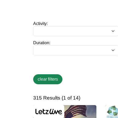
Activity:
Duration:
315 Results (1 of 14)