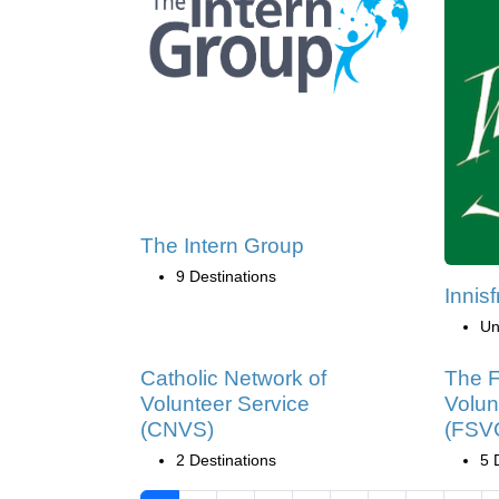
The Intern Group
9 Destinations
Innisf
Un
Catholic Network of
The F
Volunteer Service
Volun
(CNVS)
(FSV
2 Destinations
5 