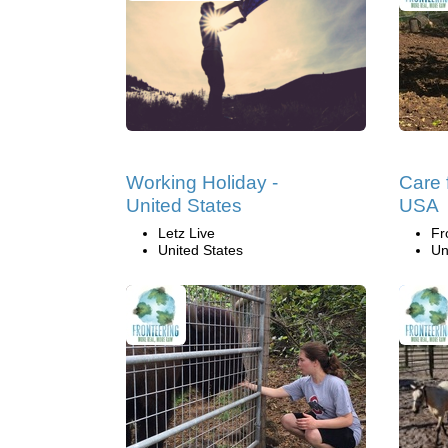
Working Holiday -
Care f
United States
USA
Letz Live
Fr
United States
Un