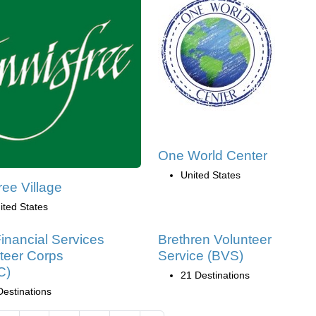
One World Center
United States
ree Village
ited States
inancial Services
Brethren Volunteer
teer Corps
Service (BVS)
C)
21 Destinations
Destinations