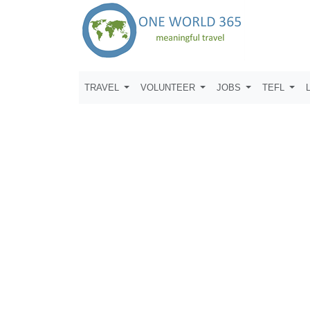
TRAVEL
VOLUNTEER
JOBS
TEFL