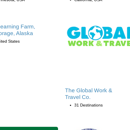
earning Farm,
rage, Alaska
ited States
The Global Work &
Travel Co.
31 Destinations