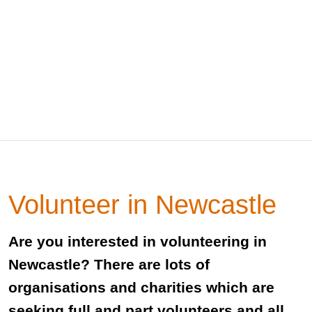
Volunteer in Newcastle
Are you interested in volunteering in
Newcastle? There are lots of
organisations and charities which are
seeking full and part volunteers and all