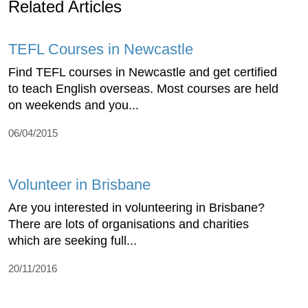
Related Articles
TEFL Courses in Newcastle
Find TEFL courses in Newcastle and get certified
to teach English overseas. Most courses are held
on weekends and you...
06/04/2015
Volunteer in Brisbane
Are you interested in volunteering in Brisbane?
There are lots of organisations and charities
which are seeking full...
20/11/2016