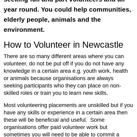
year round. You could help communities,
elderly people, animals and the
environment.
How to Volunteer in Newcastle
There are so many different areas where you can
volunteer, do not be put off if you do not have any
knowledge in a certain area e.g. youth work, health
or animals because organisations are always
seeking participants who they can place on non-
skilled roles or train you to learn new skills.
Most volunteering placements are unskilled but if you
have any skills or experience in a certain area then
these will be beneficial and useful. Some
organisations offer paid volunteer work but
sometimes you will need to be able to commit a