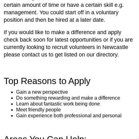
certain amount of time or have a certain skill e.g.
management. You could start off in a voluntary
position and then be hired at a later date.
If you would like to make a difference and apply
check back soon for latest opportunities or if you are
currently looking to recruit volunteers in Newcastle
please contact us to get listed on our directory.
Top Reasons to Apply
Gain a new perspective
Do something rewarding and make a difference
Learn about fantastic work being done
Meet friendly people
Gain experience both professional and personal