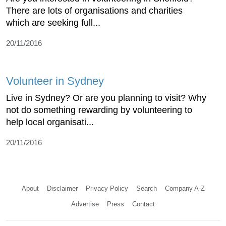
There are lots of organisations and charities
which are seeking full...
20/11/2016
Volunteer in Sydney
Live in Sydney? Or are you planning to visit? Why
not do something rewarding by volunteering to
help local organisati...
20/11/2016
About
Disclaimer
Privacy Policy
Search
Company A-Z
Advertise
Press
Contact