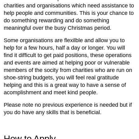
charities and organisations which need assistance to
help people and communities. This is your chance to
do something rewarding and do something
meaningful over the busy Christmas period.
Some organisations are flexilble and allow you to
help for a few hours, half a day or longer. You will
find it difficult to get paid positions, these operations
and events are aimed at helping poor or vulnerable
members of the socity from charities who are run on
shoe-string budgets, you will feel real gratitude
helping and this is a great way to have a sense of
acomplishment and meet kind people.
Please note no previous experience is needed but if
you do have any skills that is beneficial.
How to Apply