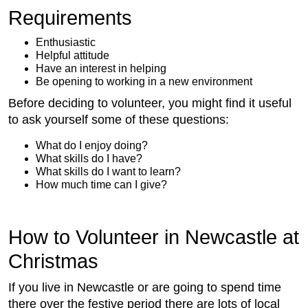
Requirements
Enthusiastic
Helpful attitude
Have an interest in helping
Be opening to working in a new environment
Before deciding to volunteer, you might find it useful
to ask yourself some of these questions:
What do I enjoy doing?
What skills do I have?
What skills do I want to learn?
How much time can I give?
How to Volunteer in Newcastle at
Christmas
If you live in Newcastle or are going to spend time
there over the festive period there are lots of local