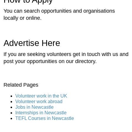
You can search opportunities and organisations
locally or online.
Advertise Here
If you are seeking volunteers get in touch with us and
post your opportunities on our directory.
Related Pages
Volunteer work in the UK
Volunteer work abroad
Jobs in Newcastle
Internships in Newcastle
TEFL Courses in Newcastle