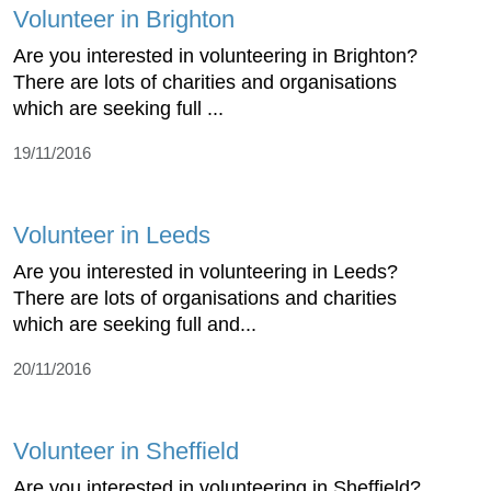
Volunteer in Brighton
Are you interested in volunteering in Brighton?
There are lots of charities and organisations
which are seeking full ...
19/11/2016
Volunteer in Leeds
Are you interested in volunteering in Leeds?
There are lots of organisations and charities
which are seeking full and...
20/11/2016
Volunteer in Sheffield
Are you interested in volunteering in Sheffield?