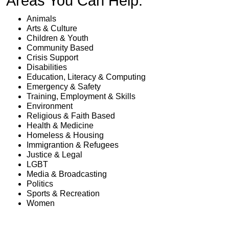
Areas You Can Help:
Animals
Arts & Culture
Children & Youth
Community Based
Crisis Support
Disabilities
Education, Literacy & Computing
Emergency & Safety
Training, Employment & Skills
Environment
Religious & Faith Based
Health & Medicine
Homeless & Housing
Immigrantion & Refugees
Justice & Legal
LGBT
Media & Broadcasting
Politics
Sports & Recreation
Women