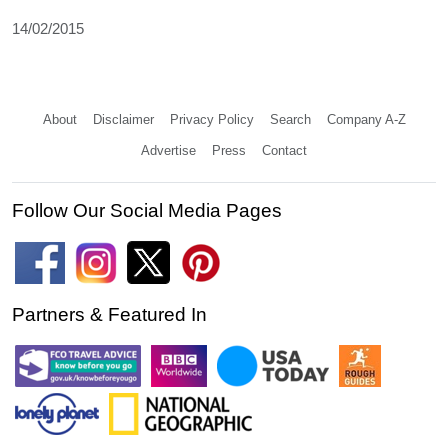
14/02/2015
About
Disclaimer
Privacy Policy
Search
Company A-Z
Advertise
Press
Contact
Follow Our Social Media Pages
Partners & Featured In