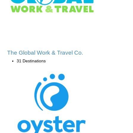
The Global Work & Travel Co.
31 Destinations