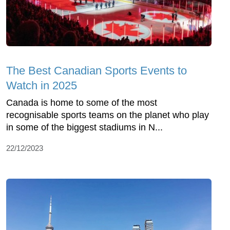
The Best Canadian Sports Events to
Watch in 2025
Canada is home to some of the most
recognisable sports teams on the planet who play
in some of the biggest stadiums in N...
22/12/2023