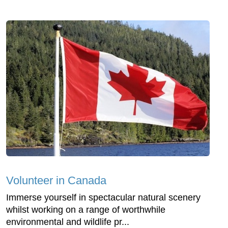
Volunteer in Canada
Immerse yourself in spectacular natural scenery
whilst working on a range of worthwhile
environmental and wildlife pr...