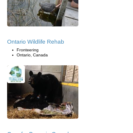
Ontario Wildlife Rehab
Fronteering
Ontario, Canada