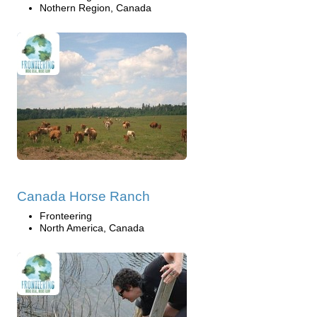
Nothern Region, Canada
Canada Horse Ranch
Fronteering
North America, Canada