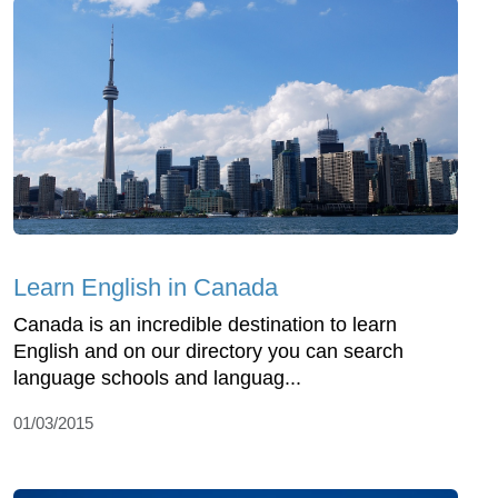
Learn English in Canada
Canada is an incredible destination to learn
English and on our directory you can search
language schools and languag...
01/03/2015