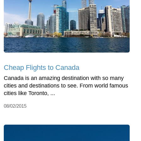
Cheap Flights to Canada
Canada is an amazing destination with so many
cities and destinations to see. From world famous
cities like Toronto, ...
08/02/2015