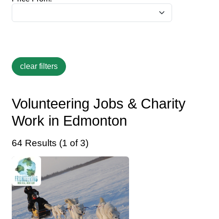
Volunteering Jobs & Charity
Work in Edmonton
64 Results (1 of 3)