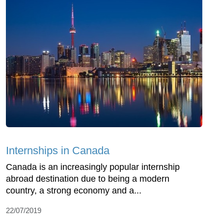
Internships in Canada
Canada is an increasingly popular internship
abroad destination due to being a modern
country, a strong economy and a...
22/07/2019