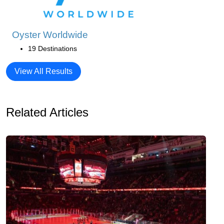
Oyster Worldwide
19 Destinations
View All Results
Related Articles