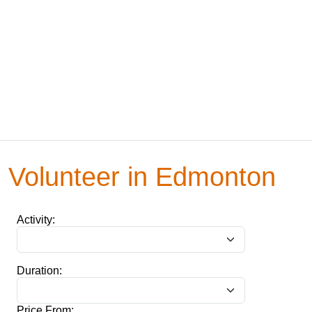
Volunteer in Edmonton
Activity:
Duration:
Price From: