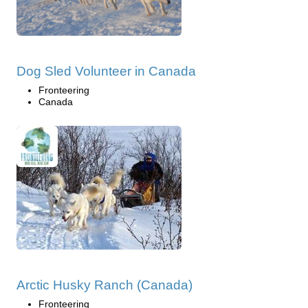
Dog Sled Volunteer in Canada
Fronteering
Canada
Arctic Husky Ranch (Canada)
Fronteering