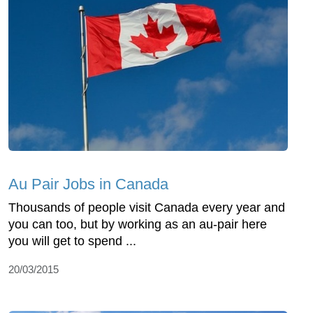
Au Pair Jobs in Canada
Thousands of people visit Canada every year and
you can too, but by working as an au-pair here
you will get to spend ...
20/03/2015