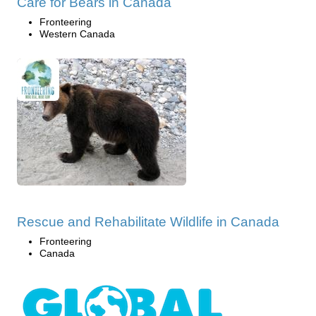
Care for Bears in Canada
Fronteering
Western Canada
Rescue and Rehabilitate Wildlife in Canada
Fronteering
Canada