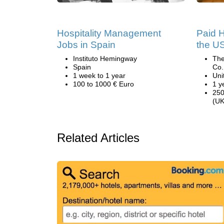
Hospitality Management
Paid H
Jobs in Spain
the U
Instituto Hemingway
The
Spain
Co.
1 week to 1 year
Uni
100 to 1000 € Euro
1 y
250
(UK
Related Articles