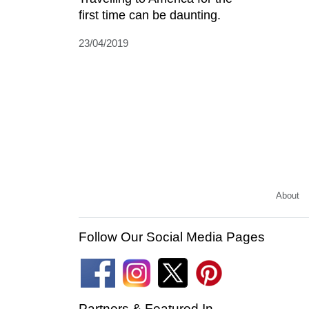
first time can be daunting.
23/04/2019
About
Follow Our Social Media Pages
Partners & Featured In