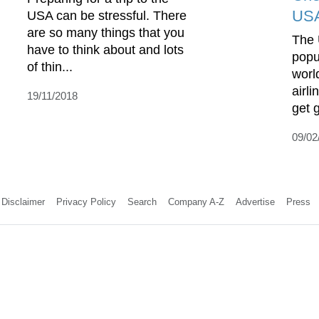
US
USA can be stressful. There
are so many things that you
The 
have to think about and lots
popu
of thin...
worl
airl
19/11/2018
get g
09/02
Disclaimer
Privacy Policy
Search
Company A-Z
Advertise
Press