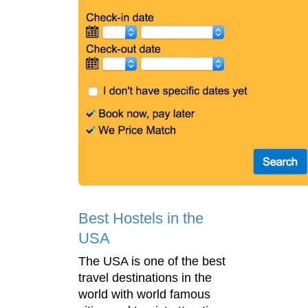
Best Hostels in the
USA
The USA is one of the best
travel destinations in the
world with world famous