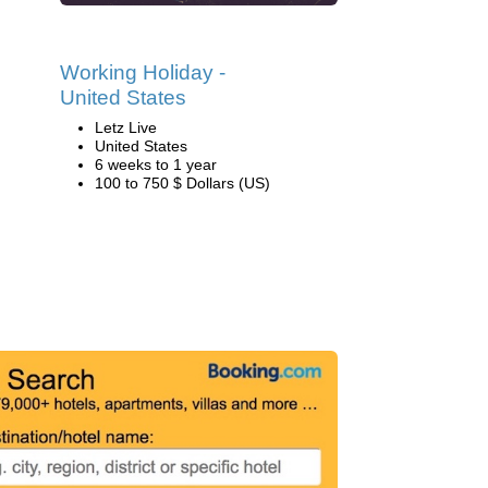
Working Holiday -
United States
Letz Live
United States
6 weeks to 1 year
100 to 750 $ Dollars (US)