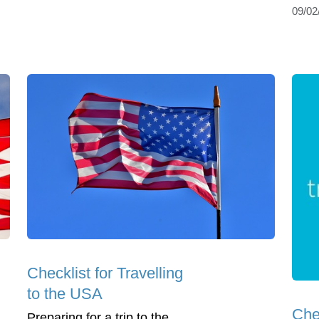
09/02
Checklist for Travelling
to the USA
Che
Preparing for a trip to the