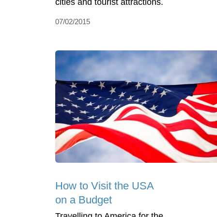
cities and tourist attractions.
07/02/2015
How to Visit the USA
on a Budget
Travelling to America for the