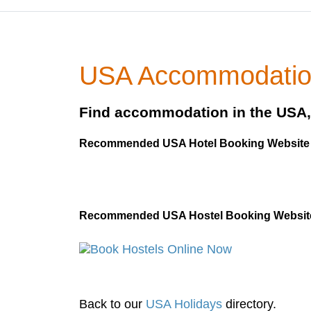
USA Accommodati
Find accommodation in the USA, 
Recommended USA Hotel Booking Websit
Recommended USA Hostel Booking Websit
Back to our
USA Holidays
directory.