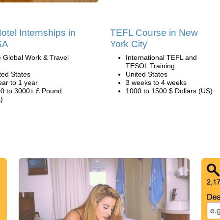
otel Internships in
TEFL Course in New
SA
York City
 Global Work & Travel
International TEFL and
TESOL Training
ted States
United States
ear to 1 year
3 weeks to 4 weeks
0 to 3000+ £ Pound
1000 to 1500 $ Dollars (US)
)