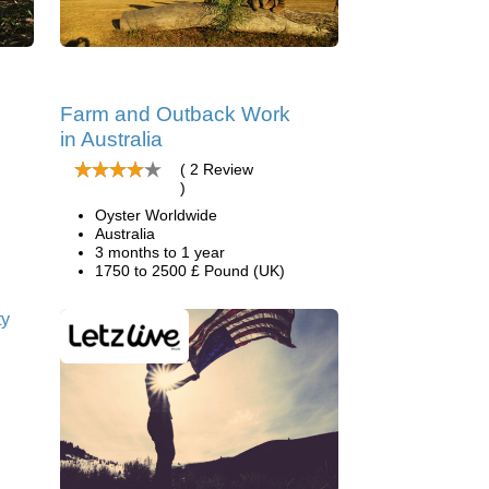
Farm and Outback Work
in Australia
( 2 Review
)
Oyster Worldwide
Australia
3 months to 1 year
1750 to 2500 £ Pound (UK)