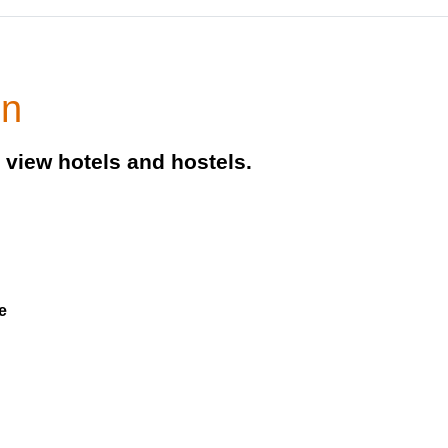
on
view hotels and hostels.
e
e