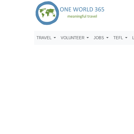
TRAVEL
VOLUNTEER
JOBS
TEFL