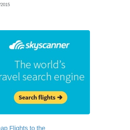
/2015
ap Flights to the