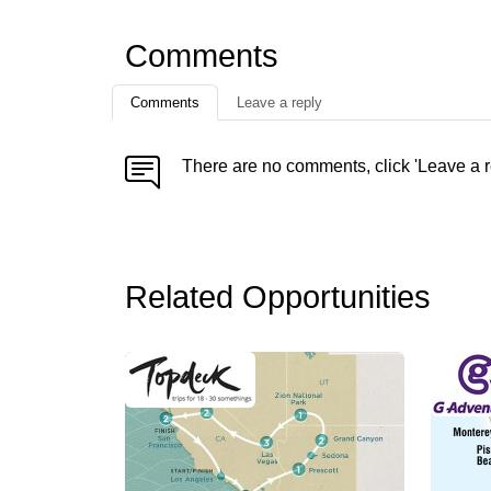
Comments
Comments
Leave a reply
There are no comments, click 'Leave a r
Related Opportunities