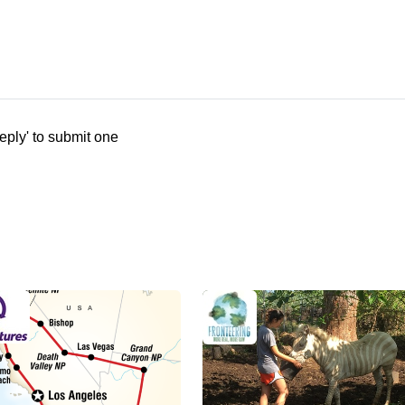
eply' to submit one