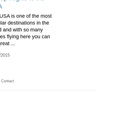
A
USA is one of the most
lar destinations in the
d and with so many
ines flying here you can
reat ...
/2015
Contact