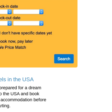
els in the USA
prepared for a dream
 to the USA and book
 accommodation before
rting.