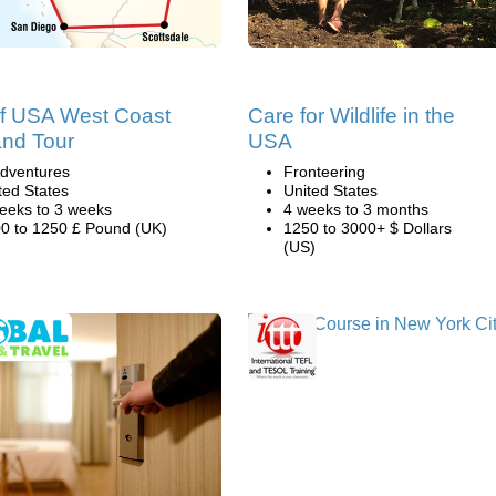
of USA West Coast
Care for Wildlife in the
and Tour
USA
dventures
Fronteering
ted States
United States
eeks to 3 weeks
4 weeks to 3 months
0 to 1250 £ Pound (UK)
1250 to 3000+ $ Dollars
(US)