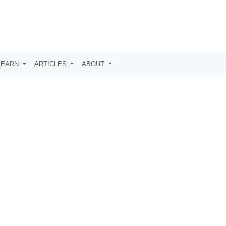
LEARN
ARTICLES
ABOUT