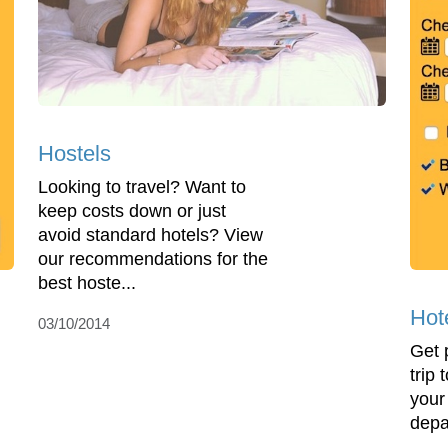
Hostels
Looking to travel? Want to
keep costs down or just
avoid standard hotels? View
our recommendations for the
best hoste...
Hot
03/10/2014
Get 
trip
your
depa