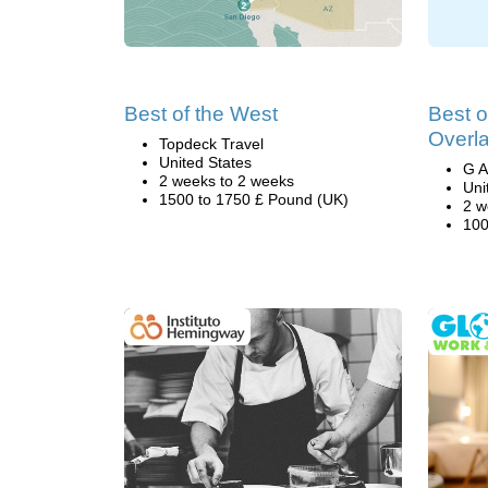
Best of the West
Best 
Overl
Topdeck Travel
United States
G A
2 weeks to 2 weeks
Uni
1500 to 1750 £ Pound (UK)
2 w
100