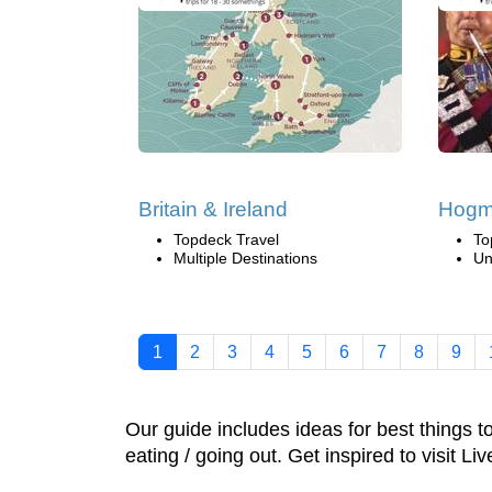
Britain & Ireland
Hogm
Topdeck Travel
To
Multiple Destinations
Un
1
2
3
4
5
6
7
8
9
Our guide includes ideas for best things 
eating / going out. Get inspired to visit Li