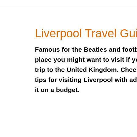
Liverpool Travel Gu
Famous for the Beatles and footb
place you might want to visit if 
trip to the United Kingdom. Check
tips for visiting Liverpool with a
it on a budget.