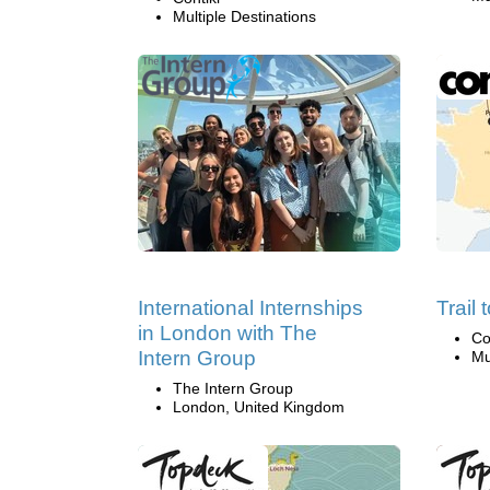
Multiple Destinations
International Internships
Trail
in London with The
Co
Intern Group
Mu
The Intern Group
London, United Kingdom