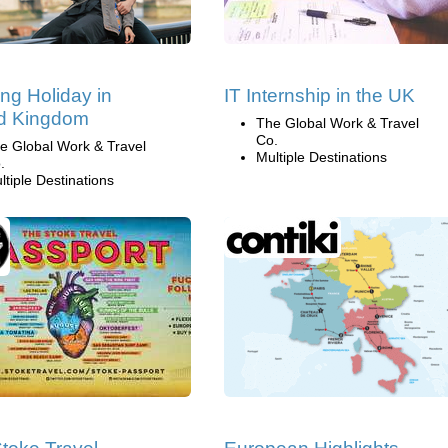
ng Holiday in
IT Internship in the UK
ed Kingdom
The Global Work & Travel
Co.
e Global Work & Travel
Multiple Destinations
.
ltiple Destinations