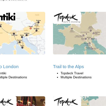
 to London
Trail to the Alps
ntiki
Topdeck Travel
ltiple Destinations
Multiple Destinations