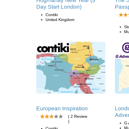
Hogmanay New Year (5
The S
Day Start London)
Passp
Contiki
United Kingdom
St
Mu
European Inspiration
Lond
Adven
( 2 Review
)
G 
Mu
Contiki