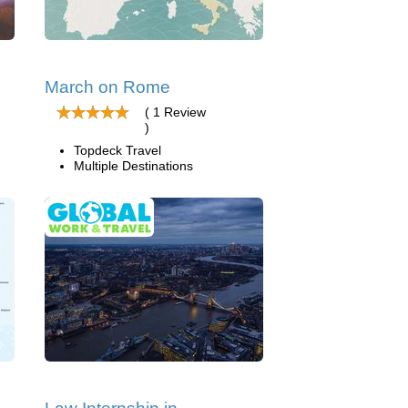
March on Rome
( 1 Review
)
Topdeck Travel
Multiple Destinations