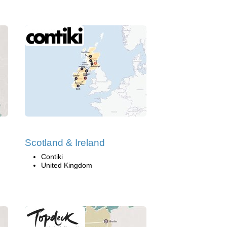
Scotland & Ireland
Contiki
United Kingdom