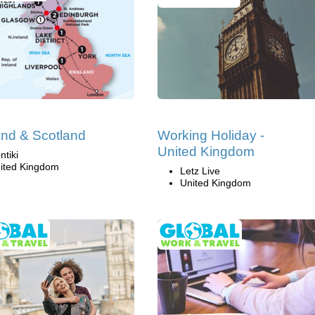
nd & Scotland
Working Holiday -
United Kingdom
ntiki
ited Kingdom
Letz Live
United Kingdom