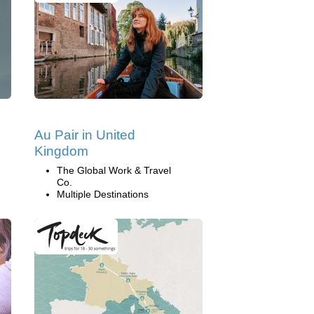
Au Pair in United
Kingdom
The Global Work & Travel
Co.
Multiple Destinations