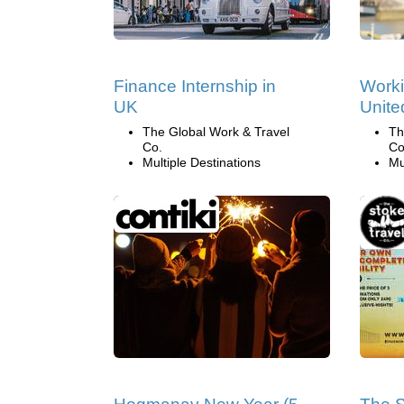
Finance Internship in
Worki
UK
Unit
The Global Work & Travel
Th
Co.
Co
Multiple Destinations
Mu