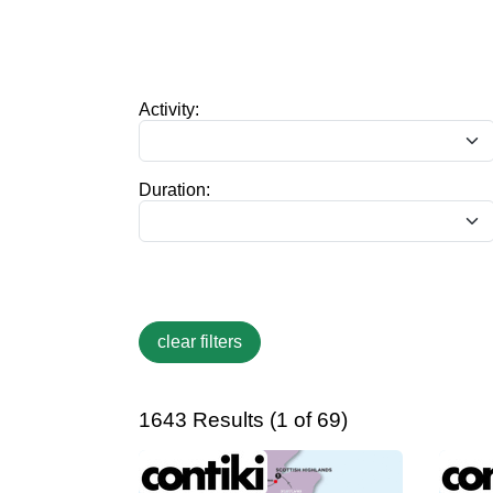
Activity:
Duration:
1643 Results (1 of 69)