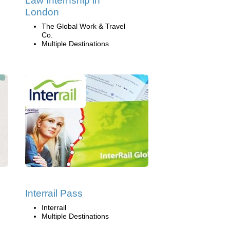
Law Internship in
London
The Global Work & Travel
Co.
Multiple Destinations
Interrail Pass
Interrail
Multiple Destinations