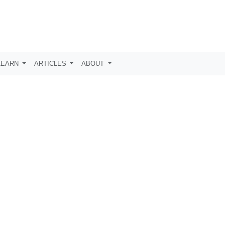
LEARN
ARTICLES
ABOUT