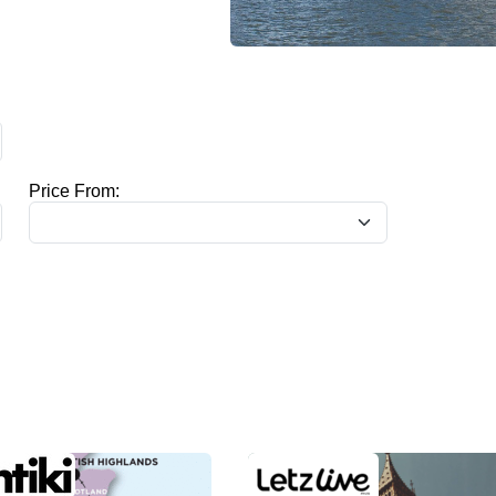
Price From: