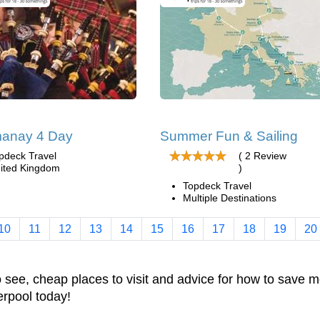
anay 4 Day
Summer Fun & Sailing
pdeck Travel
( 2 Review
ited Kingdom
)
Topdeck Travel
Multiple Destinations
10
11
12
13
14
15
16
17
18
19
20
to see, cheap places to visit and advice for how to sav
verpool today!