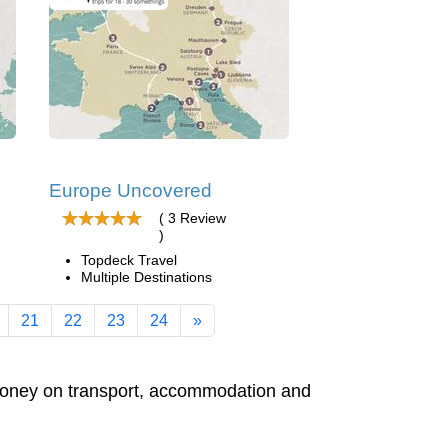
Europe Uncovered
( 3 Review
)
Topdeck Travel
Multiple Destinations
21
22
23
24
»
e money on transport, accommodation and