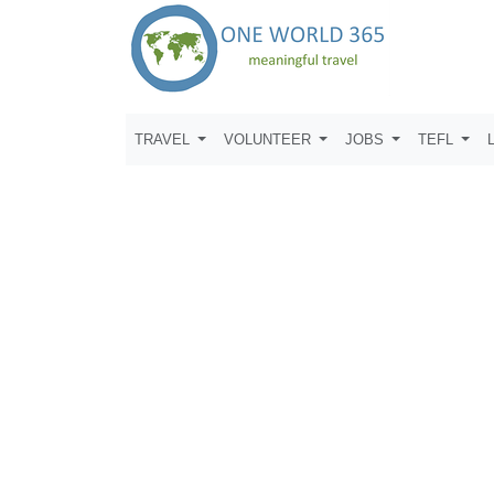
TRAVEL
VOLUNTEER
JOBS
TEFL