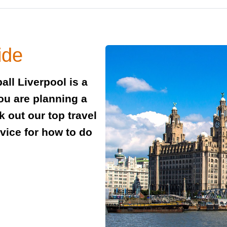
ide
all Liverpool is a
you are planning a
 out our top travel
dvice for how to do