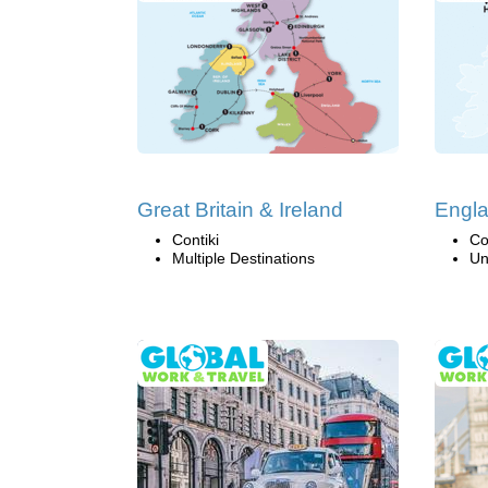
Great Britain & Ireland
Engla
Contiki
Co
Multiple Destinations
Un