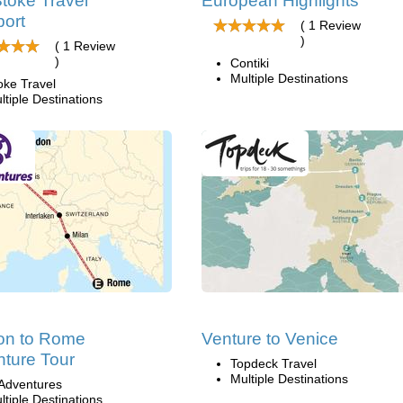
toke Travel
European Highlights
ort
( 1 Review
)
( 1 Review
)
Contiki
Multiple Destinations
oke Travel
ltiple Destinations
on to Rome
Venture to Venice
ture Tour
Topdeck Travel
Multiple Destinations
Adventures
ltiple Destinations