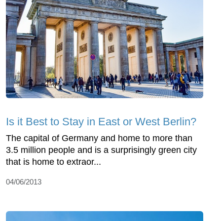
Is it Best to Stay in East or West Berlin?
The capital of Germany and home to more than
3.5 million people and is a surprisingly green city
that is home to extraor...
04/06/2013