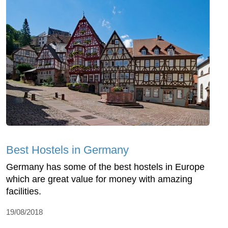
Best Hostels in Germany
Germany has some of the best hostels in Europe
which are great value for money with amazing
facilities.
19/08/2018