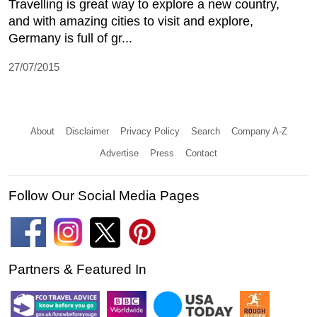
Travelling is great way to explore a new country,
and with amazing cities to visit and explore,
Germany is full of gr...
27/07/2015
About
Disclaimer
Privacy Policy
Search
Company A-Z
Advertise
Press
Contact
Follow Our Social Media Pages
Partners & Featured In