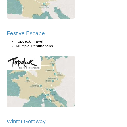
Festive Escape
Topdeck Travel
Multiple Destinations
Winter Getaway