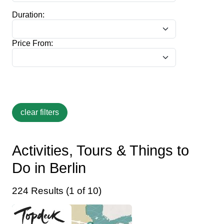
Duration:
Price From:
Activities, Tours & Things to
Do in Berlin
224 Results (1 of 10)