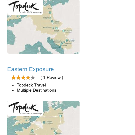
Eastern Exposure
( 1 Review )
Topdeck Travel
Multiple Destinations