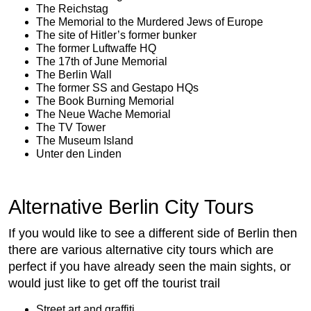
The Reichstag
The Memorial to the Murdered Jews of Europe
The site of Hitler’s former bunker
The former Luftwaffe HQ
The 17th of June Memorial
The Berlin Wall
The former SS and Gestapo HQs
The Book Burning Memorial
The Neue Wache Memorial
The TV Tower
The Museum Island
Unter den Linden
Alternative Berlin City Tours
If you would like to see a different side of Berlin then
there are various alternative city tours which are
perfect if you have already seen the main sights, or
would just like to get off the tourist trail
Street art and graffiti