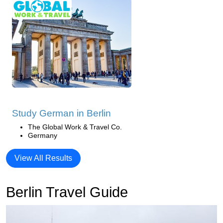
Study German in Berlin
The Global Work & Travel Co.
Germany
View All Results
Berlin Travel Guide