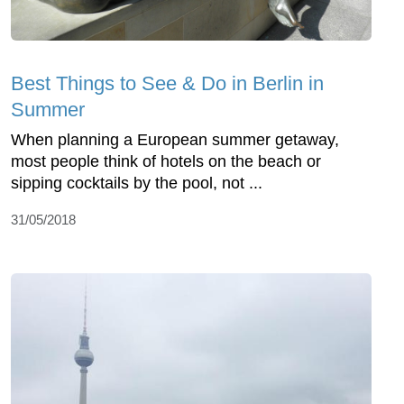
Best Things to See & Do in Berlin in
Summer
When planning a European summer getaway,
most people think of hotels on the beach or
sipping cocktails by the pool, not ...
31/05/2018