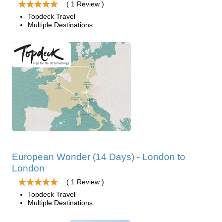
( 1 Review )
Topdeck Travel
Multiple Destinations
European Wonder (14 Days) - London to
London
( 1 Review )
Topdeck Travel
Multiple Destinations