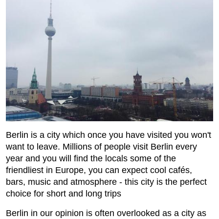
Berlin is a city which once you have visited you won't
want to leave. Millions of people visit Berlin every
year and you will find the locals some of the
friendliest in Europe, you can expect cool cafés,
bars, music and atmosphere - this city is the perfect
choice for short and long trips
Berlin in our opinion is often overlooked as a city as