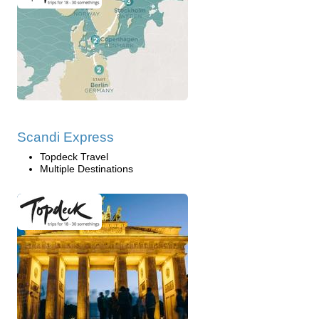
Scandi Express
Topdeck Travel
Multiple Destinations