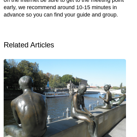
early, we recommend around 10-15 minutes in
advance so you can find your guide and group.
Related Articles