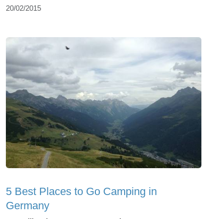
20/02/2015
5 Best Places to Go Camping in
Germany