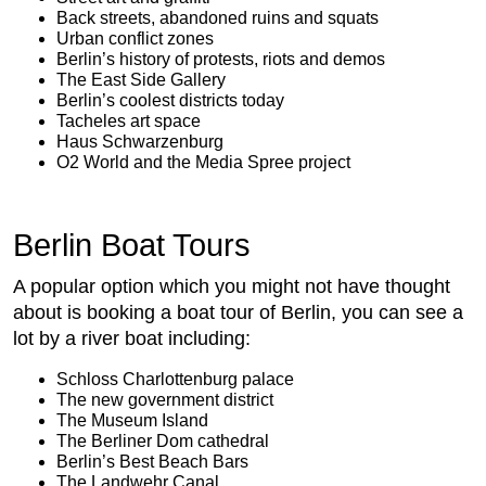
Back streets, abandoned ruins and squats
Urban conflict zones
Berlin’s history of protests, riots and demos
The East Side Gallery
Berlin’s coolest districts today
Tacheles art space
Haus Schwarzenburg
O2 World and the Media Spree project
Berlin Boat Tours
A popular option which you might not have thought
about is booking a boat tour of Berlin, you can see a
lot by a river boat including:
Schloss Charlottenburg palace
The new government district
The Museum Island
The Berliner Dom cathedral
Berlin’s Best Beach Bars
The Landwehr Canal