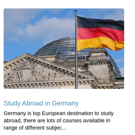
Study Abroad in Germany
Germany is top European destination to study
abroad, there are lots of courses available in
range of different subjec...