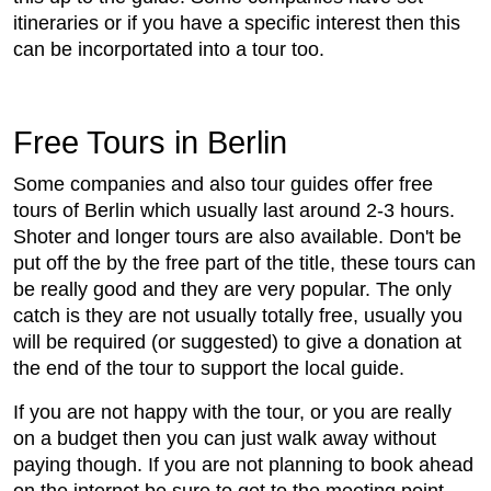
itineraries or if you have a specific interest then this
can be incorportated into a tour too.
Free Tours in Berlin
Some companies and also tour guides offer free
tours of Berlin which usually last around 2-3 hours.
Shoter and longer tours are also available. Don't be
put off the by the free part of the title, these tours can
be really good and they are very popular. The only
catch is they are not usually totally free, usually you
will be required (or suggested) to give a donation at
the end of the tour to support the local guide.
If you are not happy with the tour, or you are really
on a budget then you can just walk away without
paying though. If you are not planning to book ahead
on the internet be sure to get to the meeting point