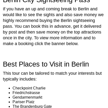
If you have an up and coming break to Berlin and
would like to see the sights and also save money we
highly recommend buying the Berlin sightseeing
pass. You can book this in advance, get it delivered
by post and then save money on the top attractions
once in the city. To view more information and to
make a booking click the banner below.
Best Places to Visit in Berlin
This tour can be tailored to match your interests but
typically includes:
Checkpoint Charlie
Friedrichstrasse
Gendarmenmarkt
Pariser Platz
The Brandenburg Gate