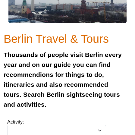
Berlin Travel & Tours
Thousands of people visit Berlin every
year and on our guide you can find
recommendions for things to do,
itineraries and also recommended
tours. Search Berlin sightseeing tours
and activities.
Activity: