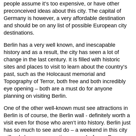
people assume it’s too expensive, or have other
preconceived ideas about this city. The capital of
Germany is however, a very affordable destination
and should be on any list of possible European city
destinations.
Berlin has a very well known, and inescapable
history and as a result, the city has seen a lot of
change in the last century. It is filled with historic
sites and places to visit to learn about the country’s
past, such as the Holocaust memorial and
Topography of Terror, both free and both incredibly
eye opening – both are a must do for anyone
planning on visiting Berlin.
One of the other well-known must see attractions in
Berlin is of course, the Berlin wall - definitely worth a
visit even for those who aren’t into history. Berlin just
has so much to see and do – a weekend in this city