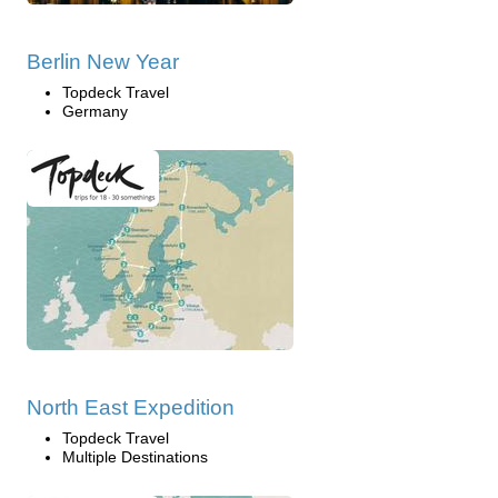
Berlin New Year
Topdeck Travel
Germany
North East Expedition
Topdeck Travel
Multiple Destinations