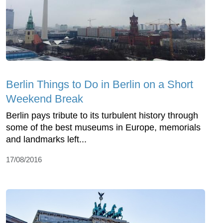
Berlin Things to Do in Berlin on a Short
Weekend Break
Berlin pays tribute to its turbulent history through
some of the best museums in Europe, memorials
and landmarks left...
17/08/2016