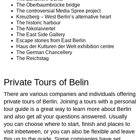
The Oberbaumbrücke bridge
The controversial Media Spree project
Kreuzberg – West Berlin’s alternative heart
The historic harbour
The Nikolaiviertel
The East Side Gallery
Escape stories from East Berlin
Haus der Kulturen der Welt exhibition centre
The German Chancellery
The Reichstag
Private Tours of Belin
There are various companies and individuals offering
private tours of Berlin. Joining a tours with a personal
tour guide is a great way to learn more about Berlin
and also get all your questions answered. Usually
you can choose where to start, finish and places to
visit inbetween, or you can also be flexible and leave
this up to the guide. Some companies have set