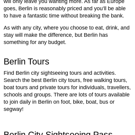
will only leave you wanting more. As far as Europe
goes, Berlin is reasonably priced and you’ll be able
to have a fantastic time without breaking the bank.
As with any city, where you choose to eat, drink, and
stay will make the difference, but Berlin has
something for any budget.
Berlin Tours
Find Berlin city sightseeing tours and activities.
Search the best Berlin city tours, free walking tours,
boat tours and private tours for individuals, travellers,
schools and groups. There are lots of tours available
to join daily in Berlin on foot, bike, boat, bus or
segway!
Berlin City Sightseeing Pass