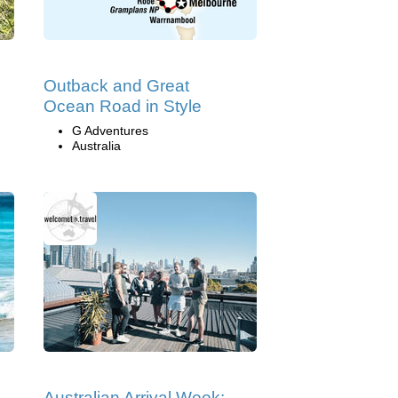
Outback and Great
Ocean Road in Style
G Adventures
Australia
Australian Arrival Week: