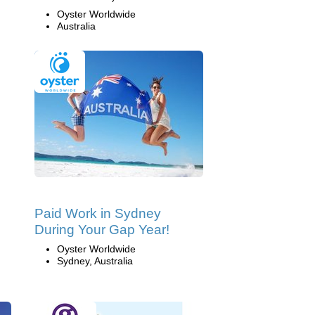
Oyster Worldwide
Australia
Paid Work in Sydney
During Your Gap Year!
Oyster Worldwide
Sydney, Australia