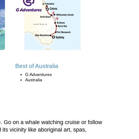
Best of Australia
G Adventures
Australia
. Go on a whale watching cruise or follow
s vicinity like aboriginal art, spas,