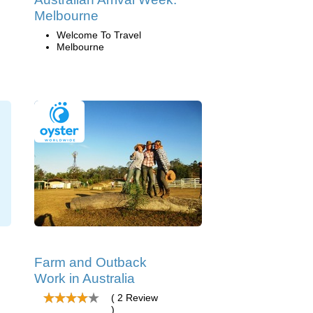
Melbourne
Welcome To Travel
Melbourne
Farm and Outback
Work in Australia
( 2 Review
)