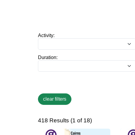
Activity:
Duration:
418 Results (1 of 18)