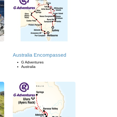
Australia Encompassed
G Adventures
Australia