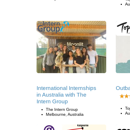
Au
International Internships
Outb
in Australia with The
Intern Group
To
The Intern Group
Au
Melbourne, Australia