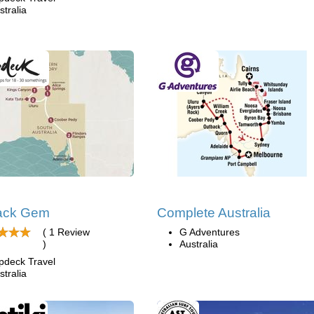
stralia
ack Gem
Complete Australia
( 1 Review
G Adventures
)
Australia
pdeck Travel
stralia