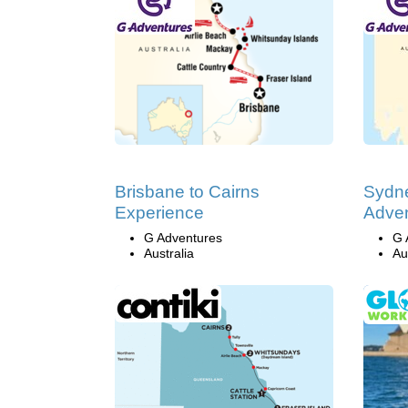
Brisbane to Cairns
Sydne
Experience
Adve
G Adventures
G 
Australia
Au