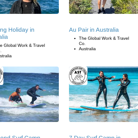
ng Holiday in
Au Pair in Australia
alia
The Global Work & Travel
Co.
e Global Work & Travel
Australia
.
stralia
end Surf Camp,
7 Day Surf Camp in