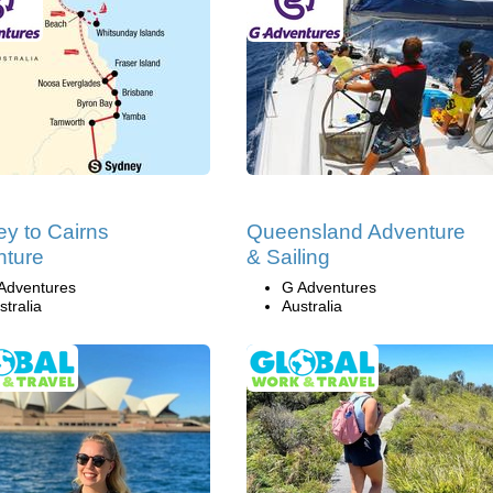
y to Cairns
Queensland Adventure
nture
& Sailing
Adventures
G Adventures
stralia
Australia