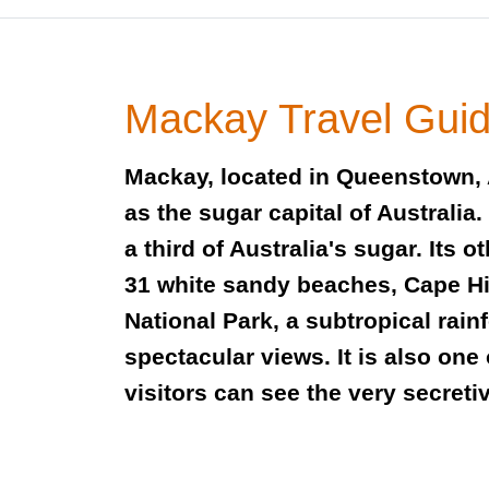
Mackay Travel Gui
Mackay, located in Queenstown, 
as the sugar capital of Australia
a third of Australia's sugar. Its o
31 white sandy beaches, Cape H
National Park, a subtropical rain
spectacular views. It is also one
visitors can see the very secreti