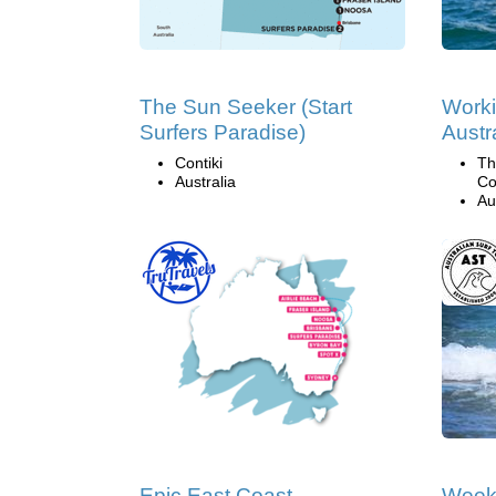
The Sun Seeker (Start
Worki
Surfers Paradise)
Austr
Contiki
Th
Australia
Co
Au
Epic East Coast
Week