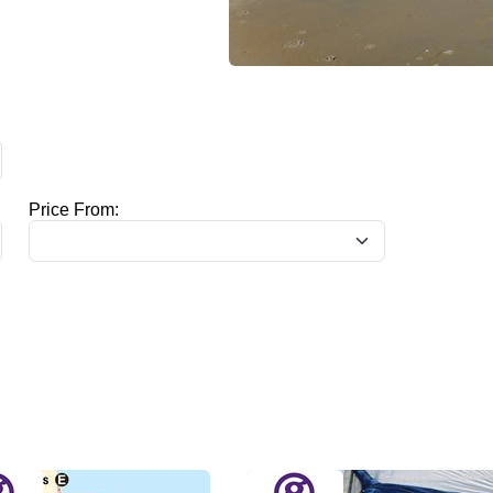
Price From: