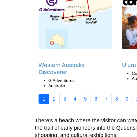
Western Australia
Uluru
Discoverer
Co
Au
G Adventures
Australia
1
2
3
4
5
6
7
8
9
There's a beach where the visitor can wat
the trail of early pioneers into the Queens
shopping, and cultural exhibitions.