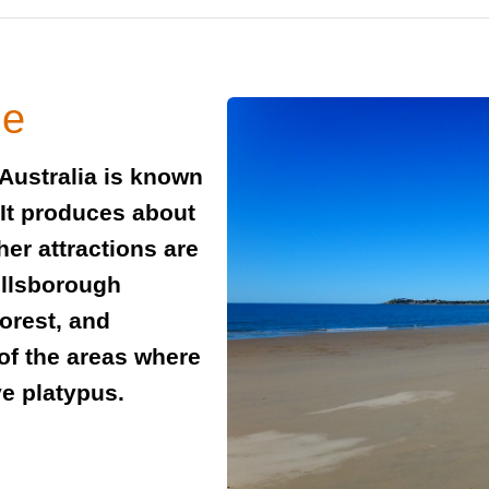
de
Australia is known
. It produces about
ther attractions are
illsborough
forest, and
 of the areas where
ve platypus.