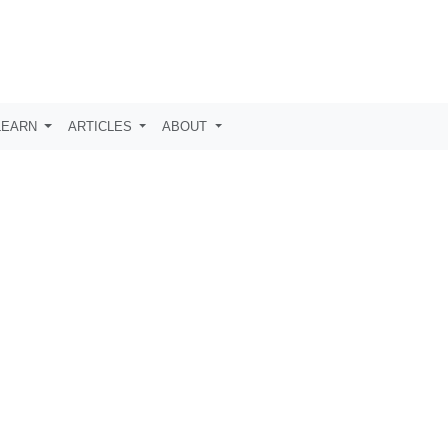
LEARN
ARTICLES
ABOUT