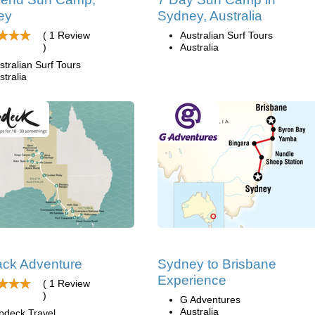
ey
Sydney, Australia
( 1 Review
Australian Surf Tours
)
Australia
stralian Surf Tours
stralia
ck Adventure
Sydney to Brisbane
Experience
( 1 Review
)
G Adventures
Australia
pdeck Travel