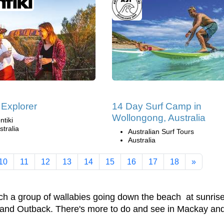
 Explorer
14 Day Surf Camp in
Wollongong, Australia
ntiki
stralia
Australian Surf Tours
Australia
10
11
12
13
14
15
16
17
18
»
ch a group of wallabies going down the beach at sunrise
land Outback. There's more to do and see in Mackay and it