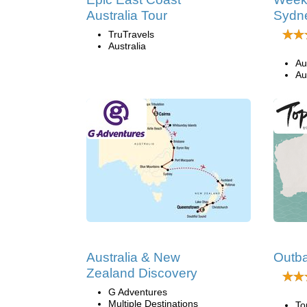
Australia Tour
Sydn
TruTravels
Australia
Au
Au
Australia & New
Outba
Zealand Discovery
G Adventures
Multiple Destinations
To