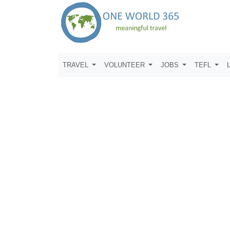
TRAVEL
VOLUNTEER
JOBS
TEFL