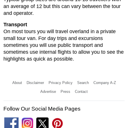
an average of 12 but this can vary between the tour
and operator.
Transport
On most tours you will travel overland in a private
small tour van. For day trips and excursions
sometimes you will use public transport and
sometimes use internal flights to allow you to see the
highlights as quick as possible.
About
Disclaimer
Privacy Policy
Search
Company A-Z
Advertise
Press
Contact
Follow Our Social Media Pages