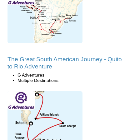
The Great South American Journey - Quito
to Rio Adventure
G Adventures
Multiple Destinations