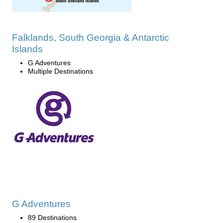
Falklands, South Georgia & Antarctic
Islands
G Adventures
Multiple Destinations
G Adventures
89 Destinations