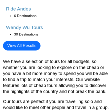
Ride Andes
6 Destinations
Wendy Wu Tours
30 Destinations
View All Results
We have a selection of tours for all budgets, so
whether you are looking to explore on the cheap or
you have a bit more money to spend you will be able
to find a trip to match your interests. Our website
features lots of cheap tours allowing you to discover
the highlights of the country and not break the bank.
Our tours are perfect if you are travelling solo and
would like to meet other people and travel in a group.