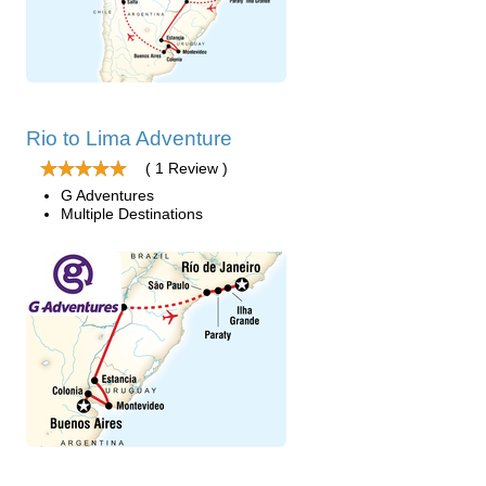
Rio to Lima Adventure
( 1 Review )
G Adventures
Multiple Destinations