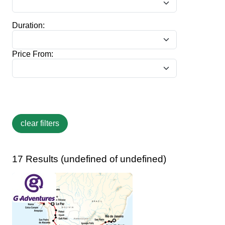
Duration:
Price From:
17 Results (undefined of undefined)