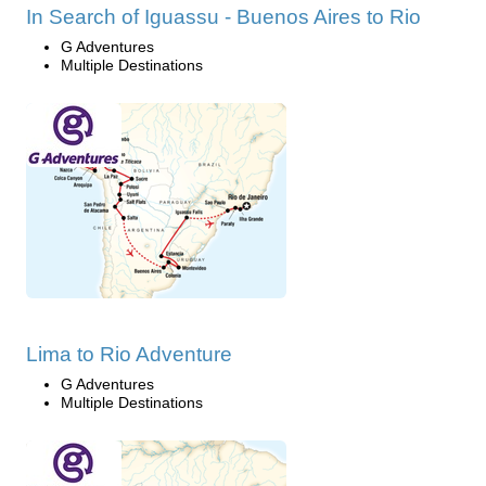
In Search of Iguassu - Buenos Aires to Rio
G Adventures
Multiple Destinations
Lima to Rio Adventure
G Adventures
Multiple Destinations