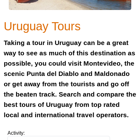
Uruguay Tours
Taking a tour in Uruguay can be a great
way to see as much of this destination as
possible, you could visit Montevideo, the
scenic Punta del Diablo and Maldonado
or get away from the tourists and go off
the beaten track. Search and compare the
best tours of Uruguay from top rated
local and international travel operators.
Activity: