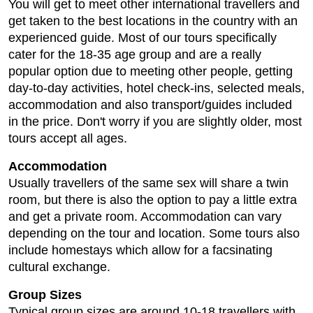
You will get to meet other international travellers and
get taken to the best locations in the country with an
experienced guide. Most of our tours specifically
cater for the 18-35 age group and are a really
popular option due to meeting other people, getting
day-to-day activities, hotel check-ins, selected meals,
accommodation and also transport/guides included
in the price. Don't worry if you are slightly older, most
tours accept all ages.
Accommodation
Usually travellers of the same sex will share a twin
room, but there is also the option to pay a little extra
and get a private room. Accommodation can vary
depending on the tour and location. Some tours also
include homestays which allow for a facsinating
cultural exchange.
Group Sizes
Typical group sizes are around 10-18 travellers with