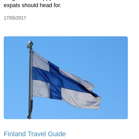
expats should head for.
17/05/2017
Finland Travel Guide