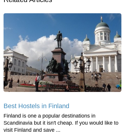
Best Hostels in Finland
Finland is one a popular destinations in
Scandinavia but it isn't cheap. If you would like to
visit Finland and save ...