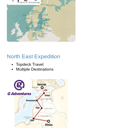
North East Expedition
Topdeck Travel
Multiple Destinations