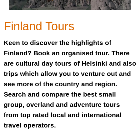
Finland Tours
Keen to discover the highlights of
Finland? Book an organised tour. There
are cultural day tours of Helsinki and also
trips which allow you to venture out and
see more of the country and region.
Search and compare the best small
group, overland and adventure tours
from top rated local and international
travel operators.