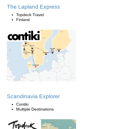
The Lapland Express
Topdeck Travel
Finland
Scandinavia Explorer
Contiki
Multiple Destinations