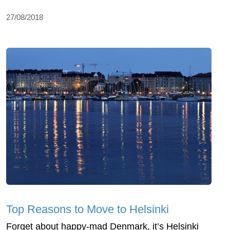
27/08/2018
Top Reasons to Move to Helsinki
Forget about happy-mad Denmark, it’s Helsinki