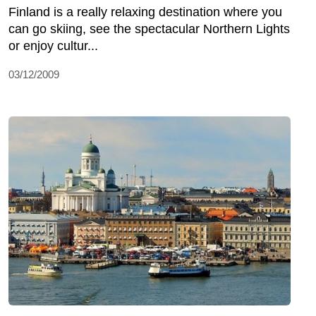
Finland is a really relaxing destination where you
can go skiing, see the spectacular Northern Lights
or enjoy cultur...
03/12/2009