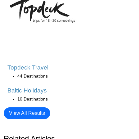
Topdeck Travel
44 Destinations
Baltic Holidays
10 Destinations
View All Results
Related Articles