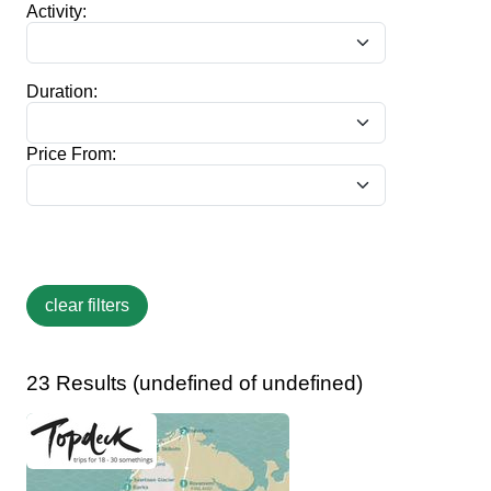
Activity:
Duration:
Price From:
23 Results (undefined of undefined)