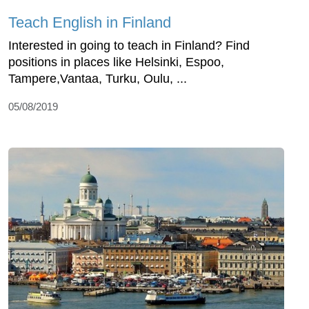
Teach English in Finland
Interested in going to teach in Finland? Find
positions in places like Helsinki, Espoo,
Tampere,Vantaa, Turku, Oulu, ...
05/08/2019