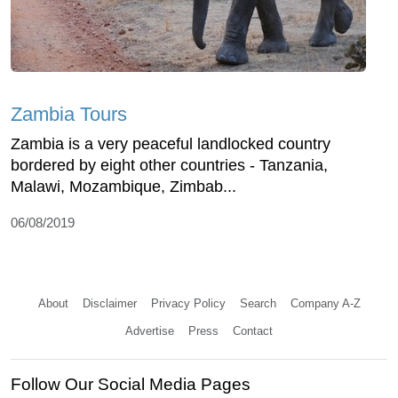
Zambia Tours
Zambia is a very peaceful landlocked country
bordered by eight other countries - Tanzania,
Malawi, Mozambique, Zimbab...
06/08/2019
About
Disclaimer
Privacy Policy
Search
Company A-Z
Advertise
Press
Contact
Follow Our Social Media Pages