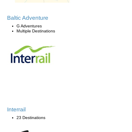
Baltic Adventure
G Adventures
Multiple Destinations
Interrail
23 Destinations