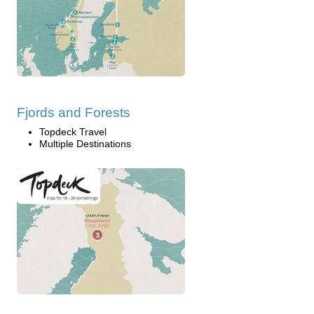
Fjords and Forests
Topdeck Travel
Multiple Destinations