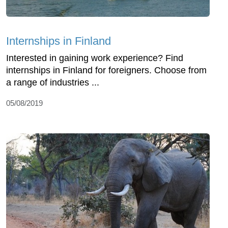
Internships in Finland
Interested in gaining work experience? Find
internships in Finland for foreigners. Choose from
a range of industries ...
05/08/2019