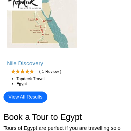
Nile Discovery
( 1 Review )
Topdeck Travel
Egypt
View All Results
Book a Tour to Egypt
Tours of Egypt are perfect if you are travelling solo