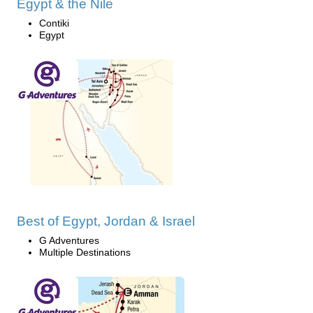
Egypt & the Nile
Contiki
Egypt
Best of Egypt, Jordan & Israel
G Adventures
Multiple Destinations