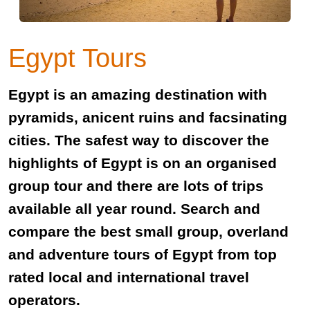
Egypt Tours
Egypt is an amazing destination with
pyramids, anicent ruins and facsinating
cities. The safest way to discover the
highlights of Egypt is on an organised
group tour and there are lots of trips
available all year round. Search and
compare the best small group, overland
and adventure tours of Egypt from top
rated local and international travel
operators.