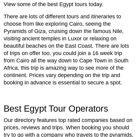
View some of the best Egypt tours today.
There are lots of different tours and itineraries to
choose from like exploring Cairo, seeing the
Pyramids of Giza, cruising down the famous Nile,
visiting ancient temples in Luxor or relaxing on
beautiful beaches on the East Coast. There are lots
of trips on offer too, you could join a 16 week trip
from Cairo all the way down to Cape Town in South
Africa, this trip is amazing way to see more of the
continent. Prices vary depending on the trip and
booking in advance is essential to secure a spot.
Best Egypt Tour Operators
Our directory features top rated companies based on
prices, reviews and trips. When booking you should
try to go with a company who travels to the pyramids,