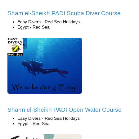
Sham el-Sheikh PADI Scuba Diver Course
Easy Divers - Red Sea Holidays
Egypt - Red Sea
Sharm el-Sheikh PADI Open Water Course
Easy Divers - Red Sea Holidays
Egypt - Red Sea