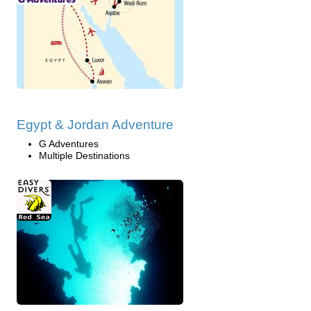
Egypt & Jordan Adventure
G Adventures
Multiple Destinations