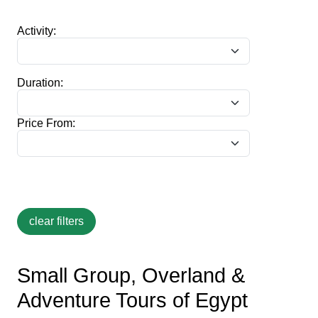
Activity:
Duration:
Price From:
Small Group, Overland &
Adventure Tours of Egypt