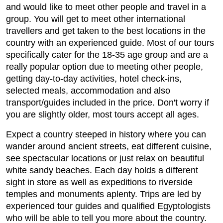
and would like to meet other people and travel in a
group. You will get to meet other international
travellers and get taken to the best locations in the
country with an experienced guide. Most of our tours
specifically cater for the 18-35 age group and are a
really popular option due to meeting other people,
getting day-to-day activities, hotel check-ins,
selected meals, accommodation and also
transport/guides included in the price. Don't worry if
you are slightly older, most tours accept all ages.
Expect a country steeped in history where you can
wander around ancient streets, eat different cuisine,
see spectacular locations or just relax on beautiful
white sandy beaches. Each day holds a different
sight in store as well as expeditions to riverside
temples and monuments aplenty. Trips are led by
experienced tour guides and qualified Egyptologists
who will be able to tell you more about the country.