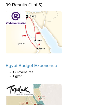
99 Results (1 of 5)
Egypt Budget Experience
G Adventures
Egypt