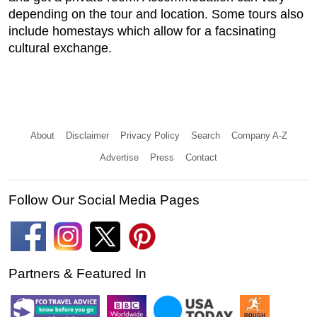
depending on the tour and location. Some tours also
include homestays which allow for a facsinating
cultural exchange.
About
Disclaimer
Privacy Policy
Search
Company A-Z
Advertise
Press
Contact
Follow Our Social Media Pages
Partners & Featured In