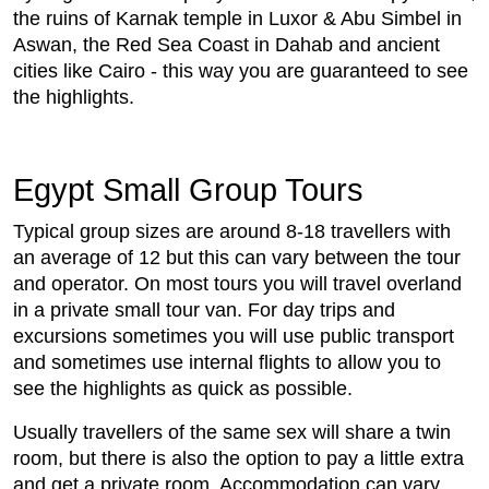
the ruins of Karnak temple in Luxor & Abu Simbel in
Aswan, the Red Sea Coast in Dahab and ancient
cities like Cairo - this way you are guaranteed to see
the highlights.
Egypt Small Group Tours
Typical group sizes are around 8-18 travellers with
an average of 12 but this can vary between the tour
and operator. On most tours you will travel overland
in a private small tour van. For day trips and
excursions sometimes you will use public transport
and sometimes use internal flights to allow you to
see the highlights as quick as possible.
Usually travellers of the same sex will share a twin
room, but there is also the option to pay a little extra
and get a private room. Accommodation can vary