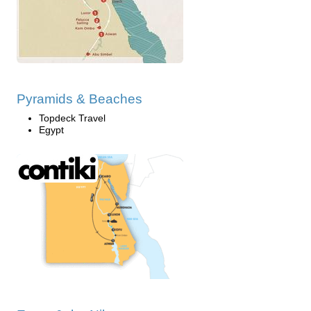
Pyramids & Beaches
Topdeck Travel
Egypt