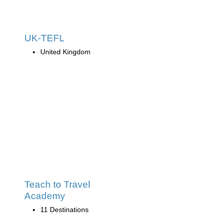
UK-TEFL
United Kingdom
Teach to Travel
Academy
11 Destinations