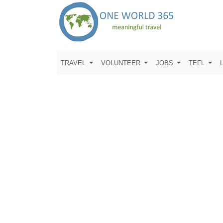
TRAVEL
VOLUNTEER
JOBS
TEFL