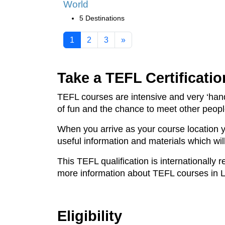
World
5 Destinations
1
2
3
»
Take a TEFL Certificatio
TEFL courses are intensive and very ‘hand
of fun and the chance to meet other peop
When you arrive as your course location 
useful information and materials which wil
This TEFL qualification is internationally
more information about TEFL courses in 
Eligibility