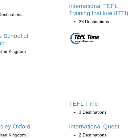
International TEFL
Training Institute (ITTI)
Destinations
26 Destinations
e School of
sh
ited Kingdom
TEFL Time
3 Destinations
sley Oxford
International Quest
ited Kingdom
2 Destinations