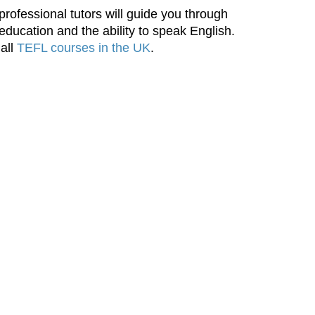
rofessional tutors will guide you through
 education and the ability to speak English.
 all
TEFL courses in the UK
.