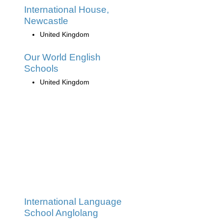
International House,
Newcastle
United Kingdom
Our World English
Schools
United Kingdom
International Language
School Anglolang