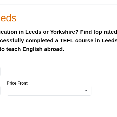
eeds
ification in Leeds or Yorkshire? Find top ra
essfully completed a TEFL course in Leeds 
 to teach English abroad.
Price From: