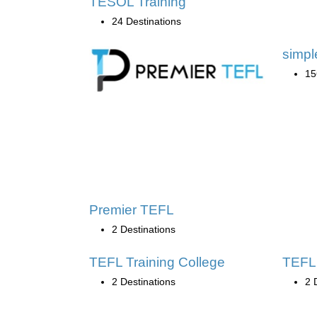
TESOL Training
24 Destinations
simp
15
Premier TEFL
2 Destinations
TEFL Training College
TEFL 
2 Destinations
2 