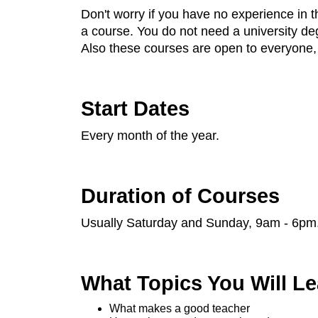
Don't worry if you have no experience in 
a course. You do not need a university degr
Also these courses are open to everyone, n
Start Dates
Every month of the year.
Duration of Courses
Usually Saturday and Sunday, 9am - 6pm
What Topics You Will Le
What makes a good teacher