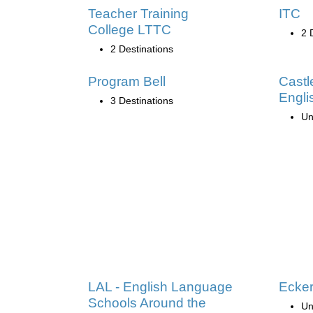
Teacher Training
ITC
College LTTC
2 
2 Destinations
Program Bell
Castl
Engli
3 Destinations
Un
LAL - English Language
Ecker
Schools Around the
Un