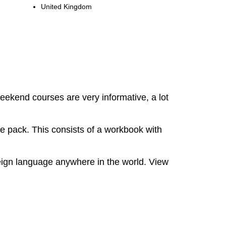
United Kingdom
eekend courses are very informative, a lot
e pack. This consists of a workbook with
oreign language anywhere in the world. View