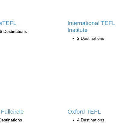
leTEFL
International TEFL
Institute
6 Destinations
2 Destinations
Fullcircle
Oxford TEFL
Destinations
4 Destinations