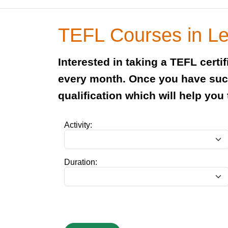
TEFL Courses in L
Interested in taking a TEFL cert
every month. Once you have succ
qualification which will help you
Activity:
Duration: