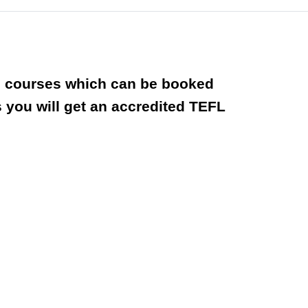
ted courses which can be booked
you will get an accredited TEFL