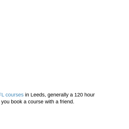
L courses
in Leeds, generally a 120 hour
 you book a course with a friend.