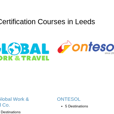
tification Courses in Leeds
lobal Work &
ONTESOL
l Co.
5 Destinations
 Destinations