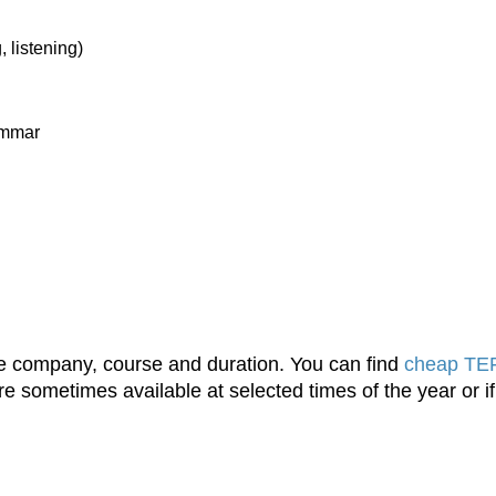
, listening)
rammar
the company, course and duration. You can find
cheap TEF
e sometimes available at selected times of the year or if