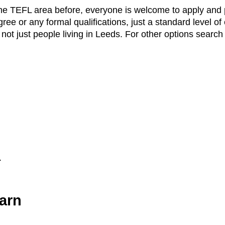
the TEFL area before, everyone is welcome to apply and p
ee or any formal qualifications, just a standard level of
ot just people living in Leeds. For other options search
.
arn