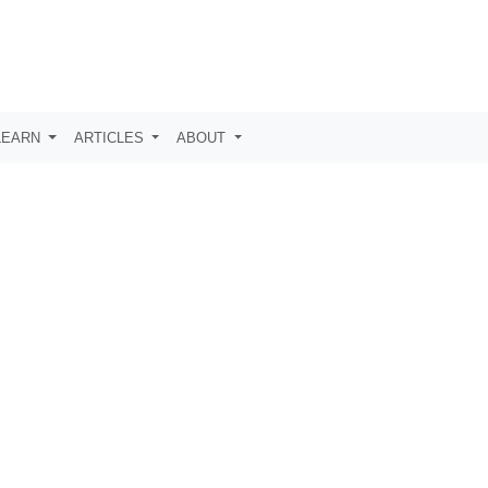
LEARN
ARTICLES
ABOUT