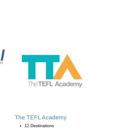
The TEFL Academy
12 Destinations