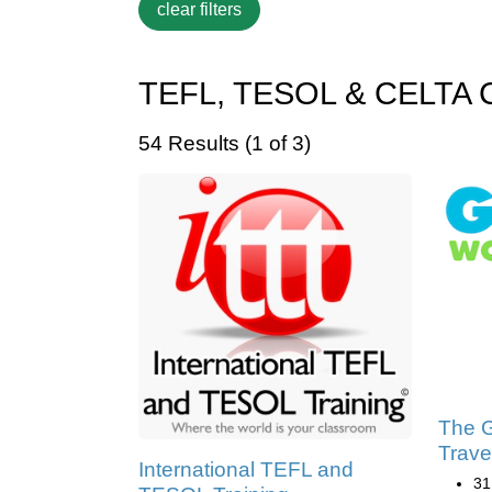
TEFL, TESOL & CELTA Cer
54 Results (1 of 3)
The G
Trave
International TEFL and
31