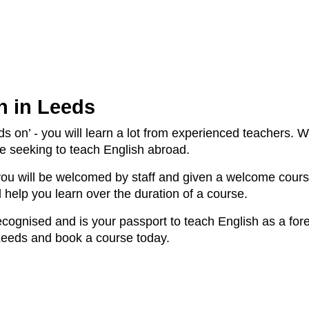
n in Leeds
s on’ - you will learn a lot from experienced teachers. W
le seeking to teach English abroad.
you will be welcomed by staff and given a welcome cours
l help you learn over the duration of a course.
 recognised and is your passport to teach English as a f
Leeds and book a course today.