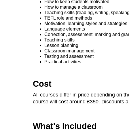
How to keep students motivated
How to manage a classroom
Teaching skills (reading, writing, speaking
TEFL role and methods
Motivation, learning styles and strategies
Language elements
Correction, assessment, marking and g
Teaching skills
Lesson planning
Classroom management
Testing and assessment
Practical activities
Cost
All courses differ in price depending on 
course will cost around £350. Discounts ar
What's Included