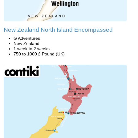
New Zealand North Island Encompassed
G Adventures
New Zealand
1 week to 2 weeks
750 to 1000 £ Pound (UK)