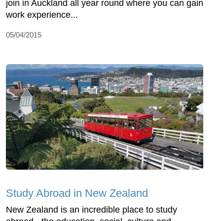
join in Auckland all year round where you can gain
work experience...
05/04/2015
Study Abroad in New Zealand
New Zealand is an incredible place to study