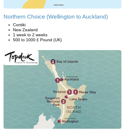
Northern Choice (Wellington to Auckland)
Contiki
New Zealand
1 week to 2 weeks
500 to 1000 £ Pound (UK)