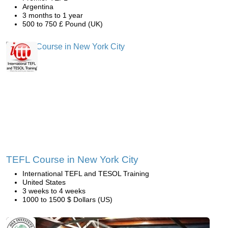
Argentina
3 months to 1 year
500 to 750 £ Pound (UK)
TEFL Course in New York City
International TEFL and TESOL Training
United States
3 weeks to 4 weeks
1000 to 1500 $ Dollars (US)