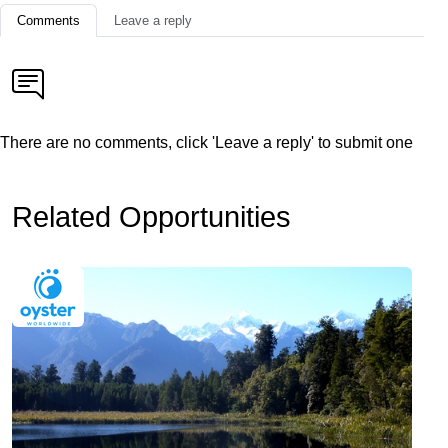
Comments
Leave a reply
There are no comments, click 'Leave a reply' to submit one
Related Opportunities