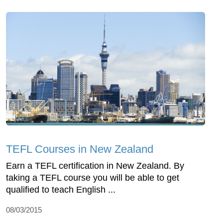
TEFL Courses in New Zealand
Earn a TEFL certification in New Zealand. By
taking a TEFL course you will be able to get
qualified to teach English ...
08/03/2015