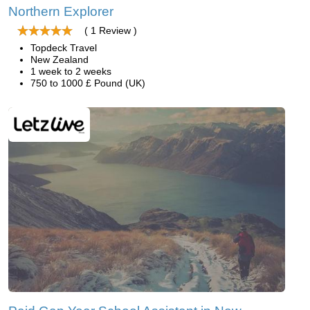
Northern Explorer
( 1 Review )
Topdeck Travel
New Zealand
1 week to 2 weeks
750 to 1000 £ Pound (UK)