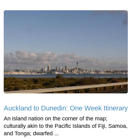
Auckland to Dunedin: One Week Itinerary
An island nation on the corner of the map;
culturally akin to the Pacific Islands of Fiji, Samoa,
and Tonga; dwarfed ...