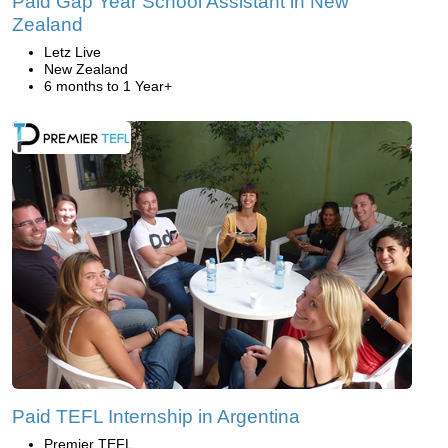
Paid Gap Year School Assistant in New
Zealand
Letz Live
New Zealand
6 months to 1 Year+
Paid TEFL Internship in Argentina
Premier TEFL