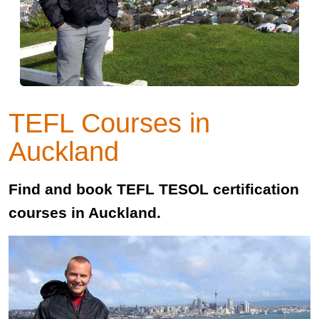
TEFL Courses in
Auckland
Find and book TEFL TESOL certification
courses in Auckland.