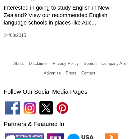
Interested in going to study English in New
Zealand? View our recommended English
language schools in places like Auc...
24/03/2015
About
Disclaimer
Privacy Policy
Search
Company A-Z
Advertise
Press
Contact
Follow Our Social Media Pages
Partners & Featured In