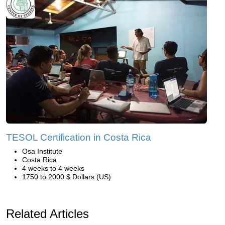
TESOL Certification in Costa Rica
Osa Institute
Costa Rica
4 weeks to 4 weeks
1750 to 2000 $ Dollars (US)
Related Articles