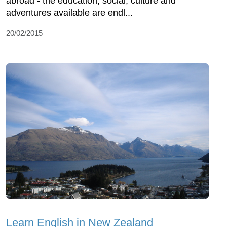
abroad - the education, social, culture and
adventures available are endl...
20/02/2015
Learn English in New Zealand