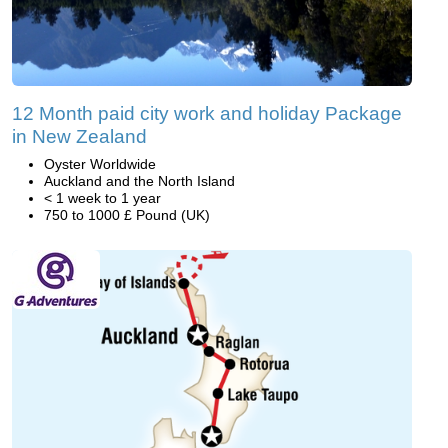
12 Month paid city work and holiday Package
in New Zealand
Oyster Worldwide
Auckland and the North Island
< 1 week to 1 year
750 to 1000 £ Pound (UK)