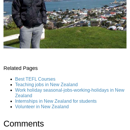
Related Pages
Best TEFL Courses
Teaching jobs in New Zealand
Work holiday seasonal-jobs-working-holidays in New
Zealand
Internships in New Zealand for students
Volunteer in New Zealand
Comments