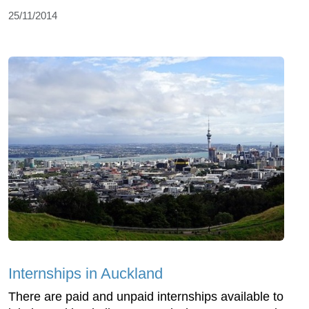
25/11/2014
Internships in Auckland
There are paid and unpaid internships available to