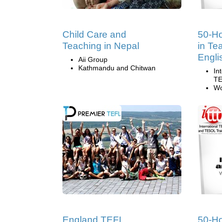
Child Care and
50-Ho
Teaching in Nepal
in Te
Engli
Aii Group
Kathmandu and Chitwan
In
TE
Wo
England TEFL
50-H