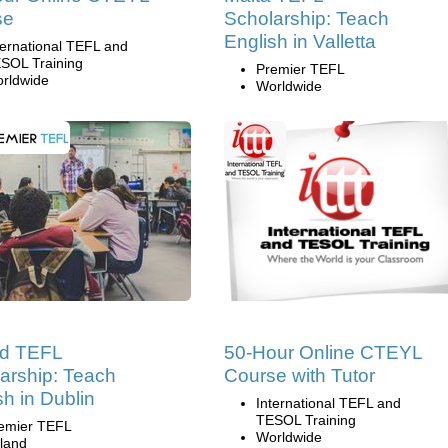
se
Scholarship: Teach
English in Valletta
ternational TEFL and
SOL Training
Premier TEFL
rldwide
Worldwide
nd TEFL
50-Hour Online CTEYL
arship: Teach
Course with Tutor
sh in Dublin
International TEFL and
TESOL Training
emier TEFL
Worldwide
eland