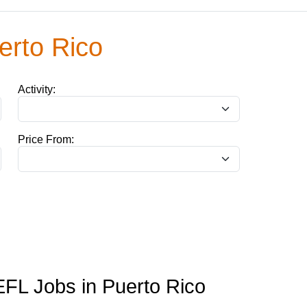
erto Rico
Activity:
Price From:
FL Jobs in Puerto Rico