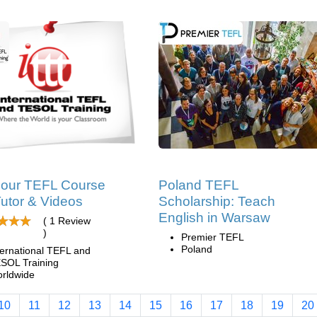
hour TEFL Course
Poland TEFL
Tutor & Videos
Scholarship: Teach
English in Warsaw
( 1 Review
)
Premier TEFL
Poland
ternational TEFL and
SOL Training
rldwide
10
11
12
13
14
15
16
17
18
19
20