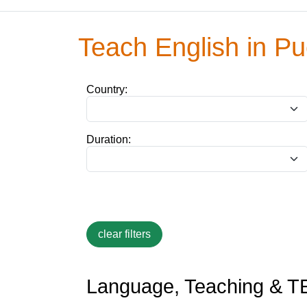
Teach English in Pu
Country:
Duration:
Language, Teaching & TE