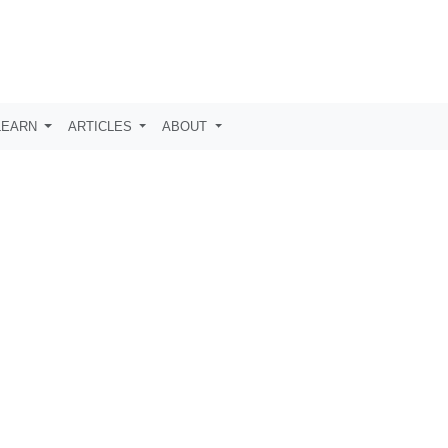
LEARN
ARTICLES
ABOUT