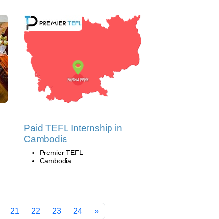
Paid TEFL Internship in
Cambodia
Premier TEFL
Cambodia
21
22
23
24
»