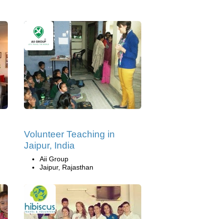
Volunteer Teaching in
Jaipur, India
Aii Group
Jaipur, Rajasthan