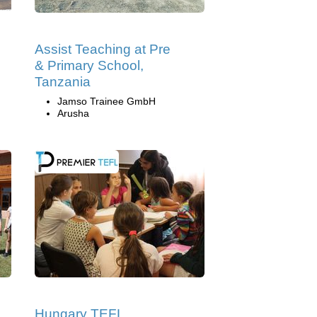
Assist Teaching at Pre
& Primary School,
Tanzania
Jamso Trainee GmbH
Arusha
Hungary TEFL