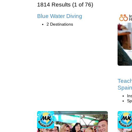
1814 Results (1 of 76)
Blue Water Diving
2 Destinations
Teach
Spai
In
Sp