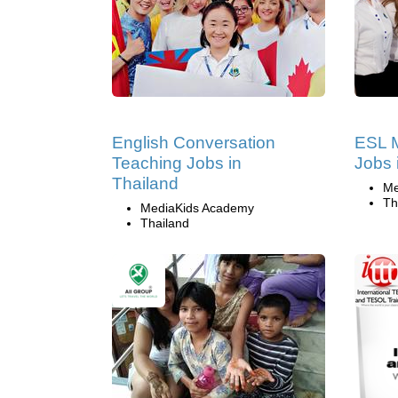
English Conversation
ESL 
Teaching Jobs in
Jobs 
Thailand
Me
Th
MediaKids Academy
Thailand