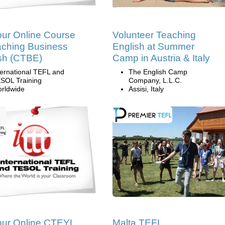
ur Online Course
Volunteer Teaching
aching Business
English at Summer
sh (CTBE)
Camp in Austria & Italy
ternational TEFL and
The English Camp
SOL Training
Company, L.L.C.
rldwide
Assisi, Italy
our Online CTEYL
Malta TEFL