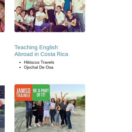
Teaching English
Abroad in Costa Rica
Hibiscus Travels
Ojochal De Osa