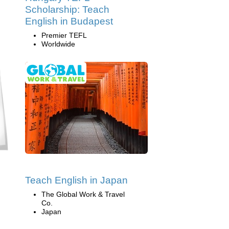
Scholarship: Teach
English in Budapest
Premier TEFL
Worldwide
Teach English in Japan
The Global Work & Travel
Co.
Japan