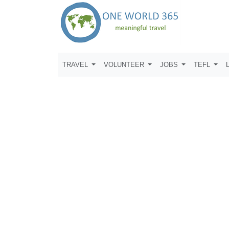
TRAVEL
VOLUNTEER
JOBS
TEFL