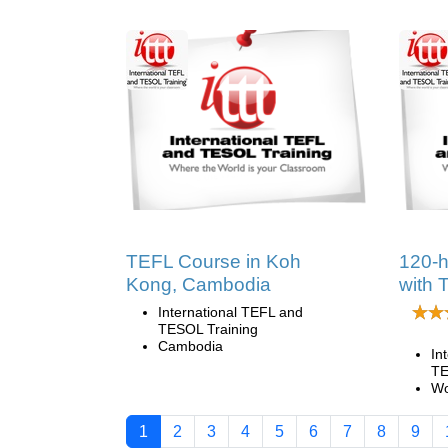
TEFL Course in Koh
120-
Kong, Cambodia
with 
International TEFL and
TESOL Training
Cambodia
In
TE
Wo
1
2
3
4
5
6
7
8
9