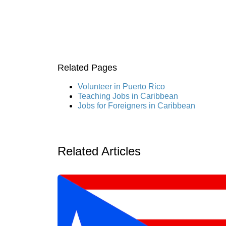
Related Pages
Volunteer in Puerto Rico
Teaching Jobs in Caribbean
Jobs for Foreigners in Caribbean
Related Articles