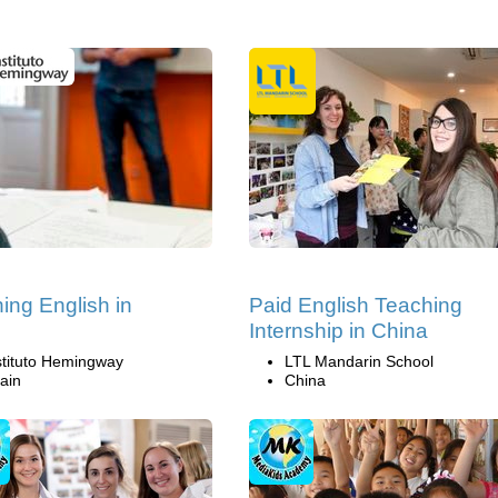
ing English in
Paid English Teaching
n
Internship in China
stituto Hemingway
LTL Mandarin School
ain
China