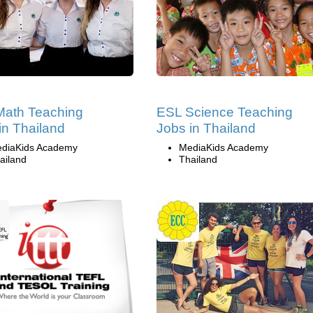
Math Teaching
ESL Science Teaching
in Thailand
Jobs in Thailand
diaKids Academy
MediaKids Academy
ailand
Thailand