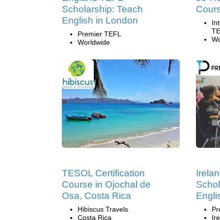
Scholarship: Teach
Cour
English in London
In
TE
Premier TEFL
Wo
Worldwide
TESOL Certification
Irela
Course in Ojochal de
Schol
Osa, Costa Rica
Engli
Hibiscus Travels
Pr
Costa Rica
Ir