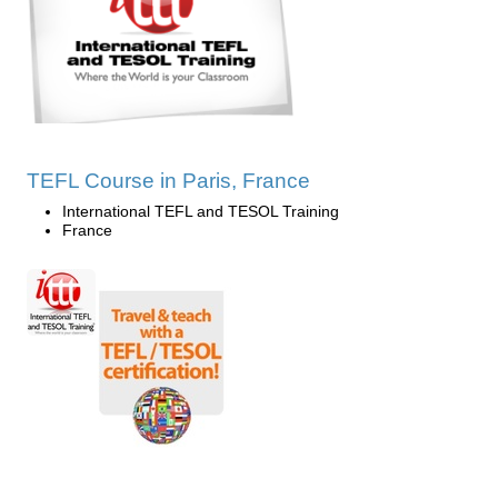
TEFL Course in Paris, France
International TEFL and TESOL Training
France