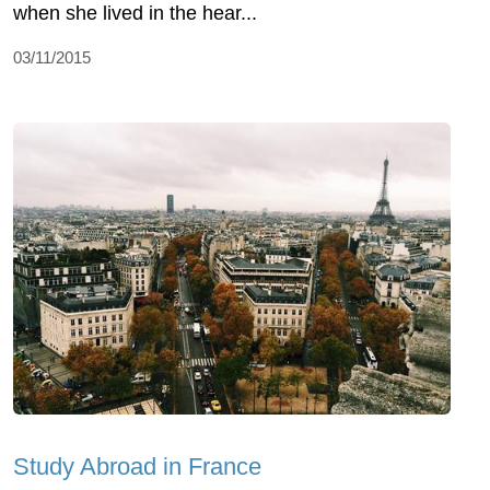
when she lived in the hear...
03/11/2015
Study Abroad in France