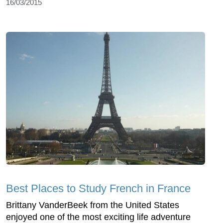
16/03/2015
Best Places to Study French in France
Brittany VanderBeek from the United States
enjoyed one of the most exciting life adventure