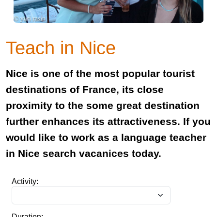
Teach in Nice
Nice is one of the most popular tourist
destinations of France, its close
proximity to the some great destination
further enhances its attractiveness. If you
would like to work as a language teacher
in Nice search vacanices today.
Activity:
Duration: