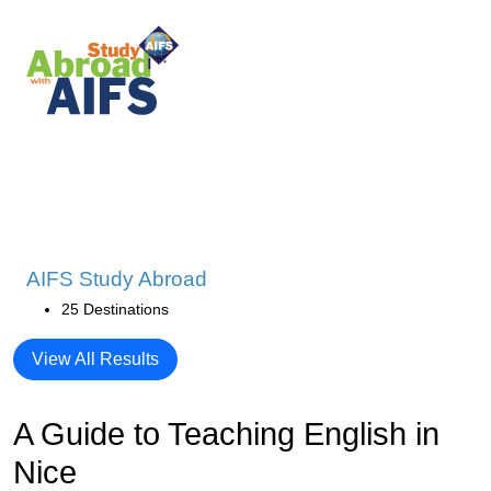
AIFS Study Abroad
25 Destinations
View All Results
A Guide to Teaching English in
Nice