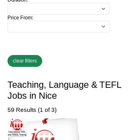
Price From:
Teaching, Language & TEFL
Jobs in Nice
59 Results (1 of 3)