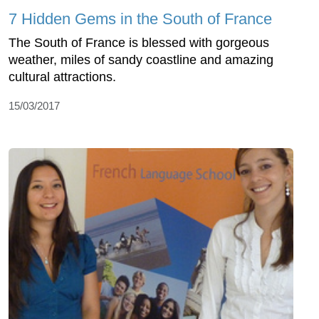
7 Hidden Gems in the South of France
The South of France is blessed with gorgeous
weather, miles of sandy coastline and amazing
cultural attractions.
15/03/2017