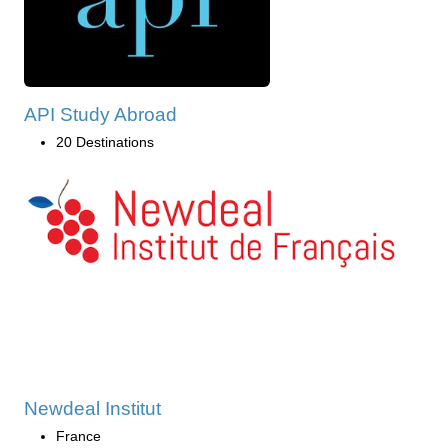
API Study Abroad
20 Destinations
Newdeal Institut
France