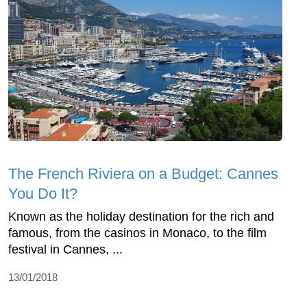
The French Riviera on a Budget: Cannes
You Do It?
Known as the holiday destination for the rich and
famous, from the casinos in Monaco, to the film
festival in Cannes, ...
13/01/2018