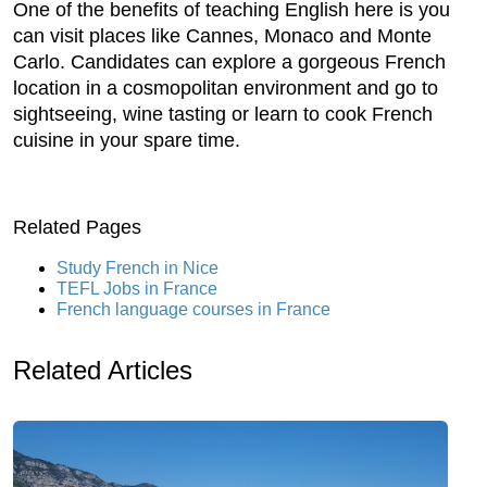
One of the benefits of teaching English here is you
can visit places like Cannes, Monaco and Monte
Carlo. Candidates can explore a gorgeous French
location in a cosmopolitan environment and go to
sightseeing, wine tasting or learn to cook French
cuisine in your spare time.
Related Pages
Study French in Nice
TEFL Jobs in France
French language courses in France
Related Articles