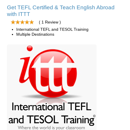
Get TEFL Certified & Teach English Abroad
with ITTT
( 1 Review )
International TEFL and TESOL Training
Multiple Destinations