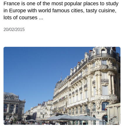
France is one of the most popular places to study
in Europe with world famous cities, tasty cuisine,
lots of courses ...
20/02/2015