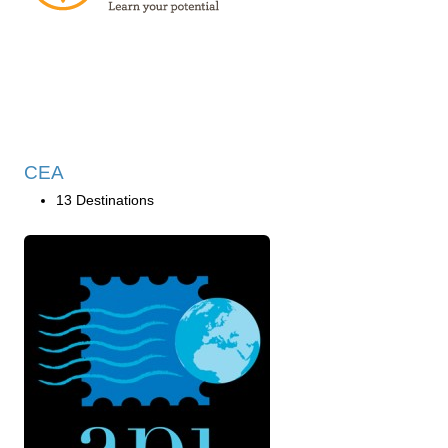
CEA
13 Destinations