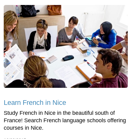
Learn French in Nice
Study French in Nice in the beautiful south of
France! Search French language schools offering
courses in Nice.