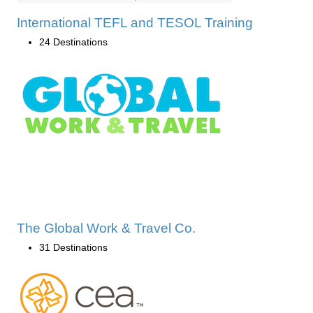
International TEFL and TESOL Training
24 Destinations
The Global Work & Travel Co.
31 Destinations