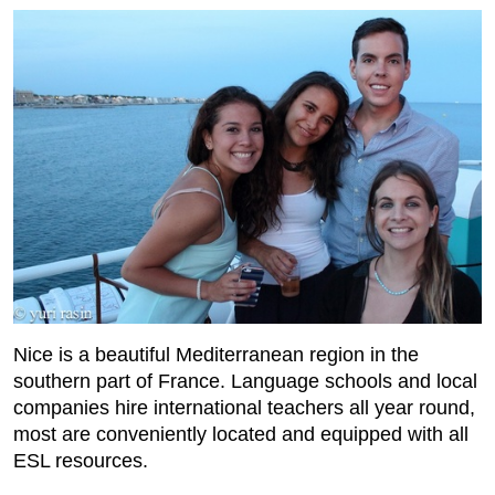
Nice is a beautiful Mediterranean region in the
southern part of France. Language schools and local
companies hire international teachers all year round,
most are conveniently located and equipped with all
ESL resources.