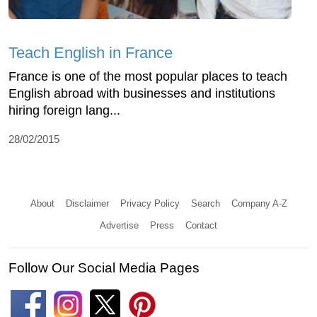
Teach English in France
France is one of the most popular places to teach
English abroad with businesses and institutions
hiring foreign lang...
28/02/2015
About
Disclaimer
Privacy Policy
Search
Company A-Z
Advertise
Press
Contact
Follow Our Social Media Pages