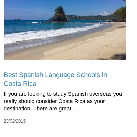
Best Spanish Language Schools in
Costa Rica
If you are looking to study Spanish overseas you
really should consider Costa Rica as your
destination. There are great ...
23/02/2015