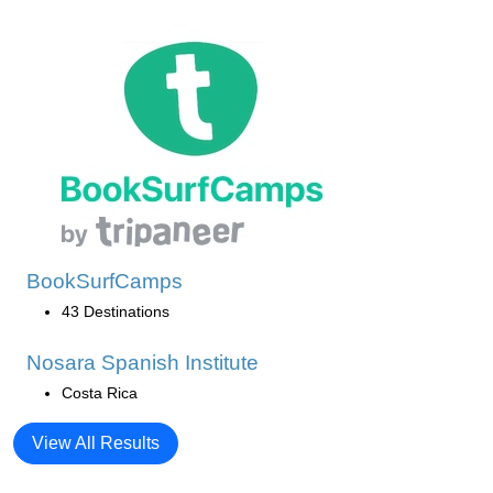
BookSurfCamps
43 Destinations
Nosara Spanish Institute
Costa Rica
View All Results