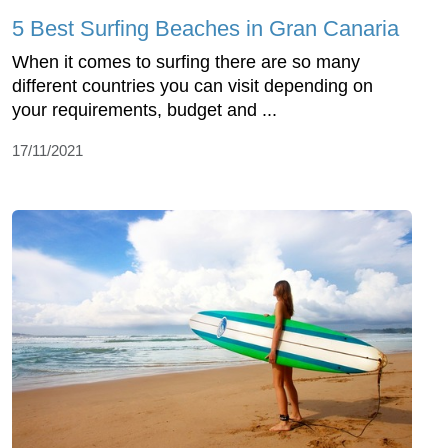
5 Best Surfing Beaches in Gran Canaria
When it comes to surfing there are so many
different countries you can visit depending on
your requirements, budget and ...
17/11/2021