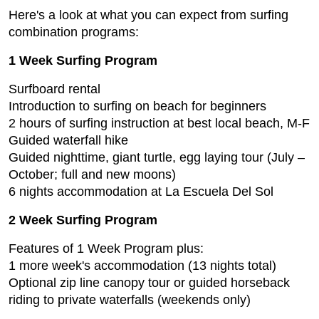
Here's a look at what you can expect from surfing
combination programs:
1 Week Surfing Program
Surfboard rental
Introduction to surfing on beach for beginners
2 hours of surfing instruction at best local beach, M-F
Guided waterfall hike
Guided nighttime, giant turtle, egg laying tour (July –
October; full and new moons)
6 nights accommodation at La Escuela Del Sol
2 Week Surfing Program
Features of 1 Week Program plus:
1 more week's accommodation (13 nights total)
Optional zip line canopy tour or guided horseback
riding to private waterfalls (weekends only)