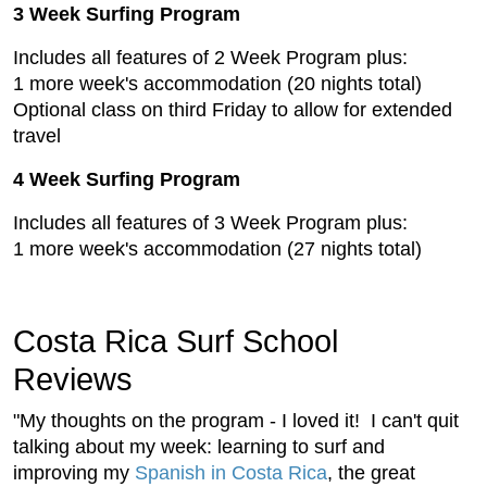
3 Week Surfing Program
Includes all features of 2 Week Program plus:
1 more week's accommodation (20 nights total)
Optional class on third Friday to allow for extended
travel
4 Week Surfing Program
Includes all features of 3 Week Program plus:
1 more week's accommodation (27 nights total)
Costa Rica Surf School
Reviews
"My thoughts on the program - I loved it! I can't quit
talking about my week: learning to surf and
improving my
Spanish in Costa Rica
, the great