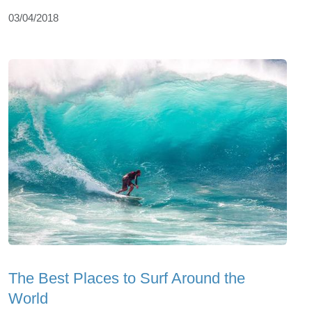
03/04/2018
The Best Places to Surf Around the
World