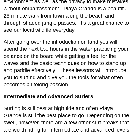
environment as well as the privacy to make mistakes
without embarrassment. Playa Grande is a beautiful
25 minute walk from town along the beach and
through shaded jungle passes. It’s a great chance to
see our local wildlife everyday.
After going over the introduction on land you will
spend the next two hours in the water practicing your
balance on the board while getting a feel for the
waves and the basic techniques on how to stand up
and paddle effectively. These lessons will introduce
you to surfing and give you the tools for what often
becomes a lifelong passion.
Intermediate and Advanced Surfers
Surfing is still best at high tide and often Playa
Grande is still the best place to go. Depending on the
swell, however, there are a few other surf breaks that
are worth riding for intermediate and advanced levels