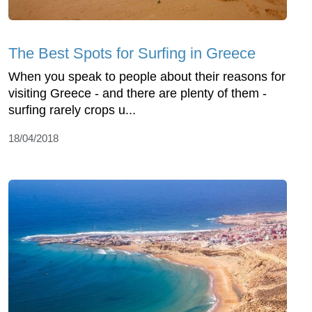
The Best Spots for Surfing in Greece
When you speak to people about their reasons for
visiting Greece - and there are plenty of them -
surfing rarely crops u...
18/04/2018