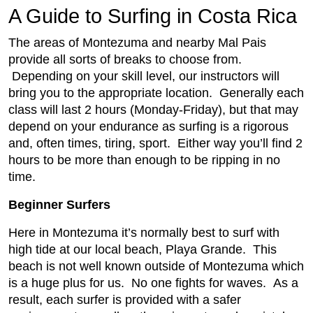
A Guide to Surfing in Costa Rica
The areas of Montezuma and nearby Mal Pais
provide all sorts of breaks to choose from.
Depending on your skill level, our instructors will
bring you to the appropriate location. Generally each
class will last 2 hours (Monday-Friday), but that may
depend on your endurance as surfing is a rigorous
and, often times, tiring, sport. Either way you’ll find 2
hours to be more than enough to be ripping in no
time.
Beginner Surfers
Here in Montezuma it’s normally best to surf with
high tide at our local beach, Playa Grande. This
beach is not well known outside of Montezuma which
is a huge plus for us. No one fights for waves. As a
result, each surfer is provided with a safer