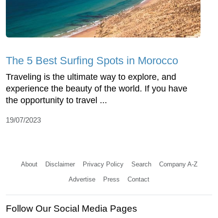
The 5 Best Surfing Spots in Morocco
Traveling is the ultimate way to explore, and
experience the beauty of the world. If you have
the opportunity to travel ...
19/07/2023
About
Disclaimer
Privacy Policy
Search
Company A-Z
Advertise
Press
Contact
Follow Our Social Media Pages