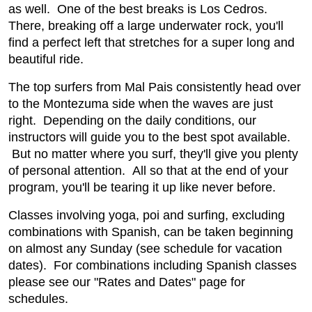
as well. One of the best breaks is Los Cedros.
There, breaking off a large underwater rock, you'll
find a perfect left that stretches for a super long and
beautiful ride.
The top surfers from Mal Pais consistently head over
to the Montezuma side when the waves are just
right. Depending on the daily conditions, our
instructors will guide you to the best spot available.
But no matter where you surf, they'll give you plenty
of personal attention. All so that at the end of your
program, you'll be tearing it up like never before.
Classes involving yoga, poi and surfing, excluding
combinations with Spanish, can be taken beginning
on almost any Sunday (see schedule for vacation
dates). For combinations including Spanish classes
please see our "Rates and Dates" page for
schedules.