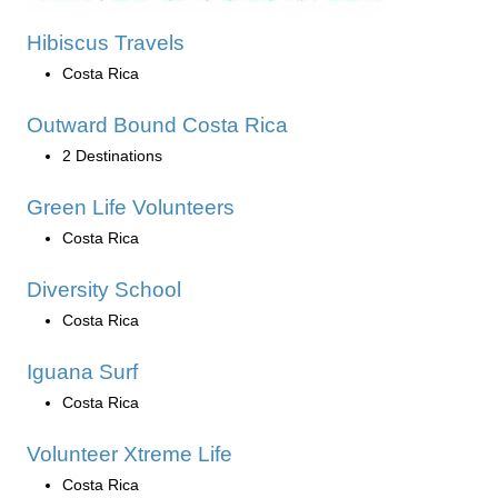
Hibiscus Travels
Costa Rica
Outward Bound Costa Rica
2 Destinations
Green Life Volunteers
Costa Rica
Diversity School
Costa Rica
Iguana Surf
Costa Rica
Volunteer Xtreme Life
Costa Rica