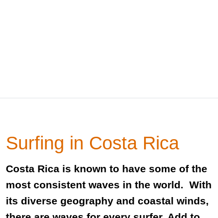
Surfing in Costa Rica
Costa Rica is known to have some of the
most consistent waves in the world. With
its diverse geography and coastal winds,
there are waves for every surfer. Add to