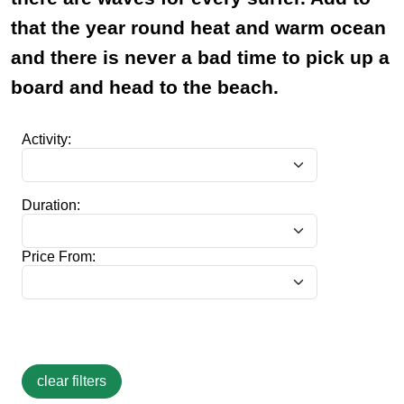
that the year round heat and warm ocean
and there is never a bad time to pick up a
board and head to the beach.
Activity:
Duration:
Price From: