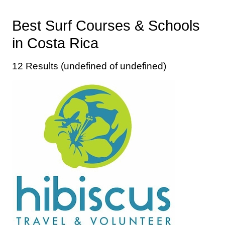
Best Surf Courses & Schools
in Costa Rica
12 Results (undefined of undefined)