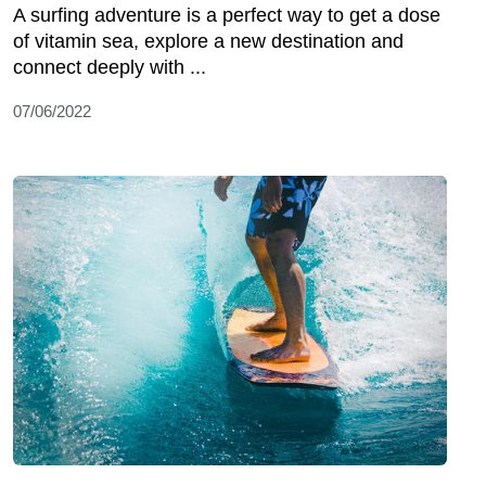
A surfing adventure is a perfect way to get a dose
of vitamin sea, explore a new destination and
connect deeply with ...
07/06/2022