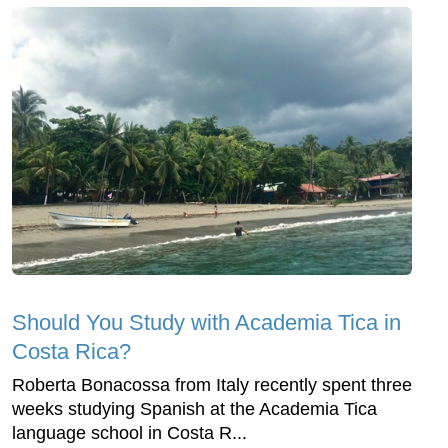
Should You Study with Academia Tica in
Costa Rica?
Roberta Bonacossa from Italy recently spent three
weeks studying Spanish at the Academia Tica
language school in Costa R...