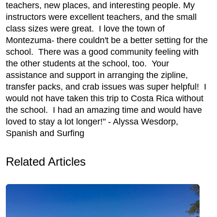
teachers, new places, and interesting people. My
instructors were excellent teachers, and the small
class sizes were great. I love the town of
Montezuma- there couldn't be a better setting for the
school. There was a good community feeling with
the other students at the school, too. Your
assistance and support in arranging the zipline,
transfer packs, and crab issues was super helpful! I
would not have taken this trip to Costa Rica without
the school. I had an amazing time and would have
loved to stay a lot longer!" - Alyssa Wesdorp,
Spanish and Surfing
Related Articles