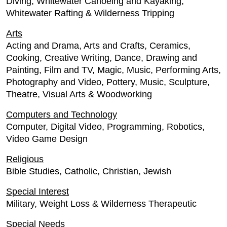
Diving, Whitewater Canoeing and Kayaking,
Whitewater Rafting & Wilderness Tripping
Arts
Acting and Drama, Arts and Crafts, Ceramics,
Cooking, Creative Writing, Dance, Drawing and
Painting, Film and TV, Magic, Music, Performing Arts,
Photography and Video, Pottery, Music, Sculpture,
Theatre, Visual Arts & Woodworking
Computers and Technology
Computer, Digital Video, Programming, Robotics,
Video Game Design
Religious
Bible Studies, Catholic, Christian, Jewish
Special Interest
Military, Weight Loss & Wilderness Therapeutic
Special Needs