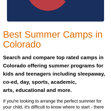
Best Summer Camps in
Colorado
Search and compare top rated camps in
Colorado offering summer programs for
kids and teenagers including sleepaway,
co-ed, day, sports, academic,
arts, educational and more.
If you're looking to arrange the perfect summer for
your child, it's difficult to know where to start - there