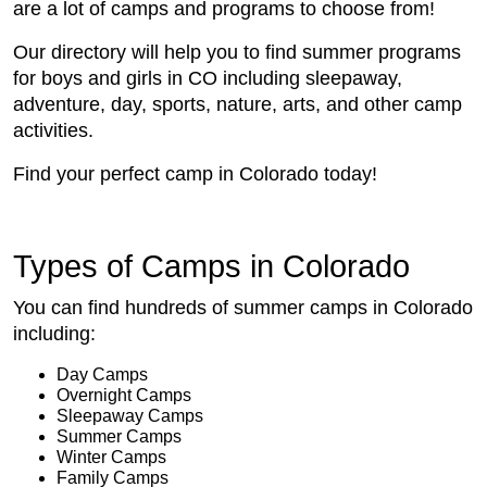
are a lot of camps and programs to choose from!
Our directory will help you to find summer programs
for boys and girls in CO including sleepaway,
adventure, day, sports, nature, arts, and other camp
activities.
Find your perfect camp in Colorado today!
Types of Camps in Colorado
You can find hundreds of summer camps in Colorado
including:
Day Camps
Overnight Camps
Sleepaway Camps
Summer Camps
Winter Camps
Family Camps