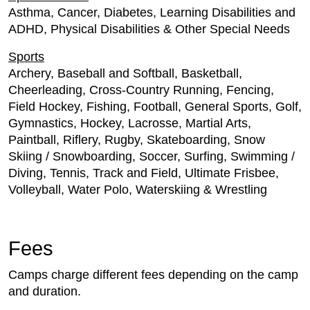
Asthma, Cancer, Diabetes, Learning Disabilities and
ADHD, Physical Disabilities & Other Special Needs
Sports
Archery, Baseball and Softball, Basketball,
Cheerleading, Cross-Country Running, Fencing,
Field Hockey, Fishing, Football, General Sports, Golf,
Gymnastics, Hockey, Lacrosse, Martial Arts,
Paintball, Riflery, Rugby, Skateboarding, Snow
Skiing / Snowboarding, Soccer, Surfing, Swimming /
Diving, Tennis, Track and Field, Ultimate Frisbee,
Volleyball, Water Polo, Waterskiing & Wrestling
Fees
Camps charge different fees depending on the camp
and duration.