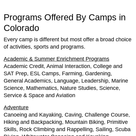
Programs Offered By Camps in
Colorado
Every camp is different but most offer a broad choice
of activities, sports and programs.
Academic & Summer Enrichment Programs
Academic Credit, Animal Interaction, College and
SAT Prep, ESL Camps, Farming, Gardening,
General Academics, Language, Leadership, Marine
Science, Mathematics, Nature Studies, Science,
Service & Space and Aviation
Adventure
Canoeing and Kayaking, Caving, Challenge Course,
Hiking and Backpacking, Mountain Biking, Primitive
Skills, Rock Climbing and Rappelling, Sailing, Scuba