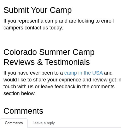
Submit Your Camp
If you represent a camp and are looking to enroll
campers contact us today.
Colorado Summer Camp
Reviews & Testimonials
If you have ever been to a
camp in the USA
and
would like to share your exprience and review get in
touch with us or leave feedback in the comments
section below.
Comments
Comments
Leave a reply