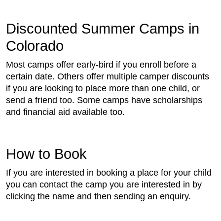
Discounted Summer Camps in
Colorado
Most camps offer early-bird if you enroll before a
certain date. Others offer multiple camper discounts
if you are looking to place more than one child, or
send a friend too. Some camps have scholarships
and financial aid available too.
How to Book
If you are interested in booking a place for your child
you can contact the camp you are interested in by
clicking the name and then sending an enquiry.