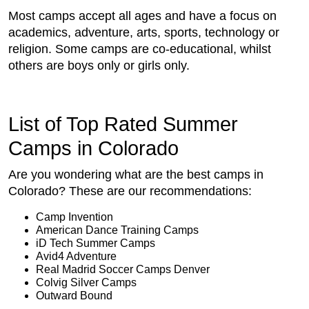
Most camps accept all ages and have a focus on
academics, adventure, arts, sports, technology or
religion. Some camps are co-educational, whilst
others are boys only or girls only.
List of Top Rated Summer
Camps in Colorado
Are you wondering what are the best camps in
Colorado? These are our recommendations:
Camp Invention
American Dance Training Camps
iD Tech Summer Camps
Avid4 Adventure
Real Madrid Soccer Camps Denver
Colvig Silver Camps
Outward Bound