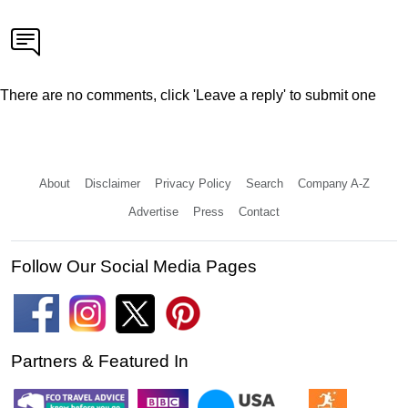
There are no comments, click 'Leave a reply' to submit one
About
Disclaimer
Privacy Policy
Search
Company A-Z
Advertise
Press
Contact
Follow Our Social Media Pages
Partners & Featured In