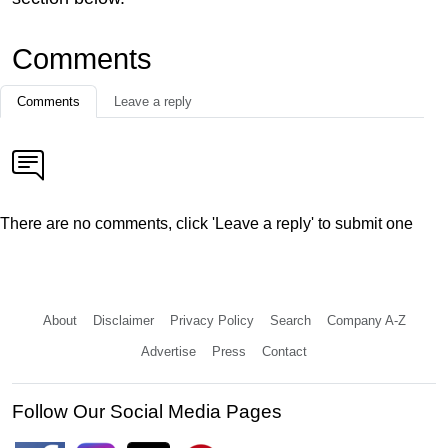
Comments
Comments
Leave a reply
There are no comments, click 'Leave a reply' to submit one
About
Disclaimer
Privacy Policy
Search
Company A-Z
Advertise
Press
Contact
Follow Our Social Media Pages