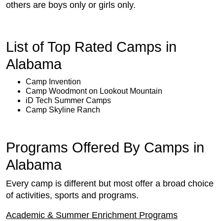
others are boys only or girls only.
List of Top Rated Camps in
Alabama
Camp Invention
Camp Woodmont on Lookout Mountain
iD Tech Summer Camps
Camp Skyline Ranch
Programs Offered By Camps in
Alabama
Every camp is different but most offer a broad choice
of activities, sports and programs.
Academic & Summer Enrichment Programs