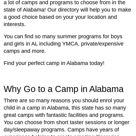
a lot of camps and programs to choose from in the
state of Alabama! Our directory will help you to make
a good choice based on your your location and
interests.
You can find so many summer programs for boys
and girls in AL including YMCA, private/expensive
camps and more.
Find your perfect camp in Alabama today!
Why Go to a Camp in Alabama
There are so many reasons you should enrol your
child in a camp in Alabama, this state has so many
great camps with fantastic facilities and programs.
You can choose from short taster sessions or longer
day/sleepaway programs. Camps have years of