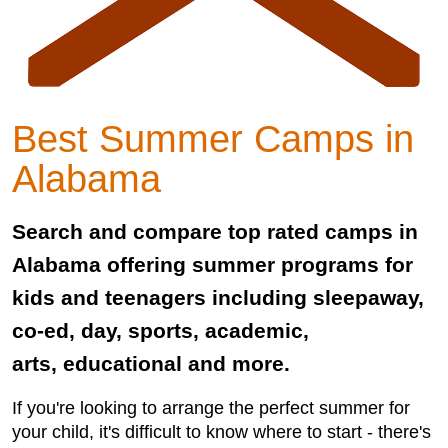
Best Summer Camps in
Alabama
Search and compare top rated camps in
Alabama offering summer programs for
kids and teenagers including sleepaway,
co-ed, day, sports, academic,
arts, educational and more.
If you're looking to arrange the perfect summer for
your child, it's difficult to know where to start - there's