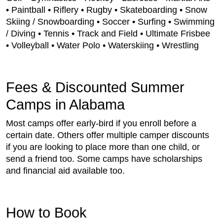
• Paintball • Riflery • Rugby • Skateboarding • Snow
Skiing / Snowboarding • Soccer • Surfing • Swimming
/ Diving • Tennis • Track and Field • Ultimate Frisbee
• Volleyball • Water Polo • Waterskiing • Wrestling
Fees & Discounted Summer
Camps in Alabama
Most camps offer early-bird if you enroll before a
certain date. Others offer multiple camper discounts
if you are looking to place more than one child, or
send a friend too. Some camps have scholarships
and financial aid available too.
How to Book