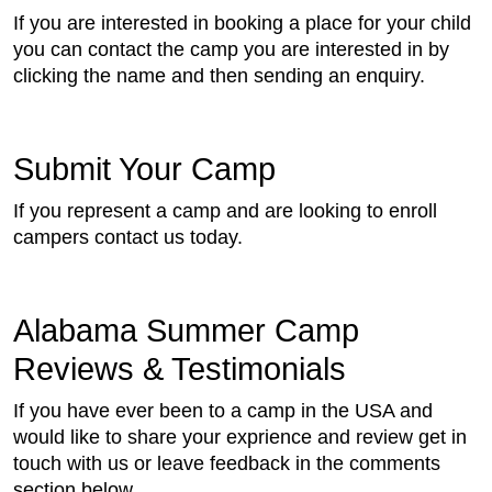
If you are interested in booking a place for your child
you can contact the camp you are interested in by
clicking the name and then sending an enquiry.
Submit Your Camp
If you represent a camp and are looking to enroll
campers contact us today.
Alabama Summer Camp
Reviews & Testimonials
If you have ever been to a camp in the USA and
would like to share your exprience and review get in
touch with us or leave feedback in the comments
section below.