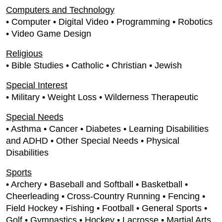
Computers and Technology
• Computer • Digital Video • Programming • Robotics
• Video Game Design
Religious
• Bible Studies • Catholic • Christian • Jewish
Special Interest
• Military • Weight Loss • Wilderness Therapeutic
Special Needs
• Asthma • Cancer • Diabetes • Learning Disabilities
and ADHD • Other Special Needs • Physical
Disabilities
Sports
• Archery • Baseball and Softball • Basketball •
Cheerleading • Cross-Country Running • Fencing •
Field Hockey • Fishing • Football • General Sports •
Golf • Gymnastics • Hockey • Lacrosse • Martial Arts