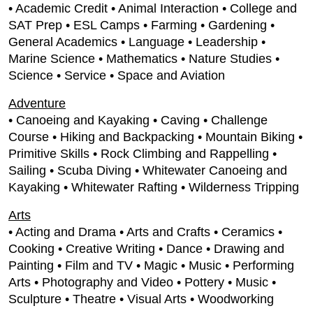
• Academic Credit • Animal Interaction • College and
SAT Prep • ESL Camps • Farming • Gardening •
General Academics • Language • Leadership •
Marine Science • Mathematics • Nature Studies •
Science • Service • Space and Aviation
Adventure
• Canoeing and Kayaking • Caving • Challenge
Course • Hiking and Backpacking • Mountain Biking •
Primitive Skills • Rock Climbing and Rappelling •
Sailing • Scuba Diving • Whitewater Canoeing and
Kayaking • Whitewater Rafting • Wilderness Tripping
Arts
• Acting and Drama • Arts and Crafts • Ceramics •
Cooking • Creative Writing • Dance • Drawing and
Painting • Film and TV • Magic • Music • Performing
Arts • Photography and Video • Pottery • Music •
Sculpture • Theatre • Visual Arts • Woodworking