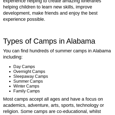
experience helping to create amazing itineraries
helping children to learn new skills, improve
development, make friends and enjoy the best
experience possible.
Types of Camps in Alabama
You can find hundreds of summer camps in Alabama
including:
Day Camps
Overnight Camps
Sleepaway Camps
Summer Camps
Winter Camps
Family Camps
Most camps accept all ages and have a focus on
academics, adventure, arts, sports, technology or
religion. Some camps are co-educational, whilst