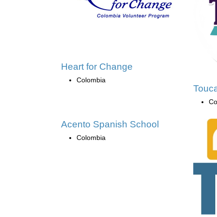
Heart for Change
Colombia
Touca
Co
Acento Spanish School
Colombia