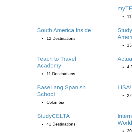
myT
11
South America Inside
Study
Amer
12 Destinations
15
Teach to Travel
Actua
Academy
4 
11 Destinations
BaseLang Spanish
LISA!
School
22
Colombia
StudyCELTA
Inter
World
41 Destinations
20