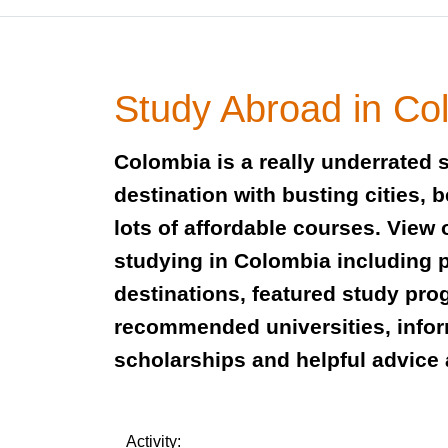
Study Abroad in Co
Colombia is a really underrated 
destination with busting cities, 
lots of affordable courses. View 
studying in Colombia including 
destinations, featured study pro
recommended universities, info
scholarships and helpful advice 
Activity: