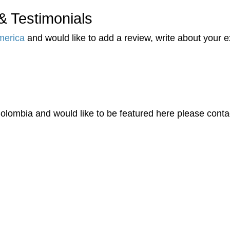
 Testimonials
merica
and would like to add a review, write about your
olombia and would like to be featured here please conta