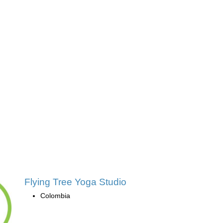
Flying Tree Yoga Studio
Colombia