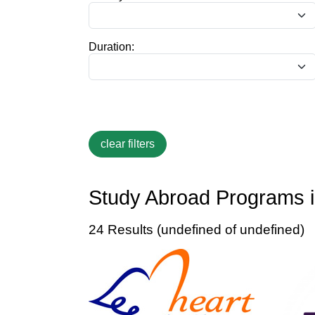
Duration:
Study Abroad Programs 
24 Results (undefined of undefined)