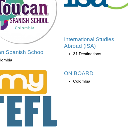
International Studies
Abroad (ISA)
n Spanish School
31 Destinations
lombia
ON BOARD
Colombia