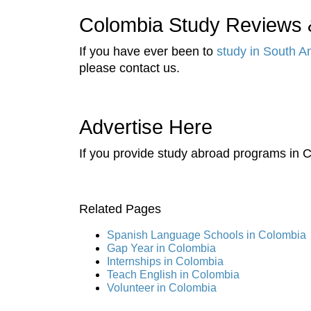
Colombia Study Reviews &
If you have ever been to
study in South A
please contact us.
Advertise Here
If you provide study abroad programs in C
Related Pages
Spanish Language Schools in Colombia
Gap Year in Colombia
Internships in Colombia
Teach English in Colombia
Volunteer in Colombia