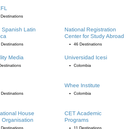
EFL
 Destinations
 Spanish Latin
National Registration
ica
Center for Study Abroad
 Destinations
46 Destinations
lity Media
Universidad Icesi
Destinations
Colombia
Whee Institute
 Destinations
Colombia
national House
CET Academic
 Organisation
Programs
 Destinations
11 Destinations