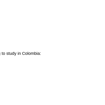
g to study in Colombia: