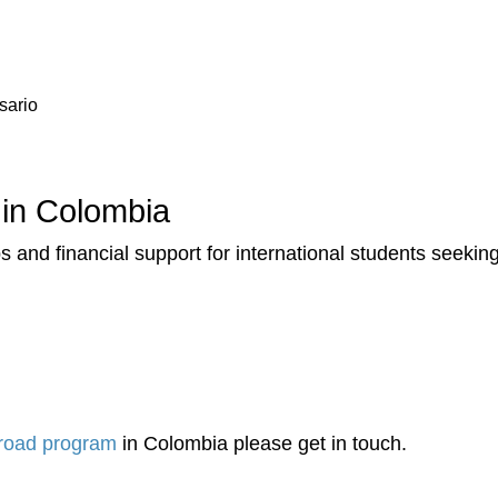
sario
 in Colombia
 and financial support for international students seekin
road program
in Colombia please get in touch.