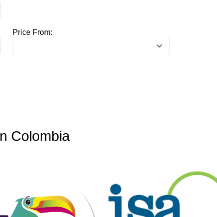
Price From:
in Colombia