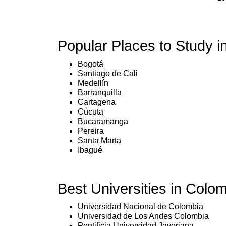
Popular Places to Study i
Bogotá
Santiago de Cali
Medellín
Barranquilla
Cartagena
Cúcuta
Bucaramanga
Pereira
Santa Marta
Ibagué
Best Universities in Colom
Universidad Nacional de Colombia
Universidad de Los Andes Colombia
Pontificia Universidad Javeriana