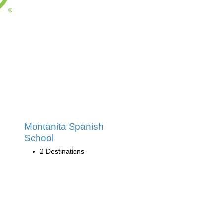
Montanita Spanish
School
2 Destinations