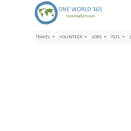
TRAVEL
VOLUNTEER
JOBS
TEFL