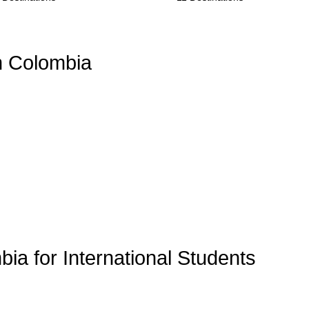
n Colombia
bia for International Students