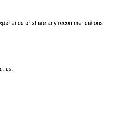
 experience or share any recommendations
ct us.