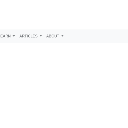
LEARN
ARTICLES
ABOUT