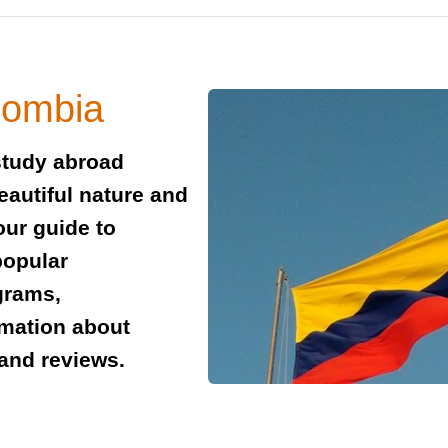
lombia
study abroad
beautiful nature and
our guide to
popular
grams,
rmation about
and reviews.