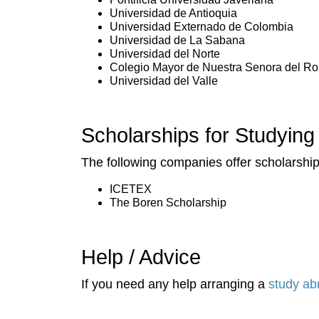
Universidad de Antioquia
Universidad Externado de Colombia
Universidad de La Sabana
Universidad del Norte
Colegio Mayor de Nuestra Senora del Ro
Universidad del Valle
Scholarships for Studying
The following companies offer scholarships
ICETEX
The Boren Scholarship
Help / Advice
If you need any help arranging a
study ab