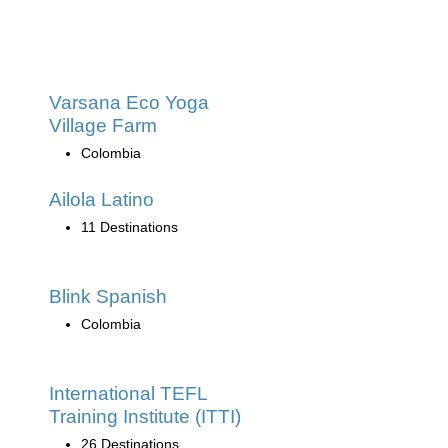
Varsana Eco Yoga
Village Farm
Colombia
Ailola Latino
11 Destinations
Blink Spanish
Colombia
International TEFL
Training Institute (ITTI)
26 Destinations