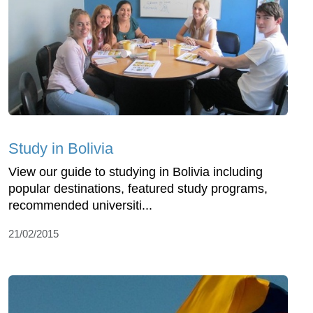
Study in Bolivia
View our guide to studying in Bolivia including
popular destinations, featured study programs,
recommended universiti...
21/02/2015