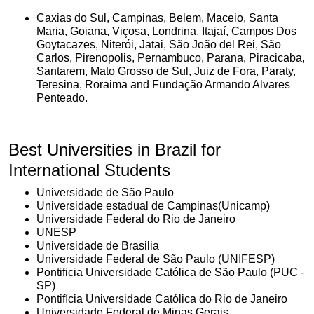
Caxias do Sul, Campinas, Belem, Maceio, Santa
Maria, Goiana, Viçosa, Londrina, Itajaí, Campos Dos
Goytacazes, Niterói, Jatai, São João del Rei, São
Carlos, Pirenopolis, Pernambuco, Parana, Piracicaba,
Santarem, Mato Grosso de Sul, Juiz de Fora, Paraty,
Teresina, Roraima and Fundação Armando Alvares
Penteado.
Best Universities in Brazil for
International Students
Universidade de São Paulo
Universidade estadual de Campinas(Unicamp)
Universidade Federal do Rio de Janeiro
UNESP
Universidade de Brasilia
Universidade Federal de São Paulo (UNIFESP)
Pontificia Universidade Católica de São Paulo (PUC -
SP)
Pontifícia Universidade Católica do Rio de Janeiro
Universidade Federal de Minas Gerais