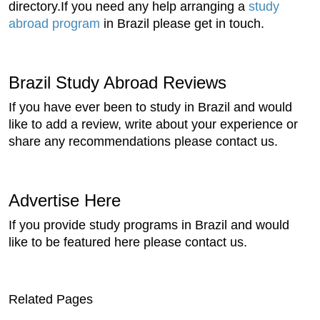
directory.If you need any help arranging a
study
abroad program
in Brazil please get in touch.
Brazil Study Abroad Reviews
If you have ever been to study in Brazil and would
like to add a review, write about your experience or
share any recommendations please contact us.
Advertise Here
If you provide study programs in Brazil and would
like to be featured here please contact us.
Related Pages