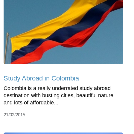
Study Abroad in Colombia
Colombia is a really underrated study abroad
destination with busting cities, beautiful nature
and lots of affordable...
21/02/2015