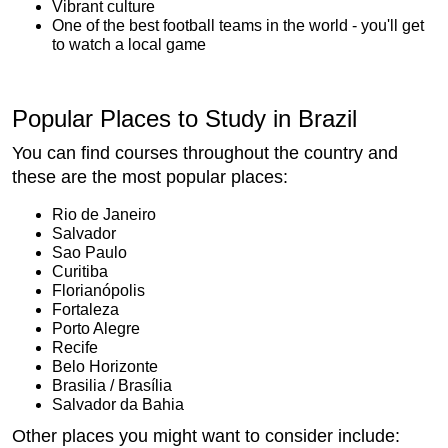
Vibrant culture
One of the best football teams in the world - you'll get
to watch a local game
Popular Places to Study in Brazil
You can find courses throughout the country and
these are the most popular places:
Rio de Janeiro
Salvador
Sao Paulo
Curitiba
Florianópolis
Fortaleza
Porto Alegre
Recife
Belo Horizonte
Brasilia / Brasília
Salvador da Bahia
Other places you might want to consider include: