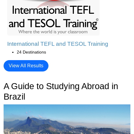
International TEFL and TESOL Training
24 Destinations
View All Results
A Guide to Studying Abroad in
Brazil