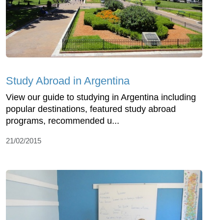
Study Abroad in Argentina
View our guide to studying in Argentina including
popular destinations, featured study abroad
programs, recommended u...
21/02/2015