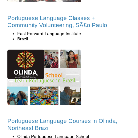
Portuguese Language Classes +
Community Volunteering, SÃ£o Paulo
Fast Forward Language Institute
Brazil
Portuguese Language Courses in Olinda,
Northeast Brazil
Olinda Portuguese Language School