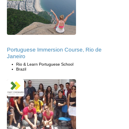
Portuguese Immersion Course, Rio de
Janeiro
Rio & Learn Portuguese School
Brazil