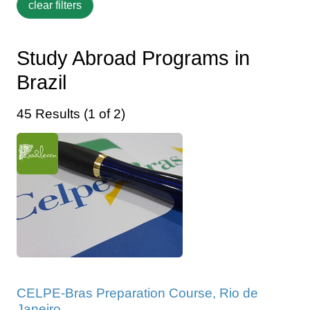
Study Abroad Programs in
Brazil
45 Results (1 of 2)
CELPE-Bras Preparation Course, Rio de
Janeiro