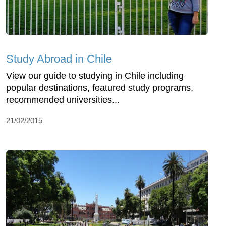
Study Abroad in Chile
View our guide to studying in Chile including
popular destinations, featured study programs,
recommended universities...
21/02/2015