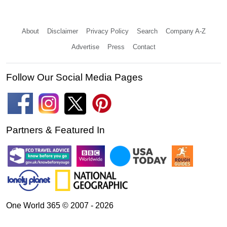
About
Disclaimer
Privacy Policy
Search
Company A-Z
Advertise
Press
Contact
Follow Our Social Media Pages
Partners & Featured In
One World 365 © 2007 - 2026