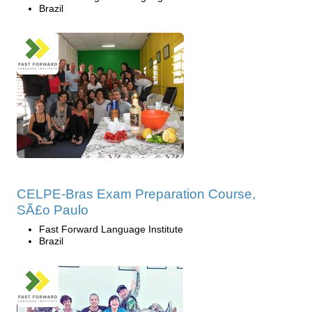
Brazil
CELPE-Bras Exam Preparation Course,
SÃ£o Paulo
Fast Forward Language Institute
Brazil