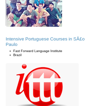
Intensive Portuguese Courses in SÃ£o
Paulo
Fast Forward Language Institute
Brazil