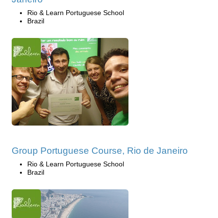
Rio & Learn Portuguese School
Brazil
Group Portuguese Course, Rio de Janeiro
Rio & Learn Portuguese School
Brazil