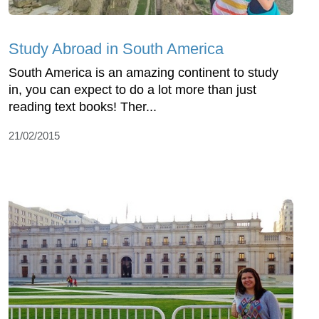
Study Abroad in South America
South America is an amazing continent to study
in, you can expect to do a lot more than just
reading text books! Ther...
21/02/2015