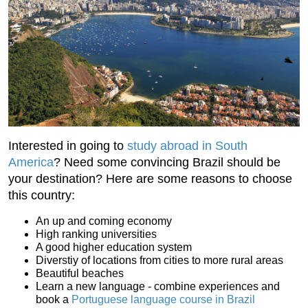
Interested in going to
study abroad in South
America
? Need some convincing Brazil should be
your destination? Here are some reasons to choose
this country:
An up and coming economy
High ranking universities
A good higher education system
Diverstiy of locations from cities to more rural areas
Beautiful beaches
Learn a new language - combine experiences and
book a
Portuguese language course in Brazil