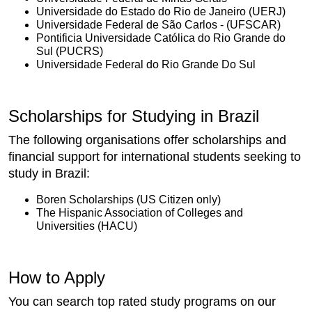
Universidade do Estado do Rio de Janeiro (UERJ)
Universidade Federal de São Carlos - (UFSCAR)
Pontificia Universidade Católica do Rio Grande do
Sul (PUCRS)
Universidade Federal do Rio Grande Do Sul
Scholarships for Studying in Brazil
The following organisations offer scholarships and
financial support for international students seeking to
study in Brazil:
Boren Scholarships (US Citizen only)
The Hispanic Association of Colleges and
Universities (HACU)
How to Apply
You can search top rated study programs on our