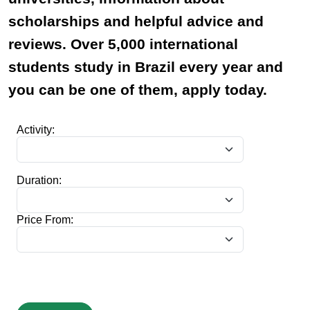
scholarships and helpful advice and
reviews. Over 5,000 international
students study in Brazil every year and
you can be one of them, apply today.
Activity:
Duration:
Price From: