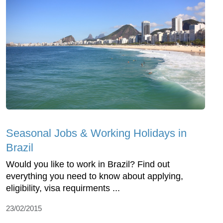
Seasonal Jobs & Working Holidays in
Brazil
Would you like to work in Brazil? Find out
everything you need to know about applying,
eligibility, visa requirments ...
23/02/2015