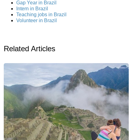
Gap Year in Brazil
Intern in Brazil
Teaching jobs in Brazil
Volunteer in Brazil
Related Articles