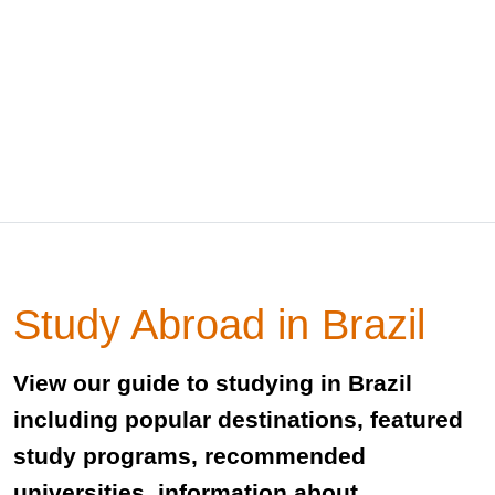
Study Abroad in Brazil
View our guide to studying in Brazil
including popular destinations, featured
study programs, recommended
universities, information about