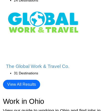
24 Destinations
The Global Work & Travel Co.
31 Destinations
View All Results
Work in Ohio
View our guide to working in Ohio and find jobs in