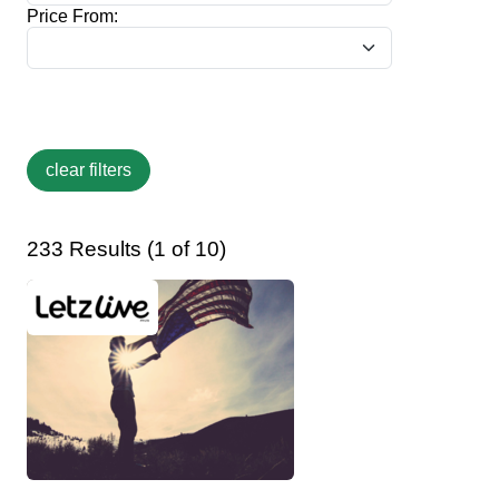
Price From:
233 Results (1 of 10)