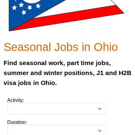
Seasonal Jobs in Ohio
Find seasonal work, part time jobs,
summer and winter positions, J1 and H2B
visa jobs in Ohio.
Activity:
Duration: