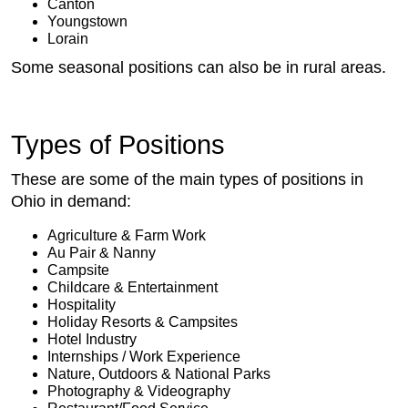
Canton
Youngstown
Lorain
Some seasonal positions can also be in rural areas.
Types of Positions
These are some of the main types of positions in
Ohio in demand:
Agriculture & Farm Work
Au Pair & Nanny
Campsite
Childcare & Entertainment
Hospitality
Holiday Resorts & Campsites
Hotel Industry
Internships / Work Experience
Nature, Outdoors & National Parks
Photography & Videography