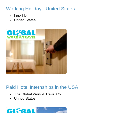
Working Holiday - United States
Letz Live
United States
Paid Hotel Internships in the USA
The Global Work & Travel Co.
United States