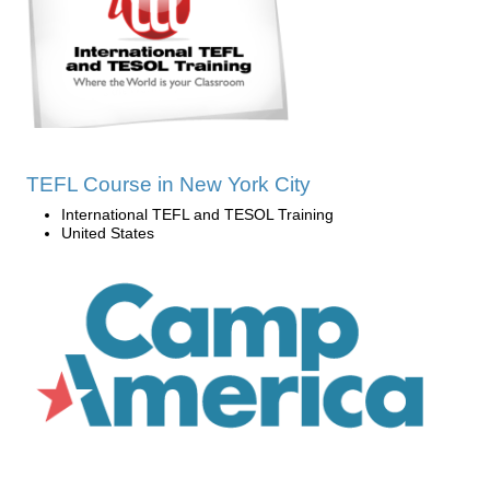
TEFL Course in New York City
International TEFL and TESOL Training
United States