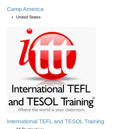
Camp America
United States
International TEFL and TESOL Training