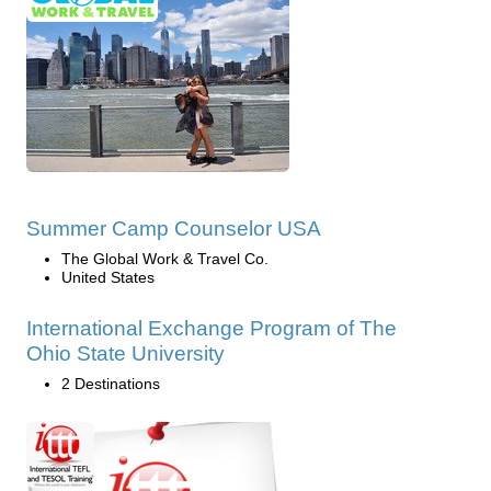
Summer Camp Counselor USA
The Global Work & Travel Co.
United States
International Exchange Program of The
Ohio State University
2 Destinations