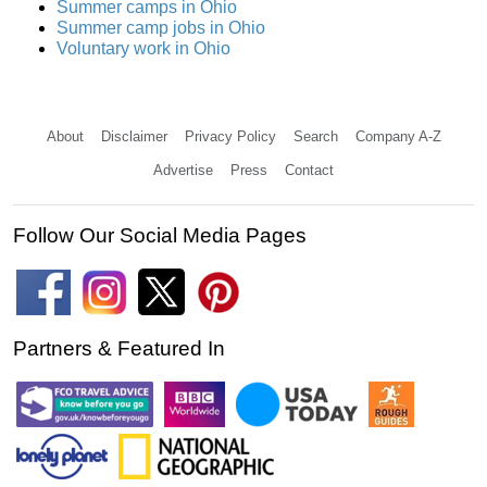
Summer camps in Ohio
Summer camp jobs in Ohio
Voluntary work in Ohio
About
Disclaimer
Privacy Policy
Search
Company A-Z
Advertise
Press
Contact
Follow Our Social Media Pages
Partners & Featured In