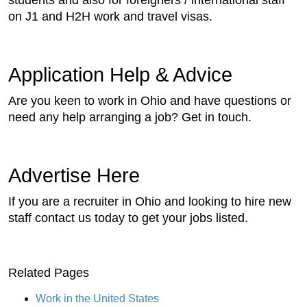
students and also for foreigners / international staff
on J1 and H2H work and travel visas.
Application Help & Advice
Are you keen to work in Ohio and have questions or
need any help arranging a job? Get in touch.
Advertise Here
If you are a recruiter in Ohio and looking to hire new
staff contact us today to get your jobs listed.
Related Pages
Work in the United States