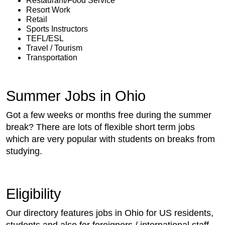
Restaurant/Food Service
Resort Work
Retail
Sports Instructors
TEFL/ESL
Travel / Tourism
Transportation
Summer Jobs in Ohio
Got a few weeks or months free during the summer
break? There are lots of flexible short term jobs
which are very popular with students on breaks from
studying.
Eligibility
Our directory features jobs in Ohio for US residents,