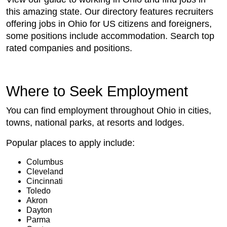
this amazing state. Our directory features recruiters
offering jobs in Ohio for US citizens and foreigners,
some positions include accommodation. Search top
rated companies and positions.
Where to Seek Employment
You can find employment throughout Ohio in cities,
towns, national parks, at resorts and lodges.
Popular places to apply include:
Columbus
Cleveland
Cincinnati
Toledo
Akron
Dayton
Parma