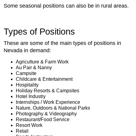
Some seasonal positions can also be in rural areas.
Types of Positions
These are some of the main types of positions in
Nevada in demand:
Agriculture & Farm Work
Au Pair & Nanny
Campsite
Childcare & Entertainment
Hospitality
Holiday Resorts & Campsites
Hotel Industry
Internships / Work Experience
Nature, Outdoors & National Parks
Photography & Videography
Restaurant/Food Service
Resort Work
Retail