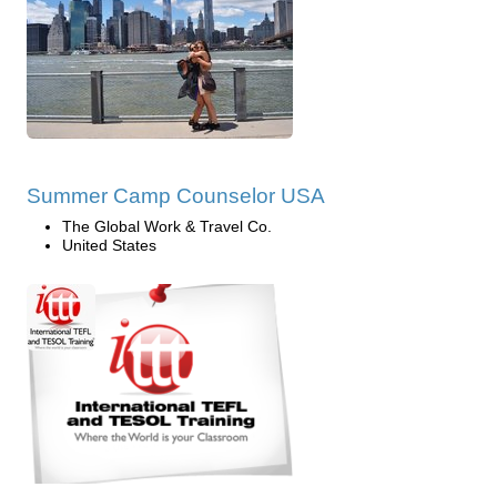
Summer Camp Counselor USA
The Global Work & Travel Co.
United States