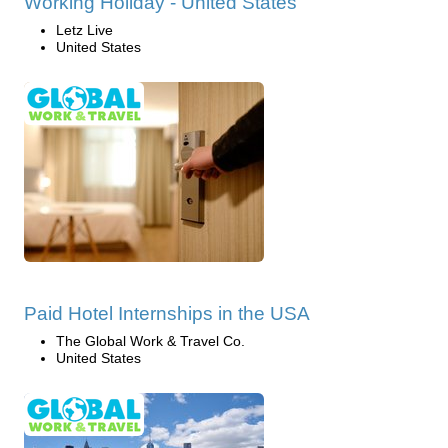
Working Holiday - United States
Letz Live
United States
Paid Hotel Internships in the USA
The Global Work & Travel Co.
United States