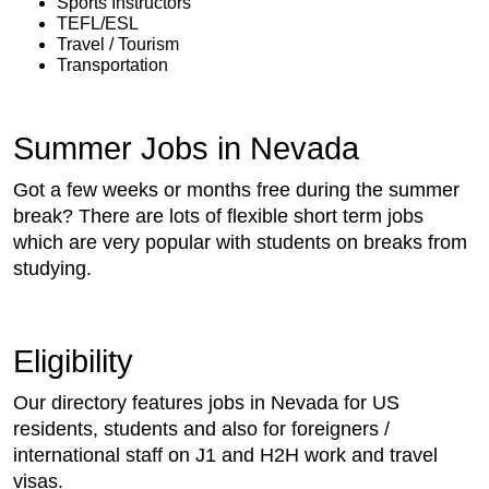
Sports Instructors
TEFL/ESL
Travel / Tourism
Transportation
Summer Jobs in Nevada
Got a few weeks or months free during the summer
break? There are lots of flexible short term jobs
which are very popular with students on breaks from
studying.
Eligibility
Our directory features jobs in Nevada for US
residents, students and also for foreigners /
international staff on J1 and H2H work and travel
visas.