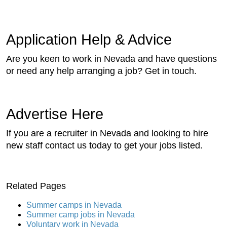
Application Help & Advice
Are you keen to work in Nevada and have questions
or need any help arranging a job? Get in touch.
Advertise Here
If you are a recruiter in Nevada and looking to hire
new staff contact us today to get your jobs listed.
Related Pages
Summer camps in Nevada
Summer camp jobs in Nevada
Voluntary work in Nevada