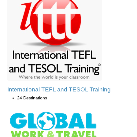
International TEFL and TESOL Training
24 Destinations