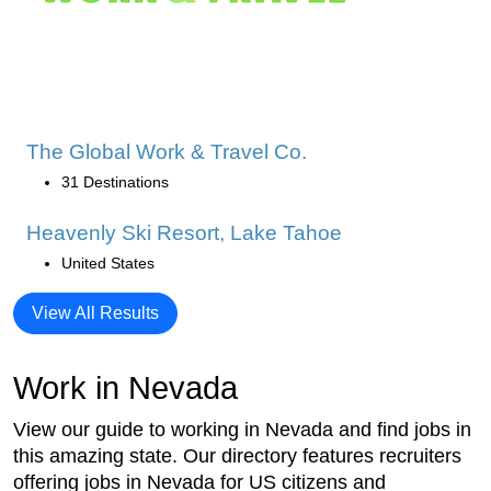
The Global Work & Travel Co.
31 Destinations
Heavenly Ski Resort, Lake Tahoe
United States
View All Results
Work in Nevada
View our guide to working in Nevada and find jobs in
this amazing state. Our directory features recruiters
offering jobs in Nevada for US citizens and