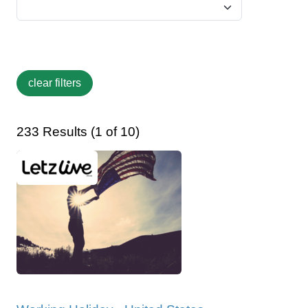
233 Results (1 of 10)