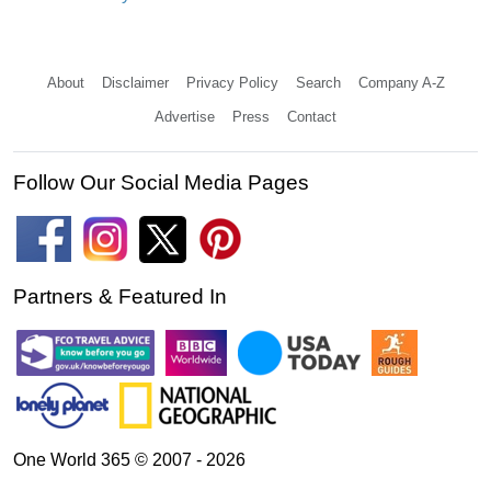
About
Disclaimer
Privacy Policy
Search
Company A-Z
Advertise
Press
Contact
Follow Our Social Media Pages
Partners & Featured In
One World 365 © 2007 - 2026