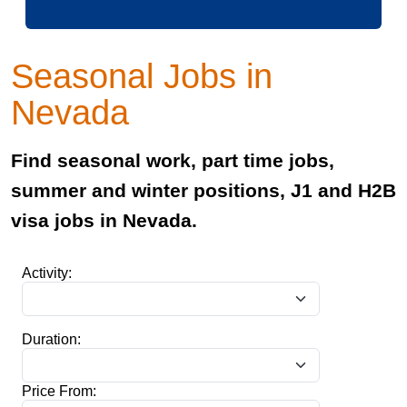
Seasonal Jobs in
Nevada
Find seasonal work, part time jobs,
summer and winter positions, J1 and H2B
visa jobs in Nevada.
Activity:
Duration:
Price From: