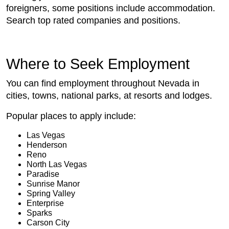
foreigners, some positions include accommodation.
Search top rated companies and positions.
Where to Seek Employment
You can find employment throughout Nevada in
cities, towns, national parks, at resorts and lodges.
Popular places to apply include:
Las Vegas
Henderson
Reno
North Las Vegas
Paradise
Sunrise Manor
Spring Valley
Enterprise
Sparks
Carson City