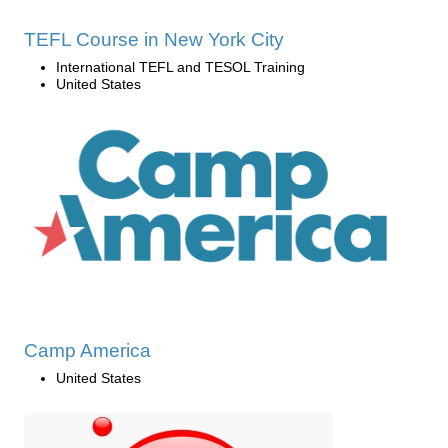
TEFL Course in New York City
International TEFL and TESOL Training
United States
Camp America
United States