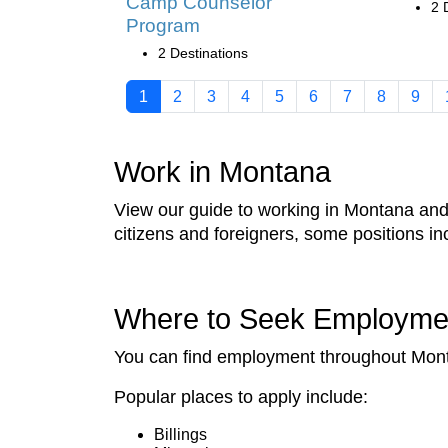
Camp Counselor
2 
Program
2 Destinations
1
2
3
4
5
6
7
8
9
Work in Montana
View our guide to working in Montana and f
citizens and foreigners, some positions 
Where to Seek Employme
You can find employment throughout Montan
Popular places to apply include:
Billings