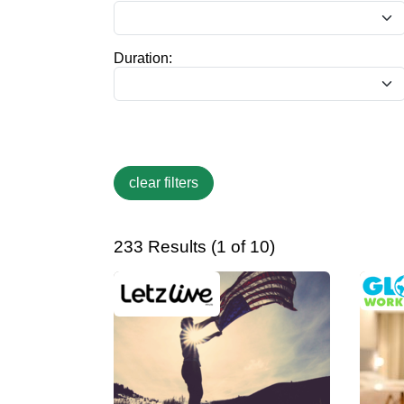
Duration:
233 Results (1 of 10)