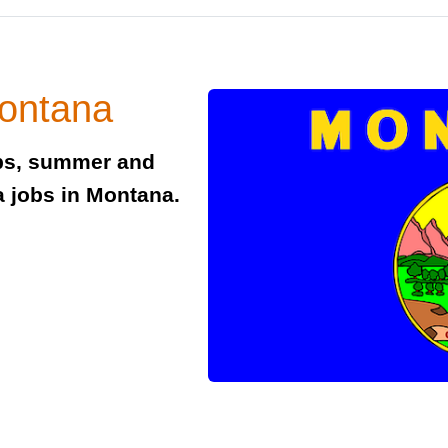
Montana
obs, summer and
a jobs in Montana.