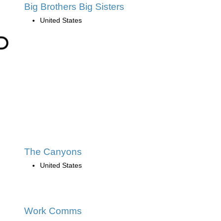
Big Brothers Big Sisters
United States
The Canyons
United States
Work Comms