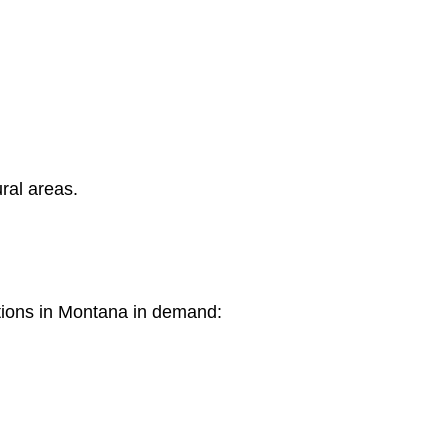
ral areas.
tions in Montana in demand: