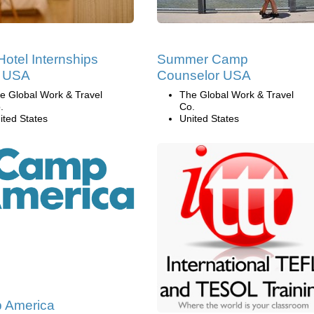
Hotel Internships
Summer Camp
e USA
Counselor USA
e Global Work & Travel
The Global Work & Travel
.
Co.
ited States
United States
 America