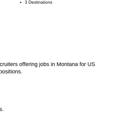
3 Destinations
cruiters offering jobs in Montana for US
ositions.
s.