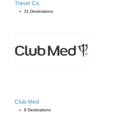
Travel Co.
31 Destinations
Club Med
8 Destinations