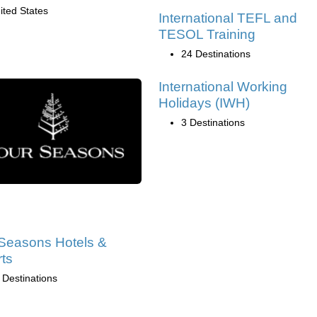
ited States
International TEFL and
TESOL Training
24 Destinations
International Working
Holidays (IWH)
3 Destinations
Seasons Hotels &
ts
 Destinations