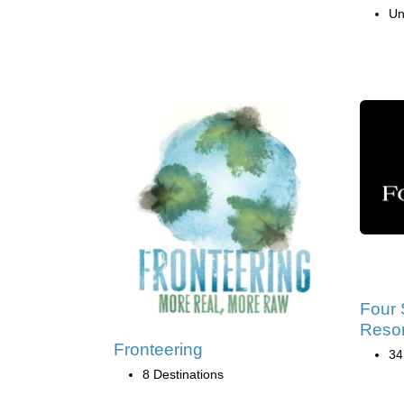
Un
Four 
Resor
Fronteering
34
8 Destinations