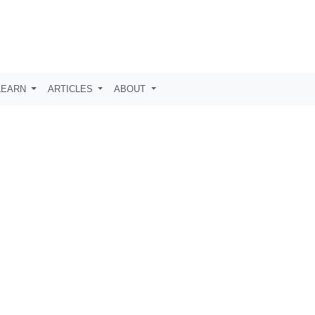
LEARN
ARTICLES
ABOUT