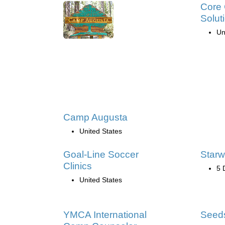
Core 
Solut
Un
Camp Augusta
United States
Goal-Line Soccer
Starw
Clinics
5 
United States
YMCA International
Seed