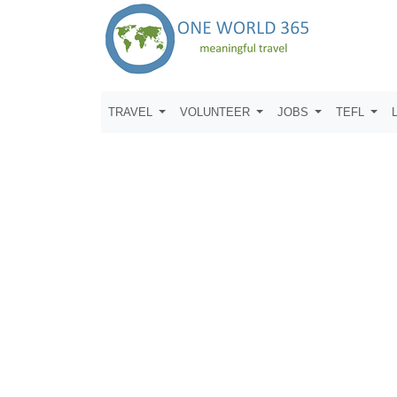
TRAVEL
VOLUNTEER
JOBS
TEFL