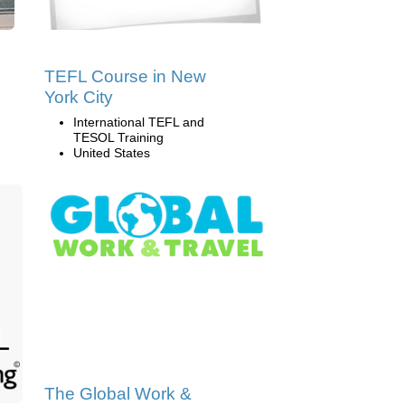
TEFL Course in New
York City
International TEFL and
TESOL Training
United States
The Global Work &