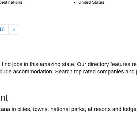
Destinations
United States
10
»
ind jobs in this amazing state. Our directory features re
include accommodation. Search top rated companies and p
nt
a in cities, towns, national parks, at resorts and lodge