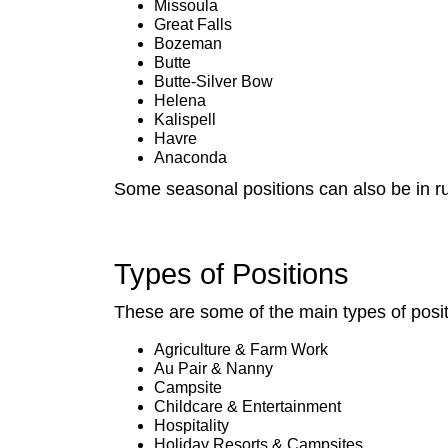
Missoula
Great Falls
Bozeman
Butte
Butte-Silver Bow
Helena
Kalispell
Havre
Anaconda
Some seasonal positions can also be in ru
Types of Positions
These are some of the main types of posi
Agriculture & Farm Work
Au Pair & Nanny
Campsite
Childcare & Entertainment
Hospitality
Holiday Resorts & Campsites