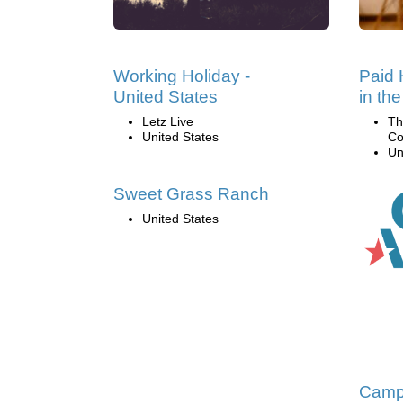
Working Holiday -
Paid 
United States
in th
Letz Live
Th
United States
Co
Un
Sweet Grass Ranch
United States
Camp