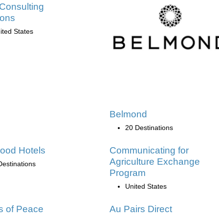
Consulting
ions
ited States
Belmond
20 Destinations
ood Hotels
Communicating for
Agriculture Exchange
Destinations
Program
United States
s of Peace
Au Pairs Direct