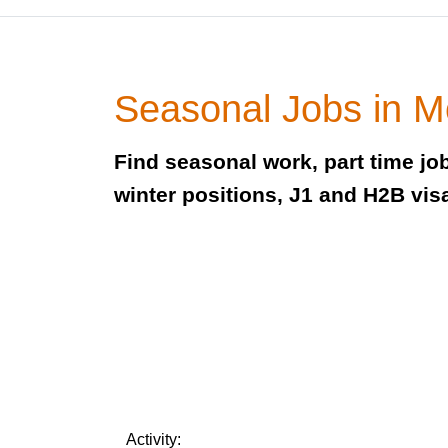
Seasonal Jobs in 
Find seasonal work, part time j
winter positions, J1 and H2B vis
Activity: