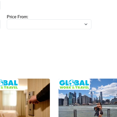
Price From: