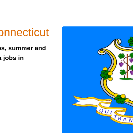
onnecticut
obs, summer and
 jobs in