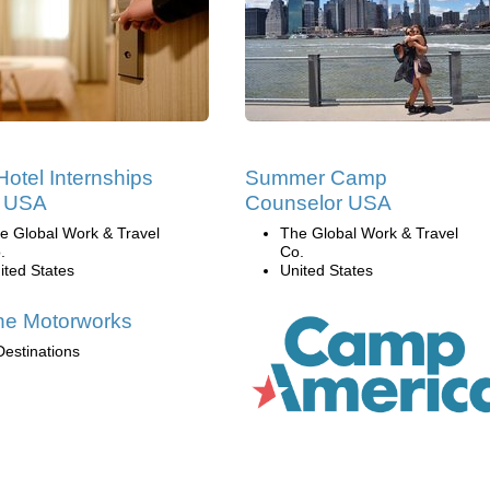
Hotel Internships
Summer Camp
e USA
Counselor USA
e Global Work & Travel
The Global Work & Travel
.
Co.
ited States
United States
ne Motorworks
Destinations