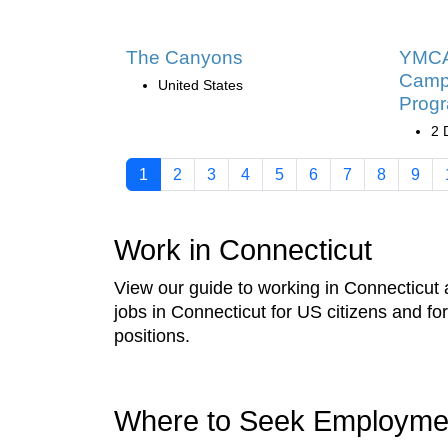
The Canyons
YMCA 
Camp
United States
Prog
2 
1
2
3
4
5
6
7
8
9
Work in Connecticut
View our guide to working in Connecticut a
jobs in Connecticut for US citizens and f
positions.
Where to Seek Employme