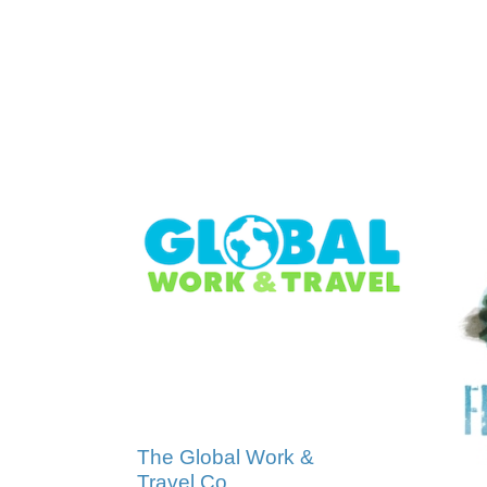
The Global Work &
Travel Co.