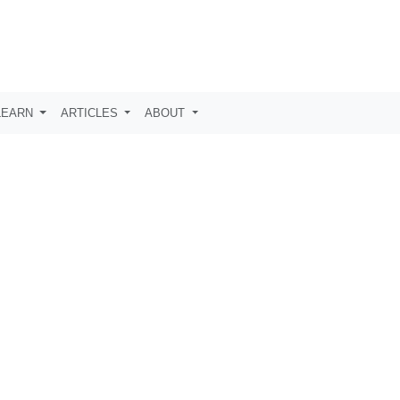
LEARN
ARTICLES
ABOUT