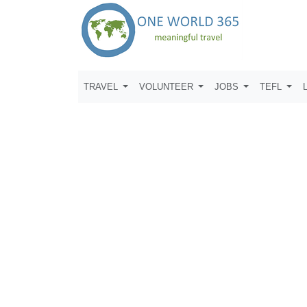
TRAVEL
VOLUNTEER
JOBS
TEFL