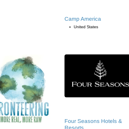
Camp America
United States
Four Seasons Hotels &
Resorts