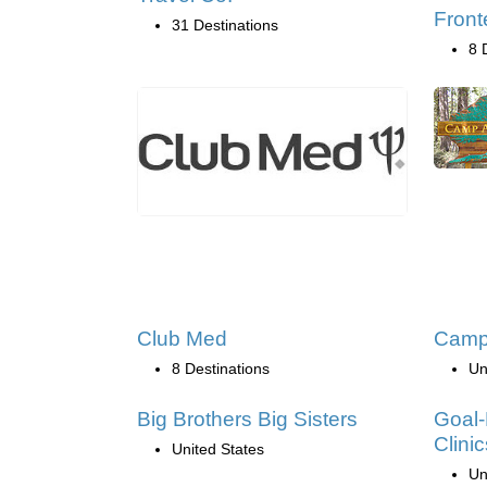
Front
31 Destinations
8 
Club Med
Camp
8 Destinations
Un
Big Brothers Big Sisters
Goal-
Clinic
United States
Un