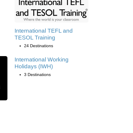
International TEFL and
TESOL Training
24 Destinations
International Working
Holidays (IWH)
3 Destinations