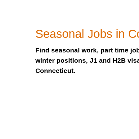
Seasonal Jobs in C
Find seasonal work, part time j
winter positions, J1 and H2B visa
Connecticut.