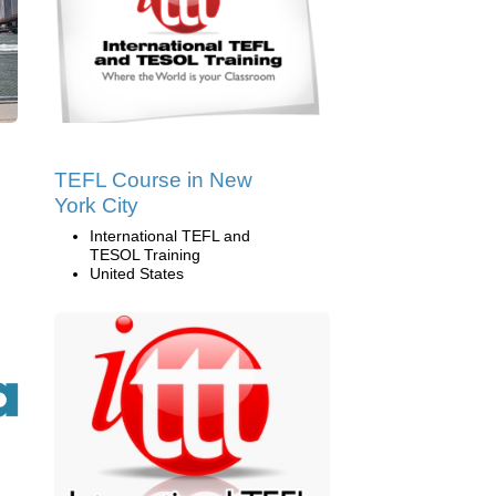
TEFL Course in New
York City
International TEFL and
TESOL Training
United States