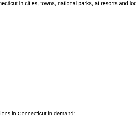
icut in cities, towns, national parks, at resorts and lo
tions in Connecticut in demand: