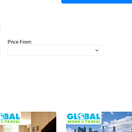
Price From: