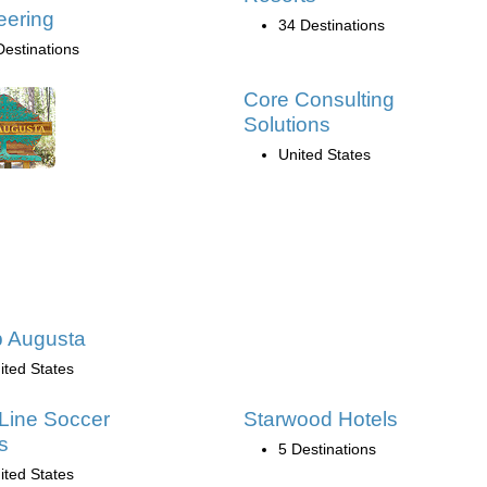
eering
34 Destinations
Destinations
Core Consulting
Solutions
United States
 Augusta
ited States
Line Soccer
Starwood Hotels
s
5 Destinations
ited States