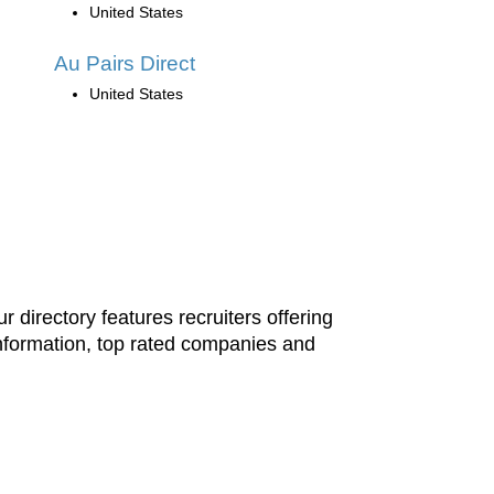
United States
Au Pairs Direct
United States
 directory features recruiters offering
information, top rated companies and