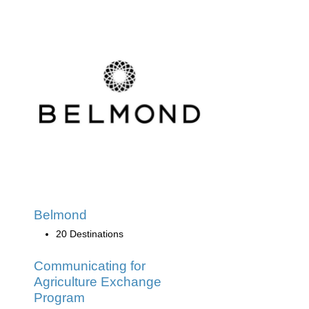
Belmond
20 Destinations
Communicating for
Agriculture Exchange
Program