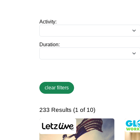
Activity:
Duration:
233 Results (1 of 10)