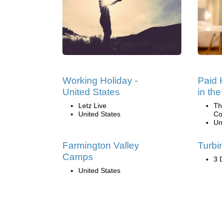
Working Holiday -
Paid 
United States
in th
Letz Live
Th
United States
Co
Un
Farmington Valley
Turbi
Camps
3 
United States