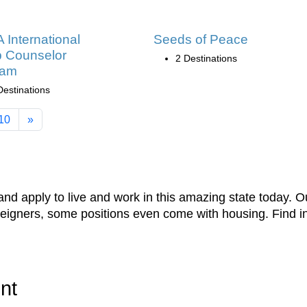
International
Seeds of Peace
 Counselor
2 Destinations
ram
Destinations
10
»
nd apply to live and work in this amazing state today. Our
oreigners, some positions even come with housing. Find 
nt