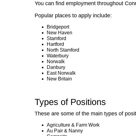
You can find employment throughout Connect
Popular places to apply include:
Bridgeport
New Haven
Stamford
Hartford
North Stamford
Waterbury
Norwalk
Danbury
East Norwalk
New Britain
Types of Positions
These are some of the main types of posi
Agriculture & Farm Work
Au Pair & Nanny