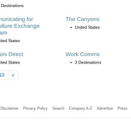
 Destinations
nicating for
The Canyons
ulture Exchange
United States
ram
ited States
irs Direct
Work Comms
ited States
3 Destinations
10
»
Disclaimer
Privacy Policy
Search
Company A-Z
Advertise
Press