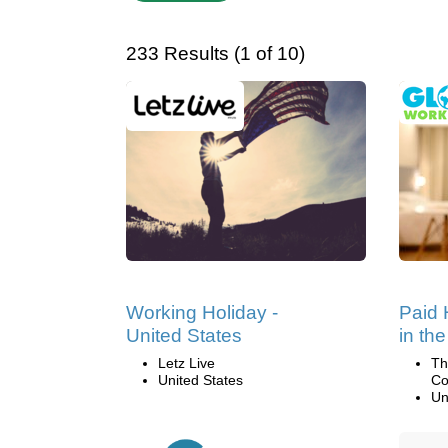
233 Results (1 of 10)
Working Holiday -
Paid 
United States
in th
Letz Live
Th
United States
Co
Un