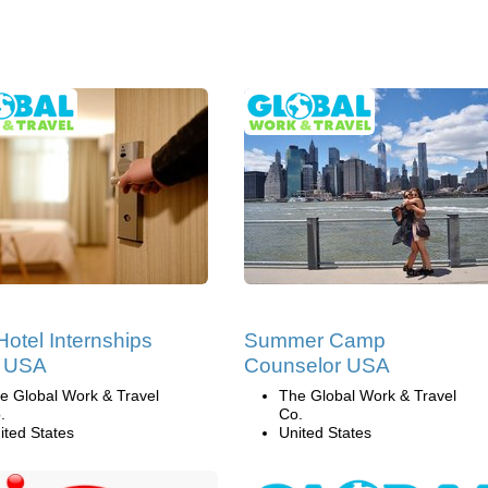
Hotel Internships
Summer Camp
e USA
Counselor USA
e Global Work & Travel
The Global Work & Travel
.
Co.
ited States
United States