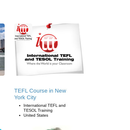
TEFL Course in New
York City
International TEFL and
TESOL Training
United States