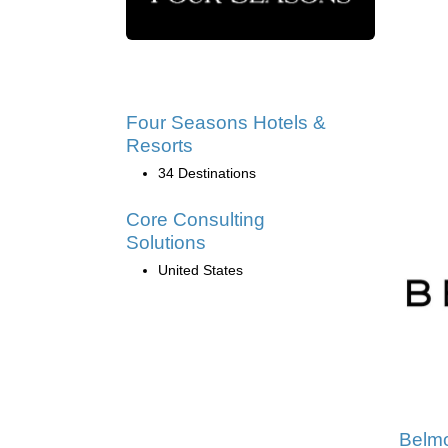
Four Seasons Hotels &
Resorts
34 Destinations
Core Consulting
Solutions
United States
Belm