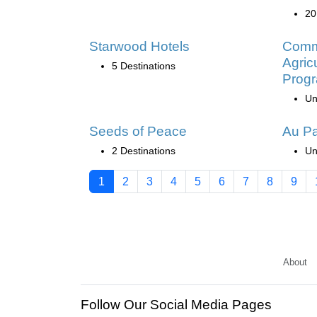
20
Starwood Hotels
Commu
Agric
5 Destinations
Prog
Un
Seeds of Peace
Au Pa
2 Destinations
Un
1
2
3
4
5
6
7
8
9
About
Follow Our Social Media Pages