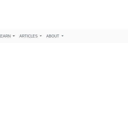
LEARN
ARTICLES
ABOUT