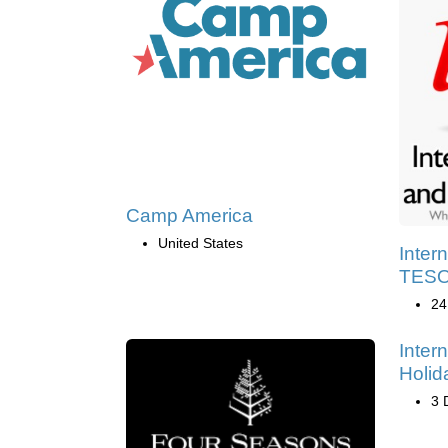
Camp America
United States
Inter
TESOL
24
Inter
Holid
3 