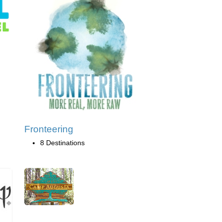
Fronteering
8 Destinations