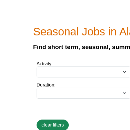
Seasonal Jobs in 
Find short term, seasonal, summ
Activity:
Duration: