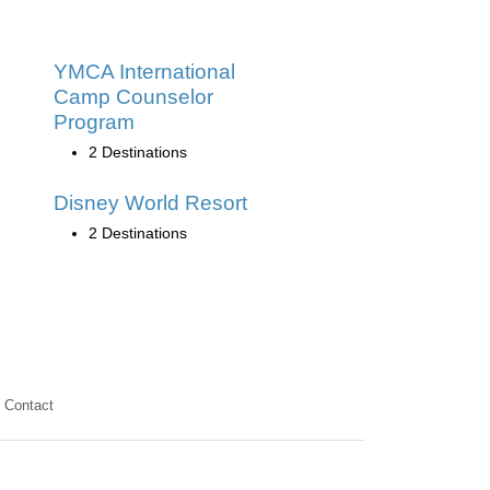
YMCA International
Camp Counselor
Program
2 Destinations
Disney World Resort
2 Destinations
Contact