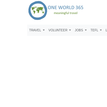
TRAVEL
VOLUNTEER
JOBS
TEFL