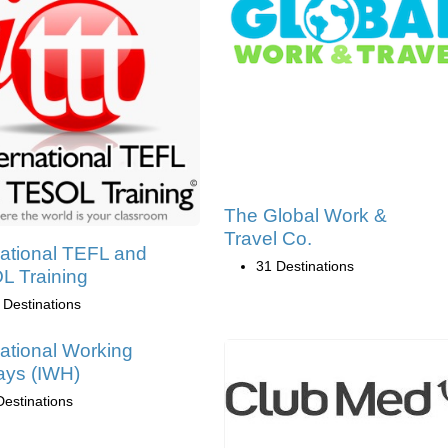
The Global Work &
Travel Co.
national TEFL and
31 Destinations
 Training
 Destinations
national Working
ays (IWH)
Destinations