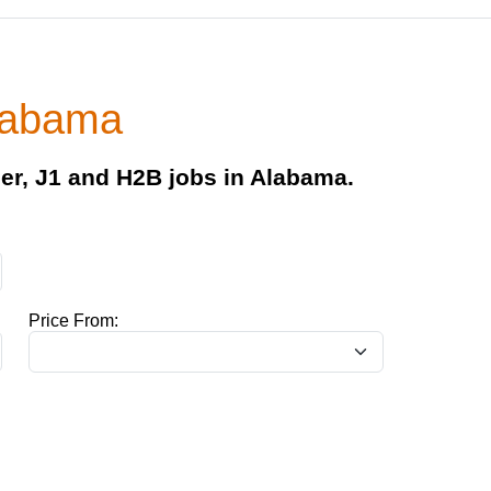
Alabama
er, J1 and H2B jobs in Alabama.
Price From: