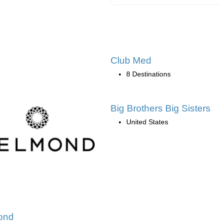
Club Med
8 Destinations
Big Brothers Big Sisters
United States
ond