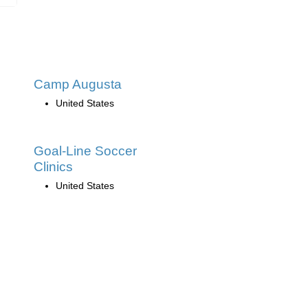
Camp Augusta
United States
Goal-Line Soccer
Clinics
United States